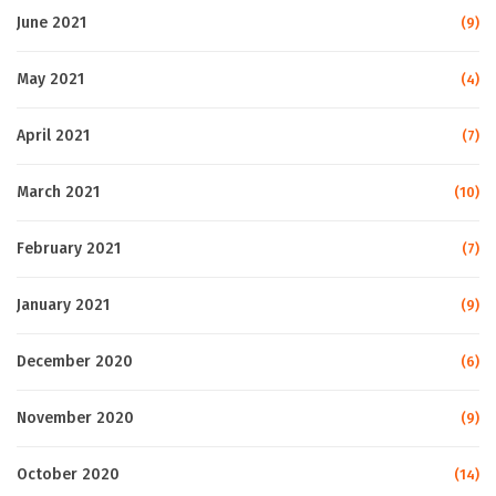
June 2021
(9)
May 2021
(4)
April 2021
(7)
March 2021
(10)
February 2021
(7)
January 2021
(9)
December 2020
(6)
November 2020
(9)
October 2020
(14)