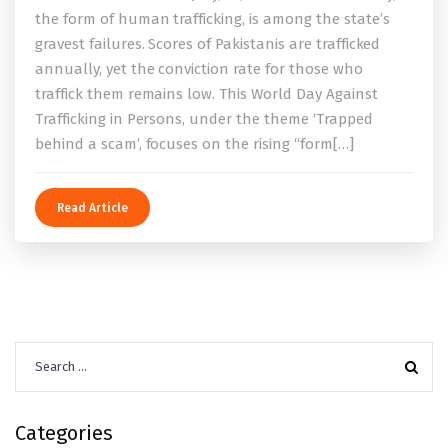
the form of human trafficking, is among the state’s
gravest failures. Scores of Pakistanis are trafficked
annually, yet the conviction rate for those who
traffick them remains low. This World Day Against
Trafficking in Persons, under the theme ‘Trapped
behind a scam’, focuses on the rising “form[…]
Read Article
Search
for:
Categories