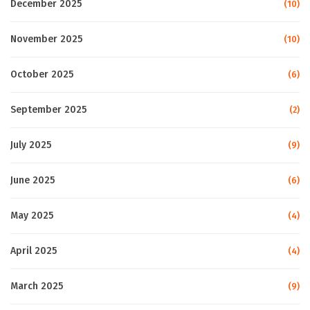
December 2025
(10)
November 2025
(10)
October 2025
(6)
September 2025
(2)
July 2025
(9)
June 2025
(6)
May 2025
(4)
April 2025
(4)
March 2025
(9)