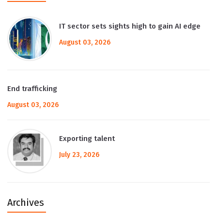
IT sector sets sights high to gain AI edge
August 03, 2026
End trafficking
August 03, 2026
Exporting talent
July 23, 2026
Archives