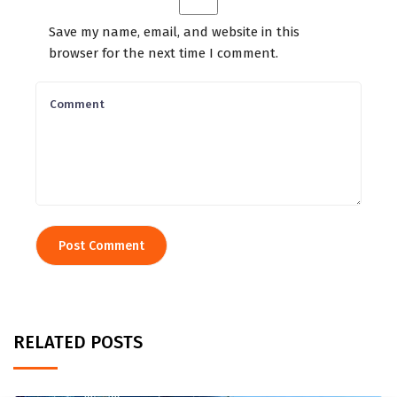
Save my name, email, and website in this
browser for the next time I comment.
RELATED POSTS