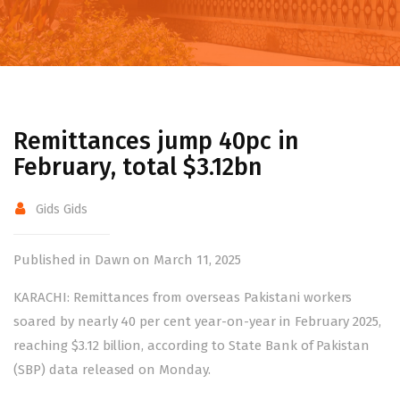
Remittances jump 40pc in
February, total $3.12bn
Gids Gids
Published in Dawn on March 11, 2025
KARACHI:
Remittances
from overseas Pakistani workers
soared by nearly 40 per cent year-on-year in February 2025,
reaching $3.12 billion, according to State Bank of Pakistan
(SBP) data released on Monday.