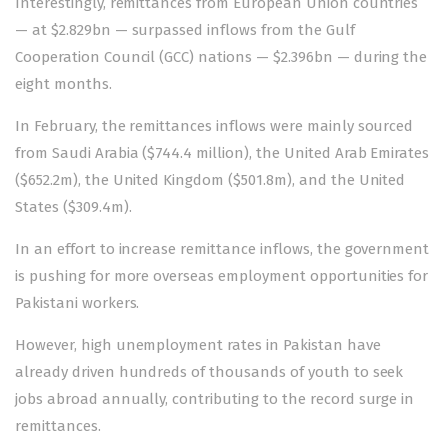
Interestingly, remittances from European Union countries
— at $2.829bn — surpassed inflows from the Gulf
Cooperation Council (GCC) nations — $2.396bn — during the
eight months.
In February, the remittances inflows were mainly sourced
from Saudi Arabia ($744.4 million), the United Arab Emirates
($652.2m), the United Kingdom ($501.8m), and the United
States ($309.4m).
In an effort to increase remittance inflows, the government
is pushing for more overseas employment opportunities for
Pakistani workers.
However, high unemployment rates in Pakistan have
already driven hundreds of thousands of youth to seek
jobs abroad annually, contributing to the record surge in
remittances.