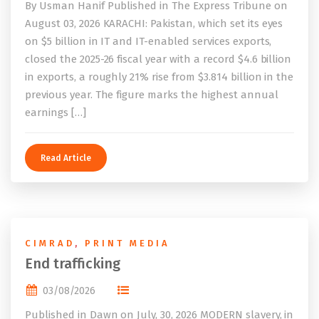
By Usman Hanif Published in The Express Tribune on
August 03, 2026 KARACHI: Pakistan, which set its eyes
on $5 billion in IT and IT-enabled services exports,
closed the 2025-26 fiscal year with a record $4.6 billion
in exports, a roughly 21% rise from $3.814 billion in the
previous year. The figure marks the highest annual
earnings […]
Read Article
CIMRAD
,
PRINT MEDIA
End trafficking
03/08/2026
Published in Dawn on July, 30, 2026 MODERN slavery, in