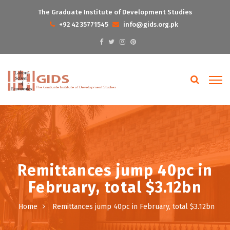
The Graduate Institute of Development Studies
+92 42 35771545
info@gids.org.pk
Remittances jump 40pc in
February, total $3.12bn
Home
Remittances jump 40pc in February, total $3.12bn