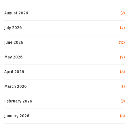
August 2026
(2)
July 2026
(4)
June 2026
(12)
May 2026
(9)
April 2026
(8)
March 2026
(3)
February 2026
(3)
January 2026
(8)