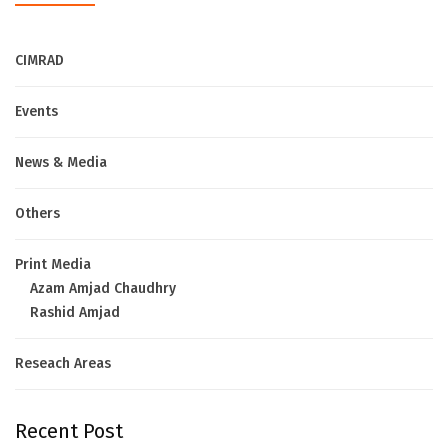
CIMRAD
Events
News & Media
Others
Print Media
Azam Amjad Chaudhry
Rashid Amjad
Reseach Areas
Recent Post