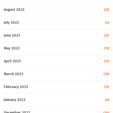
August 2023
(22)
July 2023
(6)
June 2023
(31)
May 2023
(15)
April 2023
(21)
March 2023
(10)
February 2023
(12)
January 2023
(9)
December 2022
(10)