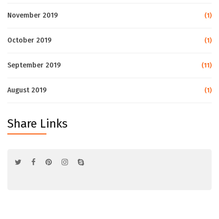
November 2019
(1)
October 2019
(1)
September 2019
(11)
August 2019
(1)
Share Links