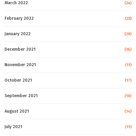
March 2022
(24)
February 2022
(23)
January 2022
(29)
December 2021
(36)
November 2021
(11)
October 2021
(17)
September 2021
(10)
August 2021
(14)
July 2021
(11)