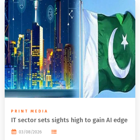
PRINT MEDIA
IT sector sets sights high to gain AI edge
03/08/2026