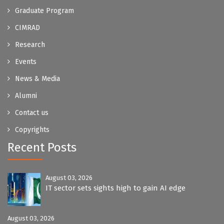
Graduate Program
CIMRAD
Research
Events
News & Media
Alumni
Contact us
Copyrights
Recent Posts
August 03, 2026
IT sector sets sights high to gain AI edge
August 03, 2026