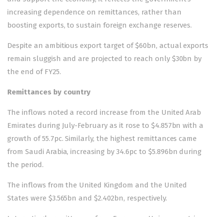
increasing dependence on remittances, rather than
boosting exports, to sustain foreign exchange reserves.
Despite an ambitious export tar­get of $60bn, actual exports
re­main sluggish and are projected to reach only $30bn by
the end of FY25.
Remittances by country
The inflows noted a record increase from the United Arab
Emirates during July-February as it rose to $4.857bn with a
growth of 55.7pc. Similarly, the highest remittances came
from Saudi Arabia, increasing by 34.6pc to $5.896bn during
the period.
The inflows from the United Kingdom and the United
States were $3.565bn and $2.402bn, respectively.