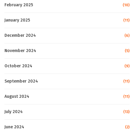
February 2025
(10)
January 2025
(11)
December 2024
(6)
November 2024
(5)
October 2024
(9)
September 2024
(11)
August 2024
(11)
July 2024
(13)
June 2024
(2)