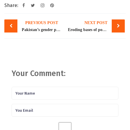
Share:
Post
PREVIOUS POST
NEXT POST
navigation
Pakistan’s gender pay gap among highest in the world: International Labour Organisation
Eroding bases of power
Your Comment: