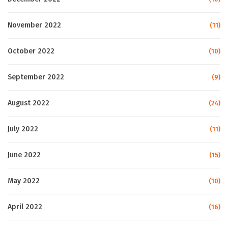
November 2022
(11)
October 2022
(10)
September 2022
(9)
August 2022
(24)
July 2022
(11)
June 2022
(15)
May 2022
(10)
April 2022
(16)