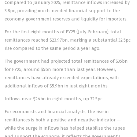
Compared to January 2025, remittance inflows increased by
3.8pc, providing much-needed financial support to the
economy, government reserves and liquidity for importers.
For the first eight months of FY25 (July-February), total
rem­i­ttances reached $23.97bn, mar­king a substantial 32.5pc
rise compared to the same period a year ago.
The government had projected total remittances of $35bn
for FY25, around $5bn more than last year. However,
remittances have already exceeded expectations, with
additional inflows of $5.9bn in just eight months.
Inflows near $24bn in eight months, up 32.5pc
For economists and financial analysts, the rise in
remittances is both a positive and negative indicator —
while the surge in inflows has helped stabilise the rupee
and support the economy, it reflects the government’s