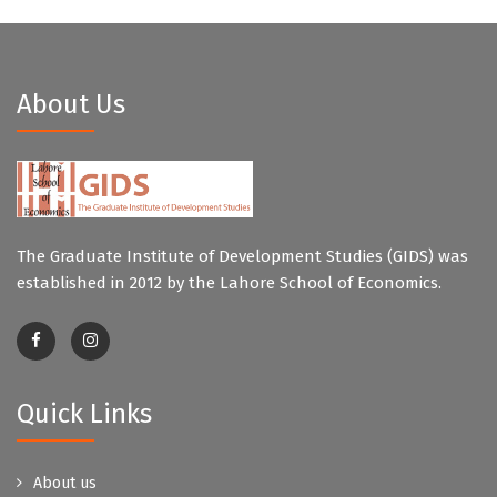
About Us
The Graduate Institute of Development Studies (GIDS) was
established in 2012 by the Lahore School of Economics.
Quick Links
About us