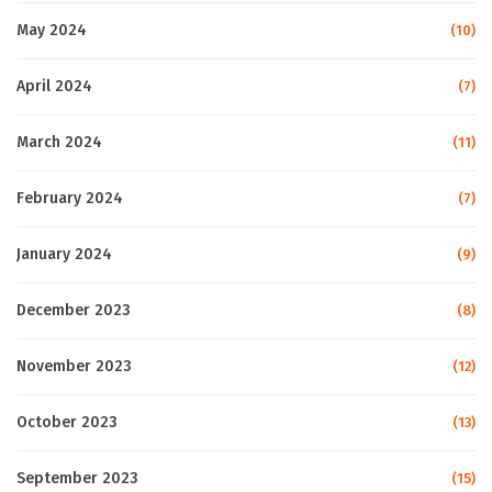
May 2024
(10)
April 2024
(7)
March 2024
(11)
February 2024
(7)
January 2024
(9)
December 2023
(8)
November 2023
(12)
October 2023
(13)
September 2023
(15)