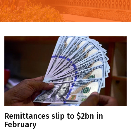
Remittances slip to $2bn in
February