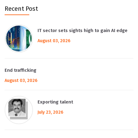
Recent Post
IT sector sets sights high to gain AI edge
August 03, 2026
End trafficking
August 03, 2026
Exporting talent
July 23, 2026