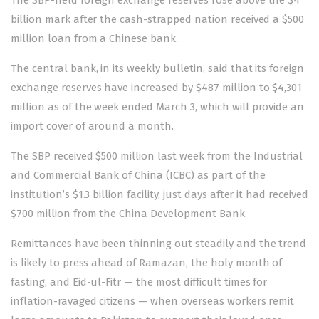
billion mark after the cash-strapped nation received a $500
million loan from a Chinese bank.
The central bank, in its weekly bulletin, said that its foreign
exchange reserves have increased by $487 million to $4,301
million as of the week ended March 3, which will provide an
import cover of around a month.
The SBP received $500 million last week from the Industrial
and Commercial Bank of China (ICBC) as part of the
institution’s $1.3 billion facility, just days after it had received
$700 million from the China Development Bank.
Remittances have been thinning out steadily and the trend
is likely to press ahead of Ramazan, the holy month of
fasting, and Eid-ul-Fitr — the most difficult times for
inflation-ravaged citizens — when overseas workers remit