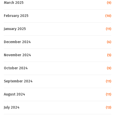
March 2025
(9)
February 2025
(10)
January 2025
(11)
December 2024
(6)
November 2024
(5)
October 2024
(9)
September 2024
(11)
August 2024
(11)
July 2024
(13)