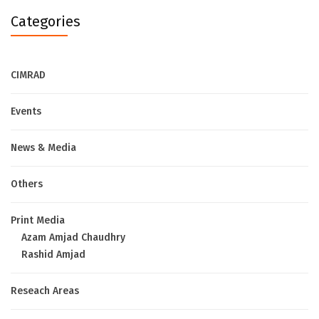
Categories
CIMRAD
Events
News & Media
Others
Print Media
Azam Amjad Chaudhry
Rashid Amjad
Reseach Areas