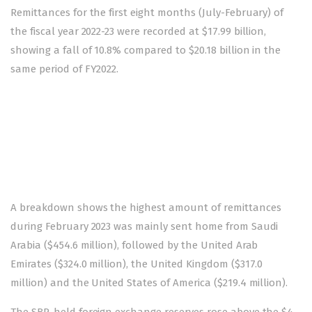
Remittances for the first eight months (July-February) of
the fiscal year 2022-23 were recorded at $17.99 billion,
showing a fall of 10.8% compared to $20.18 billion in the
same period of FY2022.
A breakdown shows the highest amount of remittances
during February 2023 was mainly sent home from Saudi
Arabia ($454.6 million), followed by the United Arab
Emirates ($324.0 million), the United Kingdom ($317.0
million) and the United States of America ($219.4 million).
The SBP-held foreign exchange reserves rose above the $4