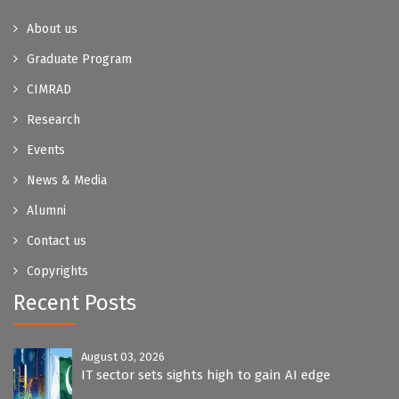
About us
Graduate Program
CIMRAD
Research
Events
News & Media
Alumni
Contact us
Copyrights
Recent Posts
August 03, 2026
IT sector sets sights high to gain AI edge