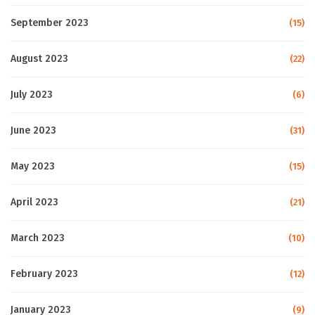
September 2023
(15)
August 2023
(22)
July 2023
(6)
June 2023
(31)
May 2023
(15)
April 2023
(21)
March 2023
(10)
February 2023
(12)
January 2023
(9)