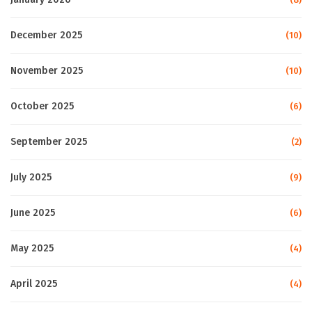
December 2025
(10)
November 2025
(10)
October 2025
(6)
September 2025
(2)
July 2025
(9)
June 2025
(6)
May 2025
(4)
April 2025
(4)