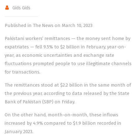
Gids Gids
Published in The News on March 10, 2023
Pakistani workers’ remittances — the money sent home by
expatriates — fell 9.5% to $2 billion in February, year-on-
year, as economic uncertainties and exchange rate
fluctuations prompted people to use illegitimate channels
for transactions.
The remittances stood at $2.2 billion in the same month of
the previous year, according to data released by the State
Bank of Pakistan (SBP) on Friday.
On the other hand, month-on-month, these inflows
increased by 4.9% compared to $1.9 billion recorded in
January 2023.