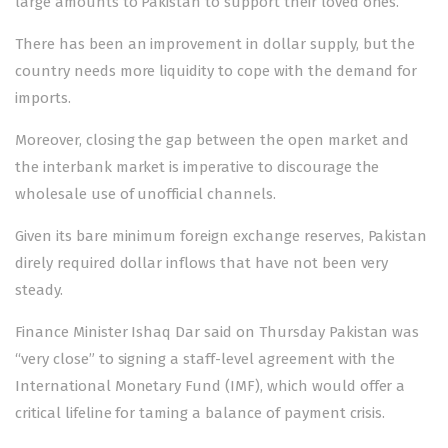
large amounts to Pakistan to support their loved ones.
There has been an improvement in dollar supply, but the
country needs more liquidity to cope with the demand for
imports.
Moreover, closing the gap between the open market and
the interbank market is imperative to discourage the
wholesale use of unofficial channels.
Given its bare minimum foreign exchange reserves, Pakistan
direly required dollar inflows that have not been very
steady.
Finance Minister Ishaq Dar said on Thursday Pakistan was
“very close” to signing a staff-level agreement with the
International Monetary Fund (IMF), which would offer a
critical lifeline for taming a balance of payment crisis.