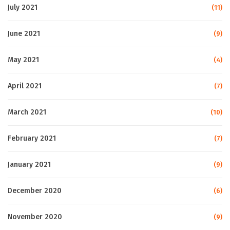
July 2021
(11)
June 2021
(9)
May 2021
(4)
April 2021
(7)
March 2021
(10)
February 2021
(7)
January 2021
(9)
December 2020
(6)
November 2020
(9)