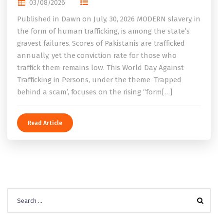
03/08/2026
Published in Dawn on July, 30, 2026 MODERN slavery, in
the form of human trafficking, is among the state’s
gravest failures. Scores of Pakistanis are trafficked
annually, yet the conviction rate for those who
traffick them remains low. This World Day Against
Trafficking in Persons, under the theme ‘Trapped
behind a scam’, focuses on the rising “form[…]
Read Article
Search
for: