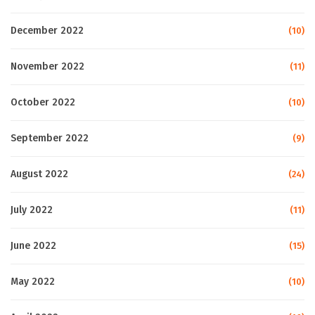
December 2022
(10)
November 2022
(11)
October 2022
(10)
September 2022
(9)
August 2022
(24)
July 2022
(11)
June 2022
(15)
May 2022
(10)