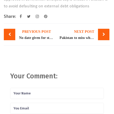
to avoid defaulting on external debt obligations
Share:
Post
PREVIOUS POST
NEXT POST
navigation
No date given for staff-level agreement with IMF
Pakistan to miss wheat production target, again
Your Comment: