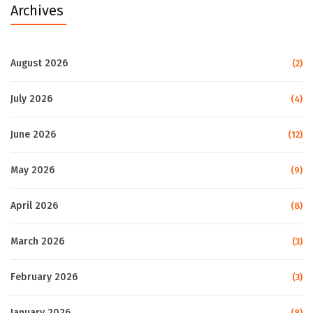
Archives
August 2026
(2)
July 2026
(4)
June 2026
(12)
May 2026
(9)
April 2026
(8)
March 2026
(3)
February 2026
(3)
January 2026
(8)