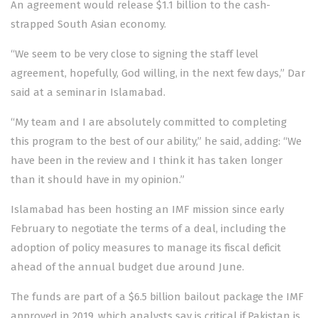
An agreement would release $1.1 billion to the cash-
strapped South Asian economy.
“We seem to be very close to signing the staff level
agreement, hopefully, God willing, in the next few days,” Dar
said at a seminar in Islamabad.
“My team and I are absolutely committed to completing
this program to the best of our ability,” he said, adding: “We
have been in the review and I think it has taken longer
than it should have in my opinion.”
Islamabad has been hosting an IMF mission since early
February to negotiate the terms of a deal, including the
adoption of policy measures to manage its fiscal deficit
ahead of the annual budget due around June.
The funds are part of a $6.5 billion bailout package the IMF
approved in 2019, which analysts say is critical if Pakistan is