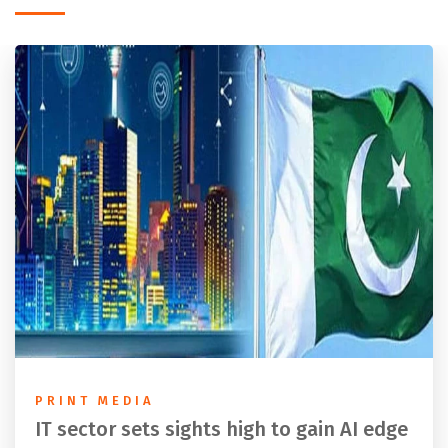
PRINT MEDIA
IT sector sets sights high to gain AI edge