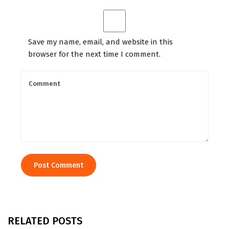
Save my name, email, and website in this
browser for the next time I comment.
RELATED POSTS