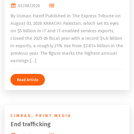
03/08/2026
By Usman Hanif Published in The Express Tribune on
August 03, 2026 KARACHI: Pakistan, which set its eyes
on $5 billion in IT and IT-enabled services exports,
closed the 2025-26 fiscal year with a record $4.6 billion
in exports, a roughly 21% rise from $3.814 billion in the
previous year. The figure marks the highest annual
earnings […]
Read Article
CIMRAD
,
PRINT MEDIA
End trafficking