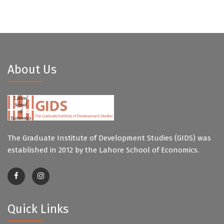
About Us
The Graduate Institute of Development Studies (GIDS) was
established in 2012 by the Lahore School of Economics.
Quick Links