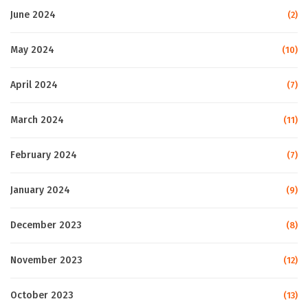
June 2024
(2)
May 2024
(10)
April 2024
(7)
March 2024
(11)
February 2024
(7)
January 2024
(9)
December 2023
(8)
November 2023
(12)
October 2023
(13)