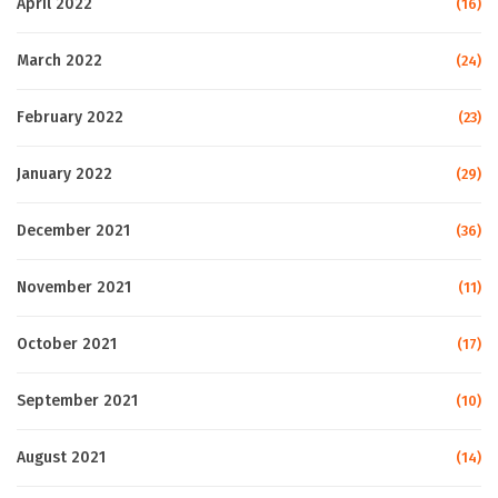
April 2022
(16)
March 2022
(24)
February 2022
(23)
January 2022
(29)
December 2021
(36)
November 2021
(11)
October 2021
(17)
September 2021
(10)
August 2021
(14)