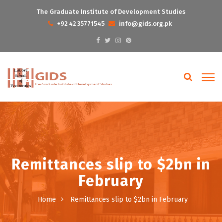
The Graduate Institute of Development Studies
+92 42 35771545
info@gids.org.pk
Remittances slip to $2bn in
February
Home
Remittances slip to $2bn in February