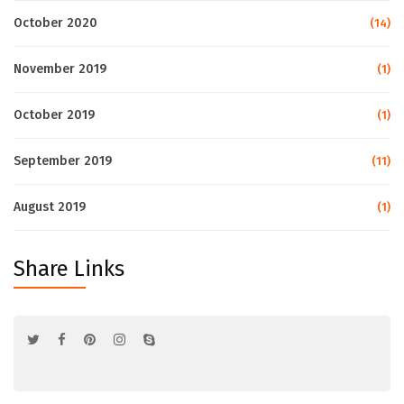
October 2020
(14)
November 2019
(1)
October 2019
(1)
September 2019
(11)
August 2019
(1)
Share Links