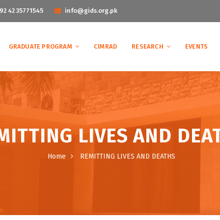
92 42 35771545
info@gids.org.pk
GRADUATE PROGRAM
CIMRAD
RESEARCH
EVENTS
MITTING LIVES AND DEA
Home
REMITTING LIVES AND DEATHS