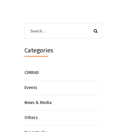
Search
for:
Categories
CIMRAD
Events
News & Media
Others