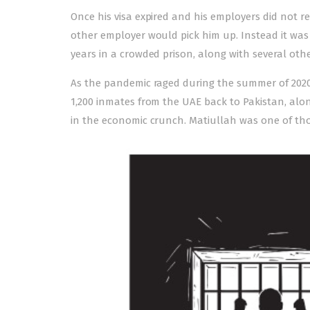
Once his visa expired and his employers did not 
other employer would pick him up. Instead it wa
years in a crowded prison, along with several ot
As the pandemic raged during the summer of 2020, 
1,200 inmates from the UAE back to Pakistan, alon
in the economic crunch. Matiullah was one of tho