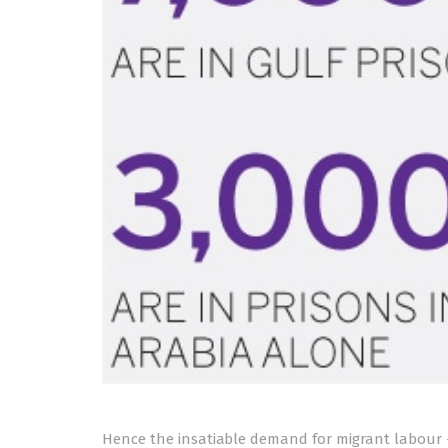
Hence the insatiable demand for migrant labour 