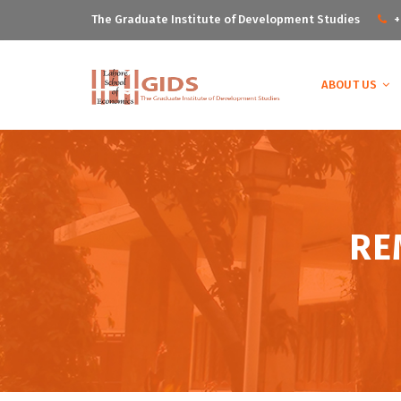
The Graduate Institute of Development Studies
+
ABOUT US
RE