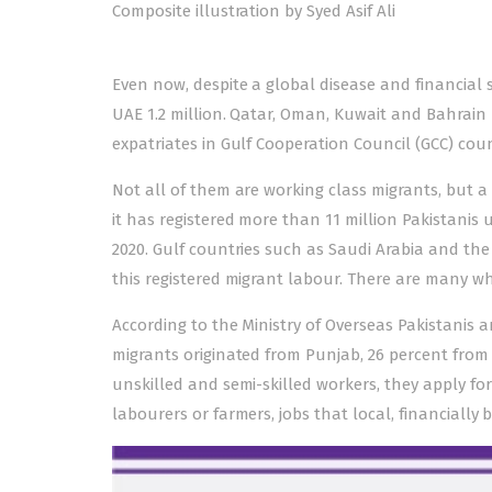
Composite illustration by Syed Asif Ali
Even now, despite a global disease and financial s
UAE 1.2 million. Qatar, Oman, Kuwait and Bahrain 
expatriates in Gulf Cooperation Council (GCC) coun
Not all of them are working class migrants, but 
it has registered more than 11 million Pakistanis 
2020. Gulf countries such as Saudi Arabia and the
this registered migrant labour. There are many wh
According to the Ministry of Overseas Pakistani
migrants originated from Punjab, 26 percent fro
unskilled and semi-skilled workers, they apply f
labourers or farmers, jobs that local, financially 