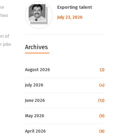
me
Exporting talent
 two
July 23, 2026
on of
r jobs
Archives
August 2026
(2)
July 2026
(4)
June 2026
(12)
May 2026
(9)
April 2026
(8)