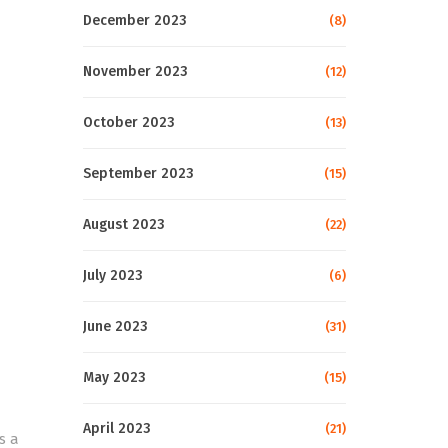
December 2023
(8)
November 2023
(12)
October 2023
(13)
September 2023
(15)
August 2023
(22)
July 2023
(6)
June 2023
(31)
May 2023
(15)
April 2023
(21)
s a