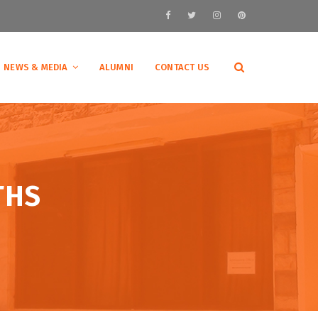
NEWS & MEDIA
ALUMNI
CONTACT US
THS