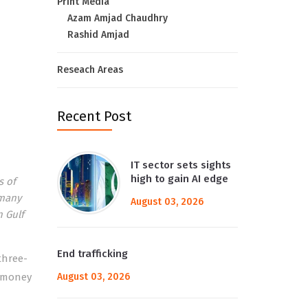
Print Media
Azam Amjad Chaudhry
Rashid Amjad
Reseach Areas
Recent Post
IT sector sets sights
high to gain AI edge
s of
 many
August 03, 2026
n Gulf
End trafficking
three-
t money
August 03, 2026