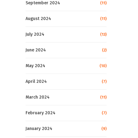
September 2024
(11)
August 2024
(11)
July 2024
(13)
June 2024
(2)
May 2024
(10)
April 2024
(7)
March 2024
(11)
February 2024
(7)
January 2024
(9)