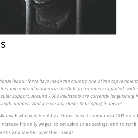
HS
national labour force have made the country one of the top recipient
nerable migrant workers in the Gulf are routinely exploited, with
sular support. Around 7,000 Pakistanis are currently languishing i
s high number? And are we any closer to bringing it down?
Mianwali who was hired by a Dubai-based company in 2015 on a 
o increase his daily wages, to set aside some savings, and to remi
ouths and shelter over their heads.