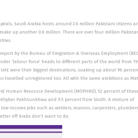
pirals, Saudi Arabia hosts around 2.6 million Pakistani citizens a
make up another 0.6 million. There are over four million Pakista
tries.
a report by the Bureau of Emigration & Overseas Employment (BE
under ‘labour force’ heads to different parts of the world from 19
 UAE were their biggest destinations, soaking up about 96 percen
o travelled unregistered too. All with the same ambitions as Mat
s and Human Resource Development (MOPHRD), 52 percent of thes
m Khyber Pakhtunkhwa and 9.5 percent from Sindh. A mixture of
or low-income jobs such as welders, masons, carpenters, plumbers
better off Arabs don’t want to do.