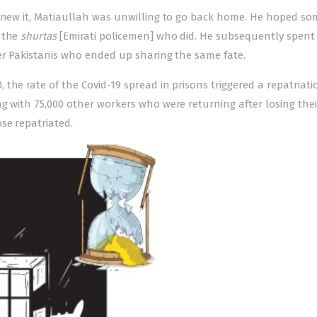
renew it, Matiaullah was unwilling to go back home. He hoped so
s the
shurtas
[Emirati policemen] who did. He subsequently spent
her Pakistanis who ended up sharing the same fate.
the rate of the Covid-19 spread in prisons triggered a repatriati
g with 75,000 other workers who were returning after losing thei
se repatriated.