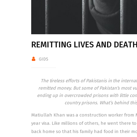
REMITTING LIVES AND DEAT
GIDS
The tireless efforts of Pakistanis in the inter
remitted money. But some of Pakistan’s most vul
ending up in overcrowded prisons with little con
country prisons. What’s behind thi
M
atiullah Khan was a construction worker from 
year visa. Like millions of others, he went there t
back home so that his family had food in their m