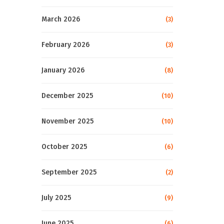
March 2026
(3)
February 2026
(3)
January 2026
(8)
December 2025
(10)
November 2025
(10)
October 2025
(6)
September 2025
(2)
July 2025
(9)
June 2025
(6)