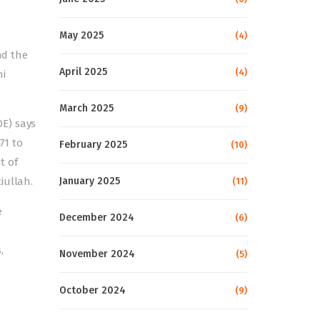
May 2025
(4)
nd the
April 2025
(4)
ni
March 2025
(9)
OE) says
71 to
February 2025
(10)
t of
iullah.
January 2025
(11)
e
December 2024
(6)
,
November 2024
(5)
October 2024
(9)