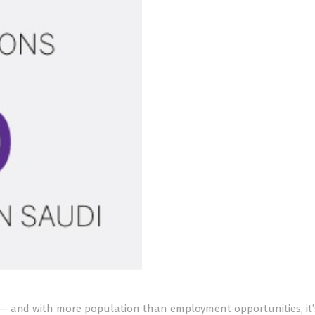
— and with more population than employment opportunities, it’