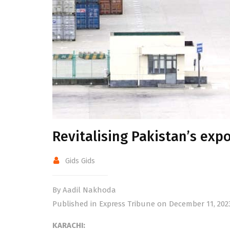
Revitalising Pakistan’s exp
Gids Gids
By Aadil Nakhoda
Published in Express Tribune on December 11, 202
KARACHI: