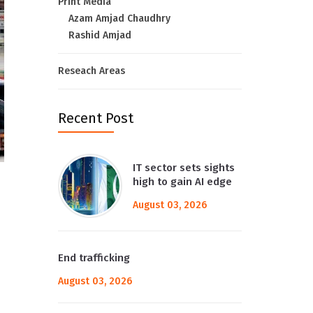
Print Media
Azam Amjad Chaudhry
Rashid Amjad
Reseach Areas
Recent Post
IT sector sets sights
high to gain AI edge
August 03, 2026
End trafficking
August 03, 2026