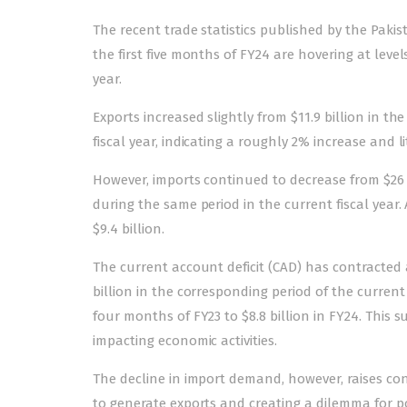
The recent trade statistics published by the Pakis
the first five months of FY24 are hovering at levels
year.
Exports increased slightly from $11.9 billion in the 
fiscal year, indicating a roughly 2% increase and li
However, imports continued to decrease from $26 bil
during the same period in the current fiscal year. 
$9.4 billion.
The current account deficit (CAD) has contracted as
billion in the corresponding period of the current 
four months of FY23 to $8.8 billion in FY24. This 
impacting economic activities.
The decline in import demand, however, raises conc
to generate exports and creating a dilemma for pol