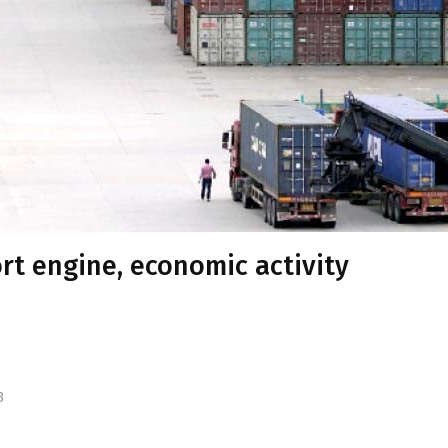
ort engine, economic activity
3