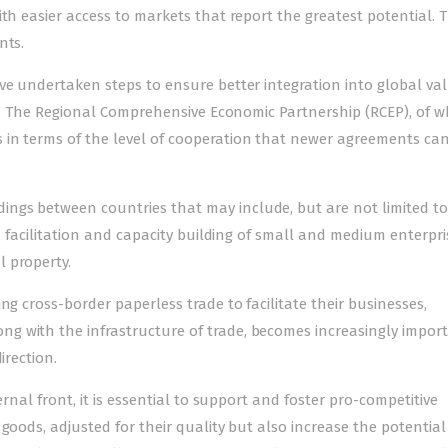
th easier access to markets that report the greatest potential. T
nts.
ve undertaken steps to ensure better integration into global va
ard. The Regional Comprehensive Economic Partnership (RCEP), of w
 in terms of the level of cooperation that newer agreements ca
ngs between countries that may include, but are not limited to
, facilitation and capacity building of small and medium enterpris
 property.
ng cross-border paperless trade to facilitate their businesses,
 with the infrastructure of trade, becomes increasingly import
irection.
ernal front, it is essential to support and foster pro-competitive
goods, adjusted for their quality but also increase the potential 