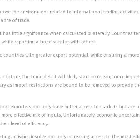
e the environment related to international trading activities, i
ance of trade.
has little significance when calculated bilaterally. Countries te
s while reporting a trade surplus with others.
o countries with greater export potential, while ensuring a more
 future, the trade deficit will likely start increasing once imports
rary as import restrictions are bound to be removed to provide th
 that exporters not only have better access to markets but are a
 more effective mix of inputs. Unfortunately, economic uncertai
eir level of efficiency.
g activities involve not only increasing access to the most effi