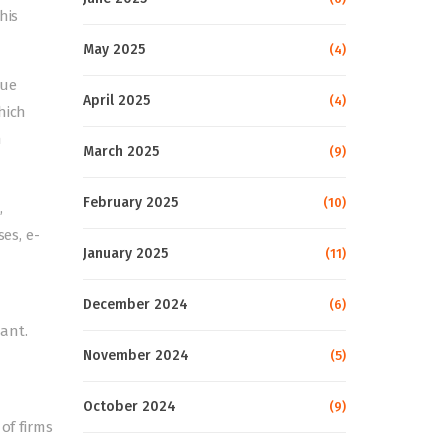
his
May 2025
(4)
lue
April 2025
(4)
hich
n
March 2025
(9)
February 2025
(10)
,
es, e-
January 2025
(11)
December 2024
(6)
ant.
November 2024
(5)
October 2024
(9)
of firms