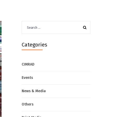
Search
for:
Categories
CIMRAD
Events
News & Media
Others