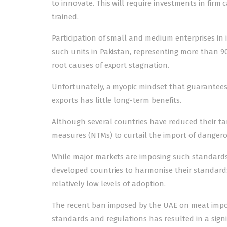
to innovate. This will require investments in firm c
trained.
Participation of small and medium enterprises in in
such units in Pakistan, representing more than 90%
root causes of export stagnation.
Unfortunately, a myopic mindset that guarantees p
exports has little long-term benefits.
Although several countries have reduced their tar
measures (NTMs) to curtail the import of danger
While major markets are imposing such standards 
developed countries to harmonise their standard
relatively low levels of adoption.
The recent ban imposed by the UAE on meat import
standards and regulations has resulted in a signifi