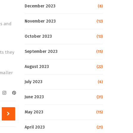
December 2023
(8)
November 2023
(12)
ds and
October 2023
(13)
September 2023
(15)
ets they
August 2023
(22)
smaller
July 2023
(6)
June 2023
(31)
May 2023
(15)
April 2023
(21)