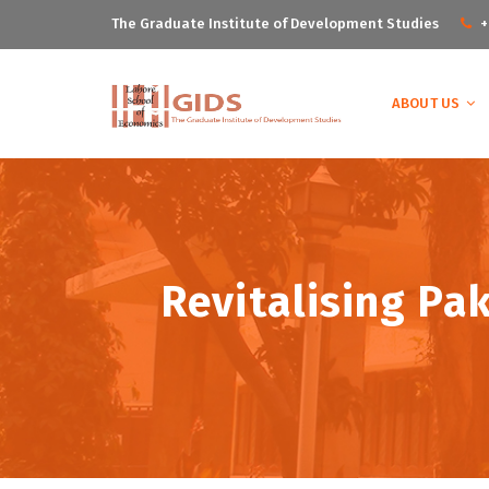
The Graduate Institute of Development Studies
+
ABOUT US
Revitalising Pak