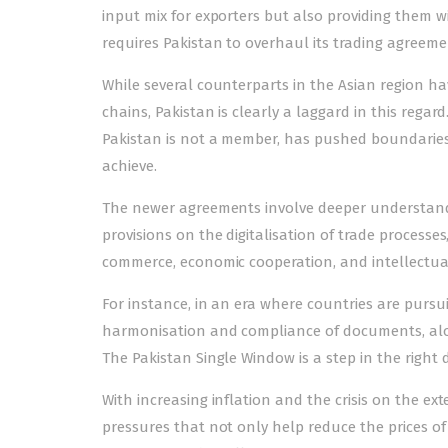
input mix for exporters but also providing them wi
requires Pakistan to overhaul its trading agreeme
While several counterparts in the Asian region ha
chains, Pakistan is clearly a laggard in this reg
Pakistan is not a member, has pushed boundaries
achieve.
The newer agreements involve deeper understandi
provisions on the digitalisation of trade processes
commerce, economic cooperation, and intellectual
For instance, in an era where countries are pursui
harmonisation and compliance of documents, along
The Pakistan Single Window is a step in the right d
With increasing inflation and the crisis on the ext
pressures that not only help reduce the prices of 