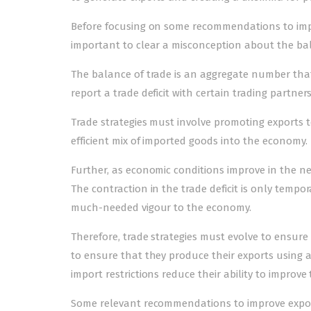
Before focusing on some recommendations to improv
important to clear a misconception about the bal
The balance of trade is an aggregate number that 
report a trade deficit with certain trading partner
Trade strategies must involve promoting exports t
efficient mix of imported goods into the economy.
Further, as economic conditions improve in the near
The contraction in the trade deficit is only tempo
much-needed vigour to the economy.
Therefore, trade strategies must evolve to ensure
to ensure that they produce their exports using a
import restrictions reduce their ability to improve th
Some relevant recommendations to improve exportin