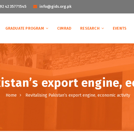
92 42 35771545
info@gids.org.pk
GRADUATE PROGRAM
CIMRAD
RESEARCH
EVENTS
istan’s export engine, 
Home
Revitalising Pakistan’s export engine, economic activity