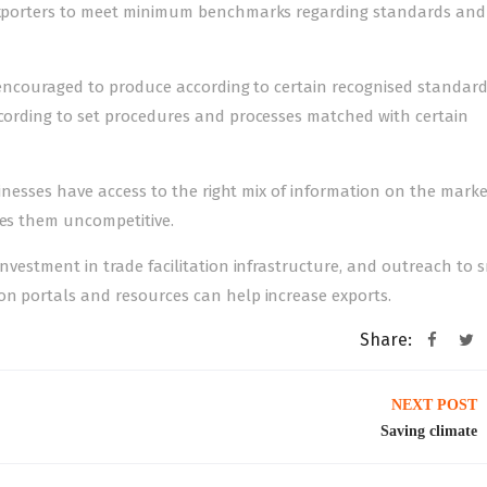
i exporters to meet minimum benchmarks regarding standards and
re encouraged to produce according to certain recognised standar
ccording to set procedures and processes matched with certain
businesses have access to the right mix of information on the mark
kes them uncompetitive.
investment in trade facilitation infrastructure, and outreach to 
on portals and resources can help increase exports.
Share:
NEXT POST
Saving climate