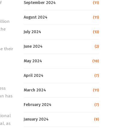
y
September 2024
(11)
August 2024
(11)
illion
 the
July 2024
(13)
June 2024
(2)
e their
May 2024
(10)
April 2024
(7)
ess
March 2024
(11)
an has
February 2024
(7)
tional
January 2024
(9)
al, as