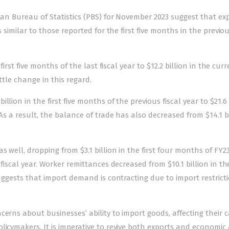
tan Bureau of Statistics (PBS) for November 2023 suggest that exp
 similar to those reported for the first five months in the previou
first five months of the last fiscal year to $12.2 billion in the cur
ttle change in this regard.
lion in the first five months of the previous fiscal year to $21.6 
As a result, the balance of trade has also decreased from $14.1 bi
 well, dropping from $3.1 billion in the first four months of FY23
fiscal year. Worker remittances decreased from $10.1 billion in the
suggests that import demand is contracting due to import restricti
erns about businesses’ ability to import goods, affecting their c
icymakers. It is imperative to revive both exports and economic ac