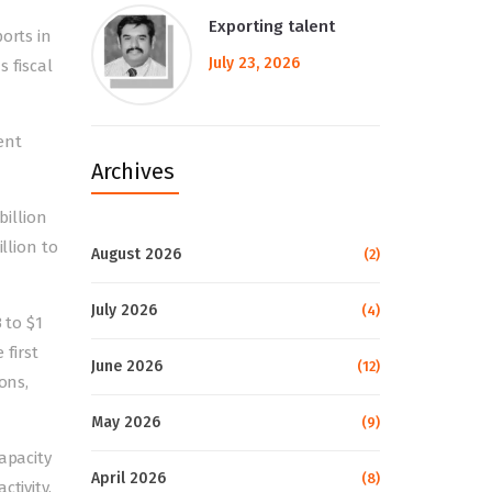
Exporting talent
orts in
July 23, 2026
s fiscal
rent
Archives
billion
llion to
August 2026
(2)
July 2026
(4)
 to $1
 first
June 2026
(12)
ons,
May 2026
(9)
apacity
April 2026
(8)
tivity.