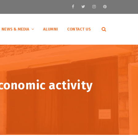
NEWS & MEDIA
ALUMNI
CONTACT US
economic activity