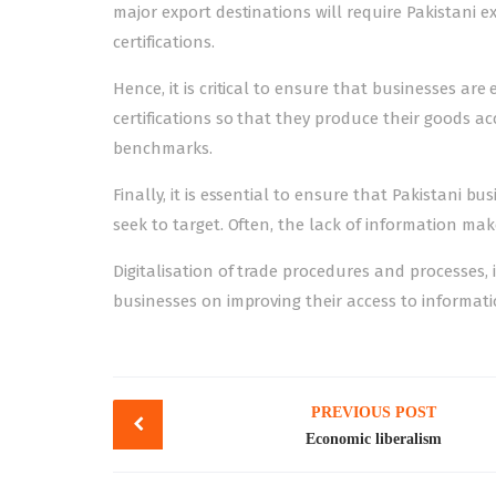
major export destinations will require Pakistan
certifications.
Hence, it is critical to ensure that businesses a
certifications so that they produce their goods a
benchmarks.
Finally, it is essential to ensure that Pakistani 
seek to target. Often, the lack of information ma
Digitalisation of trade procedures and processes, 
businesses on improving their access to informati
Post
PREVIOUS POST
navigation
Economic liberalism