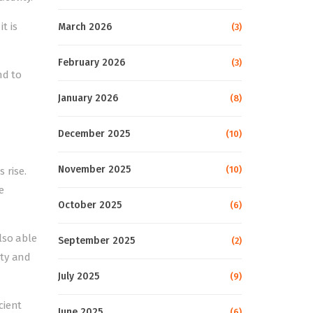
t is
March 2026
(3)
February 2026
(3)
nd to
January 2026
(8)
December 2025
(10)
November 2025
(10)
 rise.
e
October 2025
(6)
lso able
September 2025
(2)
nty and
July 2025
(9)
cient
June 2025
(6)