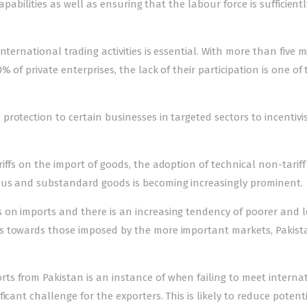
apabilities as well as ensuring that the labour force is sufficientl
ternational trading activities is essential. With more than five m
 of private enterprises, the lack of their participation is one of
rotection to certain businesses in targeted sectors to incentivis
iffs on the import of goods, the adoption of technical non-tariff
ous and substandard goods is becoming increasingly prominent.
on imports and there is an increasing tendency of poorer and l
s towards those imposed by the more important markets, Pakist
s from Pakistan is an instance of when failing to meet interna
cant challenge for the exporters. This is likely to reduce potenti