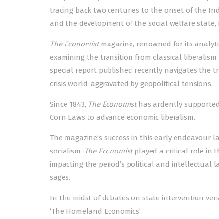
tracing back two centuries to the onset of the In
and the development of the social welfare state, i
The Economist
magazine, renowned for its analytica
examining the transition from classical liberalism
special report published recently navigates the t
crisis world, aggravated by geopolitical tensions.
Since 1843,
The Economist
has ardently supported f
Corn Laws to advance economic liberalism.
The magazine’s success in this early endeavour l
socialism.
The Economist
played a critical role in t
impacting the period’s political and intellectual l
sages.
In the midst of debates on state intervention ver
‘The Homeland Economics’.