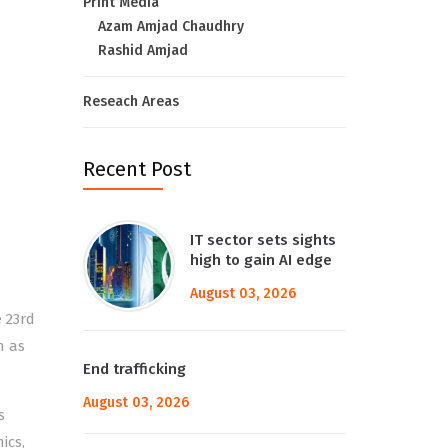
Print Media
Azam Amjad Chaudhry
Rashid Amjad
Reseach Areas
Recent Post
IT sector sets sights
high to gain AI edge
August 03, 2026
 23rd
n as
End trafficking
August 03, 2026
s
ics,