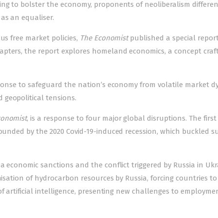
ing to bolster the economy, proponents of neoliberalism differen
as an equaliser.
us free market policies,
The Economist
published a special report
apters, the report explores homeland economics, a concept craf
esponse to safeguard the nation’s economy from volatile market 
geopolitical tensions.
conomist
, is a response to four major global disruptions. The first 
mpounded by the 2020 Covid-19-induced recession, which buckled s
na economic sanctions and the conflict triggered by Russia in Ukr
nisation of hydrocarbon resources by Russia, forcing countries to
of artificial intelligence, presenting new challenges to employm