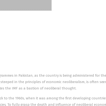
ammes in Pakistan, as the country is being administered for the
, steeped in the principles of economic neoliberalism, is often see
tes the IMF as a bastion of neoliberal thought.
ack to the 1960s, when it was among the first developing countrie
es. To fully grasp the depth and influence of neoliberal econom