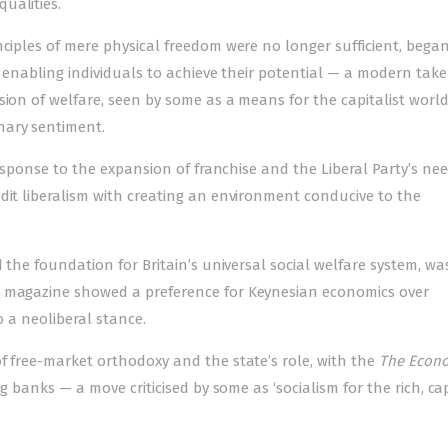
ualities.
nciples of mere physical freedom were no longer sufficient, bega
, enabling individuals to achieve their potential — a modern tak
ion of welfare, seen by some as a means for the capitalist world
nary sentiment.
 response to the expansion of franchise and the Liberal Party’s ne
dit liberalism with creating an environment conducive to the
d the foundation for Britain’s universal social welfare system, wa
he magazine showed a preference for Keynesian economics over
o a neoliberal stance.
f free-market orthodoxy and the state’s role, with the
The Econo
ng banks — a move criticised by some as ‘socialism for the rich, ca