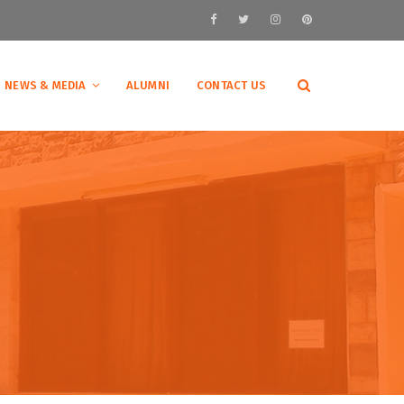
NEWS & MEDIA
ALUMNI
CONTACT US