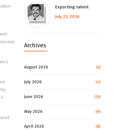
sation
Exporting talent
July 23, 2026
ics’
inancial
Archives
in’s
August 2026
(2)
and
July 2026
(4)
ntly
June 2026
(12)
’s
May 2026
(9)
eport
April 2026
(8)