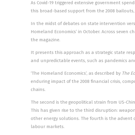
As Covid-19 triggered extensive government spend
this broad-based support from the 2008 bailouts, 
In the midst of debates on state intervention vers
Homeland Economics’ in October. Across seven ch
the magazine.
It presents this approach as a strategic state r
and unpredictable events, such as pandemics and 
‘The Homeland Economics’, as described by
The E
enduring impact of the 2008 financial crisis, co
chains.
The second is the geopolitical strain from US-Chi
This has given rise to the third disruption: weapo
other energy solutions. The fourth is the advent 
labour markets.