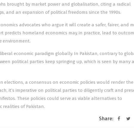
phs brought by market power and globalisation, citing a radical
ps, and an expansion of political freedoms since the 1990s.
economics advocates who argue it will create a safer, fairer, and 
ort predicts homeland economics may, in practice, lead to outco
he environment.
iberal economic paradigm globally. In Pakis­tan, contrary to glob
ween political parties keep springing up, which is seen by many 
 in elections, a consensus on economic policies would render th
ch, it’s imperative on political parties to diligently craft and pre
estos. These policies could serve as viable alternatives to
 realities of Pakistan.
Share: