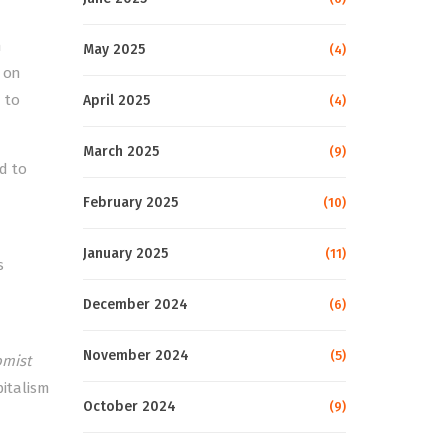
n
May 2025
(4)
e on
 to
April 2025
(4)
March 2025
(9)
ed to
February 2025
(10)
January 2025
(11)
s
December 2024
(6)
November 2024
(5)
mist
pitalism
October 2024
(9)