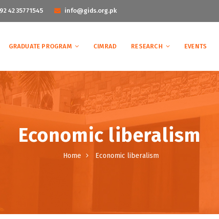
92 42 35771545
info@gids.org.pk
GRADUATE PROGRAM
CIMRAD
RESEARCH
EVENTS
Economic liberalism
Home
Economic liberalism