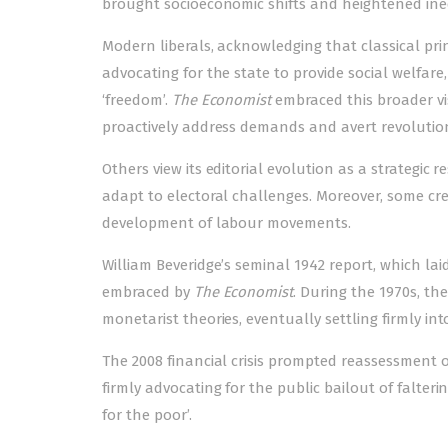
brought socioeconomic shifts and heightened ineq
Modern liberals, acknowledging that classical pri
advocating for the state to provide social welfare
‘freedom’.
The Economist
embraced this broader vis
proactively address demands and avert revolutio
Others view its editorial evolution as a strategic
adapt to electoral challenges. Moreover, some cre
development of labour movements.
William Beveridge’s seminal 1942 report, which lai
embraced by
The Economist
. During the 1970s, t
monetarist theories, eventually settling firmly int
The 2008 financial crisis prompted reassessment o
firmly advocating for the public bailout of falteri
for the poor’.