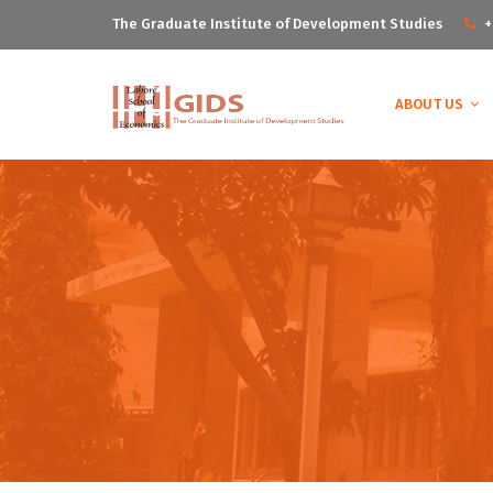
The Graduate Institute of Development Studies
+
ABOUT US