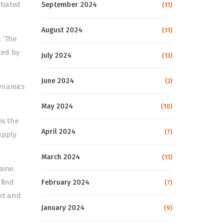
tiated
September 2024
(11)
August 2024
(11)
 ‘The
ted by
July 2024
(13)
June 2024
(2)
dynamics
May 2024
(10)
is the
April 2024
(7)
upply
March 2024
(11)
aine.
 find
February 2024
(7)
ent and
January 2024
(9)