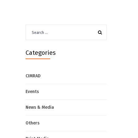
Search
for:
Categories
CIMRAD
Events
News & Media
Others