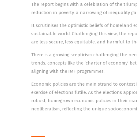
The report begins with a celebration of the trium
reduction in poverty, a narrowing of inequality ga
It scrutinises the optimistic beliefs of homeland 
sustainable world. Challenging this view, the rep
are less secure, less equitable, and harmful to t
There is a growing scepticism challenging the neol
trends, concepts like the ‘charter of economy’ bet
aligning with the IMF programmes.
Economic policies are the main strand to contest
exercise of elections futile. As the elections approa
robust, homegrown economic policies in their manif
neoliberalism, reflecting the unique socioeconomic
Post