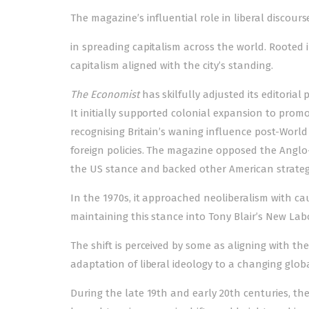
The magazine’s influential role in liberal discourse
in spreading capitalism across the world. Rooted i
capitalism aligned with the city’s standing.
The Economist
has skilfully adjusted its editorial 
It initially supported colonial expansion to pro
recognising Britain’s waning influence post-World
foreign policies. The magazine opposed the Anglo-F
the US stance and bac­k­­ed other American strateg
In the 1970s, it approached neoliberalism with c
maintaining this stance into Tony Blair’s New Lab
The shift is perceived by some as aligning with the 
adaptation of liberal ideology to a changing global
During the late 19th and early 20th centuries, the