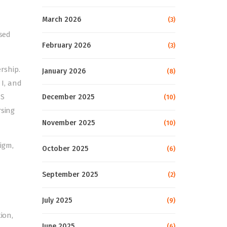
March 2026
(3)
ised
February 2026
(3)
ership.
January 2026
(8)
I, and
US
December 2025
(10)
rsing
November 2025
(10)
igm,
October 2025
(6)
September 2025
(2)
July 2025
(9)
ion,
June 2025
(6)