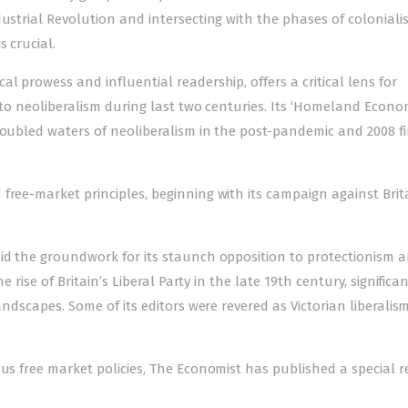
dustrial Revolution and intersecting with the phases of coloniali
s crucial.
l prowess and influential readership, offers a critical lens for
 to neoliberalism during last two centuries. Its
‘Homeland Econom
roubled waters of neoliberalism in the post-pandemic and 2008 f
ree-market principles, beginning with its campaign against Brita
aid the groundwork for its staunch opposition to protectionism 
he rise of Britain’s Liberal Party in the late 19th century, significa
andscapes. Some of its editors were revered as Victorian liberalism
sus free market policies, The Economist has published a special r