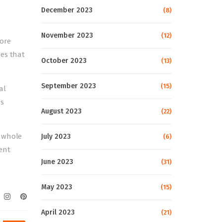
December 2023
(8)
November 2023
(12)
more
mes that
October 2023
(13)
September 2023
(15)
al
as
August 2023
(22)
e whole
July 2023
(6)
sent
June 2023
(31)
May 2023
(15)
April 2023
(21)