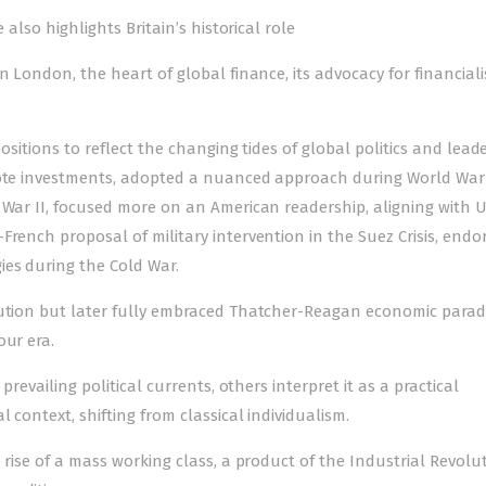
 also highlights Britain’s historical role
n London, the heart of global finance, its advocacy for financial
positions to reflect the changing tides of global politics and lead
mote investments, adopted a nuan­ced approach during World War 
 War II, focu­sed more on an American readership, aligning with 
rench proposal of military intervention in the Suez Crisis, endo
ies during the Cold War.
aution but later fully embraced Thatcher-Reagan economic parad
our era.
prevailing political currents, others interpret it as a practical
 context, shifting from classical individualism.
 rise of a mass working class, a product of the Industrial Revolut