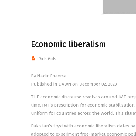
Economic liberalism
Gids Gids
By Nadir Cheema
Published in DAWN on December 02, 2023
THE economic discourse revolves around IMF progr
time. IMF’s prescription for economic stabilisation
uniform for countries across the world. This situa
Pakistan’s tryst with economic liberalism dates b
adopted to experiment free-market economic polici