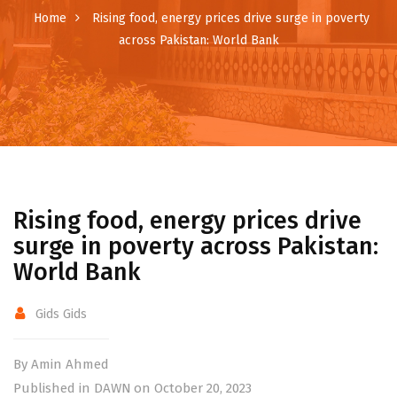
Home
Rising food, energy prices drive surge in poverty
across Pakistan: World Bank
Rising food, energy prices drive
surge in poverty across Pakistan:
World Bank
Gids Gids
By Amin Ahmed
Published in DAWN on October 20, 2023