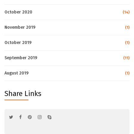
October 2020
(14)
November 2019
(1)
October 2019
(1)
September 2019
(11)
August 2019
(1)
Share Links