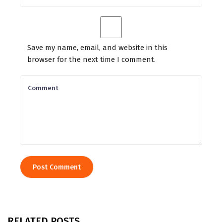
Save my name, email, and website in this
browser for the next time I comment.
RELATED POSTS