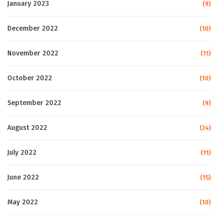
January 2023
(9)
December 2022
(10)
November 2022
(11)
October 2022
(10)
September 2022
(9)
August 2022
(24)
July 2022
(11)
June 2022
(15)
May 2022
(10)