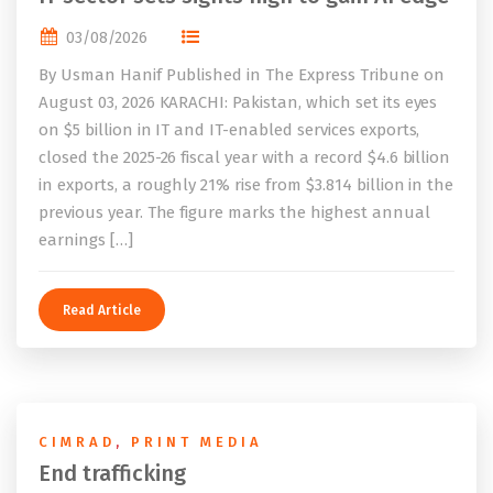
03/08/2026
By Usman Hanif Published in The Express Tribune on
August 03, 2026 KARACHI: Pakistan, which set its eyes
on $5 billion in IT and IT-enabled services exports,
closed the 2025-26 fiscal year with a record $4.6 billion
in exports, a roughly 21% rise from $3.814 billion in the
previous year. The figure marks the highest annual
earnings […]
Read Article
CIMRAD
,
PRINT MEDIA
End trafficking