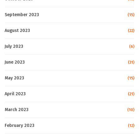
September 2023
(15)
August 2023
(22)
July 2023
(6)
June 2023
(31)
May 2023
(15)
April 2023
(21)
March 2023
(10)
February 2023
(12)