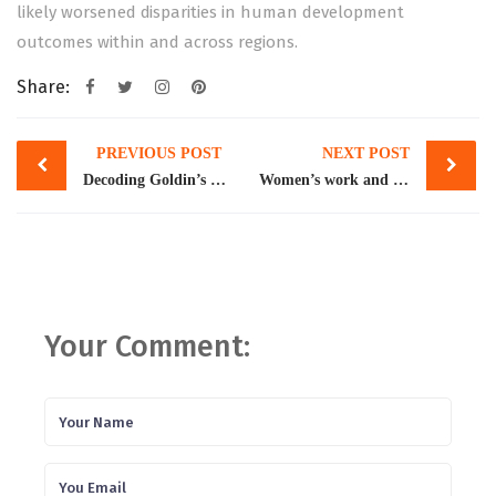
likely worsened disparities in human development
outcomes within and across regions.
Share:
Post
PREVIOUS POST
NEXT POST
navigation
Decoding Goldin’s Nobel for Pakistan
Women’s work and growth
Your Comment: