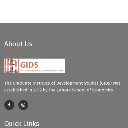
About Us
The Graduate Institute of Development Studies (GIDS) was
established in 2012 by the Lahore School of Economics.
Quick Links