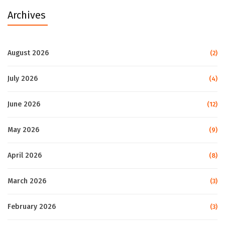
Archives
August 2026
(2)
July 2026
(4)
June 2026
(12)
May 2026
(9)
April 2026
(8)
March 2026
(3)
February 2026
(3)