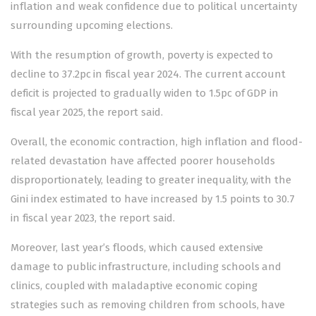
inflation and weak confidence due to political uncertainty
surrounding upcoming elections.
With the resumption of growth, poverty is expected to
decline to 37.2pc in fiscal year 2024. The current account
deficit is projected to gradually widen to 1.5pc of GDP in
fiscal year 2025, the report said.
Overall, the economic contraction, high inflation and flood-
related devastation have affected poorer households
disproportionately, leading to greater inequality, with the
Gini index estimated to have increased by 1.5 points to 30.7
in fiscal year 2023, the report said.
Moreover, last year’s floods, which caused extensive
damage to public infrastructure, including schools and
clinics, coupled with maladaptive economic coping
strategies such as removing children from schools, have