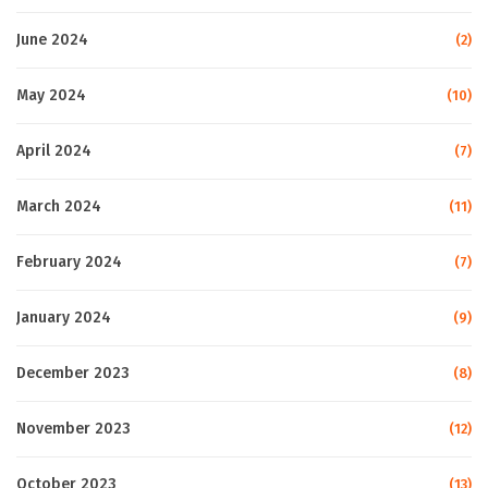
June 2024
(2)
May 2024
(10)
April 2024
(7)
March 2024
(11)
February 2024
(7)
January 2024
(9)
December 2023
(8)
November 2023
(12)
October 2023
(13)