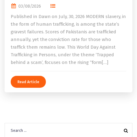
03/08/2026
Published in Dawn on July, 30, 2026 MODERN slavery, in
the form of human trafficking, is among the state’s
gravest failures. Scores of Pakistanis are trafficked
annually, yet the conviction rate for those who
traffick them remains low. This World Day Against
Trafficking in Persons, under the theme ‘Trapped
behind a scam’, focuses on the rising “form[…]
Read Article
Search
for: