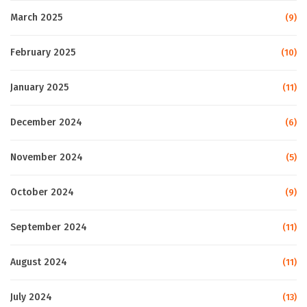
March 2025
(9)
February 2025
(10)
January 2025
(11)
December 2024
(6)
November 2024
(5)
October 2024
(9)
September 2024
(11)
August 2024
(11)
July 2024
(13)