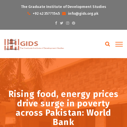
The Graduate Institute of Development Studies
+92 42 35771545
info@gids.org.pk
Rising food, energy prices
drive surge in poverty
across Pakistan: World
Bank