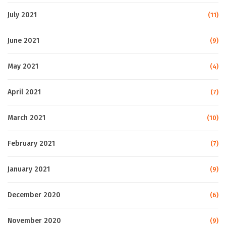
July 2021
(11)
June 2021
(9)
May 2021
(4)
April 2021
(7)
March 2021
(10)
February 2021
(7)
January 2021
(9)
December 2020
(6)
November 2020
(9)