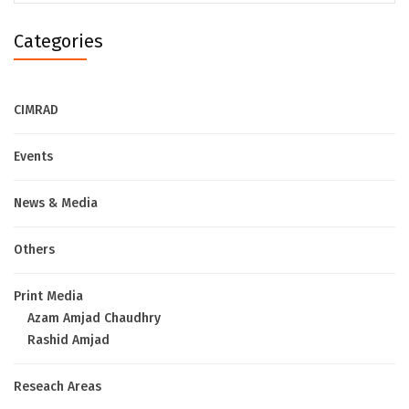
Categories
CIMRAD
Events
News & Media
Others
Print Media
Azam Amjad Chaudhry
Rashid Amjad
Reseach Areas