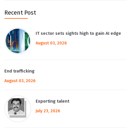
Recent Post
IT sector sets sights high to gain AI edge
August 03, 2026
End trafficking
August 03, 2026
Exporting talent
July 23, 2026