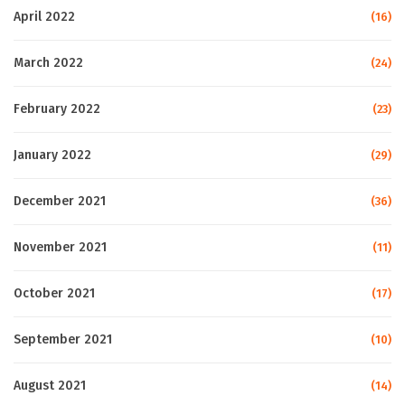
April 2022
(16)
March 2022
(24)
February 2022
(23)
January 2022
(29)
December 2021
(36)
November 2021
(11)
October 2021
(17)
September 2021
(10)
August 2021
(14)