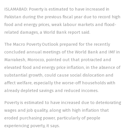
ISLAMABAD: Poverty is estimated to have increased in
Pakistan during the previous fiscal year due to record high
food and energy prices, weak labour markets and flood-
related damages, a World Bank report said.
The
Macro Poverty Outlook
prepared for the recently
concluded annual meetings of the World Bank and IMF in
Marrakesh, Morocco, pointed out that protracted and
elevated food and energy price inflation, in the absence of
substantial growth, could cause social dislocation and
affect welfare, especially the worse-off households with
already depleted savings and reduced incomes.
Poverty is estimated to have increased due to deteriorating
wages and job quality, along with high inflation that
eroded purchasing power, particularly of people
experiencing poverty, it says.