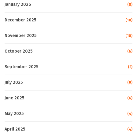
January 2026
(8)
December 2025
(10)
November 2025
(10)
October 2025
(6)
September 2025
(2)
July 2025
(9)
June 2025
(6)
May 2025
(4)
April 2025
(4)