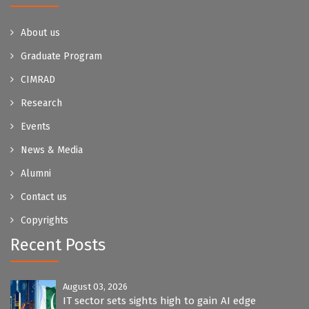
About us
Graduate Program
CIMRAD
Research
Events
News & Media
Alumni
Contact us
Copyrights
Recent Posts
August 03, 2026
IT sector sets sights high to gain AI edge