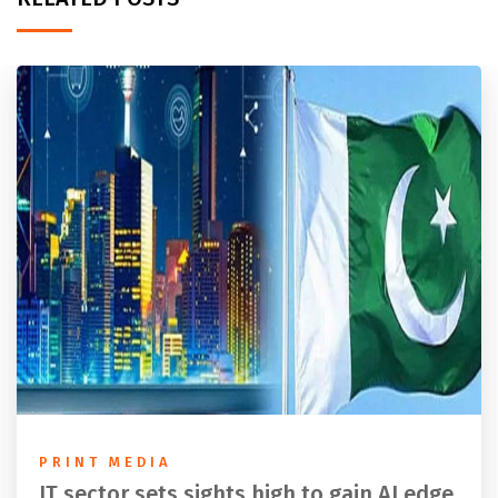
PRINT MEDIA
IT sector sets sights high to gain AI edge