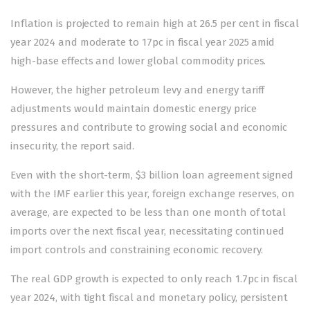
Inflation is projected to remain high at 26.5 per cent in fiscal
year 2024 and moderate to 17pc in fiscal year 2025 amid
high-base effects and lower global commodity prices.
However, the higher petroleum levy and energy tariff
adjustments would maintain domestic energy price
pressures and contribute to growing social and economic
insecurity, the report said.
Even with the short-term, $3 billion loan agreement signed
with the IMF earlier this year, foreign exchange reserves, on
average, are expected to be less than one month of total
imports over the next fiscal year, necessitating continued
import controls and constraining economic recovery.
The real GDP growth is expected to only reach 1.7pc in fiscal
year 2024, with tight fiscal and monetary policy, persistent