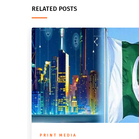
RELATED POSTS
PRINT MEDIA