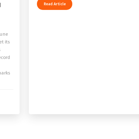
I
Read Article
bune
t its
s
record
 marks