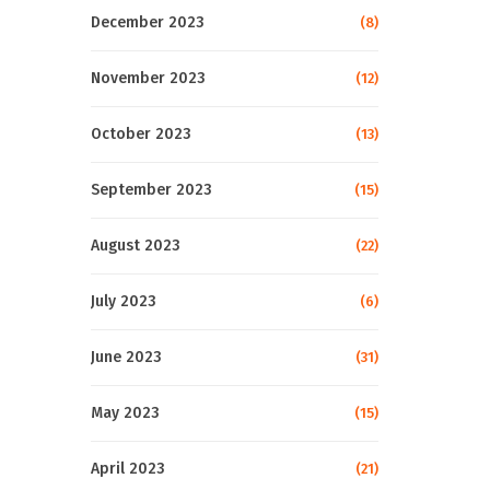
December 2023
(8)
November 2023
(12)
October 2023
(13)
September 2023
(15)
August 2023
(22)
July 2023
(6)
June 2023
(31)
May 2023
(15)
April 2023
(21)