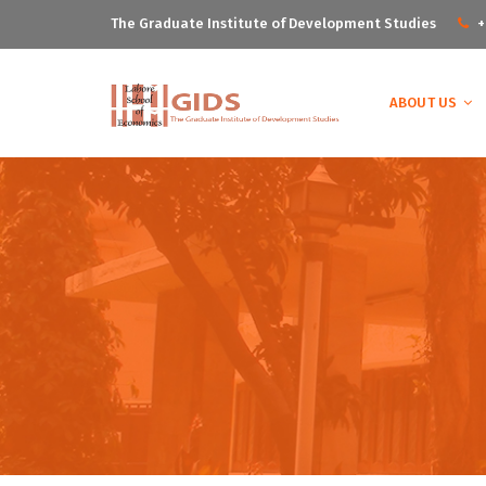
The Graduate Institute of Development Studies
+
ABOUT US