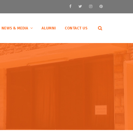
NEWS & MEDIA
ALUMNI
CONTACT US