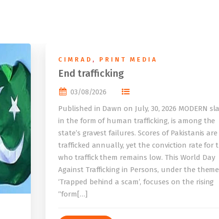
CIMRAD
,
PRINT MEDIA
End trafficking
03/08/2026
Published in Dawn on July, 30, 2026 MODERN sla
in the form of human trafficking, is among the
state’s gravest failures. Scores of Pakistanis are
trafficked annually, yet the conviction rate for 
who traffick them remains low. This World Day
Against Trafficking in Persons, under the them
‘Trapped behind a scam’, focuses on the rising
“form[…]