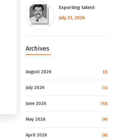
Exporting talent
July 23, 2026
Archives
August 2026
(2)
July 2026
(4)
June 2026
(12)
May 2026
(9)
April 2026
(8)