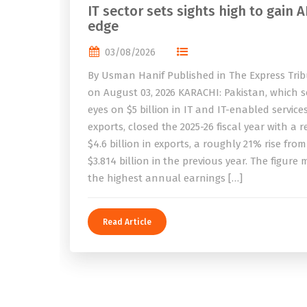
IT sector sets sights high to gain A
edge
03/08/2026
By Usman Hanif Published in The Express Tri
on August 03, 2026 KARACHI: Pakistan, which se
eyes on $5 billion in IT and IT-enabled service
exports, closed the 2025-26 fiscal year with a 
$4.6 billion in exports, a roughly 21% rise from
$3.814 billion in the previous year. The figure
the highest annual earnings […]
Read Article