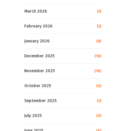
March 2026
(3)
February 2026
(3)
January 2026
(8)
December 2025
(10)
November 2025
(10)
October 2025
(6)
September 2025
(2)
July 2025
(9)
June 2025
(6)