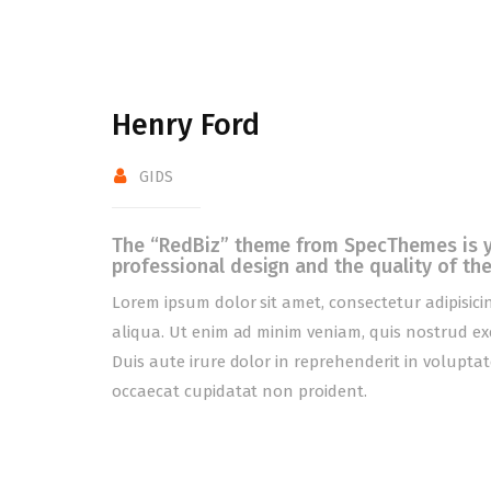
Henry Ford
GIDS
The “RedBiz” theme from SpecThemes is yet
professional design and the quality of the
Lorem ipsum dolor sit amet, consectetur adipisici
aliqua. Ut enim ad minim veniam, quis nostrud ex
Duis aute irure dolor in reprehenderit in voluptate
occaecat cupidatat non proident.