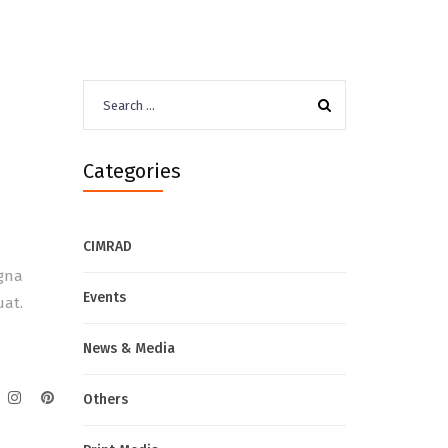
Search
for:
Categories
CIMRAD
agna
Events
uat.
News & Media
Others