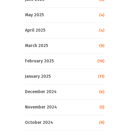
May 2025
(4)
April 2025
(4)
March 2025
(9)
February 2025
(10)
January 2025
(11)
December 2024
(6)
November 2024
(5)
October 2024
(9)