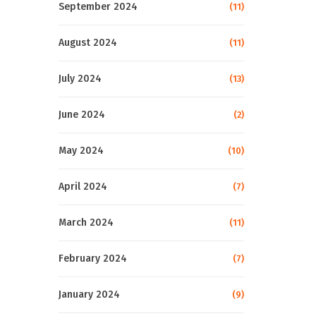
September 2024
(11)
August 2024
(11)
July 2024
(13)
June 2024
(2)
May 2024
(10)
April 2024
(7)
March 2024
(11)
February 2024
(7)
January 2024
(9)