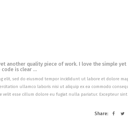
 another quality piece of work. I love the simple yet
 code is clear …
ng elit, sed do eiusmod tempor incididunt ut labore et dolore m
ercitation ullamco laboris nisi ut aliquip ex ea commodo conseq
 velit esse cillum dolore eu fugiat nulla pariatur. Excepteur sint
Share: