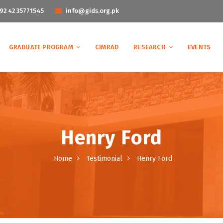
92 42 35771545
info@gids.org.pk
GRADUATE PROGRAM
CIMRAD
RESEARCH
EVENTS
Henry Ford
Home
Testimonial
Henry Ford