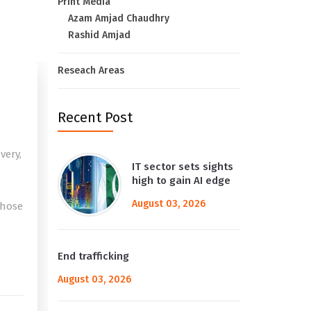
Print Media
Azam Amjad Chaudhry
Rashid Amjad
Reseach Areas
Recent Post
very,
IT sector sets sights
high to gain AI edge
August 03, 2026
those
e
End trafficking
August 03, 2026