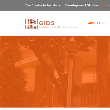
The Graduate Institute of Development Studies
+
ABOUT US