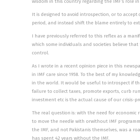
wisdom in this country regarding the IMF’s role in b
It is designed to avoid introspection, or to accept
period, and instead shift the blame entirely to 
I have previously referred to this reflex as a mani
which some individuals and societies believe that
control.
As I wrote in a
recent opinion piece
in this newspa
in IMF care since 1958. To the best of my knowledg
in the world. It would be useful to introspect if t
failure to collect taxes, promote exports, curb 
investment etc is the actual cause of our crisis
The real question is: with the need for economic
to move the needle with orwithout IMF programmes
the IMF, and not Pakistanis themselves, was a roa
has spent 42 years without the IMF.