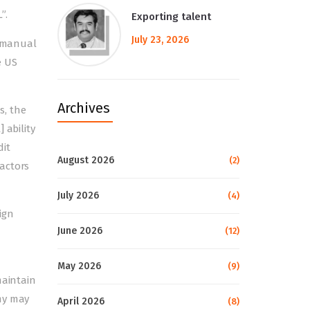
”.
Exporting talent
July 23, 2026
e manual
e US
Archives
s, the
 ability
dit
August 2026
(2)
actors
July 2026
(4)
eign
June 2026
(12)
May 2026
(9)
maintain
my may
April 2026
(8)