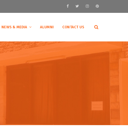
NEWS & MEDIA
ALUMNI
CONTACT US