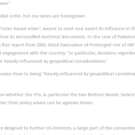
was.”
global order, but our woes are homegrown.
“rules-based order”, meant to exert and assert its influence in t
from its declassified doctrinal documents. In the case of Pakista
first report from 2002, titled Evaluation of Prol­onged Use of IMF
 engagement with the country: “In particular, decisions regardi
 heavily influenced by geopolitical considerations.”
ame close to being “heavily influenced by geopolitical consider
 whether the IFIs, in particular the two Bretton Woods ‘sisters’
her their policy advice can be agenda-driven.
 designed to further US interests, a large part of the conventio