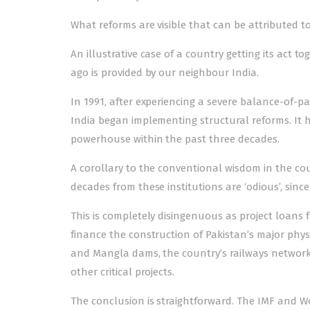
What reforms are visible that can be attributed to
An illustrative case of a country getting its act t
ago is provided by our neighbour India.
In 1991, after experiencing a severe balance-of-p
India be­­gan implementing structural reforms. I
powerhouse within the past three decades.
A corollary to the conventional wisdom in the cou
decades from these institutions are ‘odious’, since
This is completely disingenuous as project loan
finance the construction of Pakistan’s major phys
and Mangla dams, the country’s railways network,
other critical projects.
The conclusion is straightforward. The IMF and W