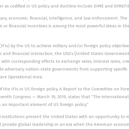
r as codified in US policy and doctrine include DIME and DIMEFIL
ary, economic, financial, intelligence, and law enforcem­e­­nt. Th
mic or financial incentives is among the most powerful ideas in th
(IFIs) by the US to achieve military and/or foreign policy objective
c and financial interaction, the USG’s [United States Government]
 with corresponding effects to exchange rates, interest rates, cre
ade adversary nation-state governments from supporting specific 
are Operational Area.
of the IFIs in US foreign policy, A Report to the Committee on For
venth Congress — March 10, 2010, states that “The international
en an important element of US foreign policy.”
al institutions present the United States with an opportunity to 
 and provide global leadership in an era when the American econo