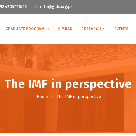
92 42 35771545
info@gids.org.pk
GRADUATE PROGRAM
CIMRAD
RESEARCH
EVENTS
The IMF in perspective
Home
The IMF in perspective