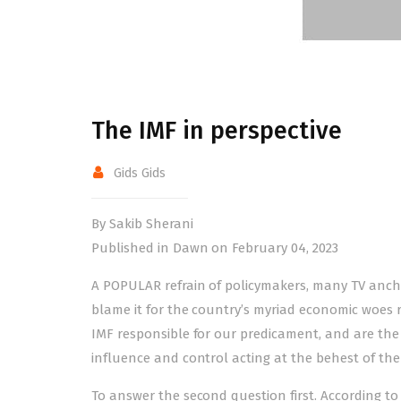
The IMF in perspective
Gids Gids
By Sakib Sherani
Published in Dawn on February 04, 2023
A POPULAR refrain of policymakers, many TV ancho
blame it for the country’s myriad economic woes r
IMF responsible for our predicament, and are the
influence and control acting at the behest of th
To answer the second question first. According to