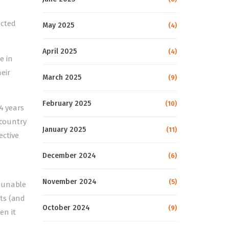
acted
May 2025
(4)
April 2025
(4)
e in
eir
March 2025
(9)
February 2025
(10)
4 years
 country
January 2025
(11)
ective
December 2024
(6)
November 2024
(5)
n unable
ts (and
October 2024
(9)
en it