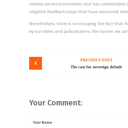
creates perverse incentives and has unintended c
negative feedback loops that have worsened rath
Nonetheless, there is no escaping the fact that P
by our elites and policymakers, the sooner we can
Post
PREVIOUS POST
navigation
The case for sovereign default
Your Comment: