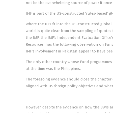
not be the overwhelming source of power it once 
IMF is part of the US-constructed ‘rules-based’ 
Where the IFIs fit into the US-constructed global 
world, is quite clear from the sampling of quotes 
the IMF, the IMF’s Independent Evaluation Office’s 
Resources, has the following observation on Fund
IMF’s involvement in Pakistan appear to have been
The only other country whose Fund program­m­­es c
at the time was the Philippines.
The foregoing evidence should close the chapter on
aligned with US foreign policy objectives and whet
However, despite the evidence on how the BWIs are