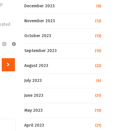
up
December 2023
(8)
November 2023
(12)
cepted
October 2023
(13)
September 2023
(15)
August 2023
(22)
July 2023
(6)
June 2023
(31)
May 2023
(15)
April 2023
(21)