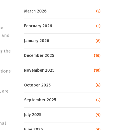
March 2026
(3)
February 2026
(3)
he
n and
January 2026
(8)
ng the
December 2025
(10)
November 2025
(10)
ations”
October 2025
(6)
, are
September 2025
(2)
July 2025
(9)
nal
June 2025
(6)