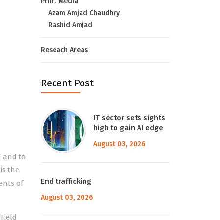
Print Media
Azam Amjad Chaudhry
Rashid Amjad
Reseach Areas
Recent Post
IT sector sets sights
high to gain AI edge
August 03, 2026
F and to
is the
End trafficking
ents of
August 03, 2026
Field