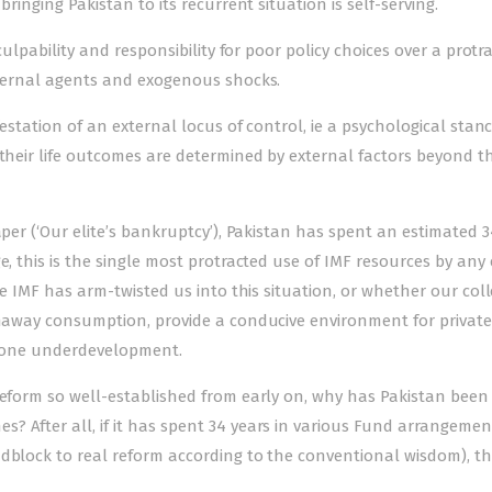
ringing Pakistan to its recurrent situation is self-serving.
 culpability and responsibility for poor policy choices over a protr
external agents and exogenous shocks.
festation of an external locus of control, ie a psychological stanc
 their life outcomes are determined by external factors beyond th
per (‘Our elite’s bankruptcy’), Pakistan has spent an estimated 3
e, this is the single most protracted use of IMF resources by any
he IMF has arm-twisted us into this situation, or whether our coll
runaway consumption, provide a conducive environment for private
-prone underdevelopment.
 reform so well-established from early on, why has Pakistan bee
? After all, if it has spent 34 years in various Fund arrangemen
dblock to real reform according to the conventional wisdom), th