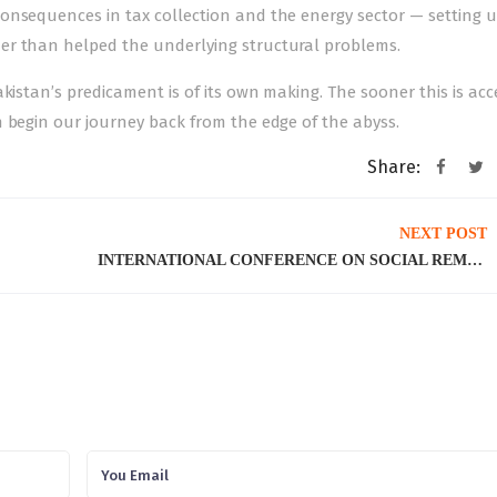
onsequences in tax collection and the energy sector — setting 
er than helped the underlying structural problems.
akistan’s predicament is of its own making. The sooner this is ac
 begin our journey back from the edge of the abyss.
Share:
NEXT POST
INTERNATIONAL CONFERENCE ON SOCIAL REMITTANCES AND SOCIAL CHANGE: LINKS BETWEEN HOME AND HOST COUNTRIES, 21st – 22nd February 2023