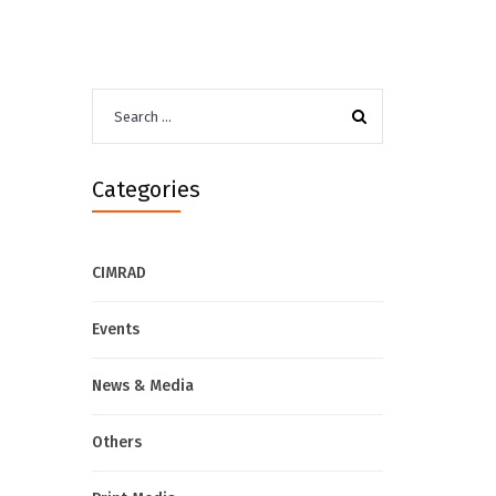
Search
for:
Categories
CIMRAD
Events
News & Media
Others