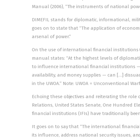
Manual (2006), “The instrum­ents of national powe
DIMEFIL stands for diplomatic, informational, milit
goes on to state that “The applicat­i­­on of econo
arsenal of power.”
On the use of international financial institutions 
manual states: “At the highest levels of diplomati
to influence international financial institutions —
availability, and money supplies — can […] dissu
in the UWOA.” Note: UWOA = Unconventional Warf
Echoing these objectives and reiterating the role 
Relations, United States Senate, One Hundred Ele
financial institutions (IFIs) have traditionally be
It goes on to say that “The international financi
its influence, address national security issues,