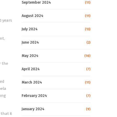
September 2024
(11)
August 2024
(11)
0 years
July 2024
(13)
nt,
June 2024
(2)
May 2024
(10)
r the
April 2024
(7)
ped
March 2024
(11)
bela
mong
February 2024
(7)
January 2024
(9)
that it