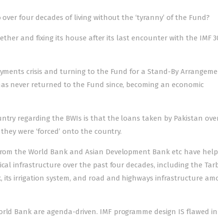
 over four decades of living without the ‘tyranny’ of the Fund?
ogether and fixing its house after its last encounter with the IMF 3
ayments crisis and turning to the Fund for a Stand-By Arrangeme
t has never returned to the Fund since, becoming an economic
ntry regarding the BWIs is that the loans taken by Pakistan ove
 they were ‘forced’ onto the country.
s from the World Bank and Asian Development Bank etc have hel
ical infrastructure over the past four decades, including the Tar
 its irrigation system, and road and highways infrastructure a
orld Bank are agenda-driven. IMF programme design IS flawed in 