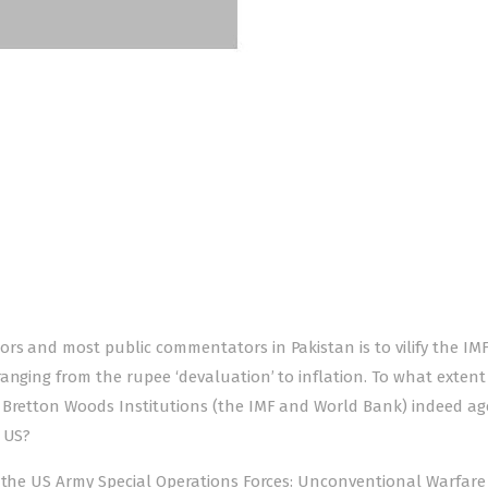
rs and most public commentators in Pakistan is to vilify the IM
anging from the rupee ‘devaluation’ to inflation. To what extent 
 Bretton Woods Institutions (the IMF and World Bank) indeed ag
e US?
 the US Army Special Operations Forces: Unconven­tional Warfare 