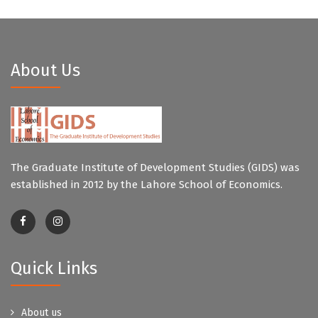
About Us
The Graduate Institute of Development Studies (GIDS) was
established in 2012 by the Lahore School of Economics.
Quick Links
About us