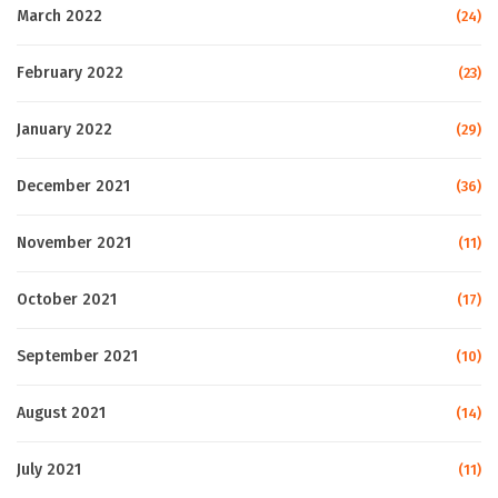
March 2022
(24)
February 2022
(23)
January 2022
(29)
December 2021
(36)
November 2021
(11)
October 2021
(17)
September 2021
(10)
August 2021
(14)
July 2021
(11)