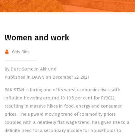
Women and work
Gids Gids
By Dure Sameen Akhund
Published in DAWN on December 22, 2021
PAKISTAN is facing one of its worst economic crises, with
inflation hovering around 10-10.5 per cent for FY2022,
resulting in massive hikes in food, energy and consumer
prices. The upward moving trend of commodity prices
coupled with a relatively flat wage trend, has given rise to a
definite need for a secondary income for households to