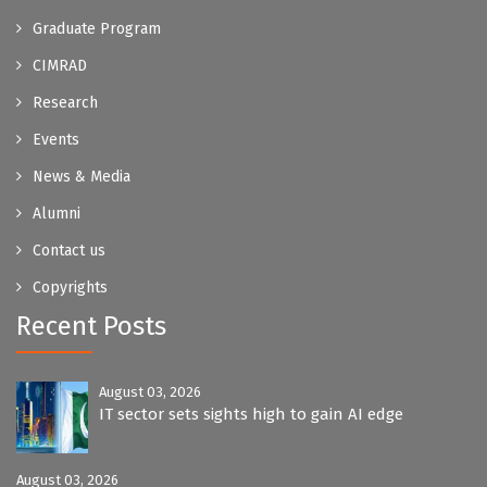
Graduate Program
CIMRAD
Research
Events
News & Media
Alumni
Contact us
Copyrights
Recent Posts
August 03, 2026
IT sector sets sights high to gain AI edge
August 03, 2026