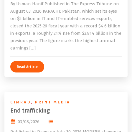
By Usman Hanif Published in The Express Tribune on
August 03, 2026 KARACHI: Pakistan, which set its eyes
on $5 billion in IT and IT-enabled services exports,
closed the 2025-26 fiscal year with a record $4.6 billion
in exports, a roughly 21% rise from $3.814 billion in the
previous year. The figure marks the highest annual
earnings […]
Read Article
CIMRAD
,
PRINT MEDIA
End trafficking
03/08/2026
Published in Dawn on July, 30, 2026 MODERN slavery, in