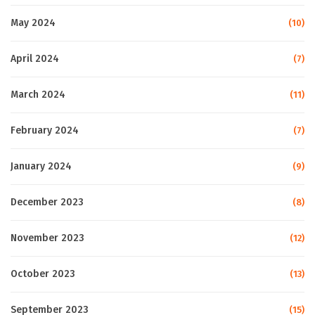
May 2024
(10)
April 2024
(7)
March 2024
(11)
February 2024
(7)
January 2024
(9)
December 2023
(8)
November 2023
(12)
October 2023
(13)
September 2023
(15)