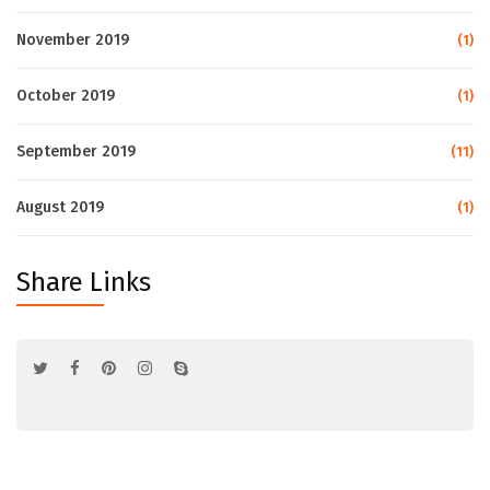
November 2019
(1)
October 2019
(1)
September 2019
(11)
August 2019
(1)
Share Links