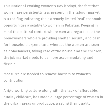
This National Working Women’s Day (today), the fact that
women are persistently less present in the labour market,
is a red flag indicating the extremely limited ‘real’ economic
opportunities available to women in Pakistan. Keeping in
mind the cultural context where men are regarded as the
breadwinners who are providing shelter, security and cash
for household expenditure, whereas the women are seen
as homemakers, taking care of the house and the children,
the job market needs to be more accommodating and
flexible.
Measures are needed to remove barriers to women’s
contribution.
A rigid working culture along with the lack of affordable,
quality childcare, has made a large percentage of women in
the urban areas unproductive, wasting their quality