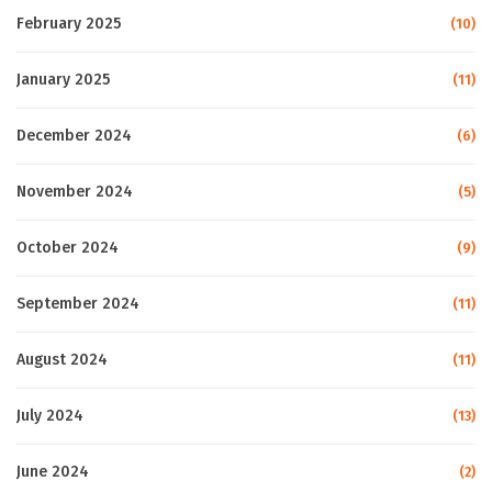
February 2025
(10)
January 2025
(11)
December 2024
(6)
November 2024
(5)
October 2024
(9)
September 2024
(11)
August 2024
(11)
July 2024
(13)
June 2024
(2)