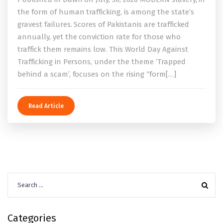
the form of human trafficking, is among the state’s
gravest failures. Scores of Pakistanis are trafficked
annually, yet the conviction rate for those who
traffick them remains low. This World Day Against
Trafficking in Persons, under the theme ‘Trapped
behind a scam’, focuses on the rising “form[…]
Read Article
Search
for:
Categories