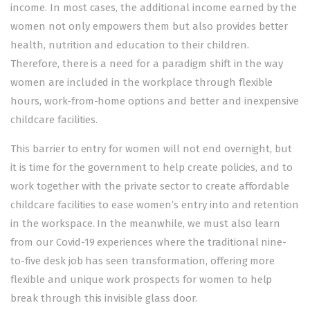
income. In most cases, the additional income earned by the
women not only empowers them but also provides better
health, nutrition and education to their children.
Therefore, there is a need for a paradigm shift in the way
women are included in the workplace through flexible
hours, work-from-home options and better and inexpensive
childcare facilities.
This barrier to entry for women will not end overnight, but
it is time for the government to help create policies, and to
work together with the private sector to create affordable
childcare facilities to ease women’s entry into and retention
in the workspace. In the meanwhile, we must also learn
from our Covid-19 experiences where the traditional nine-
to-five desk job has seen transformation, offering more
flexible and unique work prospects for women to help
break through this invisible glass door.