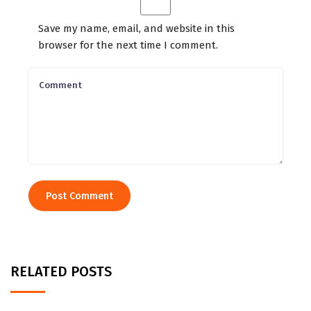
Save my name, email, and website in this
browser for the next time I comment.
RELATED POSTS