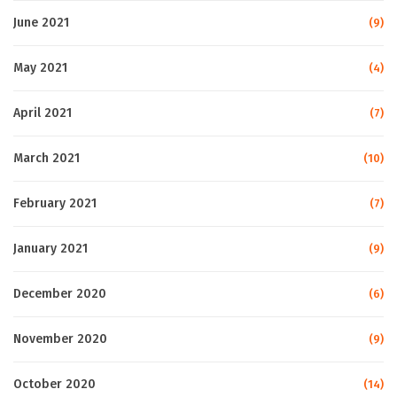
June 2021
(9)
May 2021
(4)
April 2021
(7)
March 2021
(10)
February 2021
(7)
January 2021
(9)
December 2020
(6)
November 2020
(9)
October 2020
(14)