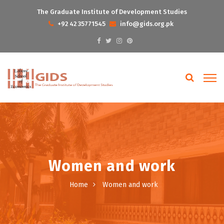
The Graduate Institute of Development Studies
+92 42 35771545
info@gids.org.pk
Women and work
Home
Women and work