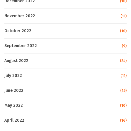
December 2022
(10)
November 2022
(11)
October 2022
(10)
September 2022
(9)
August 2022
(24)
July 2022
(11)
June 2022
(15)
May 2022
(10)
April 2022
(16)