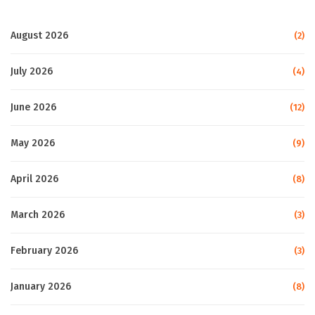
August 2026
(2)
July 2026
(4)
June 2026
(12)
May 2026
(9)
April 2026
(8)
March 2026
(3)
February 2026
(3)
January 2026
(8)