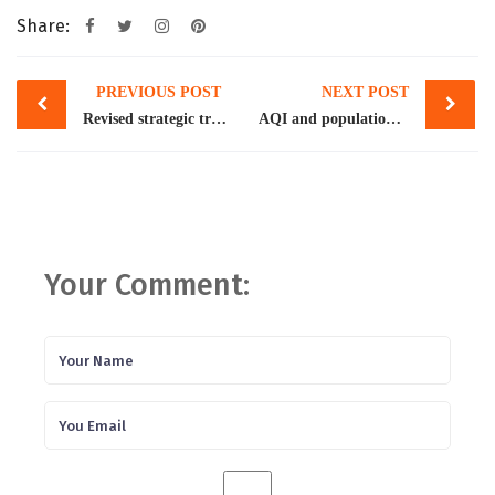
Share:
Post
PREVIOUS POST
NEXT POST
navigation
Revised strategic trade policy framework projects $57bn exports by FY25
AQI and population growth
Your Comment: