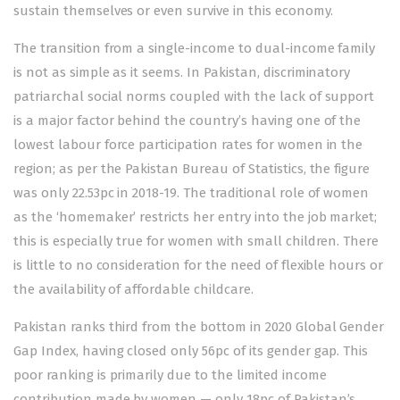
sustain themselves or even survive in this economy.
The transition from a single-income to dual-income family
is not as simple as it seems. In Pakistan, discriminatory
patriarchal social norms coupled with the lack of support
is a major factor behind the country’s having one of the
lowest labour force participation rates for women in the
region; as per the Pakistan Bureau of Statistics, the figure
was only 22.53pc in 2018-19. The traditional role of women
as the ‘homemaker’ restricts her entry into the job market;
this is especially true for women with small children. There
is little to no consideration for the need of flexible hours or
the availability of affordable childcare.
Pakistan ranks third from the bottom in 2020 Global Gender
Gap Index, having closed only 56pc of its gender gap. This
poor ranking is primarily due to the limited income
contribution made by women — only 18pc of Pakistan’s