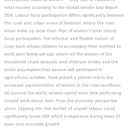
total income, according to the Global Gender Gap Report
2020. Labour force participation differs significantly between
the rural and urban areas of Pakistan, where the rural
areas make up more than 70pc of women’s total labour
force participation. The informal and flexible nature of
rural work allows children to accompany their mothers to
work; joint family set-ups, where all the women of the
household share domestic and childcare duties; and the
social assumption that women will participate in
agricultural activities, have played a pivotal role in the
increased representation of women in the rural workforce.
All around the world, women spend more time performing
unpaid work versus men. From the economic perspective
alone, tapping into this market of unpaid labour could
significantly boost GDP, which is important during times of
near-zero economic growth.