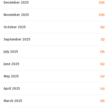
December 2025
(10)
November 2025
(10)
October 2025
(6)
September 2025
(2)
July 2025
(9)
June 2025
(6)
May 2025
(4)
April 2025
(4)
March 2025
(9)