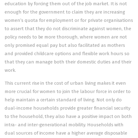
education by forcing them out of the job market. It is not
enough for the government to claim they are increasing
women’s quota for employment or for private organisations
to assert that they do not discriminate against women, the
policy needs to be more thorough, where women are not
only promised equal pay but also facilitated as mothers
and provided childcare options and flexible work hours so
that they can manage both their domestic duties and their
work.
This current rise in the cost of urban living makes it even
more crucial for women to join the labour force in order to
help maintain a certain standard of living. Not only do
dual-income households provide greater financial se­­curity
to the household, they also have a positive impact on both
intra- and inter-generational mobility. House­ho­l­ds with
dual sou­rces of income have a higher average disposable