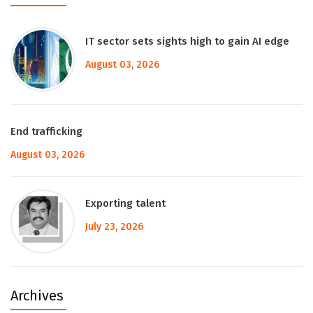
IT sector sets sights high to gain AI edge
August 03, 2026
End trafficking
August 03, 2026
Exporting talent
July 23, 2026
Archives