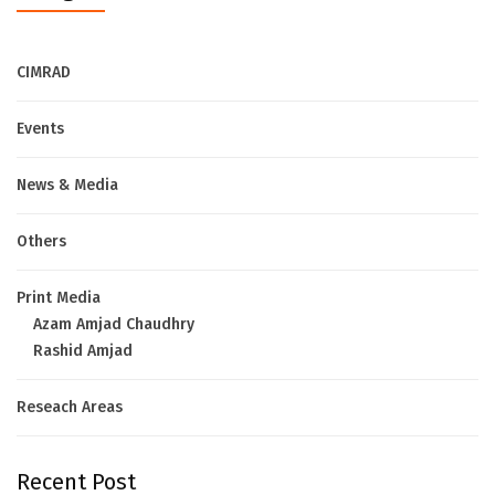
CIMRAD
Events
News & Media
Others
Print Media
Azam Amjad Chaudhry
Rashid Amjad
Reseach Areas
Recent Post