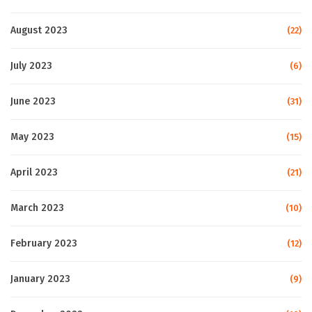
August 2023
(22)
July 2023
(6)
June 2023
(31)
May 2023
(15)
April 2023
(21)
March 2023
(10)
February 2023
(12)
January 2023
(9)