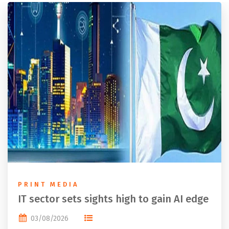
PRINT MEDIA
IT sector sets sights high to gain AI edge
03/08/2026