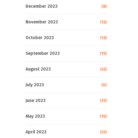
December 2023
(8)
November 2023
(12)
October 2023
(13)
September 2023
(15)
August 2023
(22)
July 2023
(6)
June 2023
(31)
May 2023
(15)
April 2023
(21)