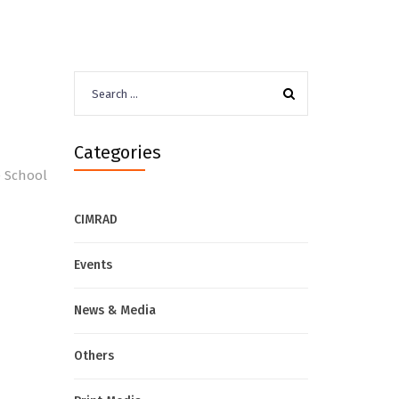
Search
for:
Categories
e School
CIMRAD
Events
News & Media
Others