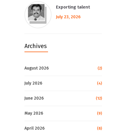
Exporting talent
July 23, 2026
Archives
August 2026
(2)
July 2026
(4)
June 2026
(12)
May 2026
(9)
April 2026
(8)