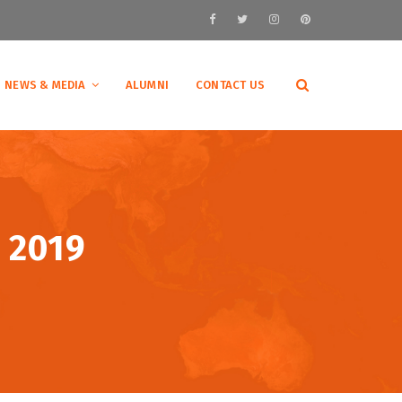
NEWS & MEDIA
ALUMNI
CONTACT US
 2019