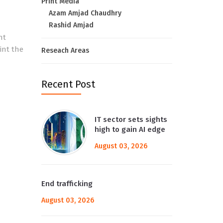
Print Media
Azam Amjad Chaudhry
Rashid Amjad
nt
int the
Reseach Areas
Recent Post
IT sector sets sights
high to gain AI edge
August 03, 2026
End trafficking
August 03, 2026