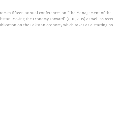
onomics fifteen annual conferences on “The Management of the
kistan: Moving the Economy Forward” (OUP, 2015) as well as rece
blication on the Pakistan economy which takes as a starting po