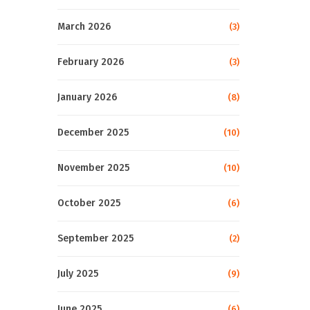
March 2026
(3)
February 2026
(3)
January 2026
(8)
December 2025
(10)
November 2025
(10)
October 2025
(6)
September 2025
(2)
July 2025
(9)
June 2025
(6)