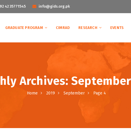
92 42 35771545
info@gids.org.pk
GRADUATE PROGRAM
CIMRAD
RESEARCH
EVENTS
hly Archives: September
Home
2019
September
Page 4