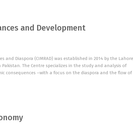
tances and Development
ces and Diaspora (CIMRAD) was established in 2014 by the Lahor
 in Pakistan. The Centre specializes in the study and analysis of
mic consequences –with a focus on the diaspora and the flow of
conomy