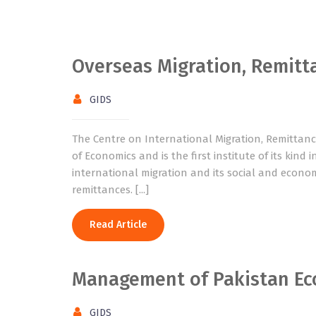
Overseas Migration, Remit
GIDS
The Centre on International Migration, Remittan
of Economics and is the first institute of its kind
international migration and its social and econo
remittances. [...]
Read Article
Management of Pakistan E
GIDS