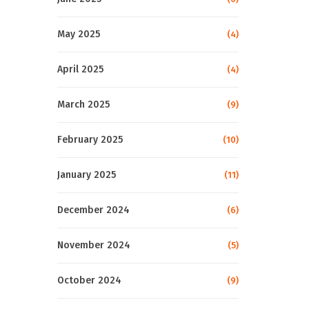
May 2025
(4)
April 2025
(4)
March 2025
(9)
February 2025
(10)
January 2025
(11)
December 2024
(6)
November 2024
(5)
October 2024
(9)