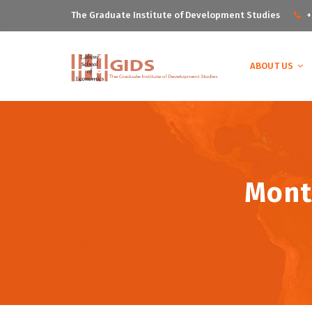
The Graduate Institute of Development Studies
+
ABOUT US
Mont