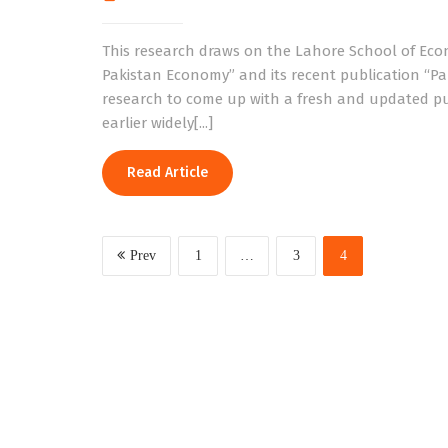
This research draws on the Lahore School of Ec
Pakistan Economy” and its recent publication “Pa
research to come up with a fresh and updated pu
earlier widely[...]
Read Article
Prev
1
…
3
4