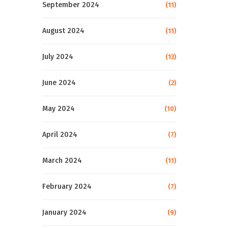
September 2024
(11)
August 2024
(11)
July 2024
(13)
June 2024
(2)
May 2024
(10)
April 2024
(7)
March 2024
(11)
February 2024
(7)
January 2024
(9)