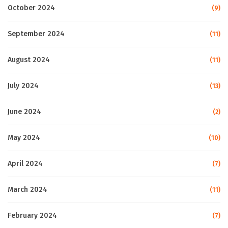
October 2024
(9)
September 2024
(11)
August 2024
(11)
July 2024
(13)
June 2024
(2)
May 2024
(10)
April 2024
(7)
March 2024
(11)
February 2024
(7)