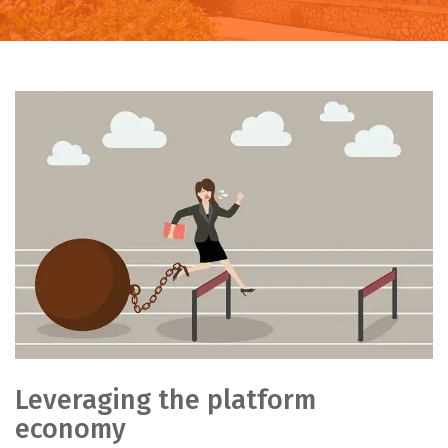
Leveraging the platform
economy