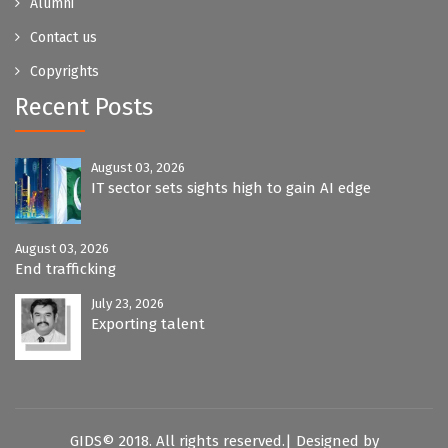
Alumni
Contact us
Copyrights
Recent Posts
August 03, 2026
IT sector sets sights high to gain AI edge
August 03, 2026
End trafficking
July 23, 2026
Exporting talent
GIDS© 2018. All rights reserved.| Designed by