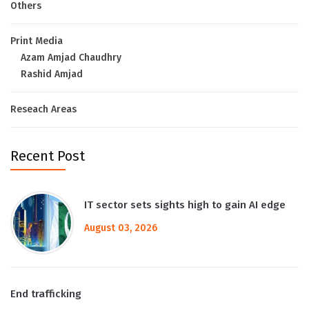
Others
Print Media
Azam Amjad Chaudhry
Rashid Amjad
Reseach Areas
Recent Post
IT sector sets sights high to gain AI edge
August 03, 2026
End trafficking