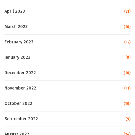
April 2023
(21)
March 2023
(10)
February 2023
(12)
January 2023
(9)
December 2022
(10)
November 2022
(11)
October 2022
(10)
September 2022
(9)
August 2022
(24)