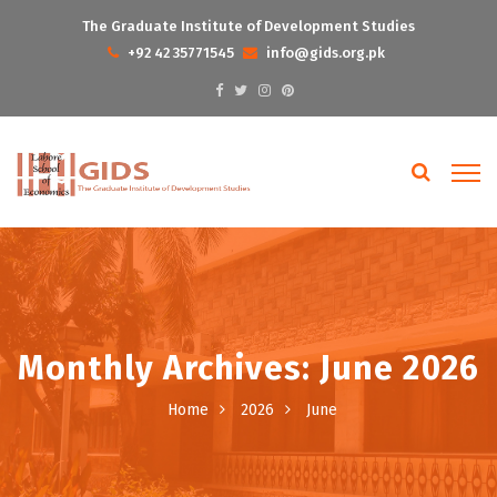
The Graduate Institute of Development Studies
+92 42 35771545
info@gids.org.pk
Monthly Archives: June 2026
Home
2026
June