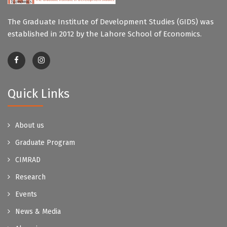
The Graduate Institute of Development Studies (GIDS) was
established in 2012 by the Lahore School of Economics.
Quick Links
About us
Graduate Program
CIMRAD
Research
Events
News & Media