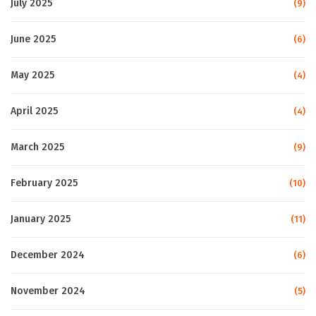
July 2025
(9)
June 2025
(6)
May 2025
(4)
April 2025
(4)
March 2025
(9)
February 2025
(10)
January 2025
(11)
December 2024
(6)
November 2024
(5)