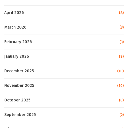
April 2026
(8)
March 2026
(3)
February 2026
(3)
January 2026
(8)
December 2025
(10)
November 2025
(10)
October 2025
(6)
September 2025
(2)