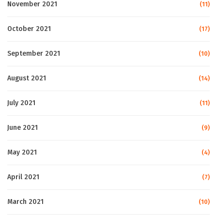
November 2021
(11)
October 2021
(17)
September 2021
(10)
August 2021
(14)
July 2021
(11)
June 2021
(9)
May 2021
(4)
April 2021
(7)
March 2021
(10)