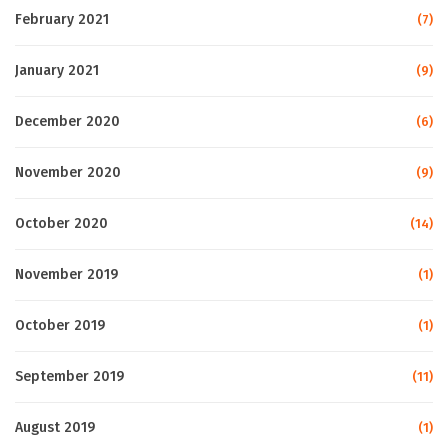
February 2021
(7)
January 2021
(9)
December 2020
(6)
November 2020
(9)
October 2020
(14)
November 2019
(1)
October 2019
(1)
September 2019
(11)
August 2019
(1)