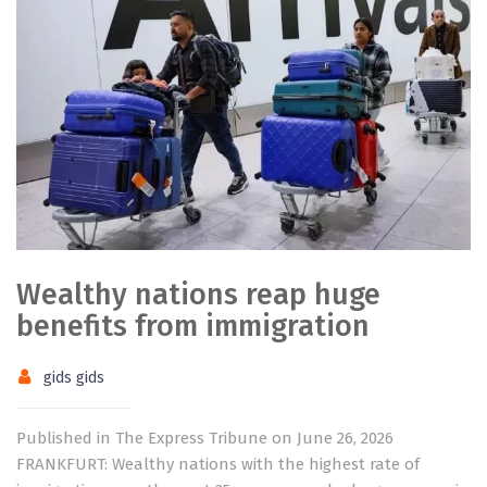
Wealthy nations reap huge
benefits from immigration
gids gids
Published in The Express Tribune on June 26, 2026
FRANKFURT: Wealthy nations with the highest rate of