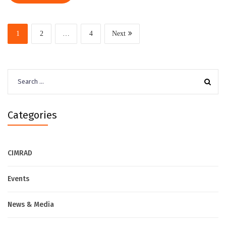
1
2
…
4
Next
Search
for:
Categories
CIMRAD
Events
News & Media