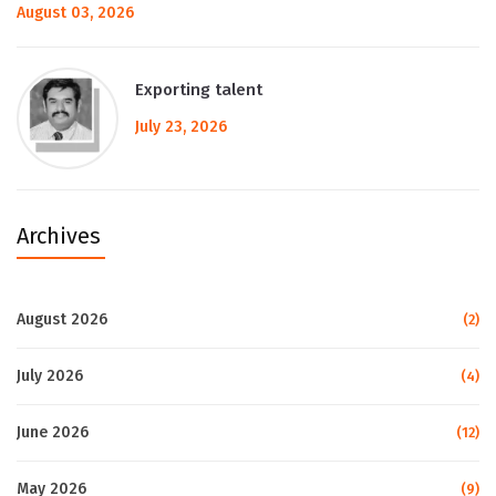
August 03, 2026
Exporting talent
July 23, 2026
Archives
August 2026
(2)
July 2026
(4)
June 2026
(12)
May 2026
(9)