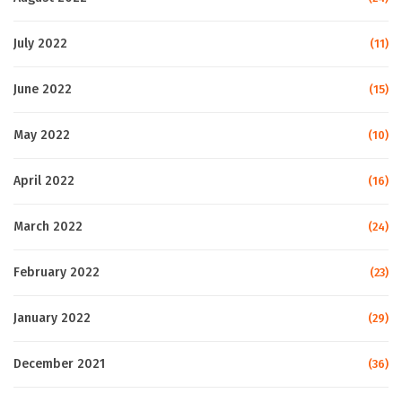
July 2022
(11)
June 2022
(15)
May 2022
(10)
April 2022
(16)
March 2022
(24)
February 2022
(23)
January 2022
(29)
December 2021
(36)