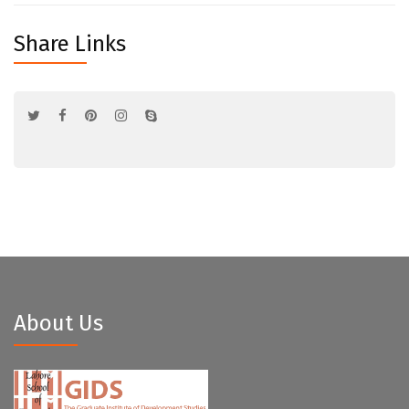
Share Links
About Us