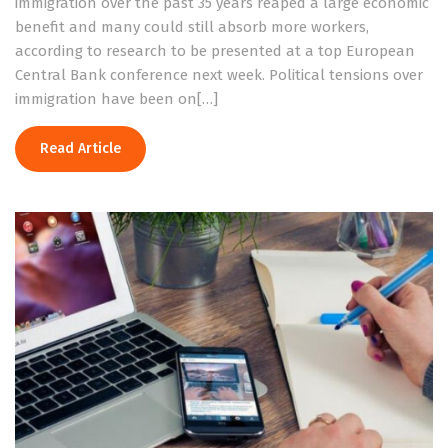
immigration over the past 35 years reaped a large economic
benefit and many could still absorb more workers,
according to research to be presented at a top European
Central Bank conference next week. Political tensions over
immigration have been on[…]
Read Article