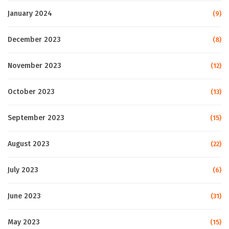
January 2024
(9)
December 2023
(8)
November 2023
(12)
October 2023
(13)
September 2023
(15)
August 2023
(22)
July 2023
(6)
June 2023
(31)
May 2023
(15)