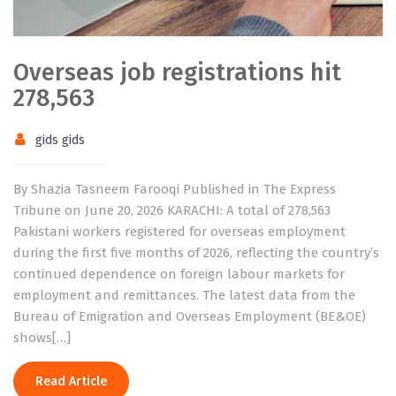
Overseas job registrations hit
278,563
gids gids
By Shazia Tasneem Farooqi Published in The Express
Tribune on June 20, 2026 KARACHI: A total of 278,563
Pakistani workers registered for overseas employment
during the first five months of 2026, reflecting the country’s
continued dependence on foreign labour markets for
employment and remittances. The latest data from the
Bureau of Emigration and Overseas Employment (BE&OE)
shows[…]
Read Article