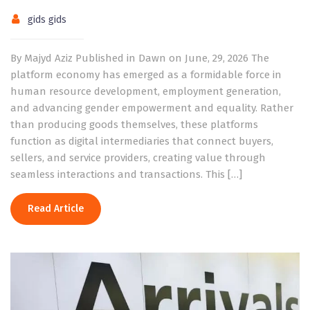
gids gids
By Majyd Aziz Published in Dawn on June, 29, 2026 The
platform economy has emerged as a formidable force in
human resource development, employment generation,
and advancing gender empowerment and equality. Rather
than producing goods themselves, these platforms
function as digital intermediaries that connect buyers,
sellers, and service providers, creating value through
seamless interactions and transactions. This […]
Read Article