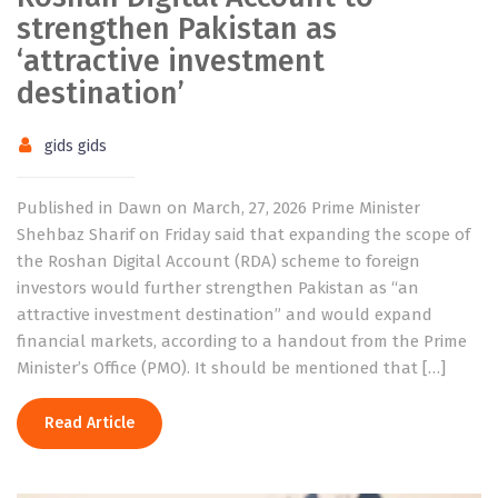
strengthen Pakistan as
‘attractive investment
destination’
gids gids
Published in Dawn on March, 27, 2026 Prime Minister
Shehbaz Sharif on Friday said that expanding the scope of
the Roshan Digital Account (RDA) scheme to foreign
investors would further strengthen Pakistan as “an
attractive investment destination” and would expand
financial markets, according to a handout from the Prime
Minister’s Office (PMO). It should be mentioned that […]
Read Article