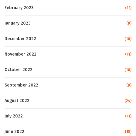
February 2023
(12)
January 2023
(9)
December 2022
(10)
November 2022
(11)
October 2022
(10)
September 2022
(9)
August 2022
(24)
July 2022
(11)
June 2022
(15)