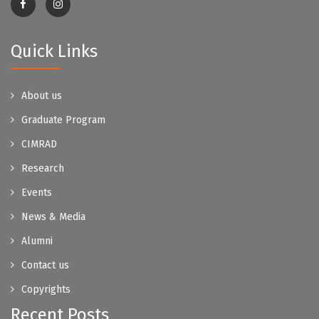
Quick Links
About us
Graduate Program
CIMRAD
Research
Events
News & Media
Alumni
Contact us
Copyrights
Recent Posts