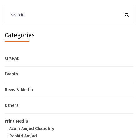
Search
for:
Categories
CIMRAD
Events
News & Media
Others
Print Media
Azam Amjad Chaudhry
Rashid Amjad