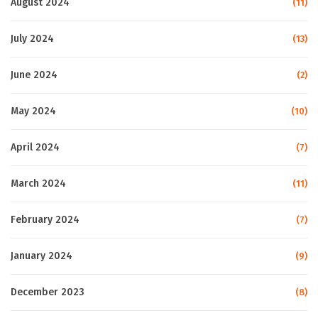
August 2024
(11)
July 2024
(13)
June 2024
(2)
May 2024
(10)
April 2024
(7)
March 2024
(11)
February 2024
(7)
January 2024
(9)
December 2023
(8)