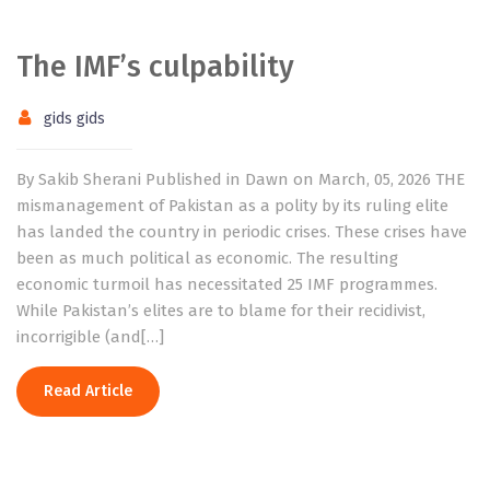
The IMF’s culpability
gids gids
By Sakib Sherani Published in Dawn on March, 05, 2026 THE
mismanagement of Pakistan as a polity by its ruling elite
has landed the country in periodic crises. These crises have
been as much political as economic. The resulting
economic turmoil has necessitated 25 IMF programmes.
While Pakistan’s elites are to blame for their recidivist,
incorrigible (and[…]
Read Article