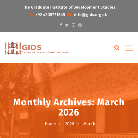
The Graduate Institute of Development Studies
+92 42 35771545
info@gids.org.pk
Monthly Archives: March
2026
Home
2026
March