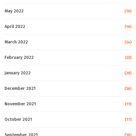
May 2022
(10)
April 2022
(16)
March 2022
(24)
February 2022
(23)
January 2022
(29)
December 2021
(36)
November 2021
(11)
October 2021
(17)
September 2021
(10)