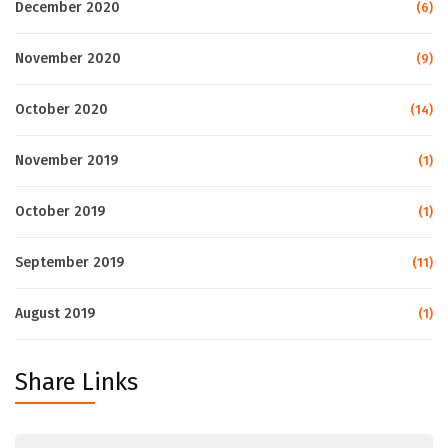
December 2020
(6)
November 2020
(9)
October 2020
(14)
November 2019
(1)
October 2019
(1)
September 2019
(11)
August 2019
(1)
Share Links