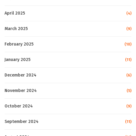
April 2025
(4)
March 2025
(9)
February 2025
(10)
January 2025
(11)
December 2024
(6)
November 2024
(5)
October 2024
(9)
September 2024
(11)