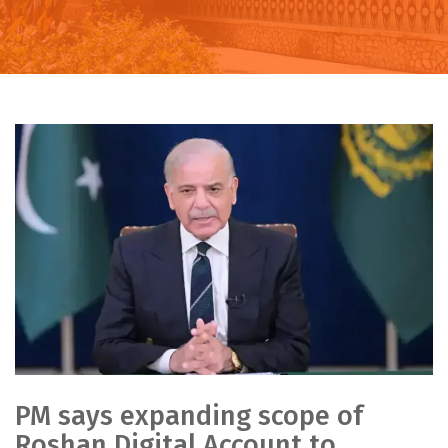
PM says expanding scope of
Roshan Digital Account to