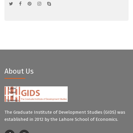
About Us
The Graduate Institute of Development Studies (GIDS) was
established in 2012 by the Lahore School of Economics.