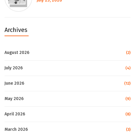
July 23, 2026
Archives
August 2026
(2)
July 2026
(4)
June 2026
(12)
May 2026
(9)
April 2026
(8)
March 2026
(3)