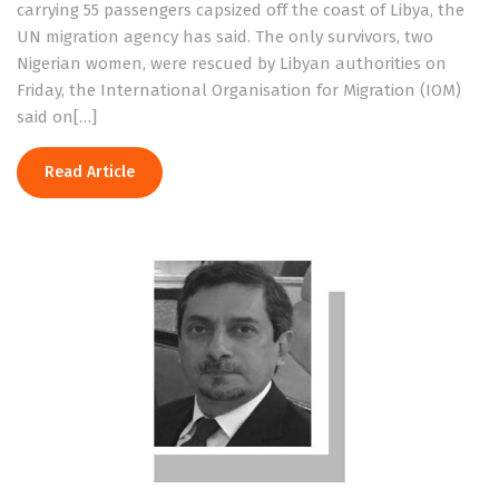
carrying 55 passengers capsized off the coast of Libya, the
UN migration agency has said. The only survivors, two
Nigerian women, were rescued by Libyan authorities on
Friday, the International Organisation for Migration (IOM)
said on[…]
Read Article