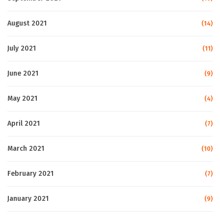
August 2021
(14)
July 2021
(11)
June 2021
(9)
May 2021
(4)
April 2021
(7)
March 2021
(10)
February 2021
(7)
January 2021
(9)