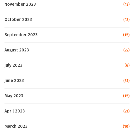
November 2023
(12)
October 2023
(13)
September 2023
(15)
August 2023
(22)
July 2023
(6)
June 2023
(31)
May 2023
(15)
April 2023
(21)
March 2023
(10)