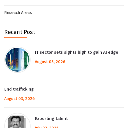
Reseach Areas
Recent Post
IT sector sets sights high to gain AI edge
August 03, 2026
End trafficking
August 03, 2026
Exporting talent