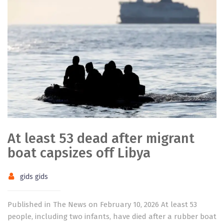
At least 53 dead after migrant
boat capsizes off Libya
gids gids
Published in The News on February 10, 2026 At least 53
people, including two infants, have died after a rubber boat