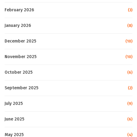
February 2026
(3)
January 2026
(8)
December 2025
(10)
November 2025
(10)
October 2025
(6)
September 2025
(2)
July 2025
(9)
June 2025
(6)
May 2025
(4)