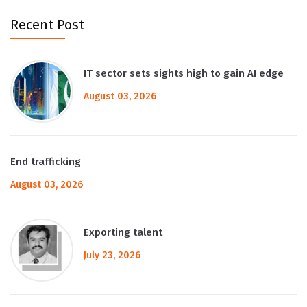
Recent Post
IT sector sets sights high to gain AI edge
August 03, 2026
End trafficking
August 03, 2026
Exporting talent
July 23, 2026