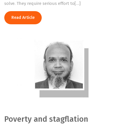
solve. They require serious effort to[…]
Read Article
Poverty and stagflation