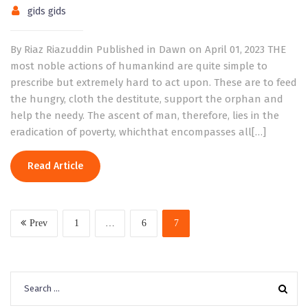
gids gids
By Riaz Riazuddin Published in Dawn on April 01, 2023 THE
most noble actions of humankind are quite simple to
prescribe but extremely hard to act upon. These are to feed
the hungry, cloth the destitute, support the orphan and
help the needy. The ascent of man, therefore, lies in the
eradication of poverty, whichthat encompasses all[…]
Read Article
Prev
1
…
6
7
Search
for: