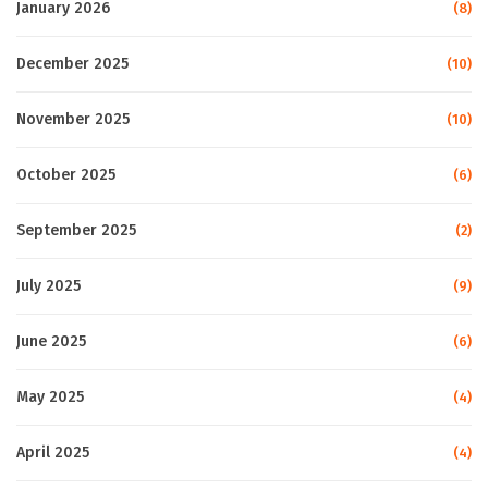
January 2026
(8)
December 2025
(10)
November 2025
(10)
October 2025
(6)
September 2025
(2)
July 2025
(9)
June 2025
(6)
May 2025
(4)
April 2025
(4)