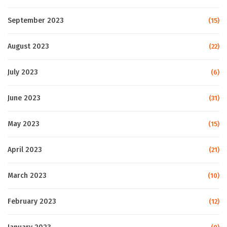
September 2023
(15)
August 2023
(22)
July 2023
(6)
June 2023
(31)
May 2023
(15)
April 2023
(21)
March 2023
(10)
February 2023
(12)