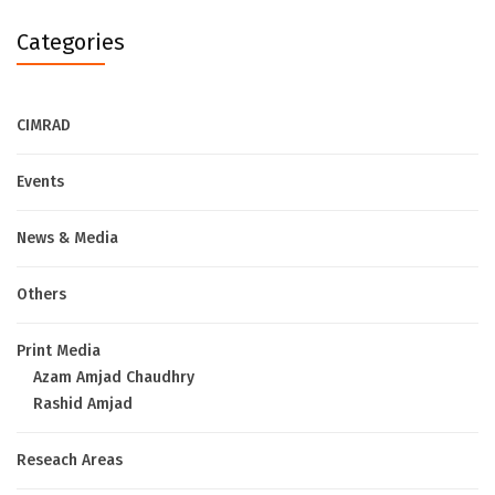
Categories
CIMRAD
Events
News & Media
Others
Print Media
Azam Amjad Chaudhry
Rashid Amjad
Reseach Areas