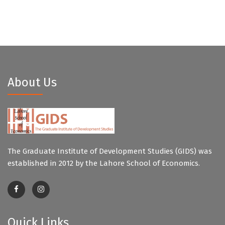
About Us
The Graduate Institute of Development Studies (GIDS) was
established in 2012 by the Lahore School of Economics.
Quick Links