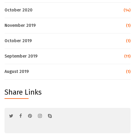
October 2020
(14)
November 2019
(1)
October 2019
(1)
September 2019
(11)
August 2019
(1)
Share Links