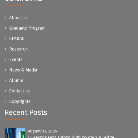
About us
Graduate Program
CIMRAD
Research
Events
News & Media
Alumni
Contact us
Copyrights
Recent Posts
August 03, 2026
IT sector sets sights high to gain AI edge