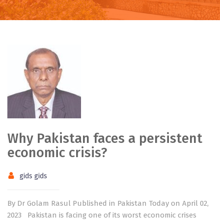
Why Pakistan faces a persistent
economic crisis?
gids gids
By Dr Golam Rasul Published in Pakistan Today on April 02,
2023 Pakistan is facing one of its worst economic crises