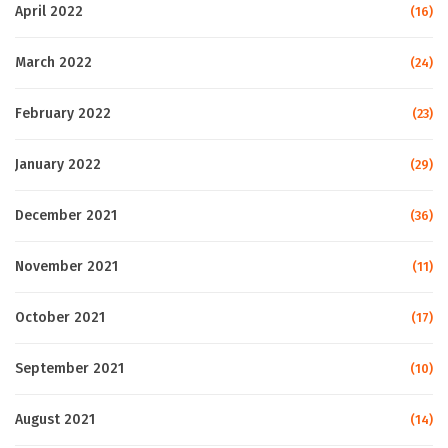
April 2022
(16)
March 2022
(24)
February 2022
(23)
January 2022
(29)
December 2021
(36)
November 2021
(11)
October 2021
(17)
September 2021
(10)
August 2021
(14)