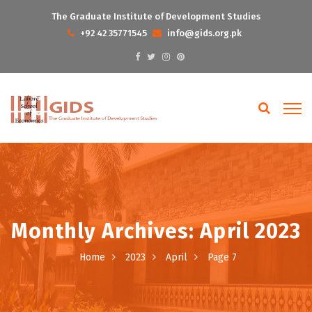
The Graduate Institute of Development Studies
+92 42 35771545
info@gids.org.pk
Monthly Archives: April 2023
Home
2023
April
Page 7