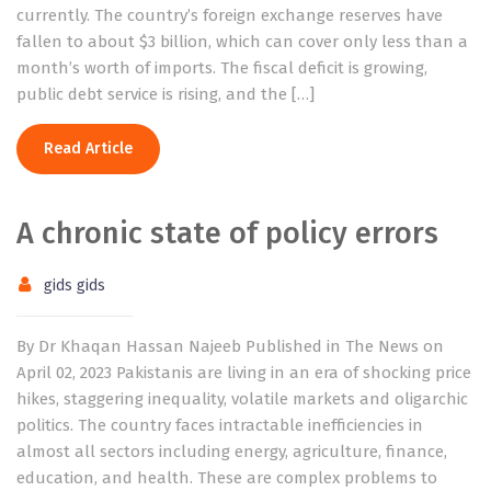
currently. The country’s foreign exchange reserves have
fallen to about $3 billion, which can cover only less than a
month’s worth of imports. The fiscal deficit is growing,
public debt service is rising, and the […]
Read Article
A chronic state of policy errors
gids gids
By Dr Khaqan Hassan Najeeb Published in The News on
April 02, 2023 Pakistanis are living in an era of shocking price
hikes, staggering inequality, volatile markets and oligarchic
politics. The country faces intractable inefficiencies in
almost all sectors including energy, agriculture, finance,
education, and health. These are complex problems to