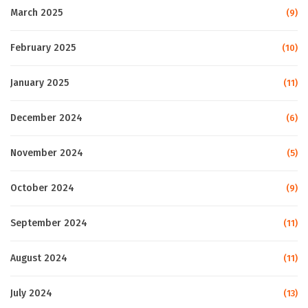
March 2025
(9)
February 2025
(10)
January 2025
(11)
December 2024
(6)
November 2024
(5)
October 2024
(9)
September 2024
(11)
August 2024
(11)
July 2024
(13)