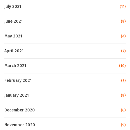
July 2021
(11)
June 2021
(9)
May 2021
(4)
April 2021
(7)
March 2021
(10)
February 2021
(7)
January 2021
(9)
December 2020
(6)
November 2020
(9)