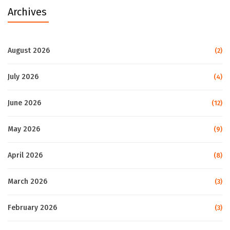
Archives
August 2026
(2)
July 2026
(4)
June 2026
(12)
May 2026
(9)
April 2026
(8)
March 2026
(3)
February 2026
(3)