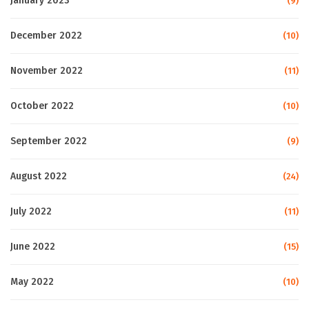
January 2023
(9)
December 2022
(10)
November 2022
(11)
October 2022
(10)
September 2022
(9)
August 2022
(24)
July 2022
(11)
June 2022
(15)
May 2022
(10)