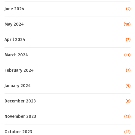
June 2024
(2)
May 2024
(10)
April 2024
(7)
March 2024
(11)
February 2024
(7)
January 2024
(9)
December 2023
(8)
November 2023
(12)
October 2023
(13)