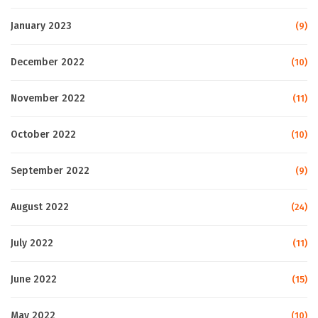
January 2023
(9)
December 2022
(10)
November 2022
(11)
October 2022
(10)
September 2022
(9)
August 2022
(24)
July 2022
(11)
June 2022
(15)
May 2022
(10)