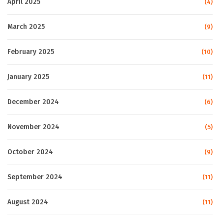
April 2025
(4)
March 2025
(9)
February 2025
(10)
January 2025
(11)
December 2024
(6)
November 2024
(5)
October 2024
(9)
September 2024
(11)
August 2024
(11)