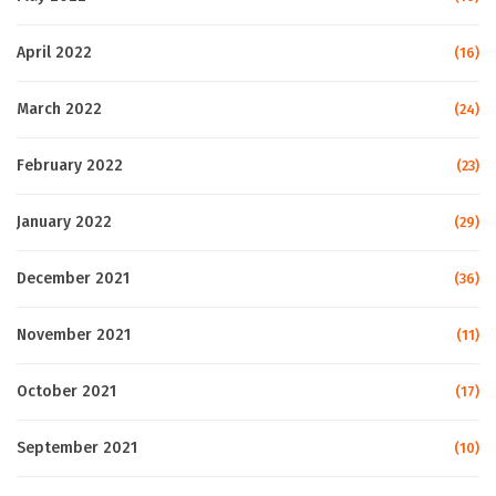
April 2022
(16)
March 2022
(24)
February 2022
(23)
January 2022
(29)
December 2021
(36)
November 2021
(11)
October 2021
(17)
September 2021
(10)