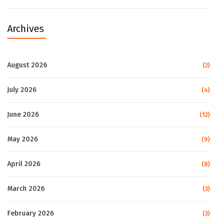
Archives
August 2026
(2)
July 2026
(4)
June 2026
(12)
May 2026
(9)
April 2026
(8)
March 2026
(3)
February 2026
(3)