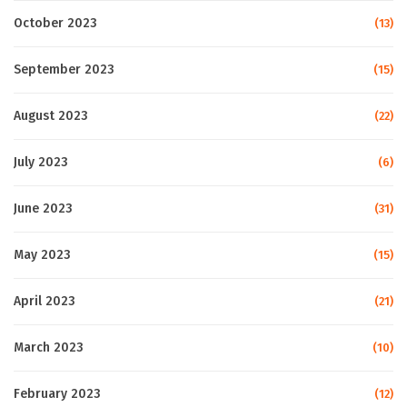
October 2023
(13)
September 2023
(15)
August 2023
(22)
July 2023
(6)
June 2023
(31)
May 2023
(15)
April 2023
(21)
March 2023
(10)
February 2023
(12)