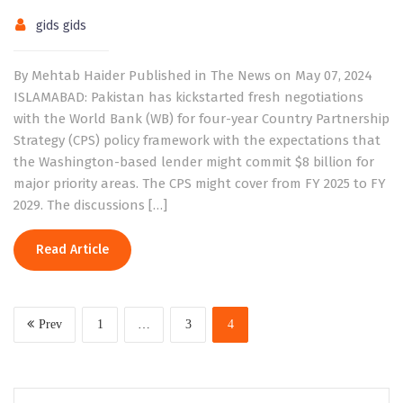
gids gids
By Mehtab Haider Published in The News on May 07, 2024
ISLAMABAD: Pakistan has kickstarted fresh negotiations
with the World Bank (WB) for four-year Country Partnership
Strategy (CPS) policy framework with the expectations that
the Washington-based lender might commit $8 billion for
major priority areas. The CPS might cover from FY 2025 to FY
2029. The discussions […]
Read Article
Prev
1
…
3
4
Search