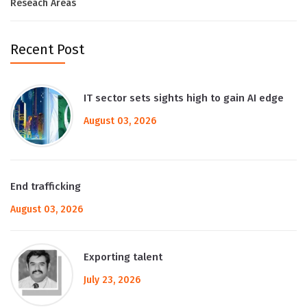
Reseach Areas
Recent Post
IT sector sets sights high to gain AI edge
August 03, 2026
End trafficking
August 03, 2026
Exporting talent
July 23, 2026