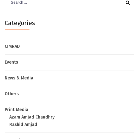
for:
Categories
CIMRAD
Events
News & Media
Others
Print Media
Azam Amjad Chaudhry
Rashid Amjad