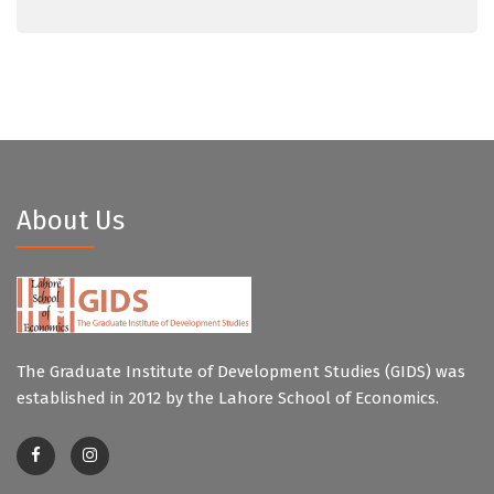
About Us
The Graduate Institute of Development Studies (GIDS) was
established in 2012 by the Lahore School of Economics.