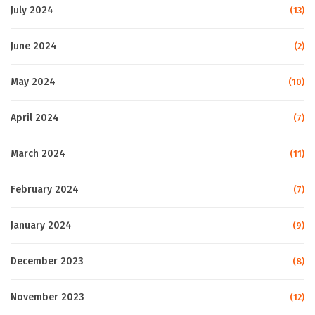
July 2024
(13)
June 2024
(2)
May 2024
(10)
April 2024
(7)
March 2024
(11)
February 2024
(7)
January 2024
(9)
December 2023
(8)
November 2023
(12)