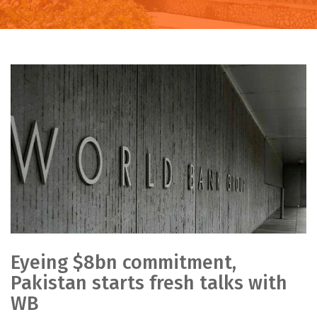
Eyeing $8bn commitment,
Pakistan starts fresh talks with
WB