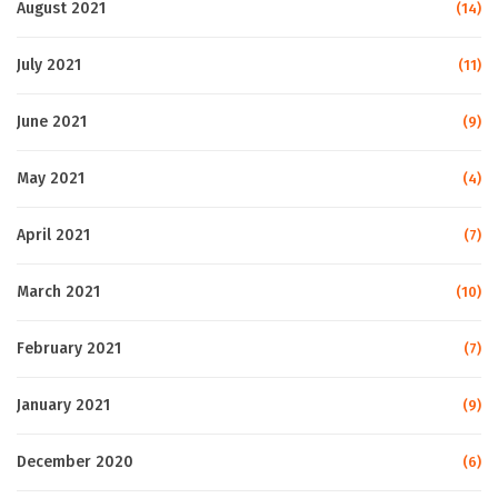
August 2021
(14)
July 2021
(11)
June 2021
(9)
May 2021
(4)
April 2021
(7)
March 2021
(10)
February 2021
(7)
January 2021
(9)
December 2020
(6)