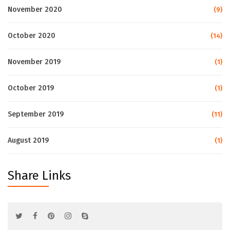
November 2020
(9)
October 2020
(14)
November 2019
(1)
October 2019
(1)
September 2019
(11)
August 2019
(1)
Share Links