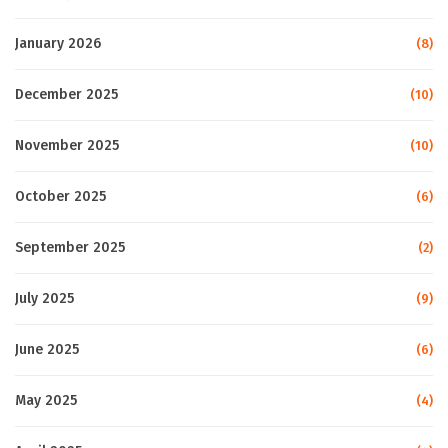
January 2026
(8)
December 2025
(10)
November 2025
(10)
October 2025
(6)
September 2025
(2)
July 2025
(9)
June 2025
(6)
May 2025
(4)