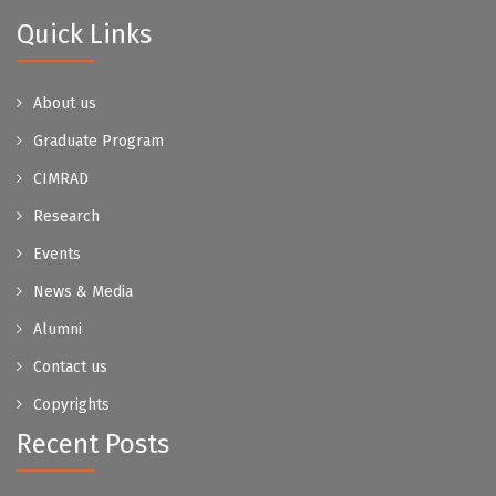
Quick Links
About us
Graduate Program
CIMRAD
Research
Events
News & Media
Alumni
Contact us
Copyrights
Recent Posts