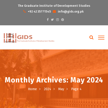
The Graduate Institute of Development Studies
+92 42 35771545
info@gids.org.pk
Monthly Archives: May 2024
Home
2024
May
Page 4