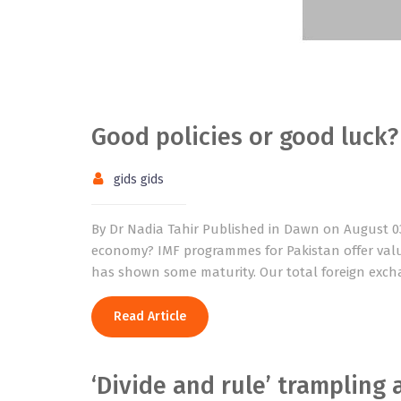
Good policies or good luck?
gids gids
By Dr Nadia Tahir Published in Dawn on August 03, 
economy? IMF programmes for Pakistan offer valu
has shown some maturity. Our total foreign exchan
Read Article
‘Divide and rule’ trampling 