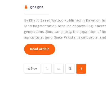
gids gids
By Khalid Saeed Wattoo Published in Dawn on July 
land fragmentation because of prevailing inheri
generations. Simultaneously, the expansion of ho
agricultural land. Since Pakistan’s cultivable lan
Read Article
Prev
1
…
3
4