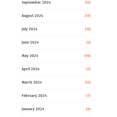
September 2024
(11)
August 2024
(11)
July 2024
(13)
June 2024
(2)
May 2024
(10)
April 2024
(7)
March 2024
(11)
February 2024
(7)
January 2024
(9)