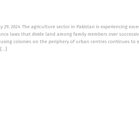
29, 2024 The agriculture sector in Pakistan is experiencing exce
tance laws that divide land among family members over successiv
using colonies on the periphery of urban centres continues to 
d[…]