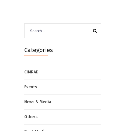
Search
for:
Categories
CIMRAD
Events
News & Media
Others