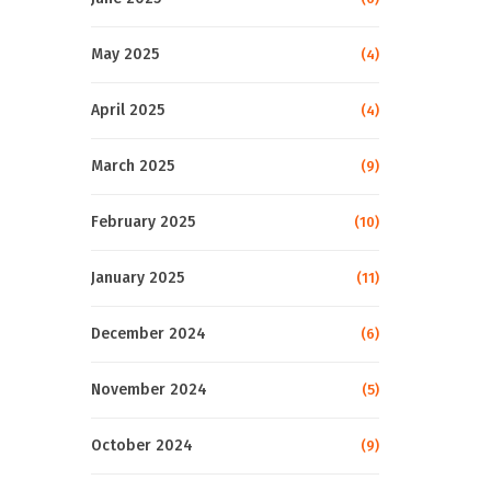
May 2025
(4)
April 2025
(4)
March 2025
(9)
February 2025
(10)
January 2025
(11)
December 2024
(6)
November 2024
(5)
October 2024
(9)