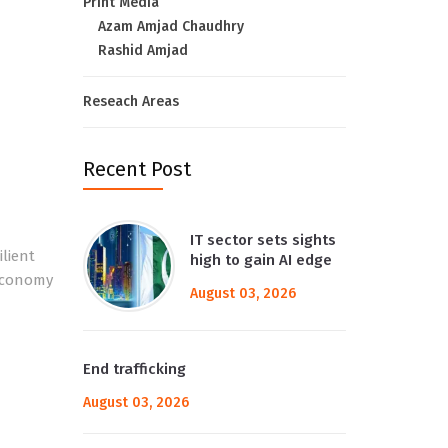
Print Media
Azam Amjad Chaudhry
Rashid Amjad
Reseach Areas
Recent Post
IT sector sets sights
ilient
high to gain AI edge
 economy
August 03, 2026
End trafficking
August 03, 2026