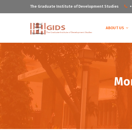
The Graduate Institute of Development Studies
+
ABOUT US
Mon