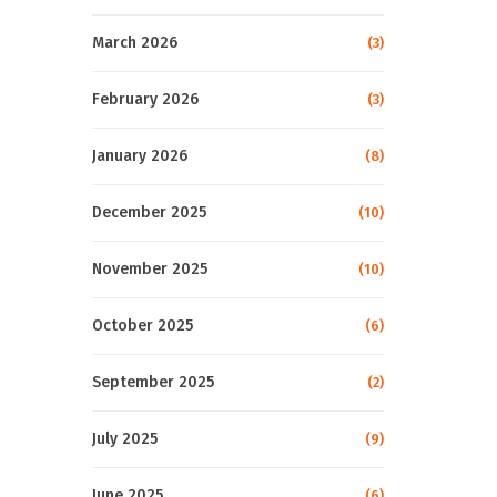
March 2026
(3)
February 2026
(3)
January 2026
(8)
December 2025
(10)
November 2025
(10)
October 2025
(6)
September 2025
(2)
July 2025
(9)
June 2025
(6)