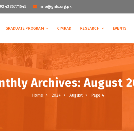
92 42 35771545
info@gids.org.pk
GRADUATE PROGRAM
CIMRAD
RESEARCH
EVENTS
thly Archives: August 
Home
2024
August
Page 4