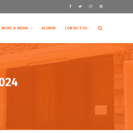
NEWS & MEDIA
ALUMNI
CONTACT US
2024