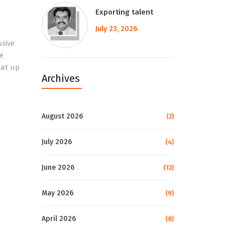
Exporting talent
July 23, 2026
ssive
e
eat up
Archives
August 2026
(2)
July 2026
(4)
June 2026
(12)
May 2026
(9)
April 2026
(8)