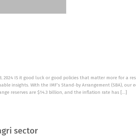
2024 IS it good luck or good policies that matter more for a res
able insights. With the IMF’s Stand-by Arrangement (SBA), our
ge reserves are $14.3 billion, and the inflation rate has […]
agri sector