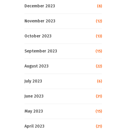
December 2023
(8)
November 2023
(12)
October 2023
(13)
September 2023
(15)
August 2023
(22)
July 2023
(6)
June 2023
(31)
May 2023
(15)
April 2023
(21)