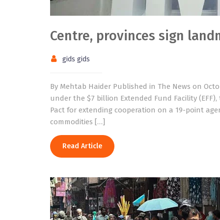
Centre, provinces sign land
gids gids
By Mehtab Haider Published in The News on Octob
under the $7 billion Extended Fund Facility (EFF)
Pact for extending cooperation on a 19-point age
commodities […]
Read Article