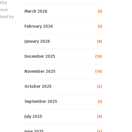
 the
ince
March 2026
(3)
hed its
February 2026
(3)
January 2026
(8)
December 2025
(10)
November 2025
(10)
October 2025
(6)
September 2025
(2)
July 2025
(9)
June 2025
(6)