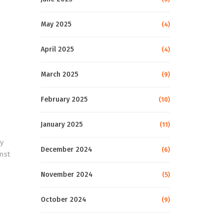
May 2025
(4)
April 2025
(4)
March 2025
(9)
February 2025
(10)
January 2025
(11)
y
December 2024
(6)
inst
November 2024
(5)
October 2024
(9)