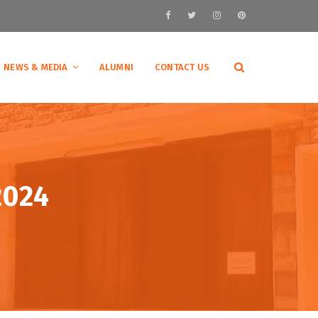
NEWS & MEDIA
ALUMNI
CONTACT US
2024