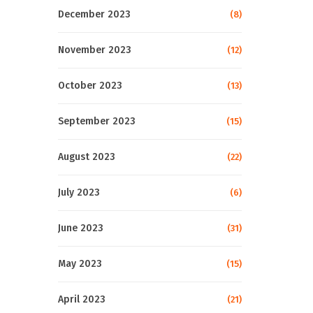
December 2023
(8)
November 2023
(12)
October 2023
(13)
September 2023
(15)
August 2023
(22)
July 2023
(6)
June 2023
(31)
May 2023
(15)
April 2023
(21)