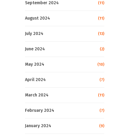
September 2024
(11)
August 2024
(11)
July 2024
(13)
June 2024
(2)
May 2024
(10)
April 2024
(7)
March 2024
(11)
February 2024
(7)
January 2024
(9)