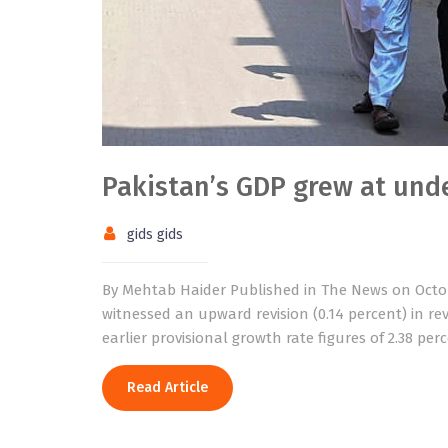
Pakistan’s GDP grew at unde
gids gids
By Mehtab Haider Published in The News on Octob
witnessed an upward revision (0.14 percent) in rev
earlier provisional growth rate figures of 2.38 per
Read Article