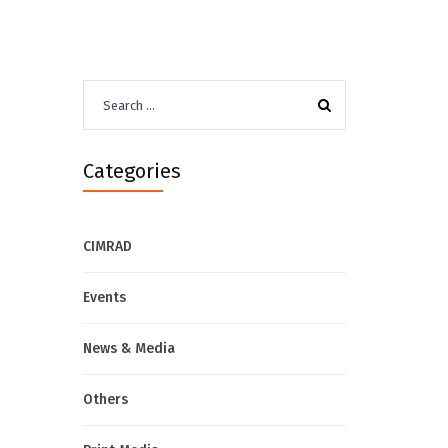
Search
for:
Categories
CIMRAD
Events
News & Media
Others