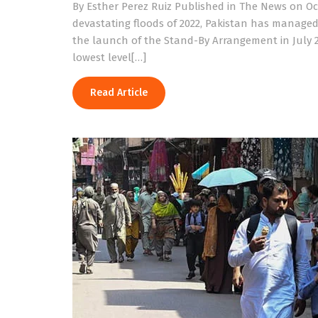
By Esther Perez Ruiz Published in The News on O
devastating floods of 2022, Pakistan has managed 
the launch of the Stand-By Arrangement in July 2
lowest level[…]
Read Article