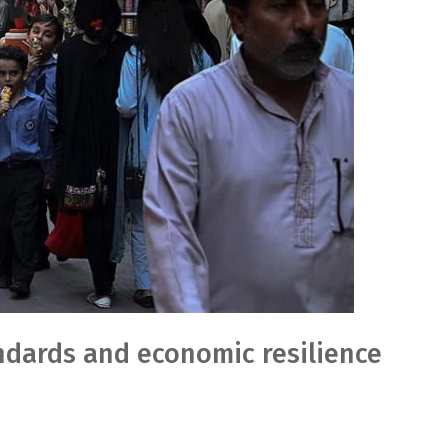
andards and economic resilience