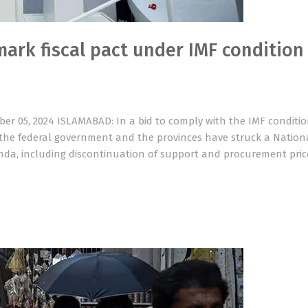
mark fiscal pact under IMF condition
er 05, 2024 ISLAMABAD: In a bid to comply with the IMF conditi
, the federal government and the provinces have struck a Nationa
nda, including discontinuation of support and procurement pric