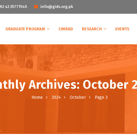
92 42 35771545
info@gids.org.pk
GRADUATE PROGRAM
CIMRAD
RESEARCH
EVENTS
thly Archives: October 
Home
2024
October
Page 3