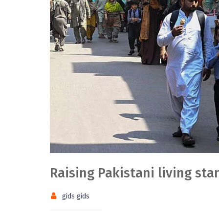
Raising Pakistani living st
gids gids