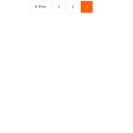
Prev
1
2
3