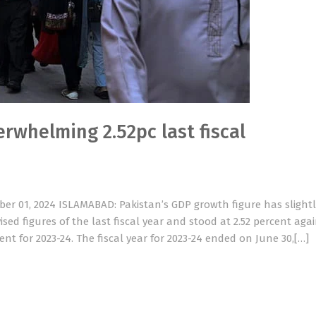
rwhelming 2.52pc last fiscal
er 01, 2024 ISLAMABAD: Pakistan’s GDP growth figure has slightl
ised figures of the last fiscal year and stood at 2.52 percent aga
cent for 2023-24. The fiscal year for 2023-24 ended on June 30,[…]