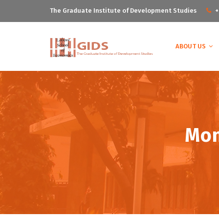
The Graduate Institute of Development Studies
+
ABOUT US
Mon