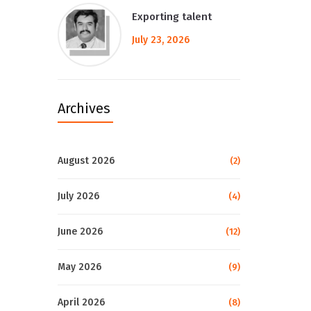
Exporting talent
July 23, 2026
Archives
August 2026
(2)
July 2026
(4)
June 2026
(12)
May 2026
(9)
April 2026
(8)