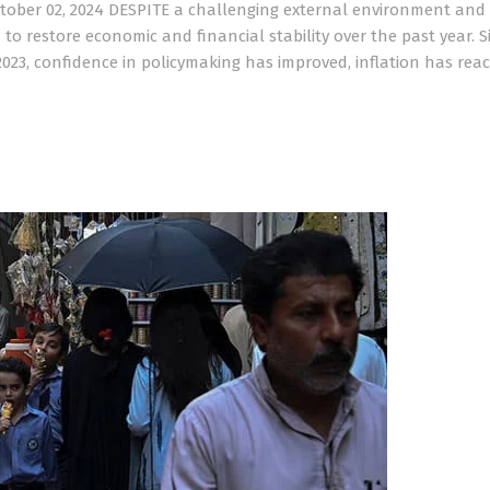
ctober 02, 2024 DESPITE a challenging external environment and
to restore economic and financial stability over the past year. S
023, confidence in policymaking has improved, inflation has reac