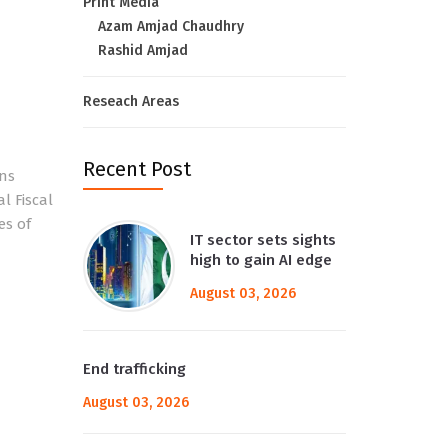
Print Media
Azam Amjad Chaudhry
Rashid Amjad
Reseach Areas
Recent Post
ons
l Fiscal
es of
IT sector sets sights
high to gain AI edge
August 03, 2026
End trafficking
August 03, 2026