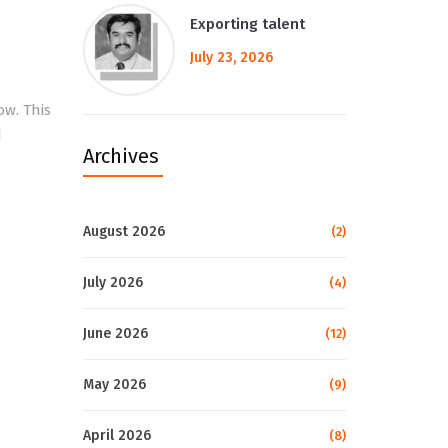
Exporting talent
July 23, 2026
ow. This
]
Archives
August 2026
(2)
July 2026
(4)
June 2026
(12)
May 2026
(9)
April 2026
(8)