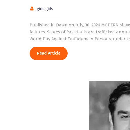
gids gids
Published in Dawn on July, 30, 2026 MODERN slaver
failures. Scores of Pakistanis are trafficked annua
World Day Against Trafficking in Persons, under t
Read Article