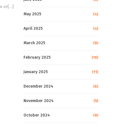
w or[…]
May 2025
(4)
April 2025
(4)
March 2025
(9)
February 2025
(10)
January 2025
(11)
December 2024
(6)
November 2024
(5)
October 2024
(9)