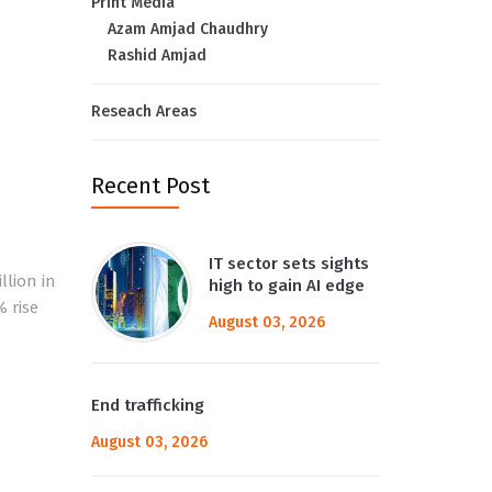
Print Media
Azam Amjad Chaudhry
Rashid Amjad
Reseach Areas
Recent Post
IT sector sets sights
llion in
high to gain AI edge
% rise
August 03, 2026
End trafficking
August 03, 2026