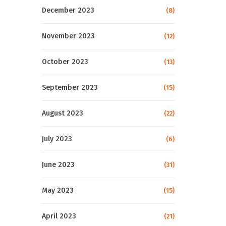
December 2023
(8)
November 2023
(12)
October 2023
(13)
September 2023
(15)
August 2023
(22)
July 2023
(6)
June 2023
(31)
May 2023
(15)
April 2023
(21)