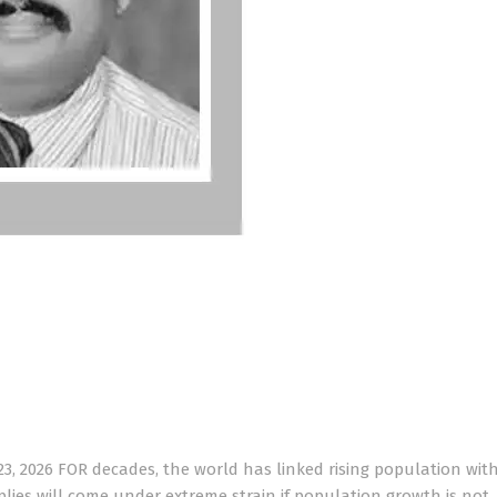
3, 2026 FOR decades, the world has linked rising population wit
plies will come under extreme strain if population growth is not