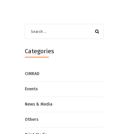
Search
for:
Categories
CIMRAD
Events
News & Media
Others