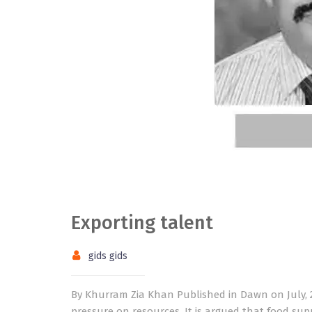
Exporting talent
gids gids
By Khurram Zia Khan Published in Dawn on July, 2
pressure on resources. It is argued that food sup