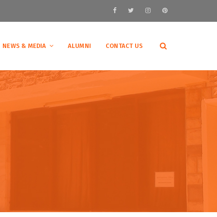
NEWS & MEDIA
ALUMNI
CONTACT US