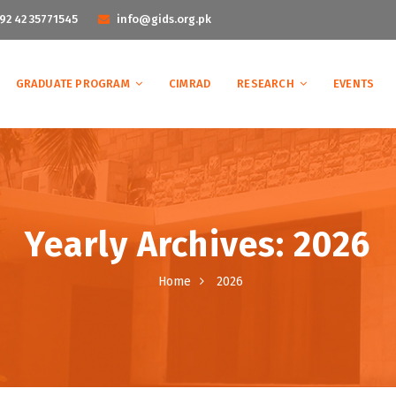
92 42 35771545
info@gids.org.pk
GRADUATE PROGRAM
CIMRAD
RESEARCH
EVENTS
Yearly Archives: 2026
Home
2026