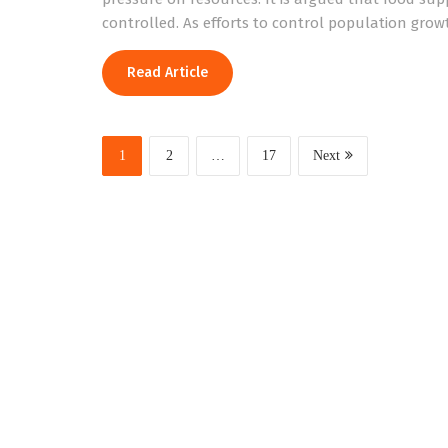
controlled. As efforts to control population gro
Read Article
1
2
…
17
Next