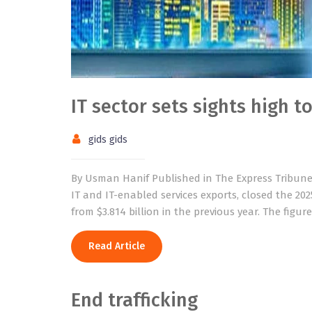
IT sector sets sights high t
gids gids
By Usman Hanif Published in The Express Tribune o
IT and IT-enabled services exports, closed the 2025
from $3.814 billion in the previous year. The fig
Read Article
End trafficking