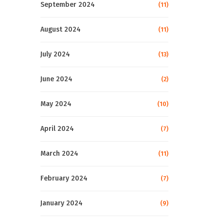
September 2024
(11)
August 2024
(11)
July 2024
(13)
June 2024
(2)
May 2024
(10)
April 2024
(7)
March 2024
(11)
February 2024
(7)
January 2024
(9)