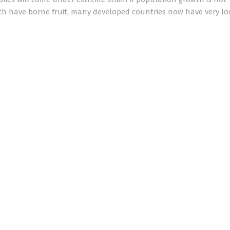
wth have borne fruit, many developed countries now have very lo