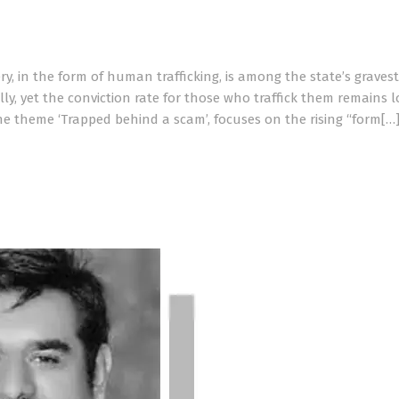
y, in the form of human trafficking, is among the state’s gravest
lly, yet the conviction rate for those who traffick them remains l
he theme ‘Trapped behind a scam’, focuses on the rising “form[…