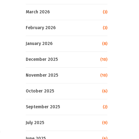
March 2026
(3)
February 2026
(3)
January 2026
(8)
December 2025
(10)
November 2025
(10)
October 2025
(6)
September 2025
(2)
July 2025
(9)
h
June 2025
(6)