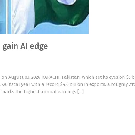
o gain AI edge
n August 03, 2026 KARACHI: Pakistan, which set its eyes on $5 bi
-26 fiscal year with a record $4.6 billion in exports, a roughly 21
ure marks the highest annual earnings […]