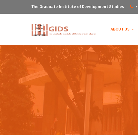
The Graduate Institute of Development Studies
+
ABOUT US