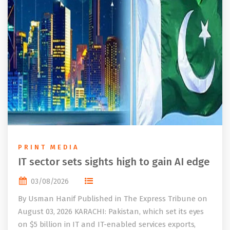
PRINT MEDIA
IT sector sets sights high to gain AI edge
03/08/2026
By Usman Hanif Published in The Express Tribune on
August 03, 2026 KARACHI: Pakistan, which set its eyes
on $5 billion in IT and IT-enabled services exports,