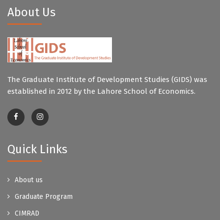
About Us
The Graduate Institute of Development Studies (GIDS) was
established in 2012 by the Lahore School of Economics.
Quick Links
About us
Graduate Program
CIMRAD