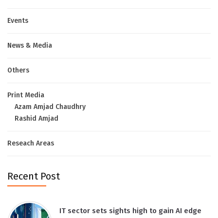
Events
News & Media
Others
Print Media
Azam Amjad Chaudhry
Rashid Amjad
Reseach Areas
Recent Post
IT sector sets sights high to gain AI edge