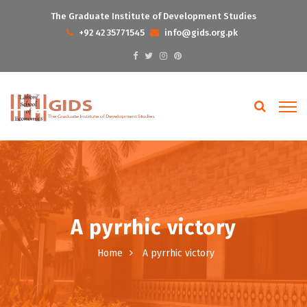
The Graduate Institute of Development Studies
+92 42 35771545
info@gids.org.pk
A pyrrhic victory
Home
A pyrrhic victory