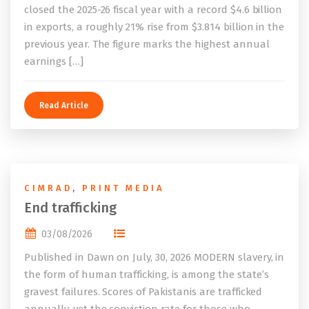
closed the 2025-26 fiscal year with a record $4.6 billion
in exports, a roughly 21% rise from $3.814 billion in the
previous year. The figure marks the highest annual
earnings […]
Read Article
CIMRAD
,
PRINT MEDIA
End trafficking
03/08/2026
Published in Dawn on July, 30, 2026 MODERN slavery, in
the form of human trafficking, is among the state’s
gravest failures. Scores of Pakistanis are trafficked
annually, yet the conviction rate for those who