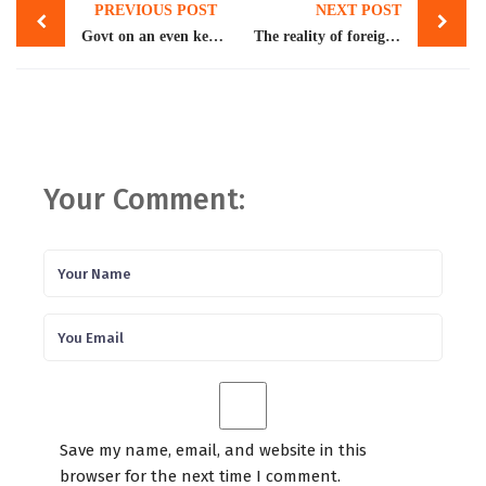
PREVIOUS POST
NEXT POST
navigation
Govt on an even keel as IMF okays $1.1bn tranche
The reality of foreign assistance
Your Comment:
Save my name, email, and website in this
browser for the next time I comment.