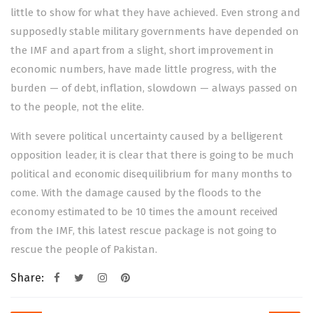
little to show for what they have achieved. Even strong and
supposedly stable military governments have depended on
the IMF and apart from a slight, short improvement in
economic numbers, have made little progress, with the
burden — of debt, inflation, slowdown — always passed on
to the people, not the elite.
With severe political uncertainty caused by a belligerent
opposition leader, it is clear that there is going to be much
political and economic disequilibrium for many months to
come. With the damage caused by the floods to the
economy
estimated to be 10 times the amount
received
from the IMF, this latest rescue package is not going to
rescue the people of Pakistan.
Share:
Post