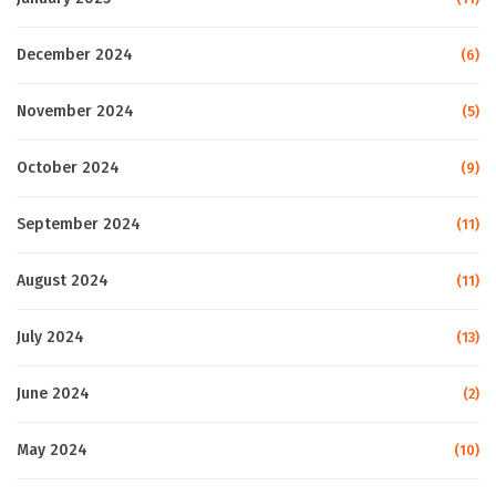
December 2024
(6)
November 2024
(5)
October 2024
(9)
September 2024
(11)
August 2024
(11)
July 2024
(13)
June 2024
(2)
May 2024
(10)