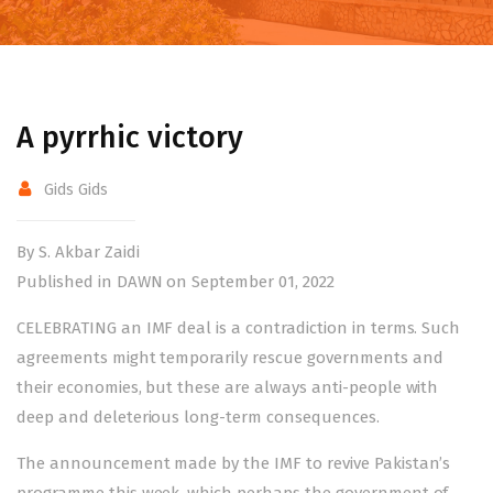
A pyrrhic victory
Gids Gids
By S. Akbar Zaidi
Published in DAWN on September 01, 2022
CELEBRATING an IMF deal is a contradiction in terms. Such
agreements might temporarily rescue governments and
their economies, but these are always anti-people with
deep and deleterious long-term consequences.
The announcement made by the IMF to
revive Pakistan’s