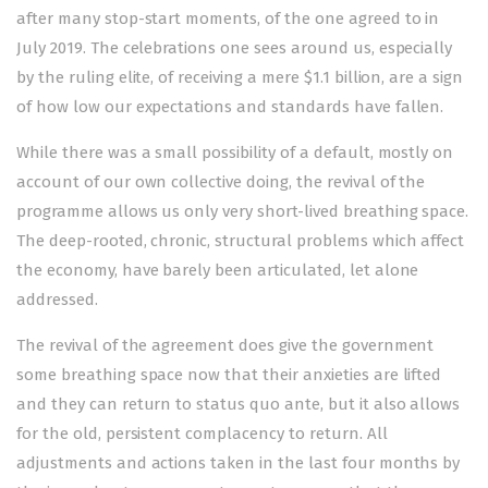
after many stop-start moments, of the one agreed to in
July 2019. The celebrations one sees around us, especially
by the ruling elite, of receiving a mere $1.1 billion, are a sign
of how low our expectations and standards have fallen.
While there was a small possibility of a default, mostly on
account of our own collective doing, the revival of the
programme allows us only very short-lived breathing space.
The deep-rooted, chronic, structural problems which affect
the economy, have barely been articulated, let alone
addressed.
The revival of the agreement does give the government
some breathing space now that their anxieties are lifted
and they can return to status quo ante, but it also allows
for the old, persistent complacency to return. All
adjustments and actions taken in the last four months by