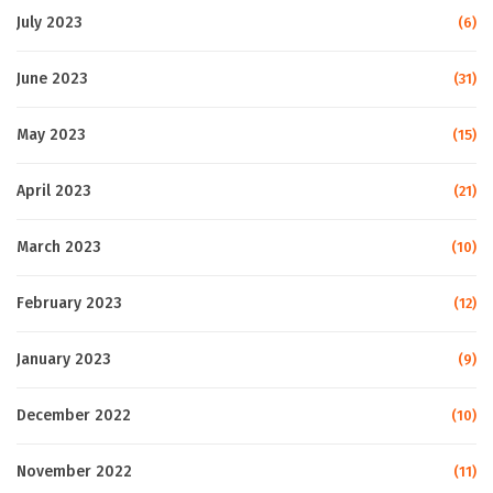
July 2023
(6)
June 2023
(31)
May 2023
(15)
April 2023
(21)
March 2023
(10)
February 2023
(12)
January 2023
(9)
December 2022
(10)
November 2022
(11)