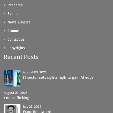
Research
Events
News & Media
Alumni
Contact us
Copyrights
Recent Posts
August 03, 2026
IT sector sets sights high to gain AI edge
August 03, 2026
End trafficking
July 23, 2026
Exporting talent