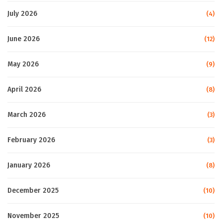
July 2026
(4)
June 2026
(12)
May 2026
(9)
April 2026
(8)
March 2026
(3)
February 2026
(3)
January 2026
(8)
December 2025
(10)
November 2025
(10)