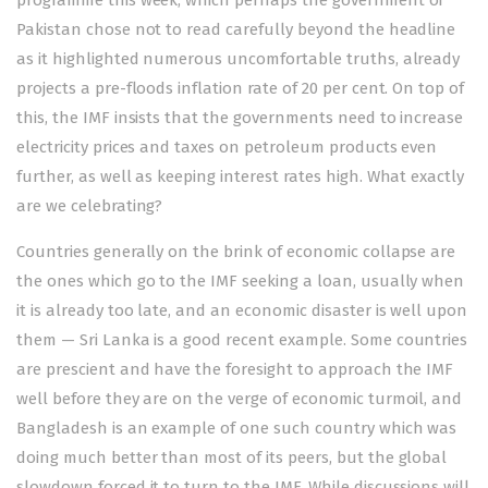
programme
this week, which perhaps the government of
Pakistan chose not to read carefully beyond the headline
as it highlighted numerous uncomfortable truths, already
projects a pre-floods inflation rate of 20 per cent. On top of
this, the IMF insists that the governments need to increase
electricity prices and taxes on petroleum products even
further, as well as keeping interest rates high. What exactly
are we celebrating?
Countries generally on the brink of economic collapse are
the ones which go to the IMF seeking a loan, usually when
it is already too late, and an economic disaster is well upon
them — Sri Lanka is a good recent example. Some countries
are prescient and have the foresight to approach the IMF
well before they are on the verge of economic turmoil, and
Bangladesh is an example of one such country which was
doing much better than most of its peers, but the global
slowdown forced it to turn to the IMF. While discussions will