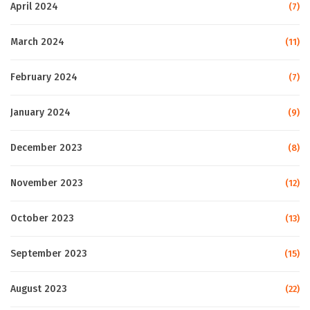
April 2024
(7)
March 2024
(11)
February 2024
(7)
January 2024
(9)
December 2023
(8)
November 2023
(12)
October 2023
(13)
September 2023
(15)
August 2023
(22)