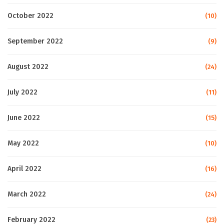
October 2022
(10)
September 2022
(9)
August 2022
(24)
July 2022
(11)
June 2022
(15)
May 2022
(10)
April 2022
(16)
March 2022
(24)
February 2022
(23)