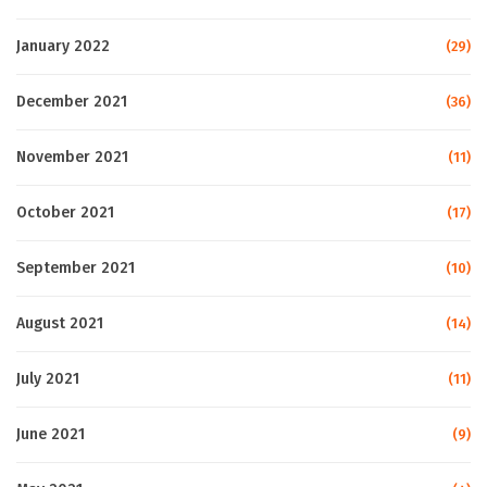
January 2022
(29)
December 2021
(36)
November 2021
(11)
October 2021
(17)
September 2021
(10)
August 2021
(14)
July 2021
(11)
June 2021
(9)