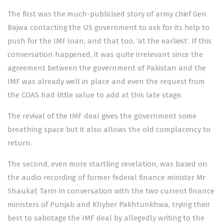
The first was the much-publicised story of army chief
Gen
Bajwa contacting the US government
to ask for its help to
push for the IMF loan, and that too, ‘at the earliest’. If this
conversation happened, it was quite irrelevant since the
agreement between the government of Pakistan and the
IMF was already well in place and even the request from
the COAS had little value to add at this late stage.
The revival of the IMF deal gives the government some
breathing space but it also allows the old complacency to
return.
The second, even more startling revelation, was based on
the
audio recording
of former federal finance minister Mr
Shaukat Tarin in conversation with the two current finance
ministers of Punjab and Khyber Pakhtunkhwa, trying their
best to sabotage the IMF deal by allegedly writing to the