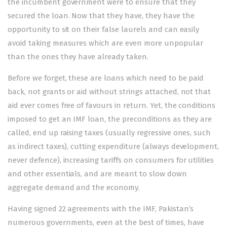
the incumbent government were to ensure that they
secured the loan. Now that they have, they have the
opportunity to sit on their false laurels and can easily
avoid taking measures which are even more unpopular
than the ones they have already taken.
Before we forget, these are loans which need to be paid
back, not grants or aid without strings attached, not that
aid ever comes free of favours in return. Yet, the conditions
imposed to get an IMF loan, the preconditions as they are
called, end up raising taxes (usually regressive ones, such
as indirect taxes), cutting expenditure (always development,
never defence), increasing tariffs on consumers for utilities
and other essentials, and are meant to slow down
aggregate demand and the economy.
Having signed 22 agreements with the IMF, Pakistan’s
numerous governments, even at the best of times, have