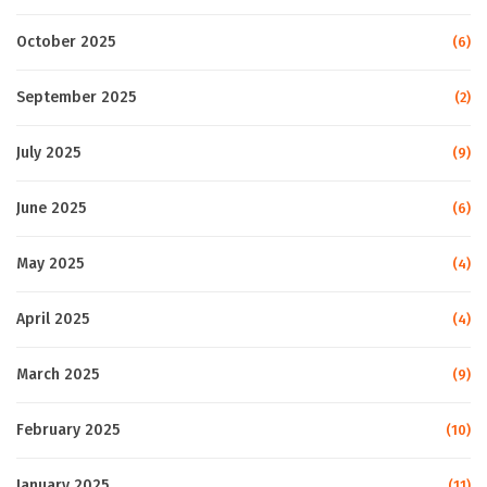
October 2025
(6)
September 2025
(2)
July 2025
(9)
June 2025
(6)
May 2025
(4)
April 2025
(4)
March 2025
(9)
February 2025
(10)
January 2025
(11)