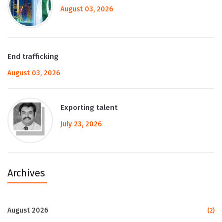
August 03, 2026
End trafficking
August 03, 2026
Exporting talent
July 23, 2026
Archives
August 2026
(2)