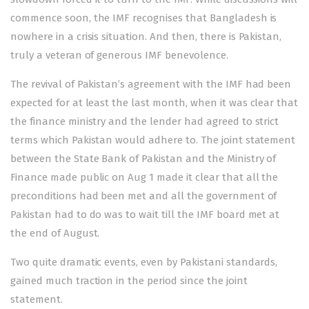
commence soon, the IMF recognises that Bangladesh is
nowhere in a crisis situation. And then, there is Pakistan,
truly a veteran of generous IMF benevolence.
The revival of Pakistan’s agreement with the IMF had been
expected for at least the last month, when it was clear that
the finance ministry and the lender had agreed to strict
terms which Pakistan would adhere to. The joint statement
between the State Bank of Pakistan and the Ministry of
Finance made public on Aug 1 made it clear that all the
preconditions had been met and all the government of
Pakistan had to do was to wait till the IMF board met at
the end of August.
Two quite dramatic events, even by Pakistani standards,
gained much traction in the period since the joint
statement.