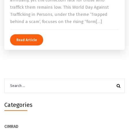
traffick them remains low. This World Day Against
Trafficking in Persons, under the theme ‘Trapped
behind a scam’, focuses on the rising “form[…]
Read Article
Search
for:
Categories
CIMRAD