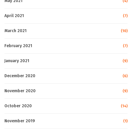
May 2021
(4)
April 2021
(7)
March 2021
(10)
February 2021
(7)
January 2021
(9)
December 2020
(6)
November 2020
(9)
October 2020
(14)
November 2019
(1)