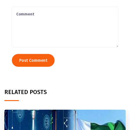
RELATED POSTS