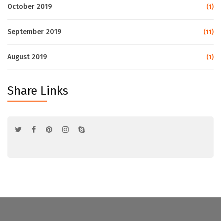
October 2019
(1)
September 2019
(11)
August 2019
(1)
Share Links