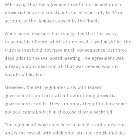
IMF saying that the agreement could not be met due to
provincial financial constraints faced especially by KP on
account of the damage caused by the floods.
While many observers have suggested that this was a
treasonable offence, which at one level it well might be, the
truth is that it did not have much consequence just three
days prior to the IMF board meeting. The agreement was
already a done deal and all that was needed was the
board’s ratification.
Moreover, the IMF negotiates only with federal
governments, and no matter how irritating provincial
governments can be, they can only attempt to draw some
political capital, which in this case clearly backfired.
The agreement which has been reached is not a new one,
and is the revival, with additional, stricter, conditionalities,