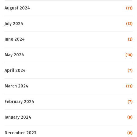
August 2024
(11)
July 2024
(13)
June 2024
(2)
May 2024
(10)
April 2024
(7)
March 2024
(11)
February 2024
(7)
January 2024
(9)
December 2023
(8)