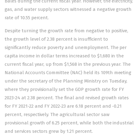
bales during the current fiscal year. However, the electricity,
gas, and water supply sectors witnessed a negative growth
rate of 10.55 percent.
Despite turning the growth rate from negative to positive,
the growth level of 2.38 percent is insufficient to
significantly reduce poverty and unemployment. The per
capita income in dollar terms increased to $1,680 in the
current fiscal year, up from $1,568 in the previous year. The
National Accounts Committee (NAC) held its 109th meeting
under the secretary of the Planning Ministry on Tuesday,
where they provisionally set the GDP growth rate for FY
2023-24 at 2.38 percent. The final and revised growth rates
for FY 2021-22 and FY 2022-23 are 6.18 percent and -0.21
percent, respectively. The agricultural sector saw
provisional growth of 6.25 percent, while both the industrial
and services sectors grew by 1.21 percent.