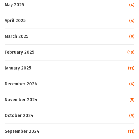
May 2025
(4)
April 2025
(4)
March 2025
(9)
February 2025
(10)
January 2025
(11)
December 2024
(6)
November 2024
(5)
October 2024
(9)
September 2024
(11)