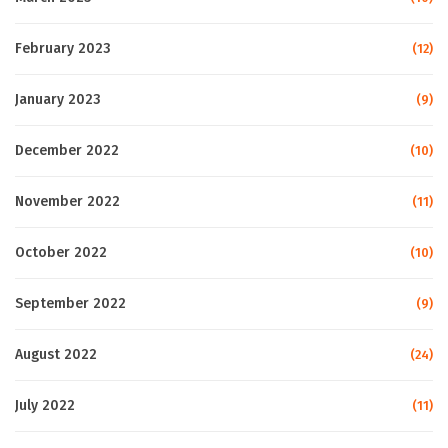
February 2023
(12)
January 2023
(9)
December 2022
(10)
November 2022
(11)
October 2022
(10)
September 2022
(9)
August 2022
(24)
July 2022
(11)