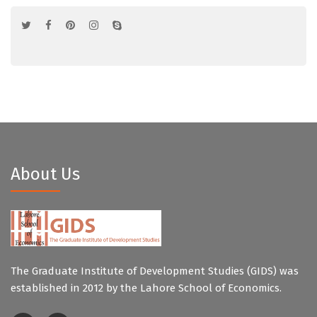
About Us
The Graduate Institute of Development Studies (GIDS) was
established in 2012 by the Lahore School of Economics.