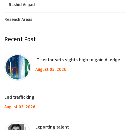
Rashid Amjad
Reseach Areas
Recent Post
IT sector sets sights high to gain AI edge
August 03, 2026
End trafficking
August 03, 2026
Exporting talent