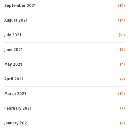
September 2021
(10)
August 2021
(14)
July 2021
(11)
June 2021
(9)
May 2021
(4)
April 2021
(7)
March 2021
(10)
February 2021
(7)
January 2021
(9)