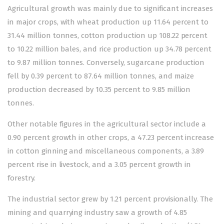
Agricultural growth was mainly due to significant increases
in major crops, with wheat production up 11.64 percent to
31.44 million tonnes, cotton production up 108.22 percent
to 10.22 million bales, and rice production up 34.78 percent
to 9.87 million tonnes. Conversely, sugarcane production
fell by 0.39 percent to 87.64 million tonnes, and maize
production decreased by 10.35 percent to 9.85 million
tonnes.
Other notable figures in the agricultural sector include a
0.90 percent growth in other crops, a 47.23 percent increase
in cotton ginning and miscellaneous components, a 3.89
percent rise in livestock, and a 3.05 percent growth in
forestry.
The industrial sector grew by 1.21 percent provisionally. The
mining and quarrying industry saw a growth of 4.85