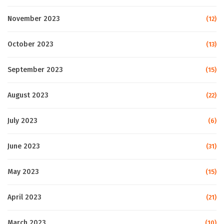
November 2023
(12)
October 2023
(13)
September 2023
(15)
August 2023
(22)
July 2023
(6)
June 2023
(31)
May 2023
(15)
April 2023
(21)
March 2023
(10)