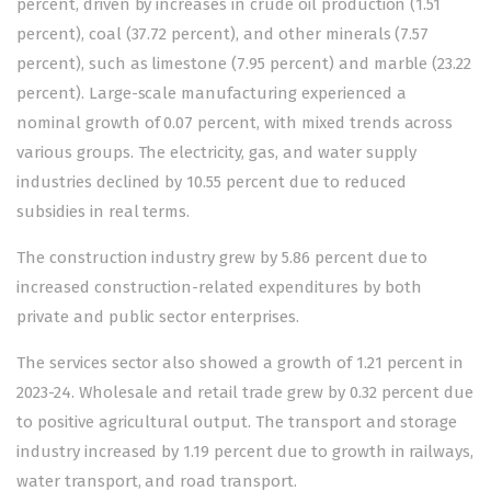
percent, driven by increases in crude oil production (1.51
percent), coal (37.72 percent), and other minerals (7.57
percent), such as limestone (7.95 percent) and marble (23.22
percent). Large-scale manufacturing experienced a
nominal growth of 0.07 percent, with mixed trends across
various groups. The electricity, gas, and water supply
industries declined by 10.55 percent due to reduced
subsidies in real terms.
The construction industry grew by 5.86 percent due to
increased construction-related expenditures by both
private and public sector enterprises.
The services sector also showed a growth of 1.21 percent in
2023-24. Wholesale and retail trade grew by 0.32 percent due
to positive agricultural output. The transport and storage
industry increased by 1.19 percent due to growth in railways,
water transport, and road transport.