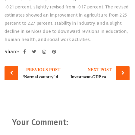
-0.21 percent, slightly revised from -0.17 percent. The revised
estimates showed an improvement in agriculture from 2.25
percent to 2.27 percent, stability in industry, and a slight
decline in services due to downward revisions in education,
human health, and social work activities.
Share:
Post
PREVIOUS POST
NEXT POST
navigation
‘Normal country’ doesn’t need IMF
Investment-GDP ratio falls to lowest since FY1973
Your Comment: