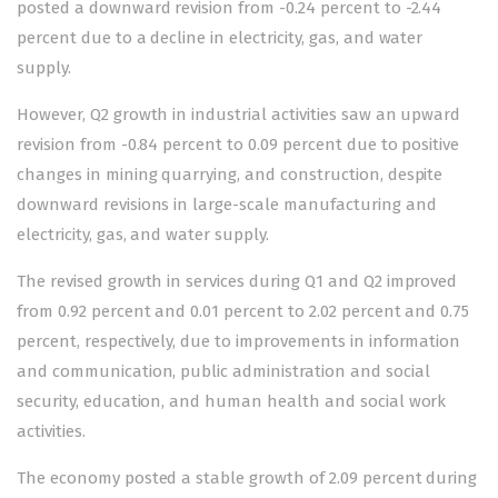
posted a downward revision from -0.24 percent to -2.44
percent due to a decline in electricity, gas, and water
supply.
However, Q2 growth in industrial activities saw an upward
revision from -0.84 percent to 0.09 percent due to positive
changes in mining quarrying, and construction, despite
downward revisions in large-scale manufacturing and
electricity, gas, and water supply.
The revised growth in services during Q1 and Q2 improved
from 0.92 percent and 0.01 percent to 2.02 percent and 0.75
percent, respectively, due to improvements in information
and communication, public administration and social
security, education, and human health and social work
activities.
The economy posted a stable growth of 2.09 percent during