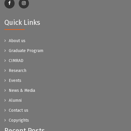
Quick Links
About us
Graduate Program
CIMRAD
Research
Events
News & Media
Alumni
Contact us
Copyrights
Recent Posts