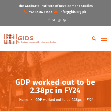
The Graduate Institute of Development Studies
+92 42 35771545
info@gids.org.pk
GDP worked out to be
2.38pc in FY24
Home
GDP worked out to be 2.38pc in FY24