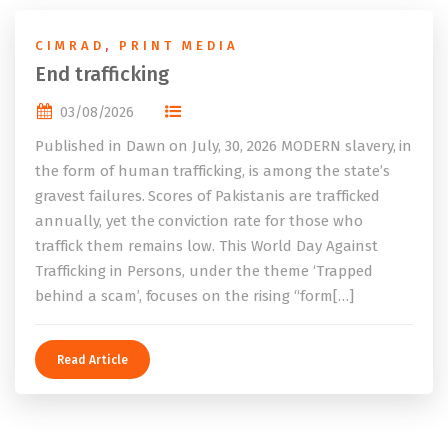
CIMRAD
,
PRINT MEDIA
End trafficking
03/08/2026
Published in Dawn on July, 30, 2026 MODERN slavery, in
the form of human trafficking, is among the state’s
gravest failures. Scores of Pakistanis are trafficked
annually, yet the conviction rate for those who
traffick them remains low. This World Day Against
Trafficking in Persons, under the theme ‘Trapped
behind a scam’, focuses on the rising “form[…]
Read Article