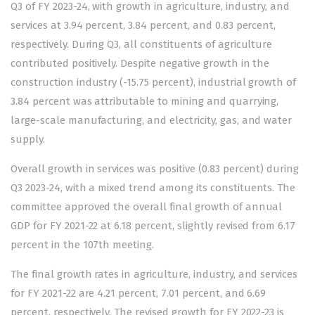
Q3 of FY 2023-24, with growth in agriculture, industry, and
services at 3.94 percent, 3.84 percent, and 0.83 percent,
respectively. During Q3, all constituents of agriculture
contributed positively. Despite negative growth in the
construction industry (-15.75 percent), industrial growth of
3.84 percent was attributable to mining and quarrying,
large-scale manufacturing, and electricity, gas, and water
supply.
Overall growth in services was positive (0.83 percent) during
Q3 2023-24, with a mixed trend among its constituents. The
committee approved the overall final growth of annual
GDP for FY 2021-22 at 6.18 percent, slightly revised from 6.17
percent in the 107th meeting.
The final growth rates in agriculture, industry, and services
for FY 2021-22 are 4.21 percent, 7.01 percent, and 6.69
percent, respectively. The revised growth for FY 2022-23 is