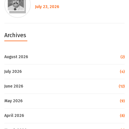
July 23, 2026
Archives
August 2026
(2)
July 2026
(4)
June 2026
(12)
May 2026
(9)
April 2026
(8)