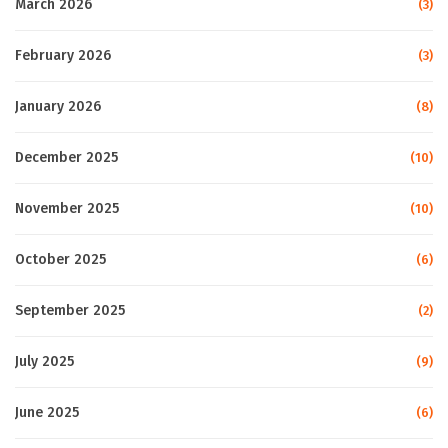
March 2026
(3)
February 2026
(3)
January 2026
(8)
December 2025
(10)
November 2025
(10)
October 2025
(6)
September 2025
(2)
July 2025
(9)
June 2025
(6)