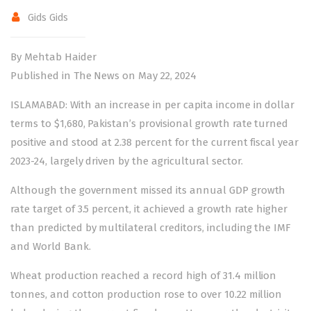
Gids Gids
By Mehtab Haider
Published in The News on May 22, 2024
ISLAMABAD: With an increase in per capita income in dollar
terms to $1,680, Pakistan’s provisional growth rate turned
positive and stood at 2.38 percent for the current fiscal year
2023-24, largely driven by the agricultural sector.
Although the government missed its annual GDP growth
rate target of 3.5 percent, it achieved a growth rate higher
than predicted by multilateral creditors, including the IMF
and World Bank.
Wheat production reached a record high of 31.4 million
tonnes, and cotton production rose to over 10.22 million