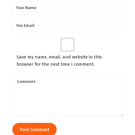
Save my name, email, and website in this
browser for the next time I comment.