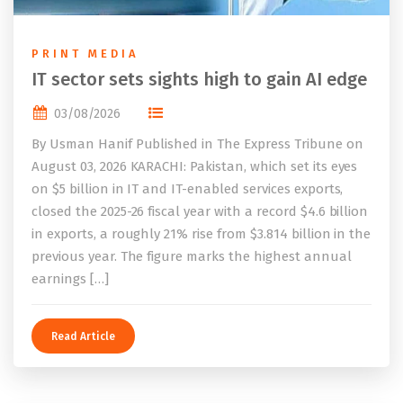
PRINT MEDIA
IT sector sets sights high to gain AI edge
03/08/2026
By Usman Hanif Published in The Express Tribune on
August 03, 2026 KARACHI: Pakistan, which set its eyes
on $5 billion in IT and IT-enabled services exports,
closed the 2025-26 fiscal year with a record $4.6 billion
in exports, a roughly 21% rise from $3.814 billion in the
previous year. The figure marks the highest annual
earnings […]
Read Article