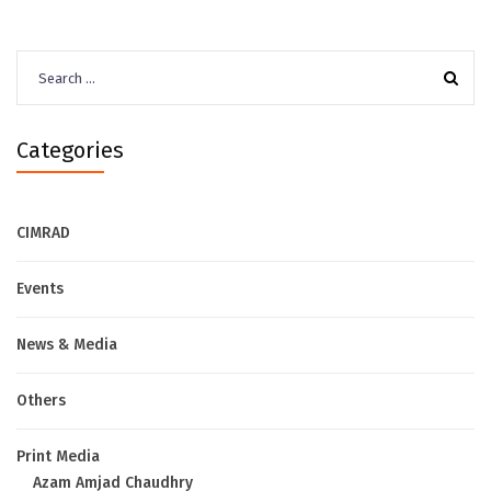
Search
for:
Categories
CIMRAD
Events
News & Media
Others
Print Media
Azam Amjad Chaudhry