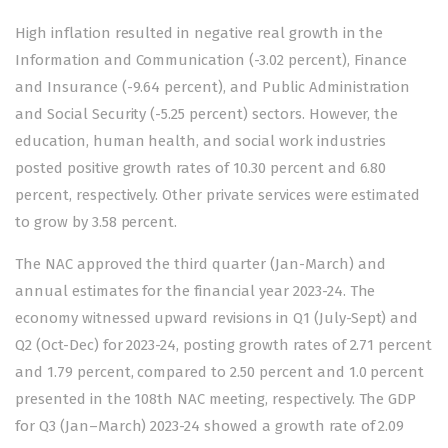
High inflation resulted in negative real growth in the
Information and Communication (-3.02 percent), Finance
and Insurance (-9.64 percent), and Public Administration
and Social Security (-5.25 percent) sectors. However, the
education, human health, and social work industries
posted positive growth rates of 10.30 percent and 6.80
percent, respectively. Other private services were estimated
to grow by 3.58 percent.
The NAC approved the third quarter (Jan-March) and
annual estimates for the financial year 2023-24. The
economy witnessed upward revisions in Q1 (July-Sept) and
Q2 (Oct-Dec) for 2023-24, posting growth rates of 2.71 percent
and 1.79 percent, compared to 2.50 percent and 1.0 percent
presented in the 108th NAC meeting, respectively. The GDP
for Q3 (Jan–March) 2023-24 showed a growth rate of 2.09