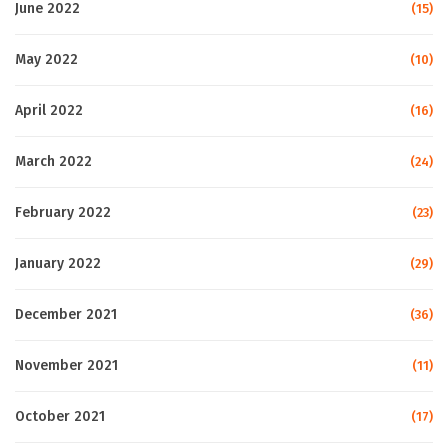
June 2022
(15)
May 2022
(10)
April 2022
(16)
March 2022
(24)
February 2022
(23)
January 2022
(29)
December 2021
(36)
November 2021
(11)
October 2021
(17)