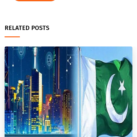
RELATED POSTS