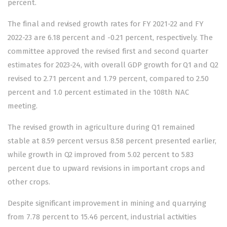
percent.
The final and revised growth rates for FY 2021-22 and FY
2022-23 are 6.18 percent and -0.21 percent, respectively. The
committee approved the revised first and second quarter
estimates for 2023-24, with overall GDP growth for Q1 and Q2
revised to 2.71 percent and 1.79 percent, compared to 2.50
percent and 1.0 percent estimated in the 108th NAC
meeting.
The revised growth in agriculture during Q1 remained
stable at 8.59 percent versus 8.58 percent presented earlier,
while growth in Q2 improved from 5.02 percent to 5.83
percent due to upward revisions in important crops and
other crops.
Despite significant improvement in mining and quarrying
from 7.78 percent to 15.46 percent, industrial activities