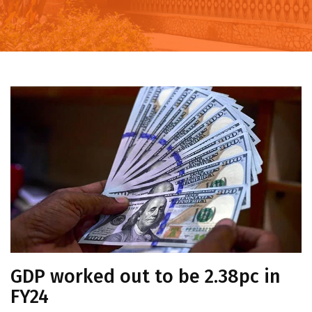
GDP worked out to be 2.38pc in
FY24