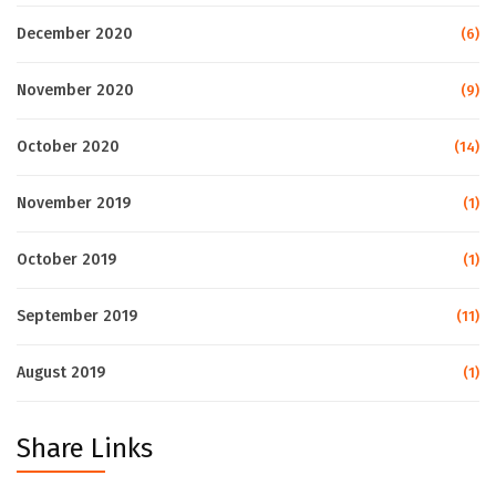
December 2020
(6)
November 2020
(9)
October 2020
(14)
November 2019
(1)
October 2019
(1)
September 2019
(11)
August 2019
(1)
Share Links