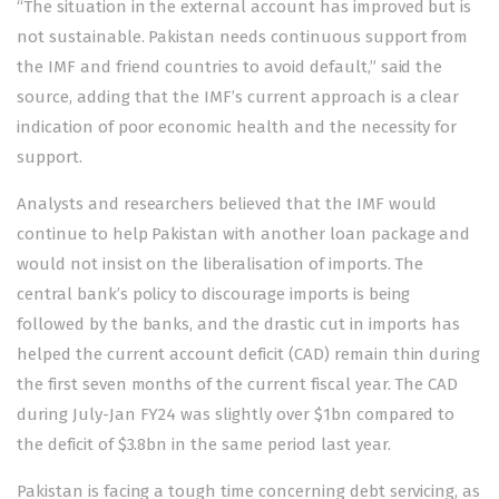
“The situation in the external account has improved but is
not sustainable. Pakistan needs continuous support from
the IMF and friend countries to avoid default,” said the
source, adding that the IMF’s current approach is a clear
indication of poor economic health and the necessity for
support.
Analysts and researchers believed that the IMF would
continue to help Pakistan with another loan package and
would not insist on the liberalisation of imports. The
central bank’s policy to discourage imports is being
followed by the banks, and the drastic cut in imports has
helped the current account deficit (CAD) remain thin during
the first seven months of the current fiscal year. The CAD
during July-Jan FY24 was slightly over $1bn compared to
the deficit of $3.8bn in the same period last year.
Pakistan is facing a tough time concerning debt servicing, as