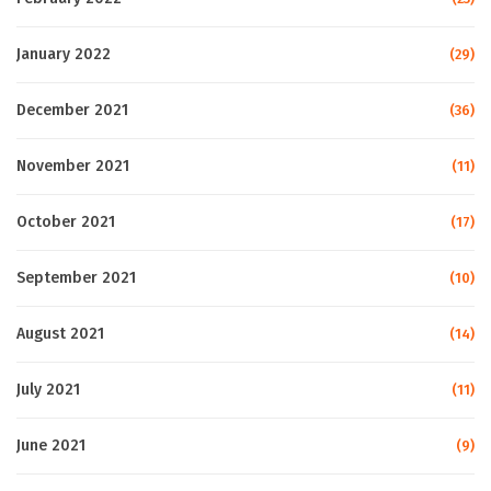
January 2022
(29)
December 2021
(36)
November 2021
(11)
October 2021
(17)
September 2021
(10)
August 2021
(14)
July 2021
(11)
June 2021
(9)