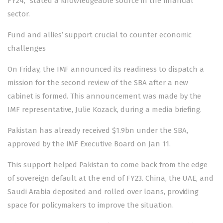
FY24,” stated a knowledgeable source in the financial
sector.
Fund and allies’ support crucial to counter economic
challenges
On Friday, the IMF an­nounced its readiness to dispatch a
mission for the second review of the SBA after a new
cabinet is formed. This announcement was made by the
IMF representative, Julie Kozack, during a media briefing.
Pakistan has already
received
$1.9bn under the SBA,
approved by the IMF Executive Board on Jan 11.
This support helped Pakistan to come back from the edge
of sovereign default at the end of FY23. China, the UAE, and
Saudi Arabia deposited and rolled over loans, providing
space for policymakers to improve the situation.