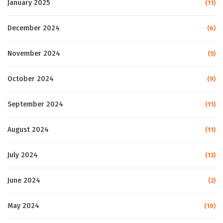
January 2025
(11)
December 2024
(6)
November 2024
(5)
October 2024
(9)
September 2024
(11)
August 2024
(11)
July 2024
(13)
June 2024
(2)
May 2024
(10)