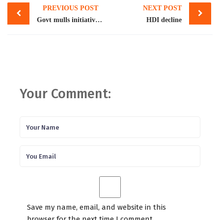
PREVIOUS POST
NEXT POST
navigation
Govt mulls initiative to shield expats from fraud
HDI decline
Your Comment:
Save my name, email, and website in this
browser for the next time I comment.