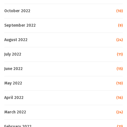
October 2022
(10)
September 2022
(9)
August 2022
(24)
July 2022
(11)
June 2022
(15)
May 2022
(10)
April 2022
(16)
March 2022
(24)
February 2022
(23)