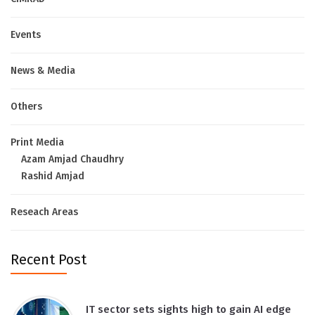
Events
News & Media
Others
Print Media
Azam Amjad Chaudhry
Rashid Amjad
Reseach Areas
Recent Post
IT sector sets sights high to gain AI edge