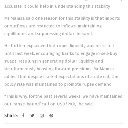
accurate, it could help in understanding this stability.
Mr Mamsa said one reason for this stability is that imports
or outflows are restricted to inflows, maintaining
equilibrium and suppressing dollar demand.
He further explained that rupee liquidity was restricted
until last week, encouraging banks to engage in sell-buy
swaps, resulting in generating dollar liquidity and
simultaneously boosting forward premiums. Mr Mamsa
added that despite market expectations of a rate cut, the
policy rate was maintained to promote rupee demand.
“This is why, for the past several weeks, we have maintained
our ‘range-bound’ call on USD/PKR,” he said.
Share:
Post