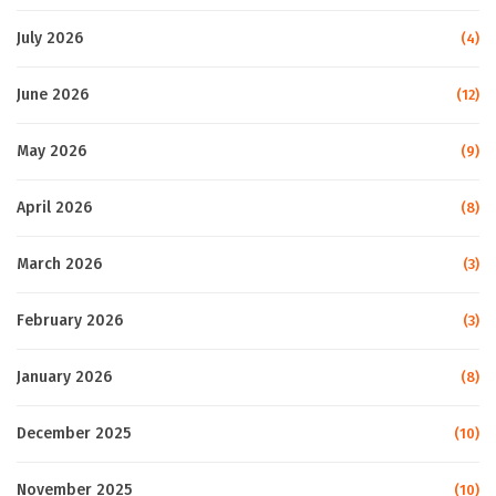
July 2026
(4)
June 2026
(12)
May 2026
(9)
April 2026
(8)
March 2026
(3)
February 2026
(3)
January 2026
(8)
December 2025
(10)
November 2025
(10)