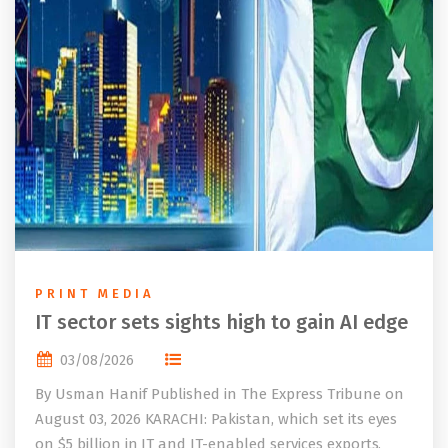
PRINT MEDIA
IT sector sets sights high to gain AI edge
03/08/2026
By Usman Hanif Published in The Express Tribune on
August 03, 2026 KARACHI: Pakistan, which set its eyes
on $5 billion in IT and IT-enabled services exports,