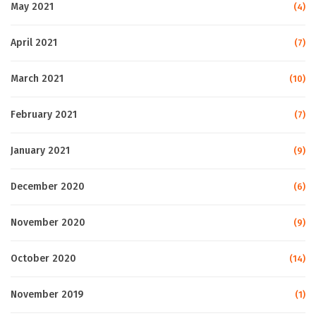
May 2021
(4)
April 2021
(7)
March 2021
(10)
February 2021
(7)
January 2021
(9)
December 2020
(6)
November 2020
(9)
October 2020
(14)
November 2019
(1)