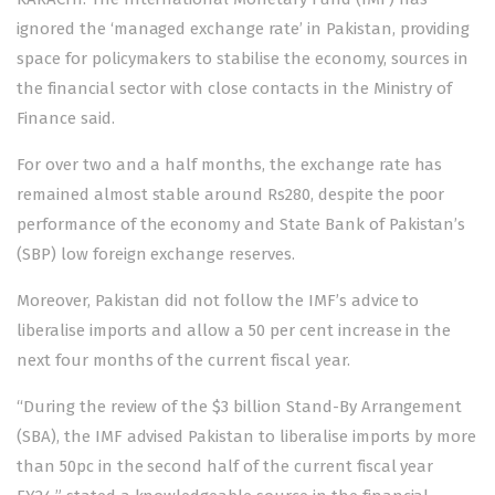
ignored the ‘managed exchange rate’ in Pakistan, providing
space for policymakers to stabilise the economy, sources in
the financial sector with close contacts in the Ministry of
Finance said.
For over two and a half months, the exchange rate has
remained almost stable around Rs280, despite the poor
performance of the economy and State Bank of Pakistan’s
(SBP) low foreign exchange reserves.
Moreover, Pakistan did not follow the IMF’s advice to
liberalise imports and allow a 50 per cent increase in the
next four months of the current fiscal year.
“During the review of the $3 billion Stand-By Arrangement
(SBA), the IMF advised Pakistan to liberalise imports by more
than 50pc in the second half of the current fiscal year