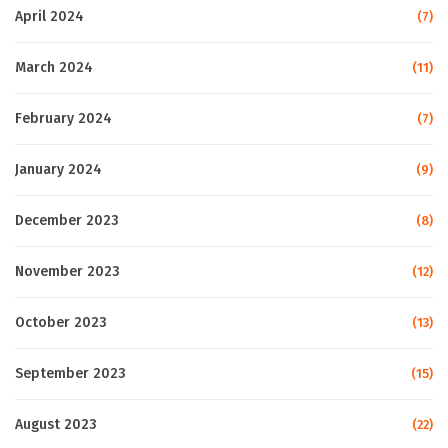
April 2024
(7)
March 2024
(11)
February 2024
(7)
January 2024
(9)
December 2023
(8)
November 2023
(12)
October 2023
(13)
September 2023
(15)
August 2023
(22)