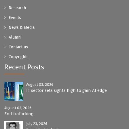
Research
Events
News & Media
Alumni
Contact us
Copyrights
Recent Posts
August 03, 2026
IT sector sets sights high to gain AI edge
August 03, 2026
End trafficking
July 23, 2026