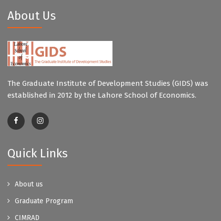
About Us
The Graduate Institute of Development Studies (GIDS) was
established in 2012 by the Lahore School of Economics.
Quick Links
About us
Graduate Program
CIMRAD