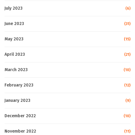
July 2023
(6)
June 2023
(31)
May 2023
(15)
April 2023
(21)
March 2023
(10)
February 2023
(12)
January 2023
(9)
December 2022
(10)
November 2022
(11)