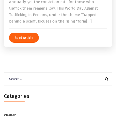
annually, yet the conviction rate for those who
traffick them remains low. This World Day Against
Trafficking in Persons, under the theme ‘Trapped
behind a scam’, focuses on the rising “form[…]
Read Article
Search
for:
Categories
CIMRAD