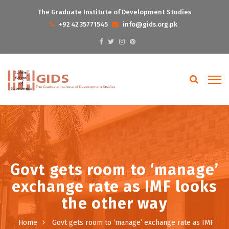
The Graduate Institute of Development Studies
+92 42 35771545
info@gids.org.pk
Govt gets room to ‘manage’
exchange rate as IMF looks
the other way
Home
Govt gets room to ‘manage’ exchange rate as IMF