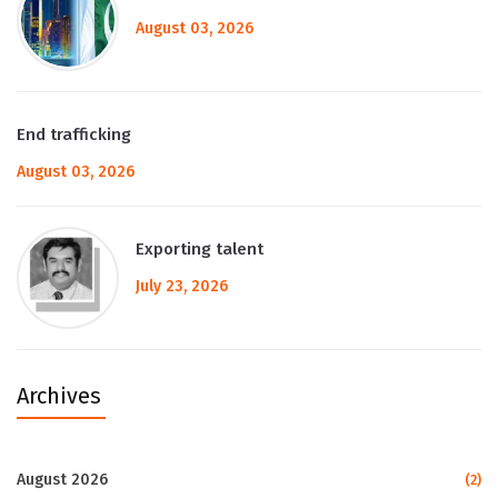
August 03, 2026
End trafficking
August 03, 2026
Exporting talent
July 23, 2026
Archives
August 2026
(2)