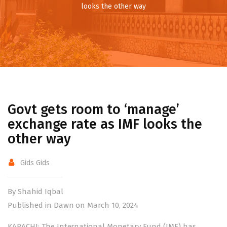
looks the other way
Govt gets room to ‘manage’
exchange rate as IMF looks the
other way
Gids Gids
By Shahid Iqbal
Published in Dawn on March 10, 2024
KARACHI: The Internatio­nal Monetary Fund (IMF) has