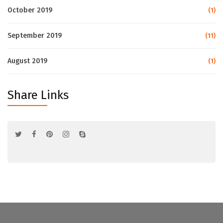
October 2019
(1)
September 2019
(11)
August 2019
(1)
Share Links