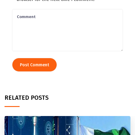
RELATED POSTS