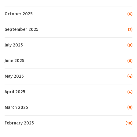
October 2025
(6)
September 2025
(2)
July 2025
(9)
June 2025
(6)
May 2025
(4)
April 2025
(4)
March 2025
(9)
February 2025
(10)