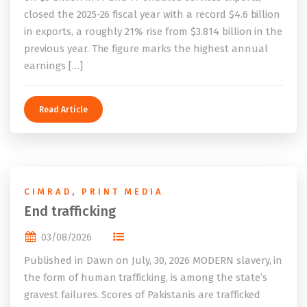
closed the 2025-26 fiscal year with a record $4.6 billion
in exports, a roughly 21% rise from $3.814 billion in the
previous year. The figure marks the highest annual
earnings […]
Read Article
CIMRAD
,
PRINT MEDIA
End trafficking
03/08/2026
Published in Dawn on July, 30, 2026 MODERN slavery, in
the form of human trafficking, is among the state’s
gravest failures. Scores of Pakistanis are trafficked