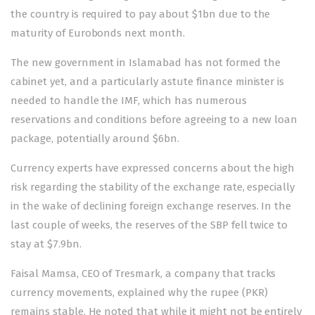
the country is required to pay about $1bn due to the
maturity of Eurobonds next month.
The new government in Islamabad has not formed the
cabinet yet, and a particularly astute finance minister is
needed to handle the IMF, which has numerous
reservations and conditions before agreeing to a new loan
package, potentially around $6bn.
Currency experts have expressed concerns about the high
risk regarding the stability of the exchange rate, especially
in the wake of declining foreign exchange reserves. In the
last couple of weeks, the reserves of the SBP fell twice to
stay at $7.9bn.
Faisal Mamsa, CEO of Tresmark, a company that tracks
currency movements, explained why the rupee (PKR)
remains stable. He noted that while it might not be entirely