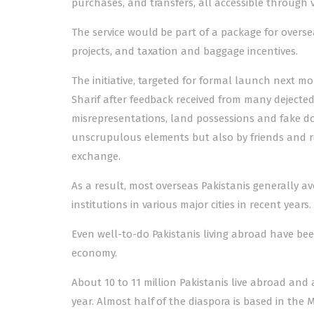
purchases, and transfers, all accessible through vi
The service would be part of a package for overse
projects, and taxation and baggage incentives.
The initiative, targeted for formal launch next m
Sharif after feedback received from many dejected
misrepresentations, land possessions and fake d
unscrupulous elements but also by friends and rel
exchange.
As a result, most overseas Pakistanis generally av
institutions in various major cities in recent years.
Even well-to-do Pakistanis living abroad have bee
economy.
About 10 to 11 million Pakistanis live abroad an
year. Almost half of the diaspora is based in the 