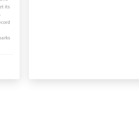
t its
s
record
 marks