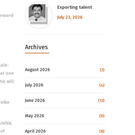
Exporting talent
forward
July 23, 2026
Archives
sale-
August 2026
(2)
 at one
his will
July 2026
(4)
June 2026
(12)
rabia
May 2026
(9)
rabia,
 of
April 2026
(8)