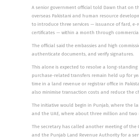
A senior government official told Dawn that on the
overseas Pakistani and human resource developm
to introduce three services — issuance of fard, e
certificates — within a month through commercial
The official said the embassies and high commissio
authenticate documents, and verify signatures.
This alone is expected to resolve a long-standing
purchase-related transfers remain held up for y
time in a land revenue or registrar office in Pakist
also minimise transaction costs and reduce the ch
The initiative would begin in Punjab, where the l
and the UAE, where about three million and two mil
The secretary has called another meeting of the 
and the Punjab Land Revenue Authority for a ser