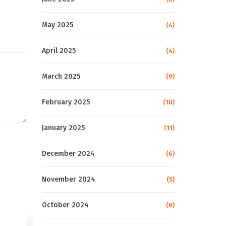
May 2025
(4)
April 2025
(4)
March 2025
(9)
February 2025
(10)
January 2025
(11)
December 2024
(6)
November 2024
(5)
October 2024
(9)