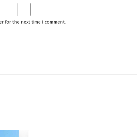
er for the next time I comment.