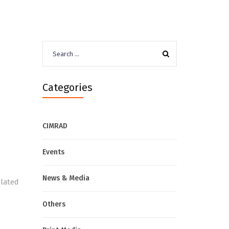
Search
for:
Categories
CIMRAD
Events
News & Media
elated
Others
,