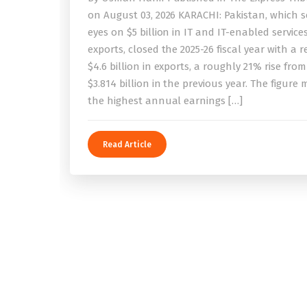
on August 03, 2026 KARACHI: Pakistan, which se
eyes on $5 billion in IT and IT-enabled service
exports, closed the 2025-26 fiscal year with a 
$4.6 billion in exports, a roughly 21% rise from
$3.814 billion in the previous year. The figure
the highest annual earnings […]
Read Article