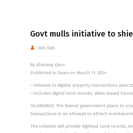
Govt mulls initiative to shi
Gids Gids
By Khaleeq Kiani
Published in Dawn on March 11, 2024
• Initiative to digitise property transactions aims 
• Includes digital land records, video-based trans
ISLAMABAD: The federal government plans to unveil
transactions in an attempt to attract investment
The initiative will provide digitised land records, m