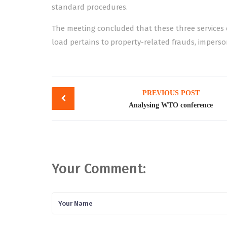
standard procedures.
The meeting concluded that these three services ca
load pertains to property-related frauds, impers
Post
PREVIOUS POST
navigation
Analysing WTO conference
Your Comment: