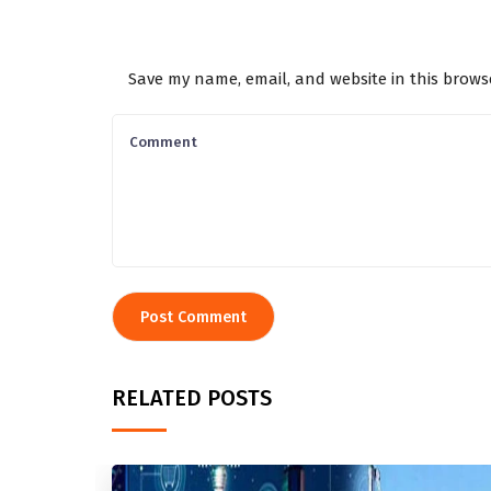
Save my name, email, and website in this brows
RELATED POSTS