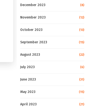
December 2023
(8)
November 2023
(12)
October 2023
(13)
September 2023
(15)
August 2023
(22)
July 2023
(6)
June 2023
(31)
May 2023
(15)
April 2023
(21)