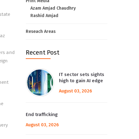
Print Media
Azam Amjad Chaudhry
state
Rashid Amjad
Reseach Areas
baz
Recent Post
ers and
eign
IT sector sets sights
high to gain AI edge
nment
August 03, 2026
he
End trafficking
very
August 03, 2026