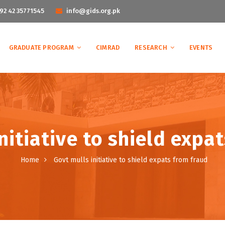
92 42 35771545
info@gids.org.pk
GRADUATE PROGRAM
CIMRAD
RESEARCH
EVENTS
nitiative to shield expa
Home
Govt mulls initiative to shield expats from fraud