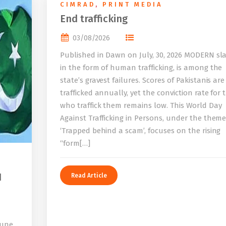
CIMRAD
,
PRINT MEDIA
End trafficking
03/08/2026
Published in Dawn on July, 30, 2026 MODERN sla
in the form of human trafficking, is among the
state’s gravest failures. Scores of Pakistanis are
trafficked annually, yet the conviction rate for 
who traffick them remains low. This World Day
Against Trafficking in Persons, under the them
‘Trapped behind a scam’, focuses on the rising
“form[…]
I
Read Article
bune