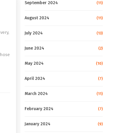
September 2024
(11)
August 2024
(11)
very,
July 2024
(13)
June 2024
(2)
those
May 2024
(10)
e
April 2024
(7)
March 2024
(11)
February 2024
(7)
January 2024
(9)