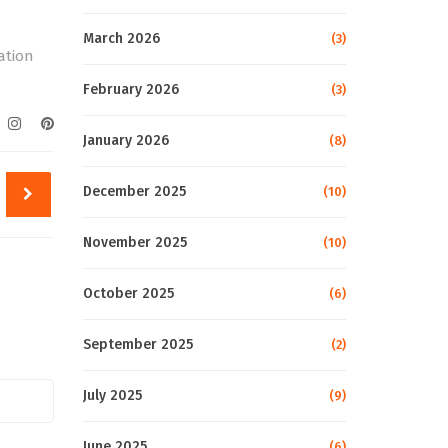
March 2026
(3)
gation
February 2026
(3)
January 2026
(8)
December 2025
(10)
November 2025
(10)
October 2025
(6)
September 2025
(2)
July 2025
(9)
June 2025
(6)