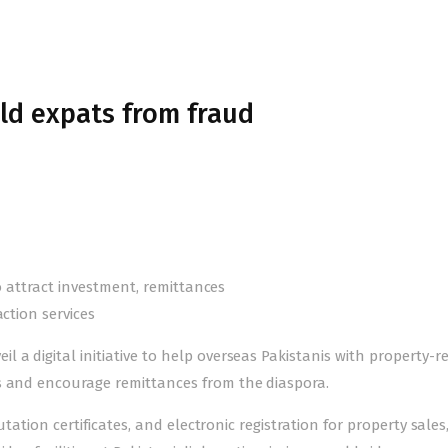
eld expats from fraud
to attract investment, remittances
action services
 a digital initiative to help overseas Pakistanis with property-r
s and encourage remittances from the diaspora.
utation certificates, and electronic registration for property sales