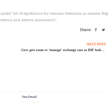
rried “lot of significance for overseas Pakistanis as massive liti
onations and adverse possessions”.
Share:
NEXT POST
Govt gets room to ‘manage’ exchange rate as IMF looks the other way