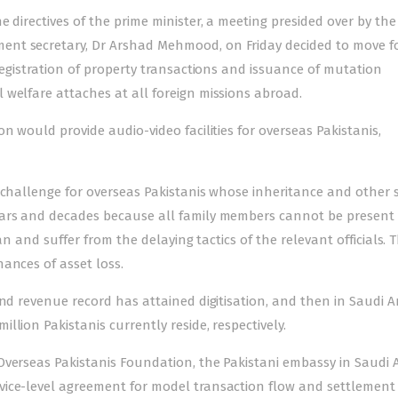
 directives of the prime minister, a meeting presided over by the
ent secretary, Dr Arshad Mehmood, on Friday decided to move 
-registration of property transactions and issuance of mutation
 welfare attaches at all foreign missions abroad.
n would provide audio-video facilities for overseas Pakistanis,
 challenge for overseas Pakistanis whose inheritance and other 
ears and decades because all family members cannot be present
an and suffer from the delaying tactics of the relevant officials. T
ances of asset loss.
and revenue record has attained digitisation, and then in Saudi A
lion Pakistanis currently reside, respectively.
Overseas Pakistanis Foundation, the Pakistani embassy in Saudi A
vice-level agreement for model transaction flow and settlement