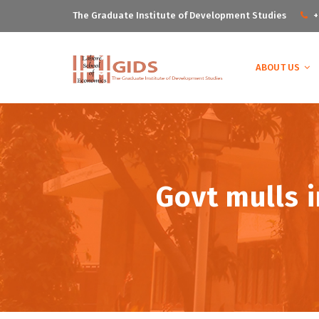
The Graduate Institute of Development Studies
+
ABOUT US
Govt mulls i