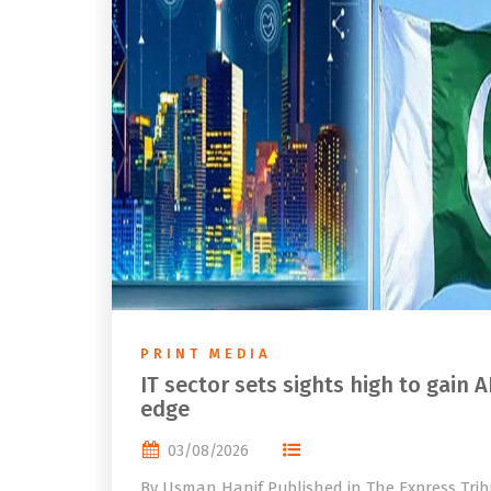
PRINT MEDIA
IT sector sets sights high to gain A
edge
03/08/2026
By Usman Hanif Published in The Express Tri