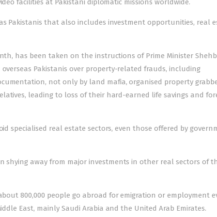
deo facilities at Pakistani diplomatic missions worldwide.
as Pakistanis that also includes investment opportunities, real e
onth, has been taken on the instructions of Prime Minister Sheh
 overseas Pakistanis over property-related frauds, including
ocumentation, not only by land mafia, organised property grabb
atives, leading to loss of their hard-earned life savings and for
oid specialised real estate sectors, even those offered by gover
n shying away from major investments in other real sectors of t
d about 800,000 people go abroad for emigration or employment e
Middle East, mainly Saudi Arabia and the United Arab Emirates.