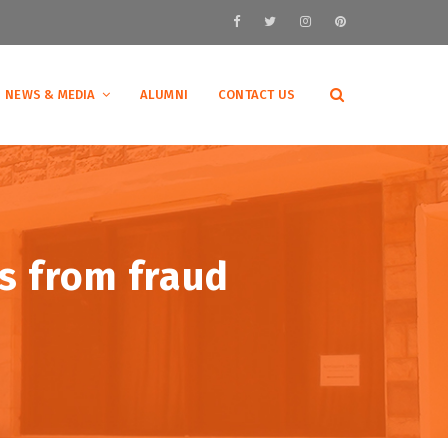
NEWS & MEDIA
ALUMNI
CONTACT US
ts from fraud