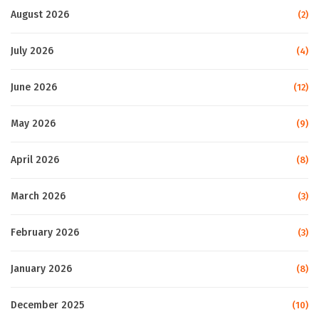
August 2026
(2)
July 2026
(4)
June 2026
(12)
May 2026
(9)
April 2026
(8)
March 2026
(3)
February 2026
(3)
January 2026
(8)
December 2025
(10)