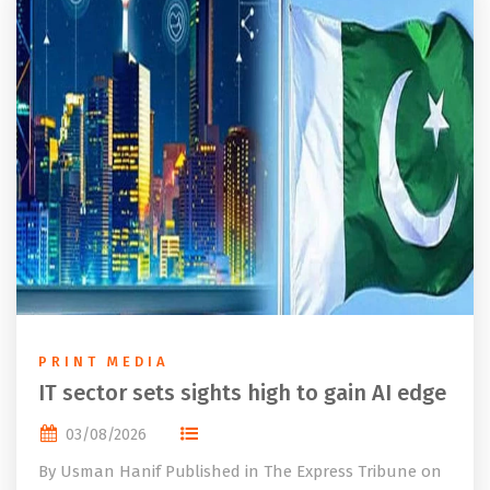
PRINT MEDIA
IT sector sets sights high to gain AI edge
03/08/2026
By Usman Hanif Published in The Express Tribune on