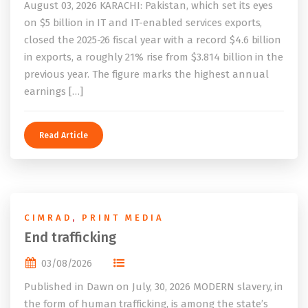
August 03, 2026 KARACHI: Pakistan, which set its eyes
on $5 billion in IT and IT-enabled services exports,
closed the 2025-26 fiscal year with a record $4.6 billion
in exports, a roughly 21% rise from $3.814 billion in the
previous year. The figure marks the highest annual
earnings […]
Read Article
CIMRAD
,
PRINT MEDIA
End trafficking
03/08/2026
Published in Dawn on July, 30, 2026 MODERN slavery, in
the form of human trafficking, is among the state’s