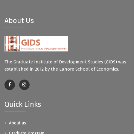
About Us
The Graduate Institute of Development Studies (GIDS) was
established in 2012 by the Lahore School of Economics.
Quick Links
About us
Graduate Program