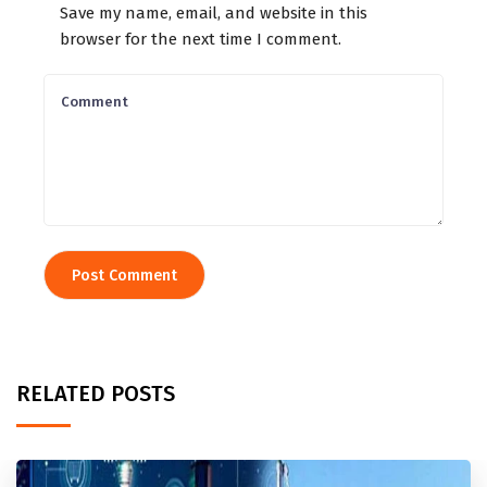
Save my name, email, and website in this
browser for the next time I comment.
RELATED POSTS