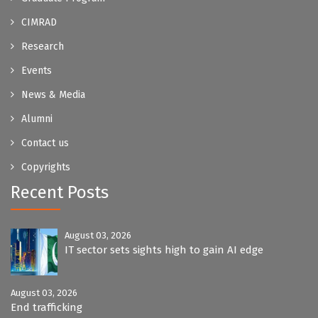
CIMRAD
Research
Events
News & Media
Alumni
Contact us
Copyrights
Recent Posts
August 03, 2026
IT sector sets sights high to gain AI edge
August 03, 2026
End trafficking