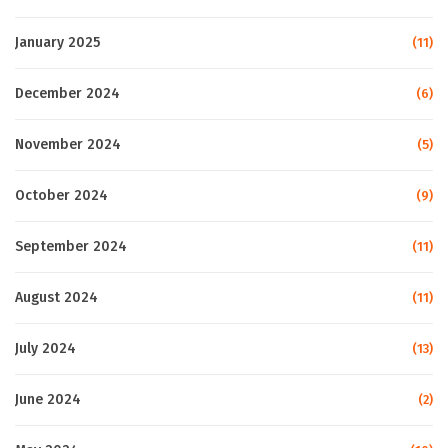
January 2025
(11)
December 2024
(6)
November 2024
(5)
October 2024
(9)
September 2024
(11)
August 2024
(11)
July 2024
(13)
June 2024
(2)