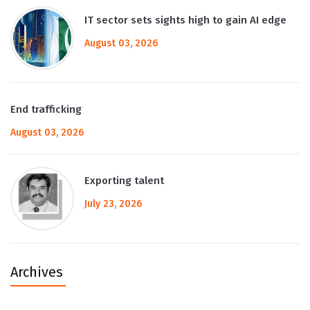
IT sector sets sights high to gain AI edge
August 03, 2026
End trafficking
August 03, 2026
Exporting talent
July 23, 2026
Archives