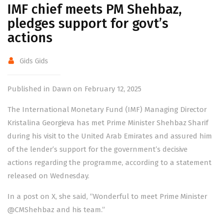
IMF chief meets PM Shehbaz,
pledges support for govt’s
actions
Gids Gids
Published in Dawn on February 12, 2025
The International Monetary Fund (IMF) Managing Director
Kristalina Georgieva has met Prime Minister Shehbaz Sharif
during his visit to the United Arab Emirates and assured him
of the lender’s support for the government’s decisive
actions regarding the programme, according to a statement
released on Wednesday.
In a post on X, she said, “Wonderful to meet Prime Minister
@CMShehbaz
and his team.”