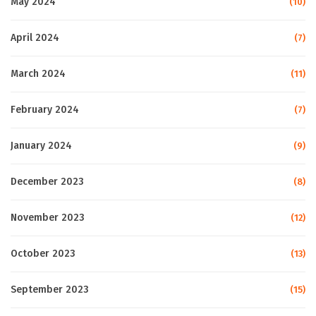
May 2024
(10)
April 2024
(7)
March 2024
(11)
February 2024
(7)
January 2024
(9)
December 2023
(8)
November 2023
(12)
October 2023
(13)
September 2023
(15)