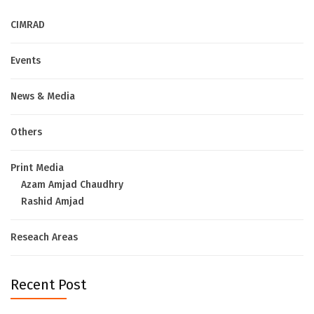
CIMRAD
Events
News & Media
Others
Print Media
Azam Amjad Chaudhry
Rashid Amjad
Reseach Areas
Recent Post