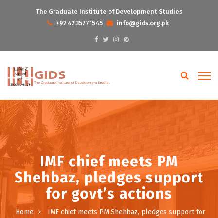
The Graduate Institute of Development Studies
+92 42 35771545
info@gids.org.pk
IMF chief meets PM
Shehbaz, pledges support
for govt’s actions
Home
IMF chief meets PM Shehbaz, pledges support for