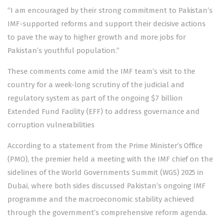
“I am encouraged by their strong commitment to Pakistan’s
IMF-supported reforms and support their decisive actions
to pave the way to higher growth and more jobs for
Pakistan’s youthful population.”
These comments come amid the IMF team’s
visit to the
country
for a week-long scrutiny of the judicial and
regulatory system as part of the ongoing
$7 billion
Extended Fund Facility (EFF)
to address governance and
corruption vulnerabilities
According to a statement from the Prime Minister’s Office
(PMO), the premier held a meeting with the IMF chief on the
sidelines of the World Governments Summit (WGS) 2025 in
Dubai, where both sides discussed Pakistan’s ongoing IMF
programme and the macroeconomic stability achieved
through the government’s comprehensive reform agenda.