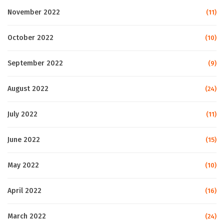
November 2022
(11)
October 2022
(10)
September 2022
(9)
August 2022
(24)
July 2022
(11)
June 2022
(15)
May 2022
(10)
April 2022
(16)
March 2022
(24)