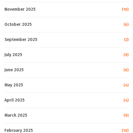
November 2025
(10)
October 2025
(6)
September 2025
(2)
July 2025
(9)
June 2025
(6)
May 2025
(4)
April 2025
(4)
March 2025
(9)
February 2025
(10)