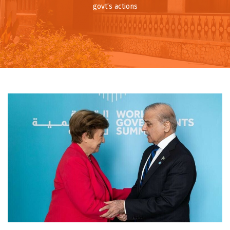
govt’s actions