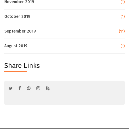
November 2019
(1)
October 2019
(1)
September 2019
(11)
August 2019
(1)
Share Links