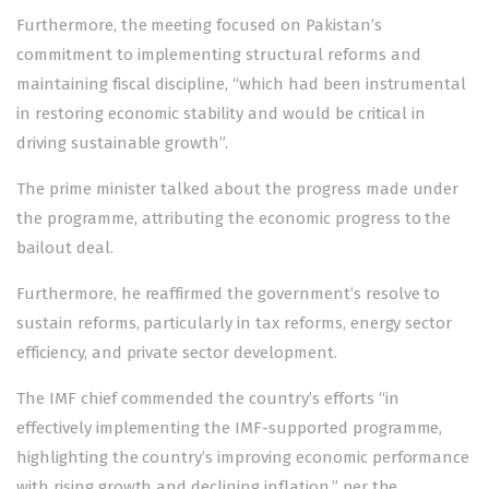
Furthermore, the meeting focused on Pakistan’s
commitment to implementing structural reforms and
maintaining fiscal discipline, “which had been instrumental
in restoring economic stability and would be critical in
driving sustainable growth”.
The prime minister talked about the progress made under
the programme, attributing the economic progress to the
bailout deal.
Furthermore, he reaffirmed the government’s resolve to
sustain reforms, particularly in tax reforms, energy sector
efficiency, and private sector development.
The IMF chief commended the country’s efforts “in
effectively implementing the IMF-supported programme,
highlighting the country’s improving economic performance
with rising growth and declining inflation,” per the