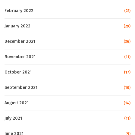
February 2022
(23)
January 2022
(29)
December 2021
(36)
November 2021
(11)
October 2021
(17)
September 2021
(10)
August 2021
(14)
July 2021
(11)
June 2021
(9)