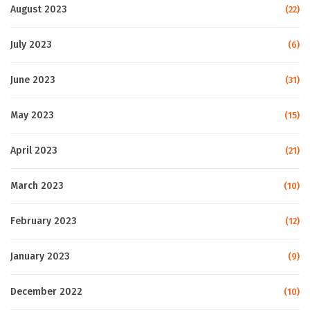
August 2023
(22)
July 2023
(6)
June 2023
(31)
May 2023
(15)
April 2023
(21)
March 2023
(10)
February 2023
(12)
January 2023
(9)
December 2022
(10)