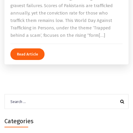
gravest failures. Scores of Pakistanis are trafficked
annually, yet the conviction rate for those who
traffick them remains low. This World Day Against
Trafficking in Persons, under the theme ‘Trapped
behind a scam’, focuses on the rising “form[…]
Read Article
Search
for:
Categories