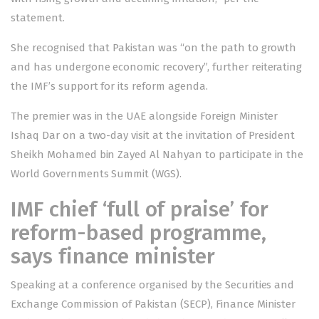
statement.
She recognised that Pakistan was “on the path to growth
and has undergone economic recovery”, further reiterating
the IMF’s support for its reform agenda.
The premier was in the UAE alongside Foreign Minister
Ishaq Dar
on a two-day visit
at the invitation of President
Sheikh Mohamed bin Zayed Al Nahyan to participate in the
World Governments Summit (WGS).
IMF chief ‘full of praise’ for
reform-based programme,
says finance minister
Speaking at a conference organised by the Securities and
Exchange Commission of Pakistan (SECP), Finance Minister