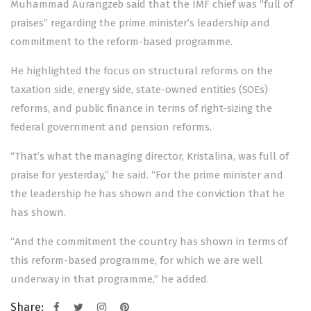
Muhammad Aurangzeb said that the IMF chief was “full of
praises” regarding the prime minister’s leadership and
commitment to the reform-based programme.
He highlighted the focus on structural reforms on the
taxation side, energy side, state-owned entities (SOEs)
reforms, and public finance in terms of right-sizing the
federal government and pension reforms.
“That’s what the managing director, Kristalina, was full of
praise for yesterday,” he said. “For the prime minister and
the leadership he has shown and the conviction that he
has shown.
“And the commitment the country has shown in terms of
this reform-based programme, for which we are well
underway in that programme,” he added.
Share: