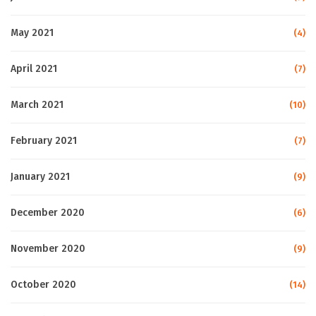
May 2021
(4)
April 2021
(7)
March 2021
(10)
February 2021
(7)
January 2021
(9)
December 2020
(6)
November 2020
(9)
October 2020
(14)