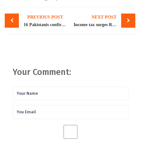
Post
PREVIOUS POST
NEXT POST
navigation
16 Pakistanis confirmed dead in Libya boat tragedy: FO
Income tax surges Rs100b in 7 months
Your Comment: