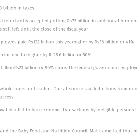
 billion in taxes.
d reluctantly accepted putting Rs75 billion in additional burden
ill left until the close of the fiscal year.
yees paid Rs122 billion this yearhigher by Rs36 billion or 41%.
n income taxhigher by Rs28.6 billion or 50%.
billionRs23 billion or 96% more. The federal government employ
 wholesalers and traders. The at-source tax deductions from no
uccess.
l of a bill to ban economic transactions by ineligible persons 
and the Baby Food and Nutrition Council, Malik admitted that h