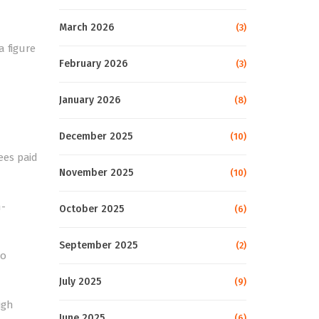
March 2026
(3)
a figure
February 2026
(3)
January 2026
(8)
December 2025
(10)
ees paid
November 2025
(10)
n-
October 2025
(6)
September 2025
(2)
to
July 2025
(9)
igh
June 2025
(6)