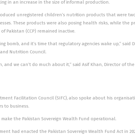
ng in an increase in the size of informal production.
oduced unregistered children’s nutrition products that were tw
sses. These products were also posing health risks, while the pr
of Pakistan (CCP) remained inactive.
ing bomb, and it’s time that regulatory agencies wake up,” said D
and Nutrition Council.
 and we can’t do much about it,” said Asif Khan, Director of the
tment Facilitation Council (SIFC), also spoke about his organisat
rs to business.
o make the Pakistan Sovereign Wealth Fund operational.
ent had enacted the Pakistan Sovereign Wealth Fund Act in 202