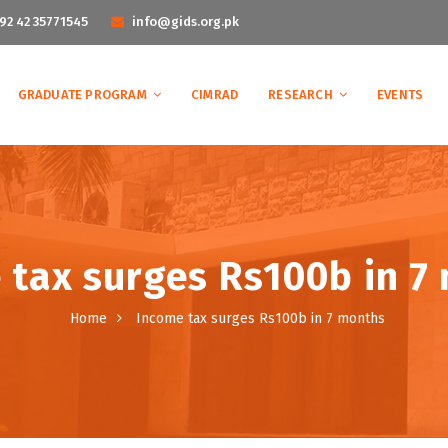
92 42 35771545
info@gids.org.pk
GRADUATE PROGRAM
CIMRAD
RESEARCH
EVENTS
 tax surges Rs100b in 7
Home
Income tax surges Rs100b in 7 months