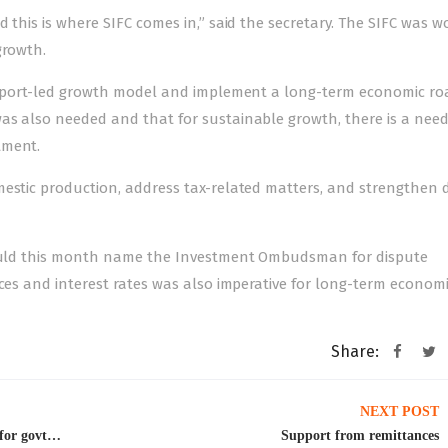
 this is where SIFC comes in,” said the secretary. The SIFC was w
growth.
n export-led growth model and implement a long-term economic r
as also needed and that for sustainable growth, there is a need
tment.
mestic production, address tax-related matters, and strengthen 
 would this month name the Investment Ombudsman for dispute
ices and interest rates was also imperative for long-term econom
Share:
NEXT POST
IMF chief meets PM Shehbaz, pledges support for govt’s actions
Support from remittances