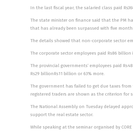
In the last fiscal year, the salaried class paid Rs368
The state minister on finance said that the PM ha
that has already been surpassed with five months st
The details showed that non-corporate sector emplo
The corporate sector employees paid Rs86 billion i
The provincial governments’ employees paid Rs48 
Rs29 billionRs11 billion or 63% more.
The government has failed to get due taxes from
registered traders are shown as the criterion for s
The National Assembly on Tuesday delayed approva
support the real estate sector.
While speaking at the seminar organised by CORE 