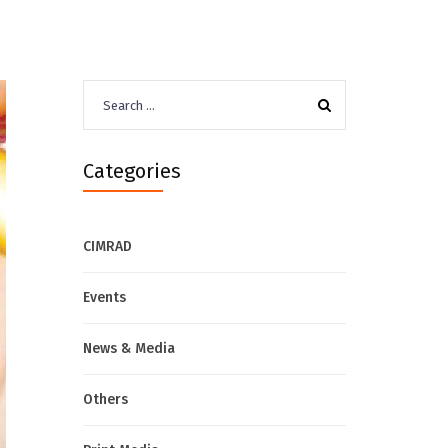
Search
for:
Categories
CIMRAD
Events
News & Media
Others