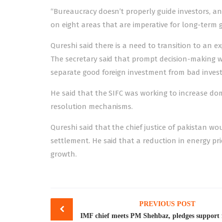
“Bureaucracy doesn’t properly guide investors, and
on eight areas that are imperative for long-term 
Qureshi said there is a need to transition to a
The secretary said that prompt decision-making w
separate good foreign investment from bad inves
He said that the SIFC was working to increase do
resolution mechanisms.
Qureshi said that the chief justice of pakistan
settlement. He said that a reduction in energy pr
growth.
Post
PREVIOUS POST
navigation