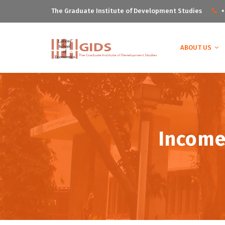
The Graduate Institute of Development Studies
+
ABOUT US
Income