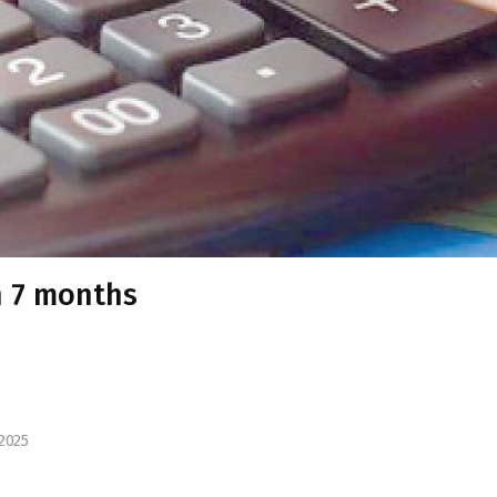
n 7 months
2025