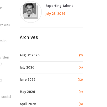
Exporting talent
he
July 23, 2026
ary was
Archives
rs in
August 2026
(2)
burden
)
July 2026
(4)
June 2026
(12)
ax
May 2026
(9)
 social
April 2026
(8)