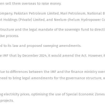
hen sell them overseas to raise money.
Company, Pakistan Petroleum Limited, Mari Petroleum, National 
t Holdings (Private) Limited, and Neelum-Jhelum Hydropower 
tructure and the legal mandate of the sovereign fund to directly
ive process.
ted to its law and proposed sweeping amendments.
he IMF that by December 2024, it would amend the Act. However, i
e to differences between the IMF and the finance ministry over
eed to bring legal amendments for the governance structure, 
 electricity prices, optimising the use of Special Economic Zones 
projects.