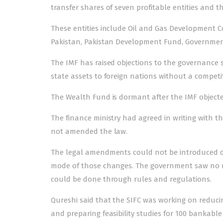
transfer shares of seven profitable entities and t
These entities include Oil and Gas Development 
Pakistan, Pakistan Development Fund, Governmen
The IMF has raised objections to the governance s
state assets to foreign nations without a competit
The Wealth Fund is dormant after the IMF objec
The finance ministry had agreed in writing with t
not amended the law.
The legal amendments could not be introduced du
mode of those changes. The government saw no n
could be done through rules and regulations.
Qureshi said that the SIFC was working on reducing
and preparing feasibility studies for 100 bankable 