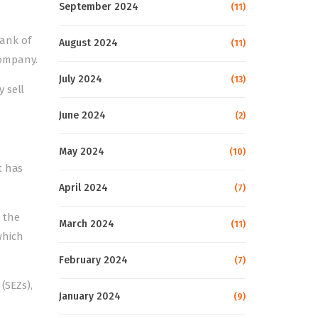
September 2024
(11)
Bank of
August 2024
(11)
Company.
July 2024
(13)
 sell
June 2024
(2)
May 2024
(10)
t has
April 2024
(7)
 the
March 2024
(11)
which
February 2024
(7)
(SEZs),
January 2024
(9)