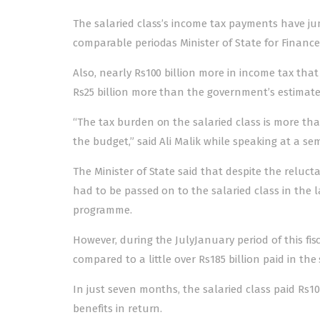
The salaried class’s income tax payments have ju
comparable periodas Minister of State for Finance
Also, nearly Rs100 billion more in income tax tha
Rs25 billion more than the government’s estimates 
“The tax burden on the salaried class is more than 
the budget,” said Ali Malik while speaking at a se
The Minister of State said that despite the reluct
had to be passed on to the salaried class in the 
programme.
However, during the JulyJanuary period of this fisc
compared to a little over Rs185 billion paid in the
In just seven months, the salaried class paid Rs100
benefits in return.