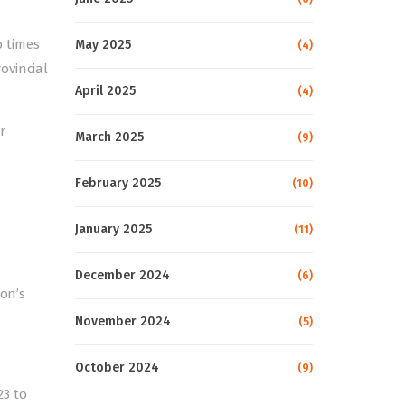
o times
May 2025
(4)
ovincial
April 2025
(4)
r
March 2025
(9)
February 2025
(10)
January 2025
(11)
December 2024
(6)
ion’s
November 2024
(5)
October 2024
(9)
3 to