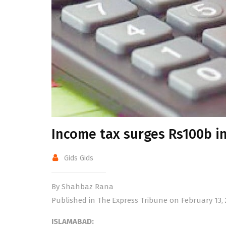
Income tax surges Rs100b i
Gids Gids
By Shahbaz Rana
Published in The Express Tribune on February 13, 
ISLAMABAD: