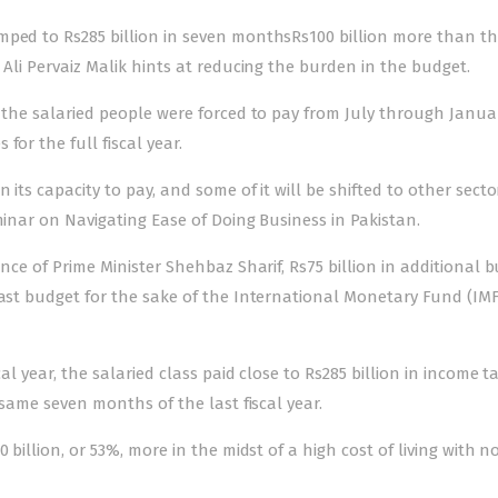
mped to Rs285 billion in seven monthsRs100 billion more than t
 Ali Pervaiz Malik hints at reducing the burden in the budget.
t the salaried people were forced to pay from July through Janu
for the full fiscal year.
its capacity to pay, and some of it will be shifted to other secto
minar on Navigating Ease of Doing Business in Pakistan.
ance of Prime Minister Shehbaz Sharif, Rs75 billion in additional 
last budget for the sake of the International Monetary Fund (IMF
al year, the salaried class paid close to Rs285 billion in income t
 same seven months of the last fiscal year.
 billion, or 53%, more in the midst of a high cost of living with no