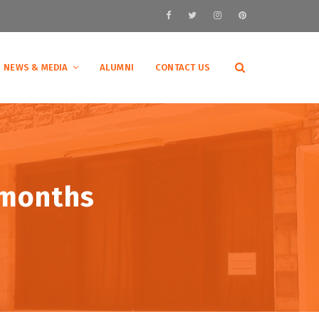
NEWS & MEDIA
ALUMNI
CONTACT US
 months