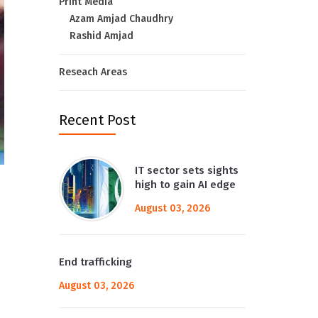
Print Media
Azam Amjad Chaudhry
Rashid Amjad
Reseach Areas
Recent Post
IT sector sets sights
high to gain AI edge
August 03, 2026
End trafficking
August 03, 2026