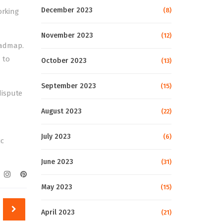
December 2023
(8)
orking
November 2023
(12)
oadmap.
 to
October 2023
(13)
September 2023
(15)
dispute
August 2023
(22)
July 2023
(6)
ic
June 2023
(31)
May 2023
(15)
April 2023
(21)