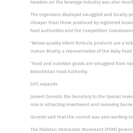
taxation on the beverage industry was also resulti
The organisers displayed smuggled and locally pr
cheaper than those produced by registered busine
food authorities and the Competition Commission 
“Below-quality infant formula products are a tick
Usman Bhatty, a representative of the Baby Food 
“Food and nutrition goods are smuggled from Iran,
Balochistan Food Authority.
SIFC expands
Jameel Qureshi, the Secretary to the Special Inves
role in attracting investment and removing barrie
Qureshi said that the council was also working t
The Pakistan Democratic Movement (PDM) governm