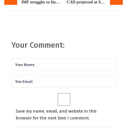
IMF struggles to find trustworthy partners
CAD projected at $9.2b for 2024
Your Comment:
Save my name, email, and website in this
browser for the next time I comment.