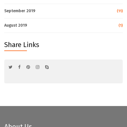
September 2019
(11)
August 2019
(1)
Share Links
About Us