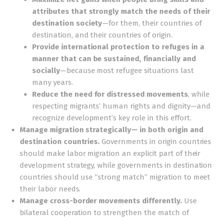
attributes that strongly match the needs of their
destination society
—for them, their countries of
destination, and their countries of origin.
Provide international protection to refuges in a
manner that can be sustained, financially and
socially
—because most refugee situations last
many years.
Reduce the need for distressed movements
, while
respecting migrants’ human rights and dignity—and
recognize development’s key role in this effort.
Manage migration strategically— in both origin and
destination countries.
Governments in origin countries
should make labor migration an explicit part of their
development strategy, while governments in destination
countries should use “strong match” migration to meet
their labor needs.
Manage cross-border movements differently.
Use
bilateral cooperation to strengthen the match of