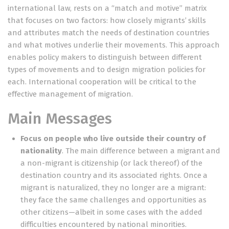
international law, rests on a “match and motive” matrix
that focuses on two factors: how closely migrants’ skills
and attributes match the needs of destination countries
and what motives underlie their movements. This approach
enables policy makers to distinguish between different
types of movements and to design migration policies for
each. International cooperation will be critical to the
effective management of migration.
Main Messages
Focus on people who live outside their country of
nationality
. The main difference between a migrant and
a non-migrant is citizenship (or lack thereof) of the
destination country and its associated rights. Once a
migrant is naturalized, they no longer are a migrant:
they face the same challenges and opportunities as
other citizens—albeit in some cases with the added
difficulties encountered by national minorities.