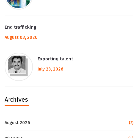
End trafficking
August 03, 2026
Exporting talent
July 23, 2026
Archives
August 2026
(2)