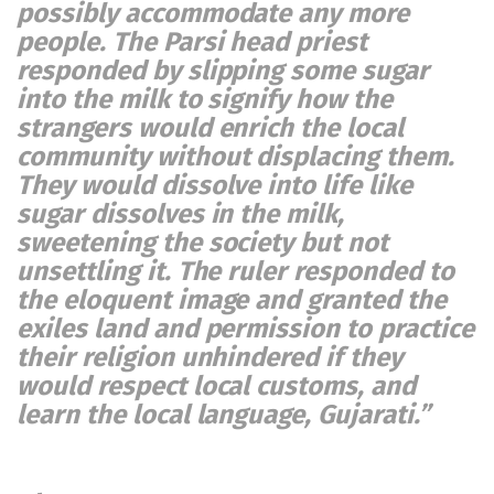
possibly accommodate any more
people. The Parsi head priest
responded by slipping some sugar
into the milk to signify how the
strangers would enrich the local
community without displacing them.
They would dissolve into life like
sugar dissolves in the milk,
sweetening the society but not
unsettling it. The ruler responded to
the eloquent image and granted the
exiles land and permission to practice
their religion unhindered if they
would respect local customs, and
learn the local language, Gujarati.”