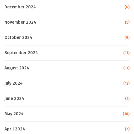
December 2024
(6)
November 2024
(5)
October 2024
(9)
September 2024
(11)
August 2024
(11)
July 2024
(13)
June 2024
(2)
May 2024
(10)
April 2024
(7)