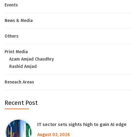
Events
News & Media
Others
Print Media
Azam Amjad Chaudhry
Rashid Amjad
Reseach Areas
Recent Post
IT sector sets sights high to gain AI edge
August 03, 2026