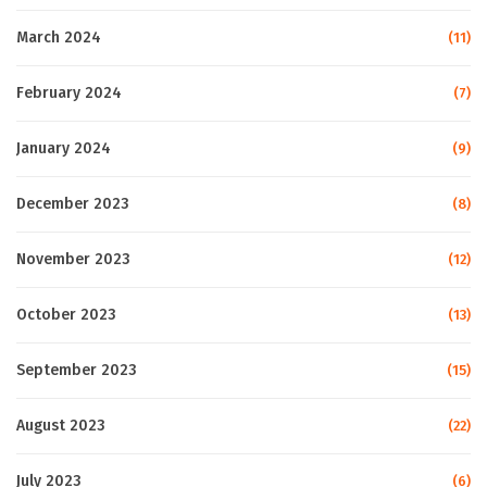
March 2024
(11)
February 2024
(7)
January 2024
(9)
December 2023
(8)
November 2023
(12)
October 2023
(13)
September 2023
(15)
August 2023
(22)
July 2023
(6)