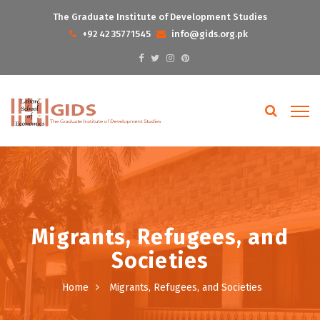
The Graduate Institute of Development Studies
+92 42 35771545
info@gids.org.pk
Migrants, Refugees, and
Societies
Home
Migrants, Refugees, and Societies