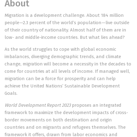
About
Migration is a development challenge. About 184 million
people—2.3 percent of the world’s population—live outside
of their country of nationality. Almost half of them are in
low- and middle-income countries. But what lies ahead?
As the world struggles to cope with global economic
imbalances, diverging demographic trends, and climate
change, migration will become a necessity in the decades to
come for countries at all levels of income. If managed well,
migration can be a force for prosperity and can help
achieve the United Nations’ Sustainable Development
Goals.
World Development Report
2023
proposes an integrated
framework to maximize the development impacts of cross-
border movements on both destination and origin
countries and on migrants and refugees themselves. The
framework it offers, drawn from labor economics and