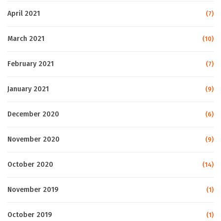
April 2021
(7)
March 2021
(10)
February 2021
(7)
January 2021
(9)
December 2020
(6)
November 2020
(9)
October 2020
(14)
November 2019
(1)
October 2019
(1)