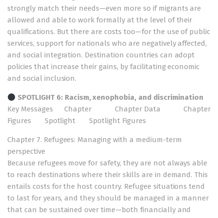
strongly match their needs—even more so if migrants are
allowed and able to work formally at the level of their
qualifications. But there are costs too—for the use of public
services, support for nationals who are negatively affected,
and social integration. Destination countries can adopt
policies that increase their gains, by facilitating economic
and social inclusion.
SPOTLIGHT 6:
Racism, xenophobia, and discrimination
Key Messages
Chapter
Chapter Data
Chapter
Figures
Spotlight
Spotlight Figures
Chapter 7. Refugees: Managing with a medium-term
perspective
Because refugees move for safety, they are not always able
to reach destinations where their skills are in demand. This
entails costs for the host country. Refugee situations tend
to last for years, and they should be managed in a manner
that can be sustained over time—both financially and