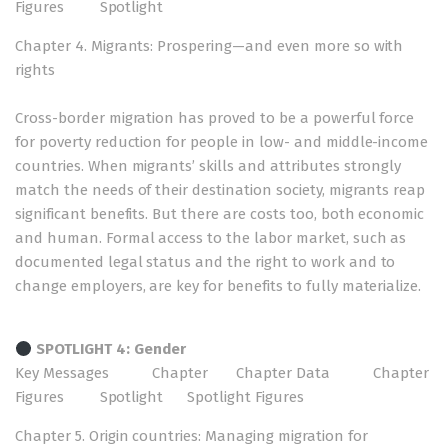
Figures
Spotlight
Chapter 4. Migrants: Prospering—and even more so with
rights
Cross-border migration has proved to be a powerful force
for poverty reduction for people in low- and middle-income
countries. When migrants’ skills and attributes strongly
match the needs of their destination society, migrants reap
significant benefits. But there are costs too, both economic
and human. Formal access to the labor market, such as
documented legal status and the right to work and to
change employers, are key for benefits to fully materialize.
SPOTLIGHT 4: Gender
Key Messages
Chapter
Chapter Data
Chapter
Figures
Spotlight
Spotlight Figures
Chapter 5. Origin countries: Managing migration for