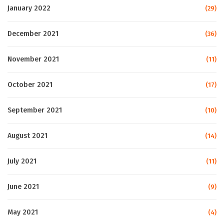
January 2022
(29)
December 2021
(36)
November 2021
(11)
October 2021
(17)
September 2021
(10)
August 2021
(14)
July 2021
(11)
June 2021
(9)
May 2021
(4)