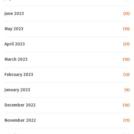
June 2023
(31)
May 2023
(15)
April 2023
(21)
March 2023
(10)
February 2023
(12)
January 2023
(9)
December 2022
(10)
November 2022
(11)