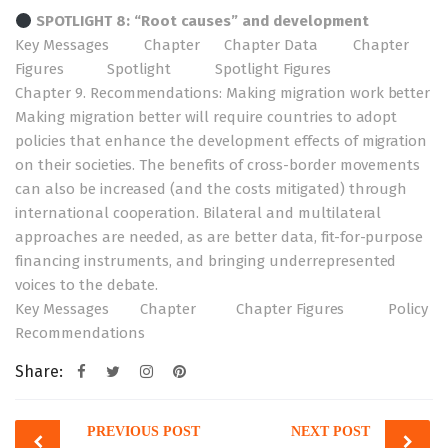
SPOTLIGHT 8: “Root causes” and development
Key Messages
Chapter
Chapter Data
Chapter
Figures
Spotlight
Spotlight Figures
Chapter 9. Recommendations: Making migration work better
Making migration better will require countries to adopt
policies that enhance the development effects of migration
on their societies. The benefits of cross-border movements
can also be increased (and the costs mitigated) through
international cooperation. Bilateral and multilateral
approaches are needed, as are better data, fit-for-purpose
financing instruments, and bringing underrepresented
voices to the debate.
Key Messages
Chapter
Chapter Figures
Policy
Recommendations
Share:
Post
PREVIOUS POST
NEXT POST
navigation