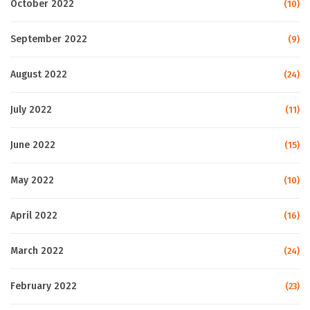
October 2022
(10)
September 2022
(9)
August 2022
(24)
July 2022
(11)
June 2022
(15)
May 2022
(10)
April 2022
(16)
March 2022
(24)
February 2022
(23)