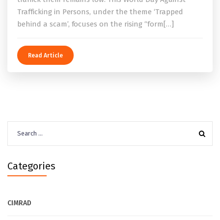
Trafficking in Persons, under the theme ‘Trapped
behind a scam’, focuses on the rising “form[…]
Read Article
Search
for:
Categories
CIMRAD