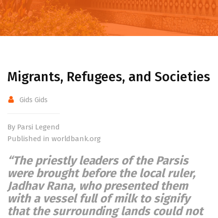
Migrants, Refugees, and Societies
Gids Gids
By Parsi Legend
Published in worldbank.org
“The priestly leaders of the Parsis
were brought before the local ruler,
Jadhav Rana, who presented them
with a vessel full of milk to signify
that the surrounding lands could not