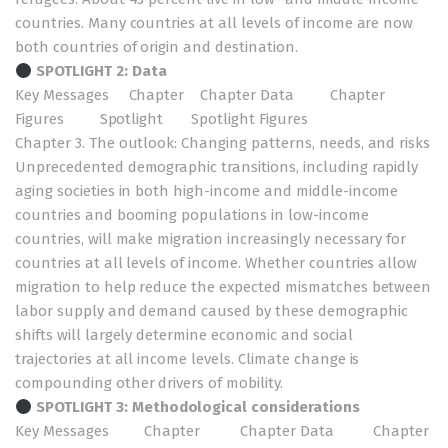
countries. Many countries at all levels of income are now
both countries of origin and destination.
SPOTLIGHT 2: Data
Key Messages
Chapter
Chapter Data
Chapter
Figures
Spotlight
Spotlight Figures
Chapter 3. The outlook: Changing patterns, needs, and risks
Unprecedented demographic transitions, including rapidly
aging societies in both high-income and middle-income
countries and booming populations in low-income
countries, will make migration increasingly necessary for
countries at all levels of income. Whether countries allow
migration to help reduce the expected mismatches between
labor supply and demand caused by these demographic
shifts will largely determine economic and social
trajectories at all income levels. Climate change is
compounding other drivers of mobility.
SPOTLIGHT 3:
Methodological considerations
Key Messages
Chapter
Chapter Data
Chapter