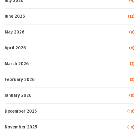
July 2026
(4)
June 2026
(12)
May 2026
(9)
April 2026
(8)
March 2026
(3)
February 2026
(3)
January 2026
(8)
December 2025
(10)
November 2025
(10)