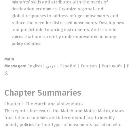
migrants’ skills and attributes with the needs of
destination economies. Organize regional and
global responses to address refugee movements and
reduce the need for distressed movements. Develop new
and predictable financing instruments. And listen to
voices that are currently underrepresented in many
policy debates.
Main
Messages:
English
|
عربي
|
Español
|
Français
|
Português
|
文
Chapter Summaries
Chapter 1. The Match and Motive Matrix
The report’s framework, the Match and Motive Matrix, draws
from labor economics and international law to identify
priority policies for four types of movements based on who