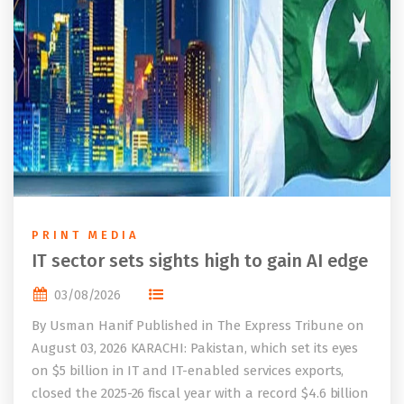
PRINT MEDIA
IT sector sets sights high to gain AI edge
03/08/2026
By Usman Hanif Published in The Express Tribune on
August 03, 2026 KARACHI: Pakistan, which set its eyes
on $5 billion in IT and IT-enabled services exports,
closed the 2025-26 fiscal year with a record $4.6 billion