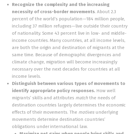
Recognize the complexity and the increasing
necessity of cross-border movements
. About 2.3
percent of the world’s population—184 million people,
including 37 million refugees—live outside their country
of nationality. Some 43 percent live in low- and middle-
income countries. Many countries, at all income levels,
are both the origin and destination of migrants at the
same time. Because of demographic divergences and
climate change, migration will become increasingly
necessary over the next decades for countries at all
income levels.
Distinguish between various types of movements to
identify appropriate policy responses.
How well
migrants’ skills and attributes
match
the needs of
destination countries largely determines the economic
effects of their movements. The
motives
underlying
movements determine destination countries’
obligations under international law.
Maximize net gains when people bring skills and