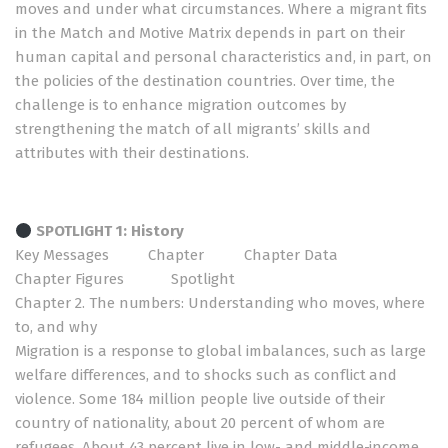
moves and under what circumstances. Where a migrant fits
in the Match and Motive Matrix depends in part on their
human capital and personal characteristics and, in part, on
the policies of the destination countries. Over time, the
challenge is to enhance migration outcomes by
strengthening the match of all migrants’ skills and
attributes with their destinations.
SPOTLIGHT 1: History
Key Messages
Chapter
Chapter Data
Chapter Figures
Spotlight
Chapter 2. The numbers: Understanding who moves, where
to, and why
Migration is a response to global imbalances, such as large
welfare differences, and to shocks such as conflict and
violence. Some 184 million people live outside of their
country of nationality, about 20 percent of whom are
refugees. About 43 percent live in low- and middle-income