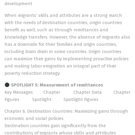
development
When migrants’ skills and attributes are a strong match
with the needs of destination countries, origin countries
benefit as well, such as through remittances and
knowledge transfers. However, the absence of migrants also
has a downside for their families and origin countries,
including brain drain in some countries. Origin countries
can maximize their gains by implementing proactive policies
and making labor emigration an integral part of their
poverty reduction strategy.
SPOTLIGHT 5: Measurement of remittances
Key Messages
Chapter
Chapter Data
Chapter
Figures
Spotlight
Spotlight Figures
Chapter 6. Destination countries: Maximizing gains through
economic and social policies
Destination countries gain significantly from the
contributions of migrants whose skills and attributes