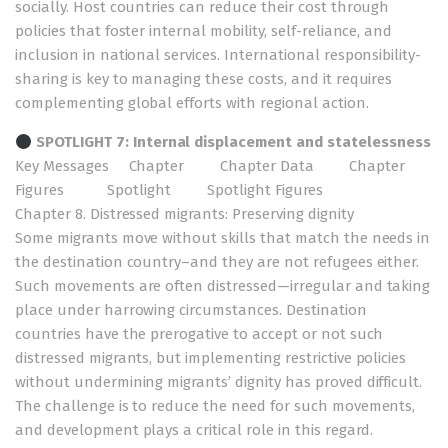
socially. Host countries can reduce their cost through
policies that foster internal mobility, self-reliance, and
inclusion in national services. International responsibility-
sharing is key to managing these costs, and it requires
complementing global efforts with regional action.
SPOTLIGHT 7:
Internal displacement and statelessness
Key Messages
Chapter
Chapter Data
Chapter
Figures
Spotlight
Spotlight Figures
Chapter 8. Distressed migrants: Preserving dignity
Some migrants move without skills that match the needs in
the destination country–and they are not refugees either.
Such movements are often distressed—irregular and taking
place under harrowing circumstances. Destination
countries have the prerogative to accept or not such
distressed migrants, but implementing restrictive policies
without undermining migrants’ dignity has proved difficult.
The challenge is to reduce the need for such movements,
and development plays a critical role in this regard.