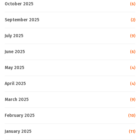
October 2025
(6)
September 2025
(2)
July 2025
(9)
June 2025
(6)
May 2025
(4)
April 2025
(4)
March 2025
(9)
February 2025
(10)
January 2025
(11)