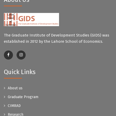
The Graduate Institute of Development Studies (GIDS) was
established in 2012 by the Lahore School of Economics.
Quick Links
About us
Graduate Program
CIMRAD
Research