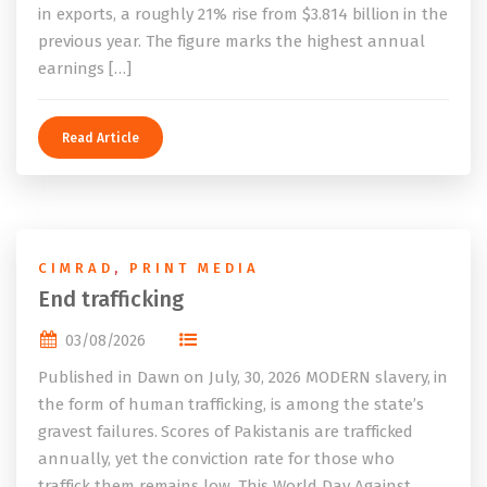
in exports, a roughly 21% rise from $3.814 billion in the
previous year. The figure marks the highest annual
earnings […]
Read Article
CIMRAD
,
PRINT MEDIA
End trafficking
03/08/2026
Published in Dawn on July, 30, 2026 MODERN slavery, in
the form of human trafficking, is among the state’s
gravest failures. Scores of Pakistanis are trafficked
annually, yet the conviction rate for those who
traffick them remains low. This World Day Against