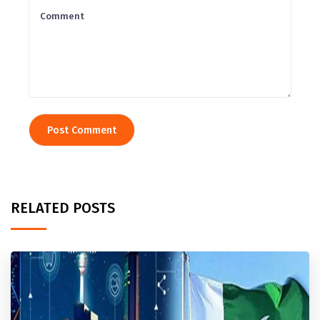
RELATED POSTS