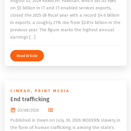
August 03, 2026 KARACHI: Pakistan, which set its eyes
on $5 billion in IT and IT-enabled services exports,
closed the 2025-26 fiscal year with a record $4.6 billion
in exports, a roughly 21% rise from $3.814 billion in the
previous year. The figure marks the highest annual
earnings […]
Read Article
CIMRAD
,
PRINT MEDIA
End trafficking
03/08/2026
Published in Dawn on July, 30, 2026 MODERN slavery, in
the form of human trafficking, is among the state’s