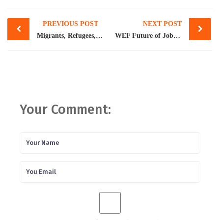
Post
PREVIOUS POST
NEXT POST
navigation
Migrants, Refugees, and Societies
WEF Future of Jobs Report 2023: Pakistan workforce adapts to new opportunities, technological disruption
Your Comment: