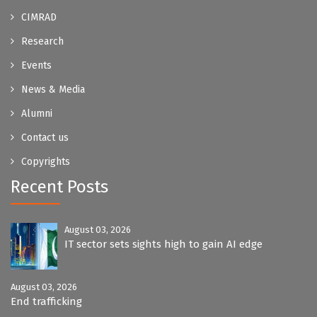
CIMRAD
Research
Events
News & Media
Alumni
Contact us
Copyrights
Recent Posts
August 03, 2026
IT sector sets sights high to gain AI edge
August 03, 2026
End trafficking