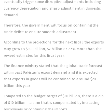
eventually trigger some disruptive adjustments including
currency depreciation and sharp adjustment in domestic
demand.
Therefore, the government will focus on containing the
trade deficit to ensure smooth adjustment.
According to the projections for the next fiscal, the exports
may grow to $30.1 billion, $2 billion or 7.5% more than the
revised estimates for this fiscal year.
The finance ministry stated that the global trade forecast
will impact Pakistan’s export demand and it is expected
that exports in goods will be contained to around $28
billion this year.
Compared to the budget target of $38 billion, there is a dip
of $10 billion – a sum that is compensated by increasing
borrowings or containing the imports.