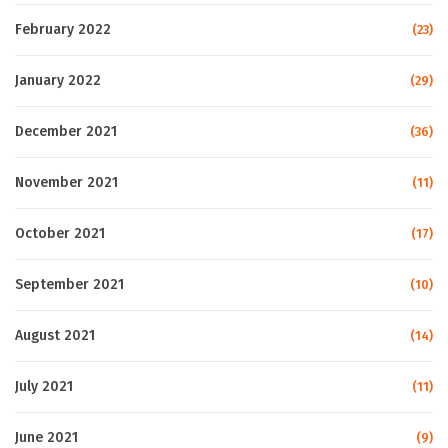
February 2022
(23)
January 2022
(29)
December 2021
(36)
November 2021
(11)
October 2021
(17)
September 2021
(10)
August 2021
(14)
July 2021
(11)
June 2021
(9)