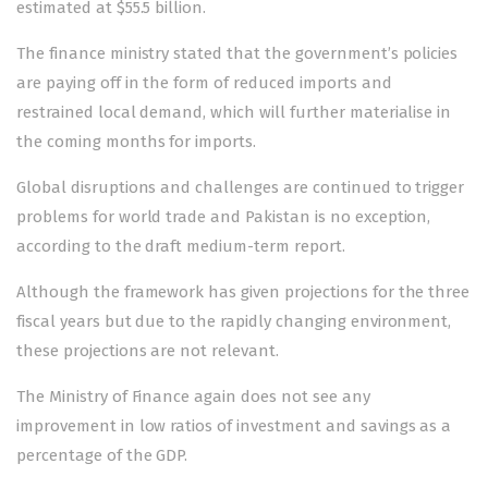
estimated at $55.5 billion.
The finance ministry stated that the government’s policies
are paying off in the form of reduced imports and
restrained local demand, which will further materialise in
the coming months for imports.
Global disruptions and challenges are continued to trigger
problems for world trade and Pakistan is no exception,
according to the draft medium-term report.
Although the framework has given projections for the three
fiscal years but due to the rapidly changing environment,
these projections are not relevant.
The Ministry of Finance again does not see any
improvement in low ratios of investment and savings as a
percentage of the GDP.