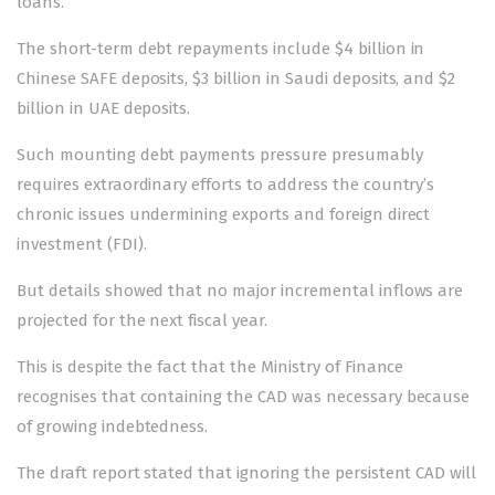
loans.
The short-term debt repayments include $4 billion in
Chinese SAFE deposits, $3 billion in Saudi deposits, and $2
billion in UAE deposits.
Such mounting debt payments pressure presumably
requires extraordinary efforts to address the country’s
chronic issues undermining exports and foreign direct
investment (FDI).
But details showed that no major incremental inflows are
projected for the next fiscal year.
This is despite the fact that the Ministry of Finance
recognises that containing the CAD was necessary because
of growing indebtedness.
The draft report stated that ignoring the persistent CAD will