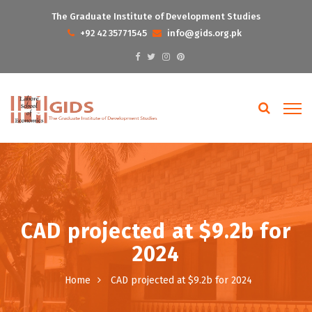
The Graduate Institute of Development Studies
+92 42 35771545
info@gids.org.pk
CAD projected at $9.2b for
2024
Home
CAD projected at $9.2b for 2024