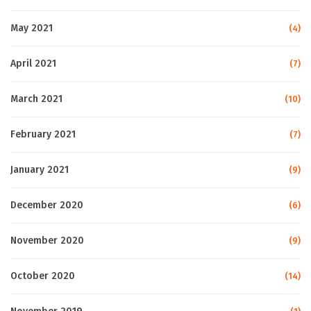
May 2021
(4)
April 2021
(7)
March 2021
(10)
February 2021
(7)
January 2021
(9)
December 2020
(6)
November 2020
(9)
October 2020
(14)