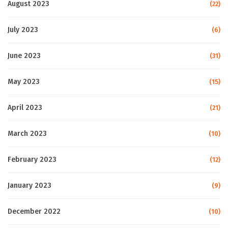
August 2023
(22)
July 2023
(6)
June 2023
(31)
May 2023
(15)
April 2023
(21)
March 2023
(10)
February 2023
(12)
January 2023
(9)
December 2022
(10)