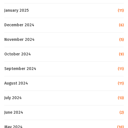
January 2025
(11)
December 2024
(6)
November 2024
(5)
October 2024
(9)
September 2024
(11)
August 2024
(11)
July 2024
(13)
June 2024
(2)
May 2024
(10)