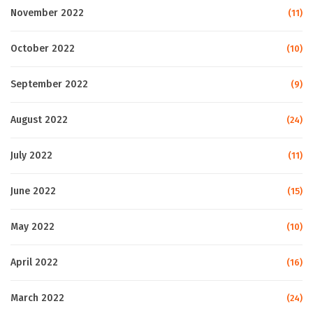
November 2022
(11)
October 2022
(10)
September 2022
(9)
August 2022
(24)
July 2022
(11)
June 2022
(15)
May 2022
(10)
April 2022
(16)
March 2022
(24)