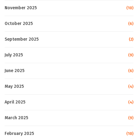
November 2025
(10)
October 2025
(6)
September 2025
(2)
July 2025
(9)
June 2025
(6)
May 2025
(4)
April 2025
(4)
March 2025
(9)
February 2025
(10)