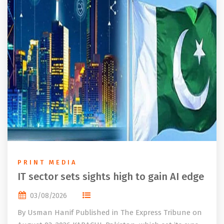
PRINT MEDIA
IT sector sets sights high to gain AI edge
03/08/2026
By Usman Hanif Published in The Express Tribune on