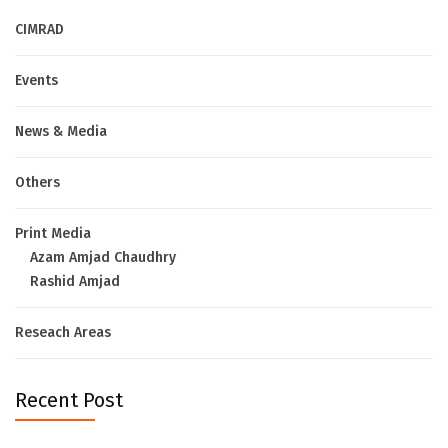
CIMRAD
Events
News & Media
Others
Print Media
Azam Amjad Chaudhry
Rashid Amjad
Reseach Areas
Recent Post