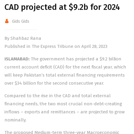
CAD projected at $9.2b for 2024
Gids Gids
By Shahbaz Rana
Published in The Express Tribune on April 28, 2023
ISLAMABAD:
The government has projected a $9.2 billion
current account deficit (CAD) for the next fiscal year, which
will keep Pakistan’s total external financing requirements
over $34 billion for the second consecutive year.
Compared to the rise in the CAD and total external
financing needs, the two most crucial non-debt-creating
inflows – exports and remittances – are projected to grow
nominally.
The proposed Medium-term three-year Macroeconomic