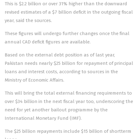
This is $2.2 billion or over 31% higher than the downward
revised estimates of a $7 billion deficit in the outgoing fiscal
year, said the sources.
These figures will undergo further changes once the final
annual CAD deficit figures are available.
Based on the external debt position as of last year,
Pakistan needs nearly $25 billion for repayment of principal
loans and interest costs, according to sources in the
Ministry of Economic Affairs.
This will bring the total external financing requirements to
over $34 billion in the next fiscal year too, underscoring the
need for yet another bailout programme by the
International Monetary Fund (IMF).
The $25 billion repayments include $15 billion of shortterm