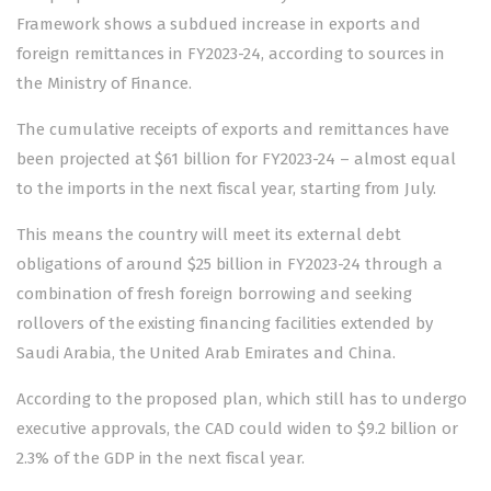
Framework shows a subdued increase in exports and
foreign remittances in FY2023-24, according to sources in
the Ministry of Finance.
The cumulative receipts of exports and remittances have
been projected at $61 billion for FY2023-24 – almost equal
to the imports in the next fiscal year, starting from July.
This means the country will meet its external debt
obligations of around $25 billion in FY2023-24 through a
combination of fresh foreign borrowing and seeking
rollovers of the existing financing facilities extended by
Saudi Arabia, the United Arab Emirates and China.
According to the proposed plan, which still has to undergo
executive approvals, the CAD could widen to $9.2 billion or
2.3% of the GDP in the next fiscal year.