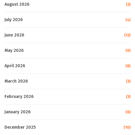
August 2026
(2)
July 2026
(4)
June 2026
(12)
May 2026
(9)
April 2026
(8)
March 2026
(3)
February 2026
(3)
January 2026
(8)
December 2025
(10)