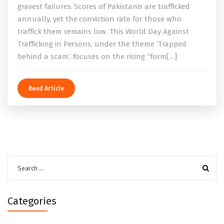
gravest failures. Scores of Pakistanis are trafficked
annually, yet the conviction rate for those who
traffick them remains low. This World Day Against
Trafficking in Persons, under the theme ‘Trapped
behind a scam’, focuses on the rising “form[…]
Read Article
Search
for:
Categories