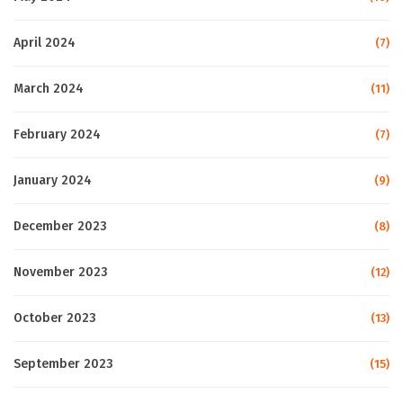
April 2024
(7)
March 2024
(11)
February 2024
(7)
January 2024
(9)
December 2023
(8)
November 2023
(12)
October 2023
(13)
September 2023
(15)