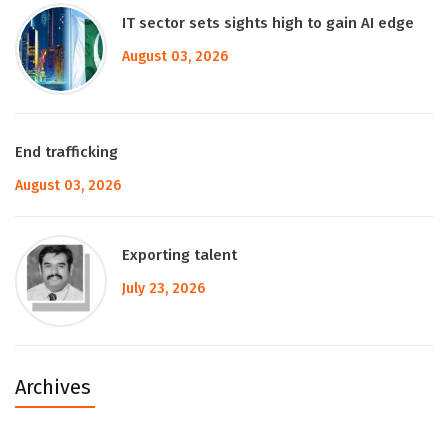
IT sector sets sights high to gain AI edge
August 03, 2026
End trafficking
August 03, 2026
Exporting talent
July 23, 2026
Archives