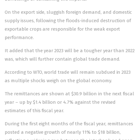
On the export side, sluggish foreign demand, and domestic
supply issues, following the floods-induced destruction of
exportable crops are responsible for the weak export
performance.
It added that the year 2023 will be a tougher year than 2022
was, which will further contain global trade demand.
According to WTO, world trade will remain subdued in 2023
as multiple shocks weigh on the global economy.
The remittances are shown at $30.9 billion in the next fiscal
year – up by $1.4 billion or 4.7% against the revised
estimates of this fiscal year.
During the first eight months of the fiscal year, remittances
posted a negative growth of nearly 11% to $18 billion,