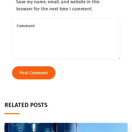
Save my name, email, and website in this
browser for the next time I comment.
RELATED POSTS