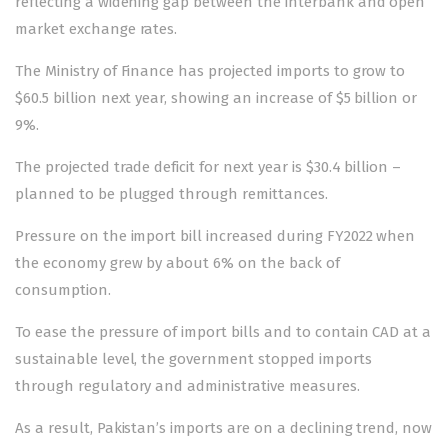
reflecting a widening gap between the interbank and open
market exchange rates.
The Ministry of Finance has projected imports to grow to
$60.5 billion next year, showing an increase of $5 billion or
9%.
The projected trade deficit for next year is $30.4 billion –
planned to be plugged through remittances.
Pressure on the import bill increased during FY2022 when
the economy grew by about 6% on the back of
consumption.
To ease the pressure of import bills and to contain CAD at a
sustainable level, the government stopped imports
through regulatory and administrative measures.
As a result, Pakistan’s imports are on a declining trend, now