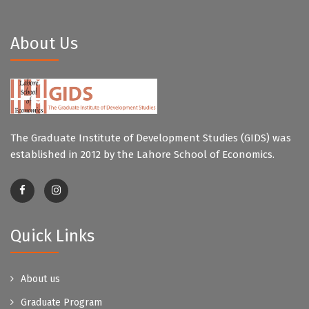
About Us
The Graduate Institute of Development Studies (GIDS) was
established in 2012 by the Lahore School of Economics.
Quick Links
About us
Graduate Program