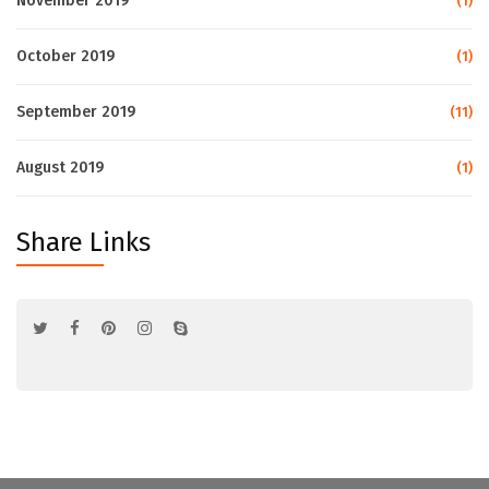
November 2019
(1)
October 2019
(1)
September 2019
(11)
August 2019
(1)
Share Links