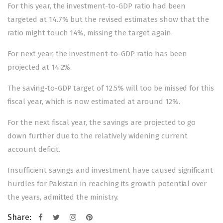
For this year, the investment-to-GDP ratio had been
targeted at 14.7% but the revised estimates show that the
ratio might touch 14%, missing the target again.
For next year, the investment-to-GDP ratio has been
projected at 14.2%.
The saving-to-GDP target of 12.5% will too be missed for this
fiscal year, which is now estimated at around 12%.
For the next fiscal year, the savings are projected to go
down further due to the relatively widening current
account deficit.
Insufficient savings and investment have caused significant
hurdles for Pakistan in reaching its growth potential over
the years, admitted the ministry.
Share: