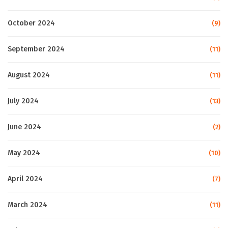
October 2024
(9)
September 2024
(11)
August 2024
(11)
July 2024
(13)
June 2024
(2)
May 2024
(10)
April 2024
(7)
March 2024
(11)