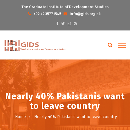
The Graduate Institute of Development Studies
+92 42 35771545
info@gids.org.pk
Nearly 40% Pakistanis want
to leave country
Home
Nearly 40% Pakistanis want to leave country