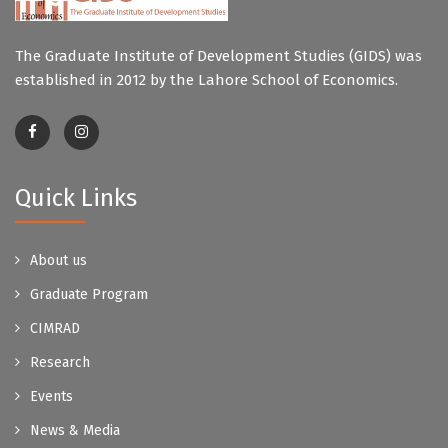
The Graduate Institute of Development Studies (GIDS) was
established in 2012 by the Lahore School of Economics.
Quick Links
About us
Graduate Program
CIMRAD
Research
Events
News & Media