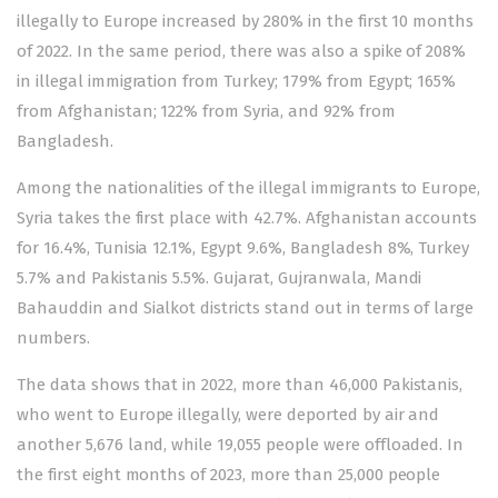
illegally to Europe increased by 280% in the first 10 months
of 2022. In the same period, there was also a spike of 208%
in illegal immigration from Turkey; 179% from Egypt; 165%
from Afghanistan; 122% from Syria, and 92% from
Bangladesh.
Among the nationalities of the illegal immigrants to Europe,
Syria takes the first place with 42.7%. Afghanistan accounts
for 16.4%, Tunisia 12.1%, Egypt 9.6%, Bangladesh 8%, Turkey
5.7% and Pakistanis 5.5%. Gujarat, Gujranwala, Mandi
Bahauddin and Sialkot districts stand out in terms of large
numbers.
The data shows that in 2022, more than 46,000 Pakistanis,
who went to Europe illegally, were deported by air and
another 5,676 land, while 19,055 people were offloaded. In
the first eight months of 2023, more than 25,000 people