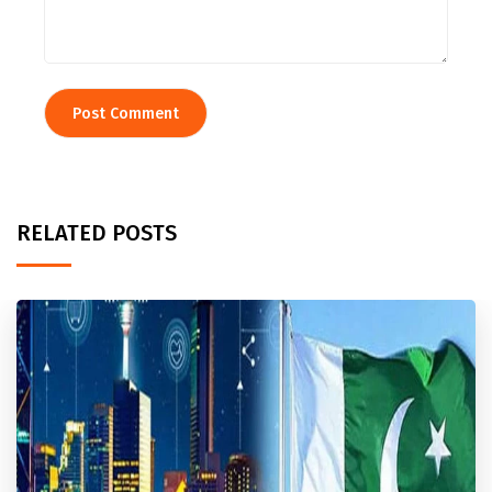
RELATED POSTS