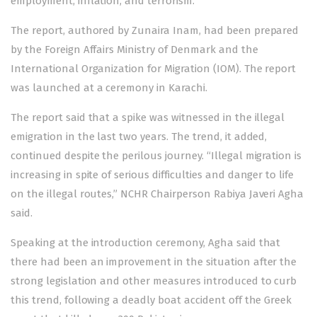
employment, inflation, and terrorism.
The report, authored by Zunaira Inam, had been prepared
by the Foreign Affairs Ministry of Denmark and the
International Organization for Migration (IOM). The report
was launched at a ceremony in Karachi.
The report said that a spike was witnessed in the illegal
emigration in the last two years. The trend, it added,
continued despite the perilous journey. “Illegal migration is
increasing in spite of serious difficulties and danger to life
on the illegal routes,” NCHR Chairperson Rabiya Javeri Agha
said.
Speaking at the introduction ceremony, Agha said that
there had been an improvement in the situation after the
strong legislation and other measures introduced to curb
this trend, following a deadly boat accident off the Greek