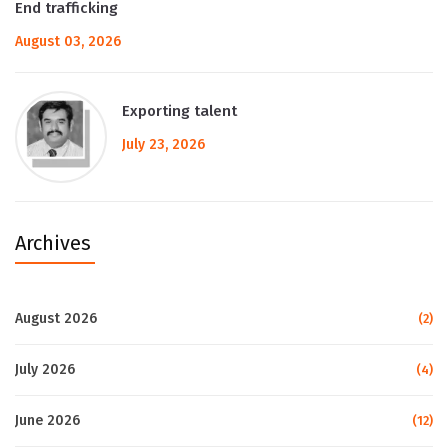
End trafficking
August 03, 2026
Exporting talent
July 23, 2026
Archives
August 2026
(2)
July 2026
(4)
June 2026
(12)