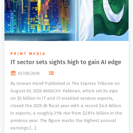
PRINT MEDIA
IT sector sets sights high to gain AI edge
03/08/2026
By Usman Hanif Published in The Express Tribune on
August 03, 2026 KARACHI: Pakistan, which set its eyes
on $5 billion in IT and IT-enabled services exports,
closed the 2025-26 fiscal year with a record $4.6 billion
in exports, a roughly 21% rise from $3.814 billion in the
previous year. The figure marks the highest annual
earnings […]