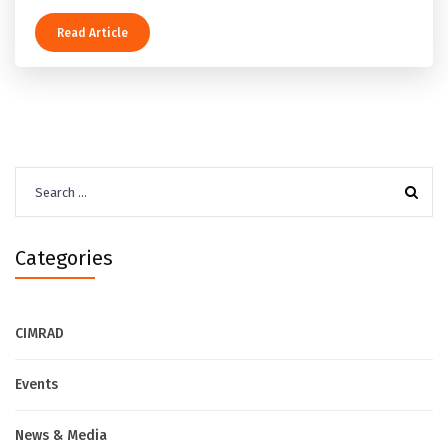
Read Article
Search
for:
Categories
CIMRAD
Events
News & Media