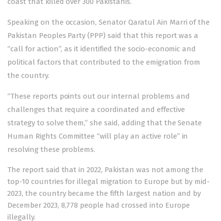
coast that killed over 300 Pakistanis.
Speaking on the occasion, Senator Qaratul Ain Marri of the
Pakistan Peoples Party (PPP) said that this report was a
“call for action”, as it identified the socio-economic and
political factors that contributed to the emigration from
the country.
“These reports points out our internal problems and
challenges that require a coordinated and effective
strategy to solve them,” she said, adding that the Senate
Human Rights Committee “will play an active role” in
resolving these problems.
The report said that in 2022, Pakistan was not among the
top-10 countries for illegal migration to Europe but by mid-
2023, the country became the fifth largest nation and by
December 2023, 8,778 people had crossed into Europe
illegally.