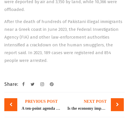
were deported by air and 3,150 by land, while 10,366 were
offloaded.
After the death of hundreds of Pakistani illegal immigrants
near a Greek coast in June 2023, the Federal Investigation
Agency (FIA) and other law-enforcement authorities
intensified a crackdown on the human smugglers, the
report said. In 2023, 189 cases were registered and 854
people were arrested.
Share:
Post
PREVIOUS POST
NEXT POST
navigation
A ten-point agenda for COP29
Is the economy improving?