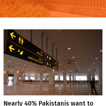
Nearly 40% Pakistanis want to