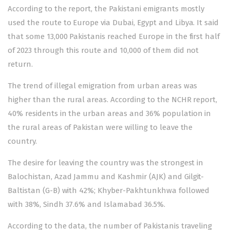
According to the report, the Pakistani emigrants mostly
used the route to Europe via Dubai, Egypt and Libya. It said
that some 13,000 Pakistanis reached Europe in the first half
of 2023 through this route and 10,000 of them did not
return.
The trend of illegal emigration from urban areas was
higher than the rural areas. According to the NCHR report,
40% residents in the urban areas and 36% population in
the rural areas of Pakistan were willing to leave the
country.
The desire for leaving the country was the strongest in
Balochistan, Azad Jammu and Kashmir (AJK) and Gilgit-
Baltistan (G-B) with 42%; Khyber-Pakhtunkhwa followed
with 38%, Sindh 37.6% and Islamabad 36.5%.
According to the data, the number of Pakistanis traveling