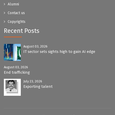
Alumni
Contact us
Copyrights
Recent Posts
August 03, 2026
IT sector sets sights high to gain AI edge
August 03, 2026
End trafficking
July 23, 2026
Exporting talent