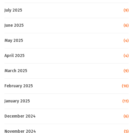
July 2025
(9)
June 2025
(6)
May 2025
(4)
April 2025
(4)
March 2025
(9)
February 2025
(10)
January 2025
(11)
December 2024
(6)
November 2024
(5)