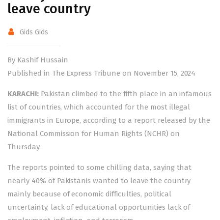
leave country
Gids Gids
By Kashif Hussain
Published in The Express Tribune on November 15, 2024
KARACHI:
Pakistan climbed to the fifth place in an infamous
list of countries, which accounted for the most illegal
immigrants in Europe, according to a report released by the
National Commission for Human Rights (NCHR) on
Thursday.
The reports pointed to some chilling data, saying that
nearly 40% of Pakistanis wanted to leave the country
mainly because of economic difficulties, political
uncertainty, lack of educational opportunities lack of