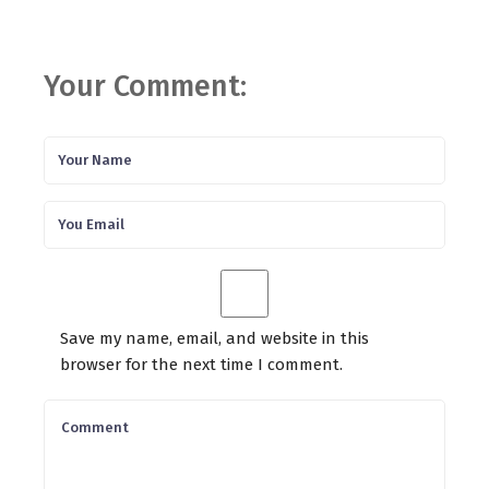
Your Comment:
Save my name, email, and website in this
browser for the next time I comment.