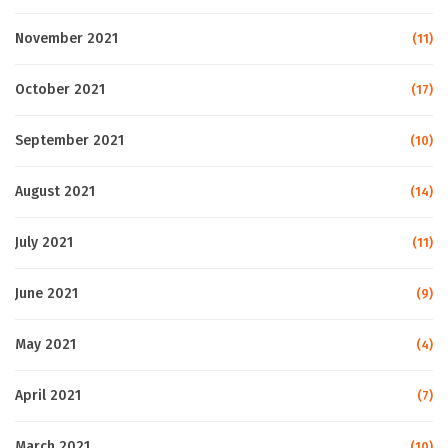
November 2021
(11)
October 2021
(17)
September 2021
(10)
August 2021
(14)
July 2021
(11)
June 2021
(9)
May 2021
(4)
April 2021
(7)
March 2021
(10)