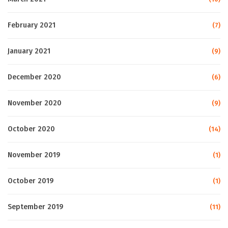
February 2021
(7)
January 2021
(9)
December 2020
(6)
November 2020
(9)
October 2020
(14)
November 2019
(1)
October 2019
(1)
September 2019
(11)