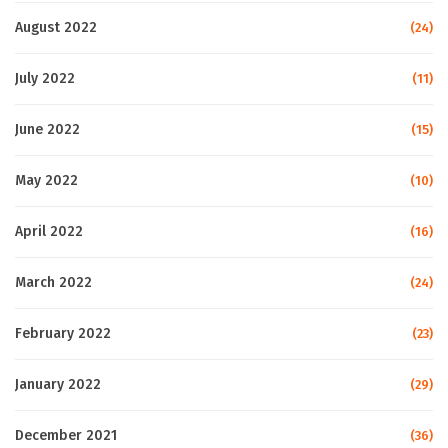
August 2022
(24)
July 2022
(11)
June 2022
(15)
May 2022
(10)
April 2022
(16)
March 2022
(24)
February 2022
(23)
January 2022
(29)
December 2021
(36)