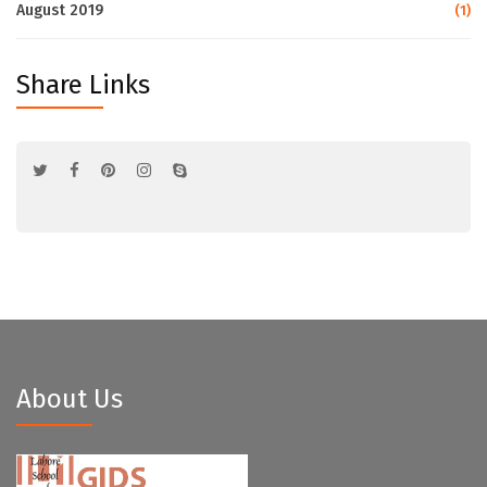
August 2019
(1)
Share Links
About Us