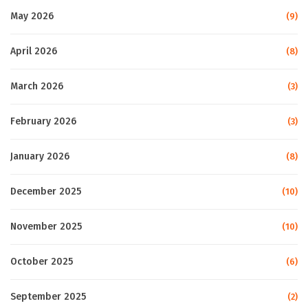
May 2026
(9)
April 2026
(8)
March 2026
(3)
February 2026
(3)
January 2026
(8)
December 2025
(10)
November 2025
(10)
October 2025
(6)
September 2025
(2)