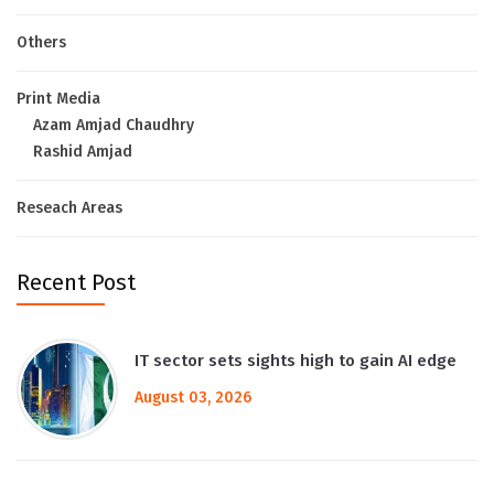
Others
Print Media
Azam Amjad Chaudhry
Rashid Amjad
Reseach Areas
Recent Post
IT sector sets sights high to gain AI edge
August 03, 2026