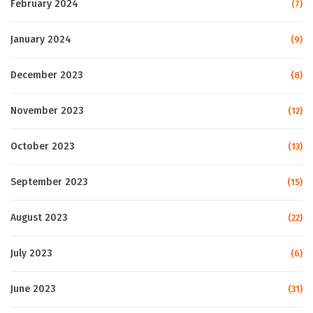
February 2024
(7)
January 2024
(9)
December 2023
(8)
November 2023
(12)
October 2023
(13)
September 2023
(15)
August 2023
(22)
July 2023
(6)
June 2023
(31)