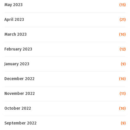
May 2023
(15)
April 2023
(21)
March 2023
(10)
February 2023
(12)
January 2023
(9)
December 2022
(10)
November 2022
(11)
October 2022
(10)
September 2022
(9)