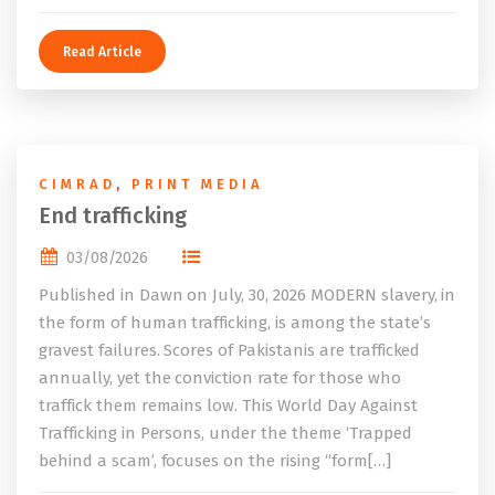
Read Article
CIMRAD
,
PRINT MEDIA
End trafficking
03/08/2026
Published in Dawn on July, 30, 2026 MODERN slavery, in
the form of human trafficking, is among the state’s
gravest failures. Scores of Pakistanis are trafficked
annually, yet the conviction rate for those who
traffick them remains low. This World Day Against
Trafficking in Persons, under the theme ‘Trapped
behind a scam’, focuses on the rising “form[…]