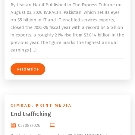
By Usman Hanif Published in The Express Tribune on
August 03, 2026 KARACHI: Pakistan, which set its eyes
on $5 billion in IT and IT-enabled services exports,
closed the 2025-26 fiscal year with a record $4.6 billion
in exports, a roughly 21% rise from $3.814 billion in the
previous year. The figure marks the highest annual
earnings […]
Read Article
CIMRAD
,
PRINT MEDIA
End trafficking
03/08/2026