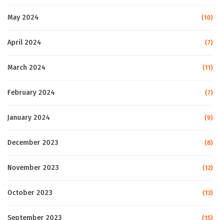
May 2024
(10)
April 2024
(7)
March 2024
(11)
February 2024
(7)
January 2024
(9)
December 2023
(8)
November 2023
(12)
October 2023
(13)
September 2023
(15)