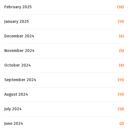
February 2025
(10)
January 2025
(11)
December 2024
(6)
November 2024
(5)
October 2024
(9)
September 2024
(11)
August 2024
(11)
July 2024
(13)
June 2024
(2)