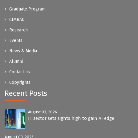
Graduate Program
CIMRAD
Research
Events
News & Media
Alumni
Contact us
Copyrights
Recent Posts
August 03, 2026
IT sector sets sights high to gain AI edge
August 03, 2026