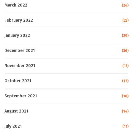
March 2022
(24)
February 2022
(23)
January 2022
(29)
December 2021
(36)
November 2021
(11)
October 2021
(17)
September 2021
(10)
August 2021
(14)
July 2021
(11)