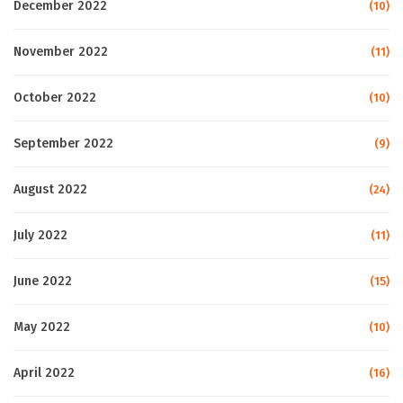
December 2022
(10)
November 2022
(11)
October 2022
(10)
September 2022
(9)
August 2022
(24)
July 2022
(11)
June 2022
(15)
May 2022
(10)
April 2022
(16)