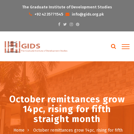
The Graduate Institute of Development Studies
+92 42 35771545
info@gids.org.pk
October remittances grow
14pc, rising for fifth
straight month
Home
October remittances grow 14pc, rising for fifth