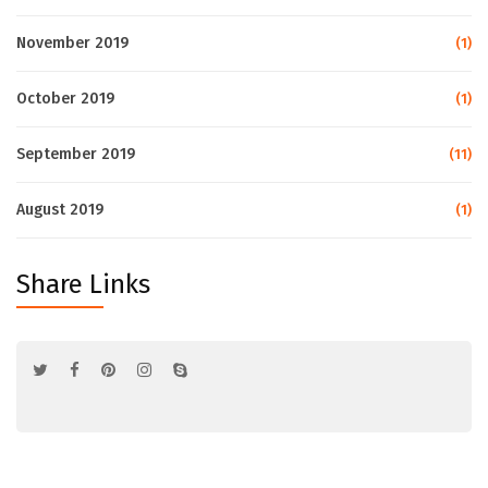
November 2019
(1)
October 2019
(1)
September 2019
(11)
August 2019
(1)
Share Links