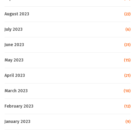
August 2023
(22)
July 2023
(6)
June 2023
(31)
May 2023
(15)
April 2023
(21)
March 2023
(10)
February 2023
(12)
January 2023
(9)