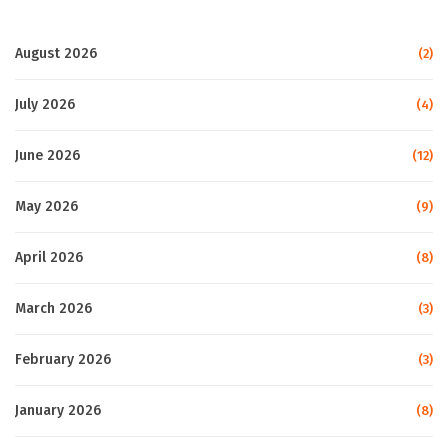
August 2026
(2)
July 2026
(4)
June 2026
(12)
May 2026
(9)
April 2026
(8)
March 2026
(3)
February 2026
(3)
January 2026
(8)