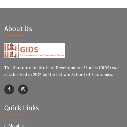
About Us
The Graduate Institute of Development Studies (GIDS) was
established in 2012 by the Lahore School of Economics.
Quick Links
About us