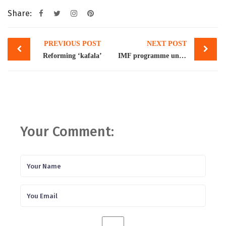
Share:
Post
PREVIOUS POST
NEXT POST
navigation
Reforming ‘kafala’
IMF programme unlikely to be back on track soon
Your Comment: