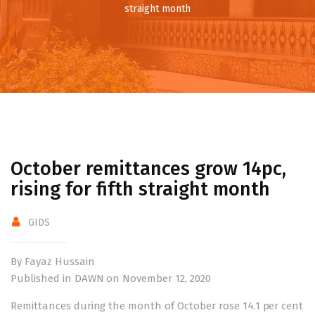
straight month
October remittances grow 14pc,
rising for fifth straight month
GIDS
By Fayaz Hussain
Published in DAWN on November 12, 2020
Remittances during the month of October rose 14.1 per cent