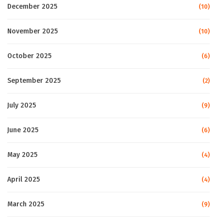
December 2025
(10)
November 2025
(10)
October 2025
(6)
September 2025
(2)
July 2025
(9)
June 2025
(6)
May 2025
(4)
April 2025
(4)
March 2025
(9)