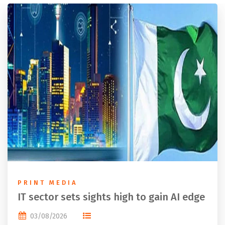
PRINT MEDIA
IT sector sets sights high to gain AI edge
03/08/2026