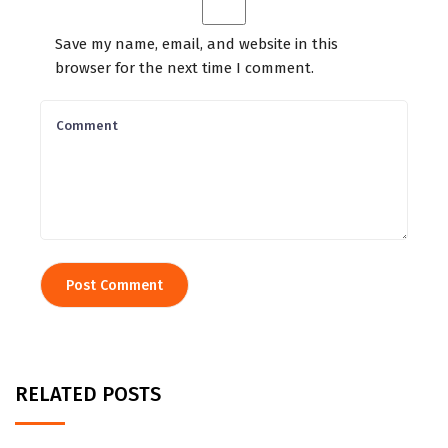
Save my name, email, and website in this
browser for the next time I comment.
RELATED POSTS