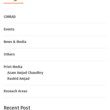
CIMRAD
Events
News & Media
Others
Print Media
Azam Amjad Chaudhry
Rashid Amjad
Reseach Areas
Recent Post