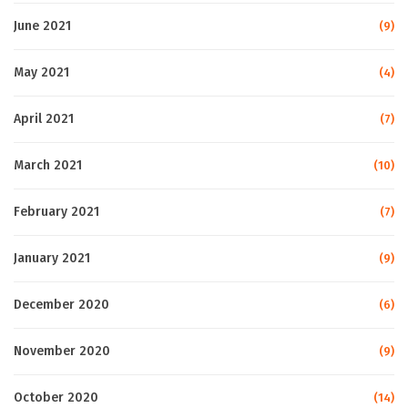
June 2021
(9)
May 2021
(4)
April 2021
(7)
March 2021
(10)
February 2021
(7)
January 2021
(9)
December 2020
(6)
November 2020
(9)
October 2020
(14)