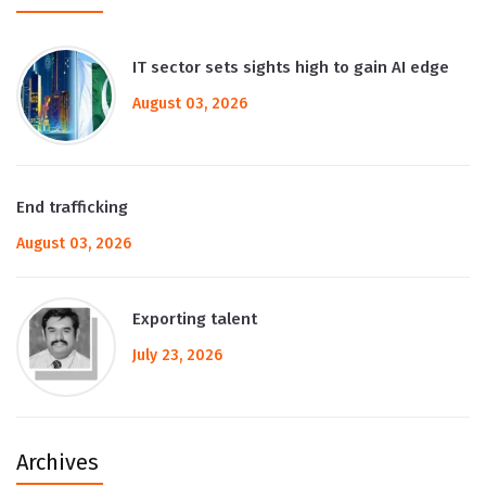
IT sector sets sights high to gain AI edge
August 03, 2026
End trafficking
August 03, 2026
Exporting talent
July 23, 2026
Archives