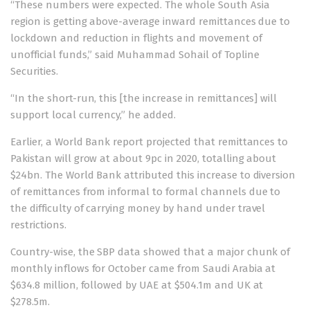
“These numbers were expected. The whole South Asia
region is getting above-average inward remittances due to
lockdown and reduction in flights and movement of
unofficial funds,” said Muhammad Sohail of Topline
Securities.
“In the short-run, this [the increase in remittances] will
support local currency,” he added.
Earlier, a World Bank report
projected
that remittances to
Pakistan will grow at about 9pc in 2020, totalling about
$24bn. The World Bank attributed this increase to diversion
of remittances from informal to formal channels due to
the difficulty of carrying money by hand under travel
restrictions.
Country-wise, the SBP data showed that a major chunk of
monthly inflows for October came from Saudi Arabia at
$634.8 million, followed by UAE at $504.1m and UK at
$278.5m.