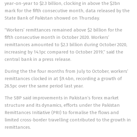
year-on-year to $2.3 billion, clocking in above the $2bn
mark for the fifth consecutive month,
data
released by the
State Bank of Pakistan showed on Thursday.
“Workers’ remittances remained above $2 billion for the
fifth consecutive month in October 2020. Workers’
remittances amounted to $2.3 billion during October 2020,
increasing by 14.1pc compared to October 2019,” said the
central bank in a press release.
During the the four months from July to October, workers’
remittances clocked in at $9.4bn, recording a growth of
26.5pc over the same period last year.
The SBP said improvements in Pakistan’s forex market
structure and its dynamics, efforts under the Pakistan
Remittances Initiative (PRI) to formalise the flows and
limited cross-border travelling contributed to the growth in
remittances.