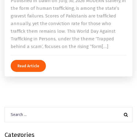
Published in Dawn on July, 30, 2026 MODERN slavery, in
the form of human trafficking, is among the state’s
gravest failures. Scores of Pakistanis are trafficked
annually, yet the conviction rate for those who
traffick them remains low. This World Day Against
Trafficking in Persons, under the theme ‘Trapped
behind a scam’, focuses on the rising “form[…]
Read Article
Search
for:
Categories