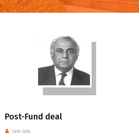
Post-Fund deal
Gids Gids