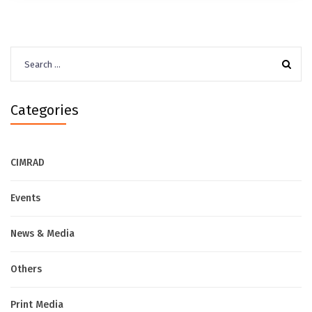
Search
for:
Categories
CIMRAD
Events
News & Media
Others
Print Media