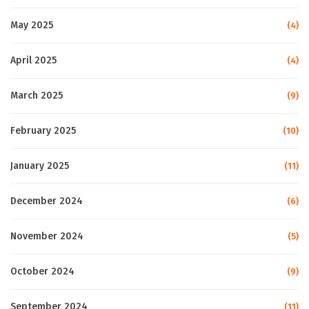
May 2025
(4)
April 2025
(4)
March 2025
(9)
February 2025
(10)
January 2025
(11)
December 2024
(6)
November 2024
(5)
October 2024
(9)
September 2024
(11)