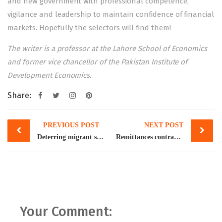
and new government with professional competence,
vigilance and leadership to maintain confidence of financial
markets. Hopefully the selectors will find them!
The writer is a professor at the Lahore School of Economics
and former vice chancellor of the Pakistan Institute of
Development Economics.
Share:
Post
PREVIOUS POST
NEXT POST
navigation
Deterring migrant smuggling
Remittances contract 14pc to little over $27bn in FY23
Your Comment: