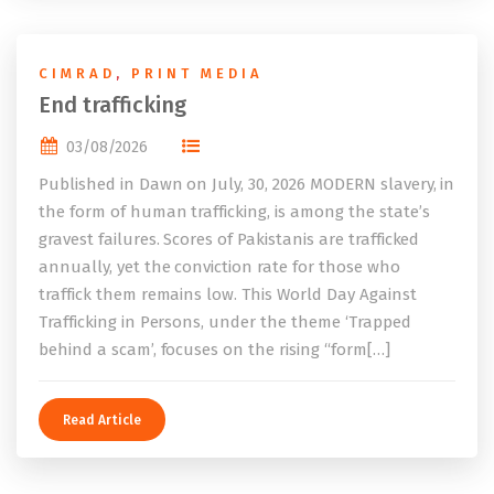
CIMRAD
,
PRINT MEDIA
End trafficking
03/08/2026
Published in Dawn on July, 30, 2026 MODERN slavery, in
the form of human trafficking, is among the state’s
gravest failures. Scores of Pakistanis are trafficked
annually, yet the conviction rate for those who
traffick them remains low. This World Day Against
Trafficking in Persons, under the theme ‘Trapped
behind a scam’, focuses on the rising “form[…]
Read Article