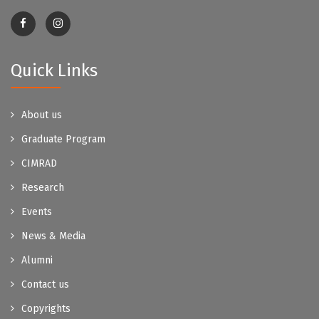
Quick Links
About us
Graduate Program
CIMRAD
Research
Events
News & Media
Alumni
Contact us
Copyrights