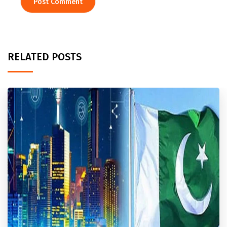
RELATED POSTS