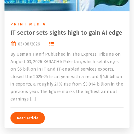
PRINT MEDIA
IT sector sets sights high to gain AI edge
03/08/2026
By Usman Hanif Published in The Express Tribune on
August 03, 2026 KARACHI: Pakistan, which set its eyes
on $5 billion in IT and IT-enabled services exports,
closed the 2025-26 fiscal year with a record $4.6 billion
in exports, a roughly 21% rise from $3.814 billion in the
previous year. The figure marks the highest annual
earnings […]
Read Article