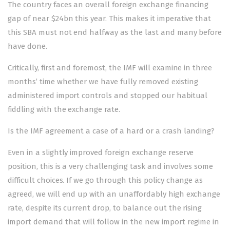
The country faces an overall foreign exchange financing
gap of near $24bn this year. This makes it imperative that
this SBA must not end halfway as the last and many before
have done.
Critically, first and foremost, the IMF will examine in three
months’ time whether we have fully removed existing
administered import controls and stopped our habitual
fiddling with the exchange rate.
Is the IMF agreement a case of a hard or a crash landing?
Even in a slightly improved foreign exchange reserve
position, this is a very challenging task and involves some
difficult choices. If we go through this policy change as
agreed, we will end up with an unaffordably high exchange
rate, despite its current drop, to balance out the rising
import demand that will follow in the new import regime in