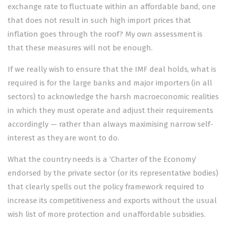
exchange rate to fluctuate within an affordable band, one
that does not result in such high import prices that
inflation goes through the roof? My own assessment is
that these measures will not be enough.
If we really wish to ensure that the IMF deal holds, what is
required is for the large banks and major importers (in all
sectors) to acknowledge the harsh macroeconomic realities
in which they must operate and adjust their requirements
accordingly — rather than always maximising narrow self-
interest as they are wont to do.
What the country needs is a ‘Charter of the Economy’
endorsed by the private sector (or its representative bodies)
that clearly spells out the policy framework required to
increase its competitiveness and exp­orts without the usual
wish list of more protection and unaffordable subsidies.