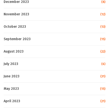
December 2023
(8)
November 2023
(12)
October 2023
(13)
September 2023
(15)
August 2023
(22)
July 2023
(6)
June 2023
(31)
May 2023
(15)
April 2023
(21)