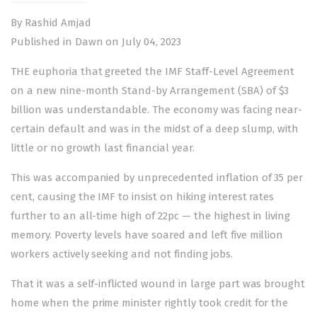
By Rashid Amjad
Published in Dawn on July 04, 2023
THE euphoria that greeted the
IMF Staff-Level Agreement
on a new nine-month Stand-by Arrangement (SBA) of $3
billion was understandable. The economy was facing near-
certain default and was in the midst of a deep slump, with
little or no growth last financial year.
This was accompanied by unprecedented inflation of 35 per
cent, causing the IMF to insist on hiking interest rates
further to an all-time high of 22pc — the highest in living
memory. Poverty levels have soared and left five million
workers actively seeking and not finding jobs.
That it was a self-inflicted wound in large part was brought
home when the prime minister rightly took credit for the