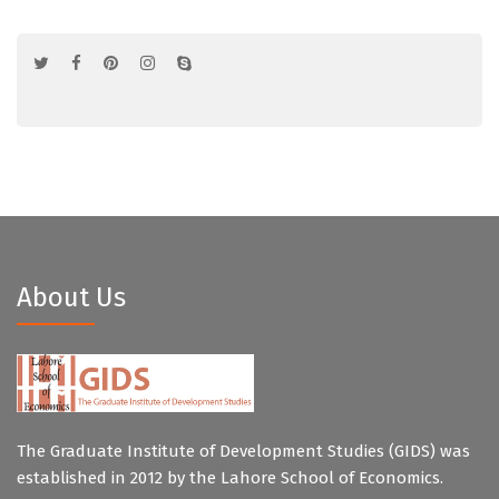
About Us
The Graduate Institute of Development Studies (GIDS) was
established in 2012 by the Lahore School of Economics.