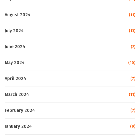
August 2024
(11)
July 2024
(13)
June 2024
(2)
May 2024
(10)
April 2024
(7)
March 2024
(11)
February 2024
(7)
January 2024
(9)