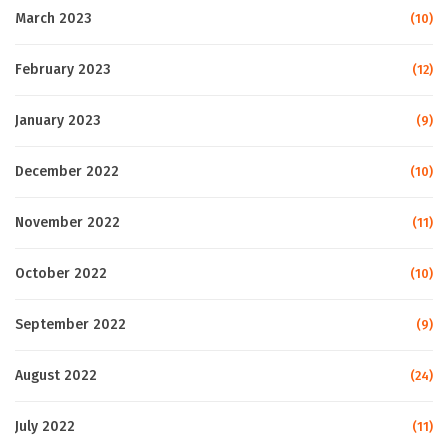
March 2023
(10)
February 2023
(12)
January 2023
(9)
December 2022
(10)
November 2022
(11)
October 2022
(10)
September 2022
(9)
August 2022
(24)
July 2022
(11)