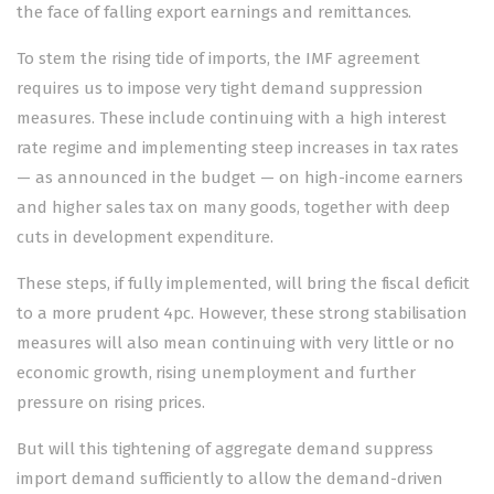
the face of falling export earnings and remittances.
To stem the rising tide of imports, the IMF agreement
requires us to impose very tight demand suppression
measures. These include continuing with a high interest
rate regime and implementing steep increases in tax rates
— as announced in the budget — on high-income earners
and higher sales tax on many goods, together with deep
cuts in development expenditure.
These steps, if fully implemented, will bring the fiscal deficit
to a more prudent 4pc. However, these strong stabilisation
measures will also mean continuing with very little or no
economic growth, rising unemployment and further
pressure on rising prices.
But will this tightening of aggregate demand suppress
import demand sufficiently to allow the demand-driven