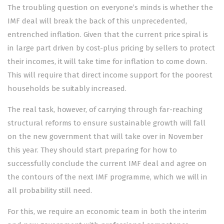
The troubling question on everyone’s minds is whether the
IMF deal will break the back of this unprecedented,
entrenched inflation. Given that the current price spiral is
in large part driven by cost-plus pricing by sellers to protect
their incomes, it will take time for inflation to come down.
This will require that direct income support for the poorest
households be suitably increased.
The real task, however, of carrying through far-reaching
structural reforms to ensure sustainable growth will fall
on the new government that will take over in November
this year. They should start preparing for how to
successfully conclude the current IMF deal and agree on
the contours of the next IMF programme, which we will in
all probability still need.
For this, we require an economic team in both the interim