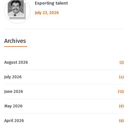
Exporting talent
July 23, 2026
Archives
August 2026
(2)
July 2026
(4)
June 2026
(12)
May 2026
(9)
April 2026
(8)