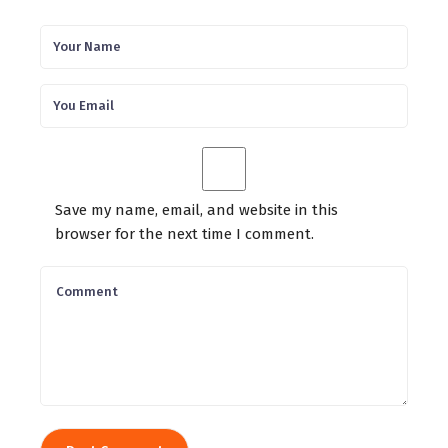
Save my name, email, and website in this
browser for the next time I comment.