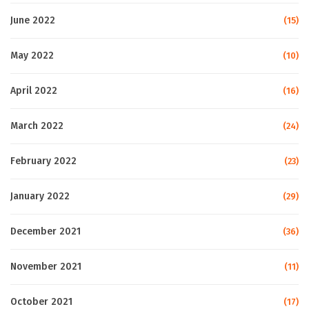
June 2022
(15)
May 2022
(10)
April 2022
(16)
March 2022
(24)
February 2022
(23)
January 2022
(29)
December 2021
(36)
November 2021
(11)
October 2021
(17)