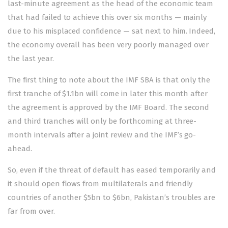
last-minute agreement as the head of the economic team
that had failed to achieve this over six months — mainly
due to his misplaced confidence — sat next to him. Indeed,
the economy overall has been very poorly managed over
the last year.
The first thing to note about the IMF SBA is that only the
first tranche of $1.1bn will come in later this month after
the agreement is approved by the IMF Board. The second
and third tranches will only be forthcoming at three-
month intervals after a joint review and the IMF’s go-
ahead.
So, even if the threat of default has eased temporarily and
it should open flows from multilaterals and friendly
countries of another $5bn to $6bn, Pakistan’s troubles are
far from over.