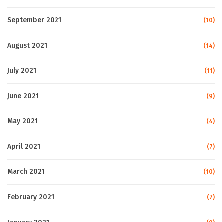
September 2021
(10)
August 2021
(14)
July 2021
(11)
June 2021
(9)
May 2021
(4)
April 2021
(7)
March 2021
(10)
February 2021
(7)