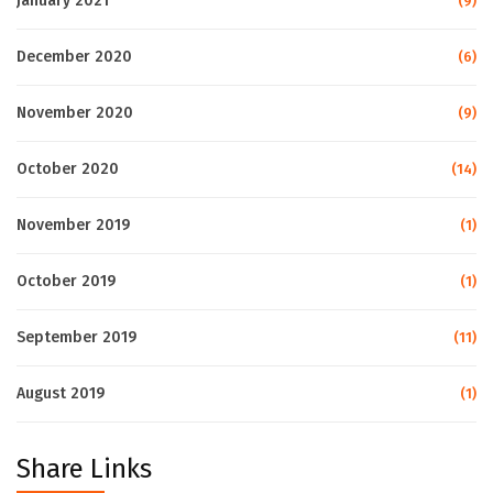
January 2021
(9)
December 2020
(6)
November 2020
(9)
October 2020
(14)
November 2019
(1)
October 2019
(1)
September 2019
(11)
August 2019
(1)
Share Links