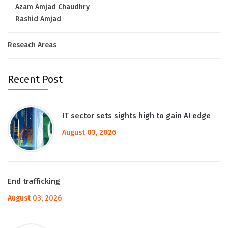
Azam Amjad Chaudhry
Rashid Amjad
Reseach Areas
Recent Post
IT sector sets sights high to gain AI edge
August 03, 2026
End trafficking
August 03, 2026