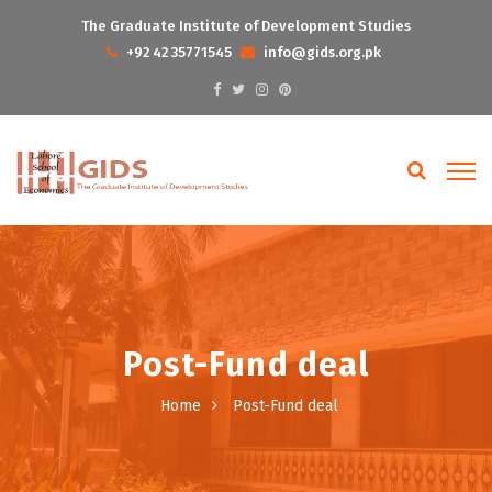
The Graduate Institute of Development Studies
+92 42 35771545
info@gids.org.pk
Post-Fund deal
Home
Post-Fund deal