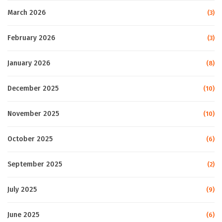
March 2026
(3)
February 2026
(3)
January 2026
(8)
December 2025
(10)
November 2025
(10)
October 2025
(6)
September 2025
(2)
July 2025
(9)
June 2025
(6)