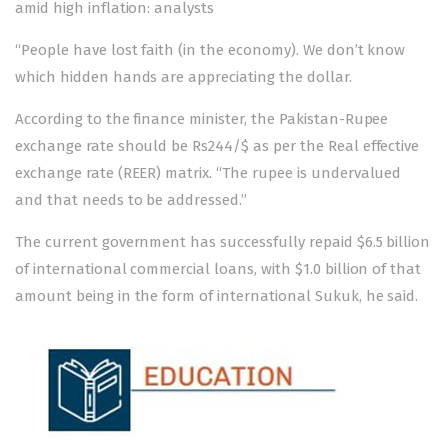
amid high inflation: analysts
“People have lost faith (in the economy). We don’t know
which hidden hands are appreciating the dollar.
According to the finance minister, the Pakistan-Rupee
exchange rate should be Rs244/$ as per the Real effective
exchange rate (REER) matrix. “The rupee is undervalued
and that needs to be addressed.”
The current government has successfully repaid $6.5 billion
of international commercial loans, with $1.0 billion of that
amount being in the form of international Sukuk, he said.