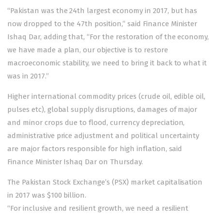
“Pakistan was the 24th largest economy in 2017, but has
now dropped to the 47th position,” said Finance Minister
Ishaq Dar, adding that, “For the restoration of the economy,
we have made a plan, our objective is to restore
macroeconomic stability, we need to bring it back to what it
was in 2017.”
Higher international commodity prices (crude oil, edible oil,
pulses etc), global supply disruptions, damages of major
and minor crops due to flood, currency depreciation,
administrative price adjustment and political uncertainty
are major factors responsible for high inflation, said
Finance Minister Ishaq Dar on Thursday.
The Pakistan Stock Exchange’s (PSX) market capitalisation
in 2017 was $100 billion.
“For inclusive and resilient growth, we need a resilient