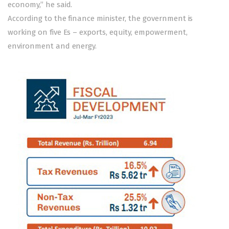
economy,” he said.
According to the finance minister, the government is
working on five Es – exports, equity, empowerment,
environment and energy.