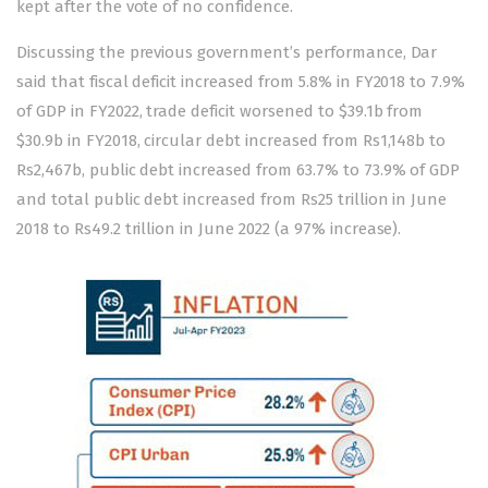
kept after the vote of no confidence.
Discussing the previous government’s performance, Dar
said that fiscal deficit increased from 5.8% in FY2018 to 7.9%
of GDP in FY2022, trade deficit worsened to $39.1b from
$30.9b in FY2018, circular debt increased from Rs1,148b to
Rs2,467b, public debt increased from 63.7% to 73.9% of GDP
and total public debt increased from Rs25 trillion in June
2018 to Rs49.2 trillion in June 2022 (a 97% increase).