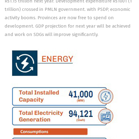
Rs1.15 trillion next year. Development expenditure Rs1001 (1
trillion) crossed in PMLN government. with PSDP, economic
activity booms. Provinces are now free to spend on
development. GDP projection for next year will be achieved
and work on SDGs will improve significantly.