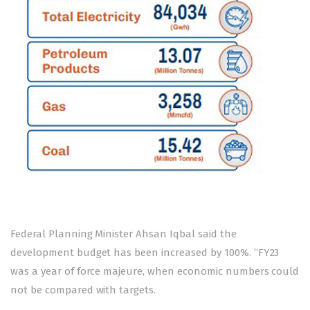
Federal Planning Minister Ahsan Iqbal said the
development budget has been increased by 100%. “FY23
was a year of force majeure, when economic numbers could
not be compared with targets.