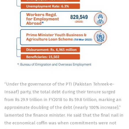
“Under the governance of the PTI (Pakistan Tehreek-e-
Insaaf) party, the total debt during their tenure surged
from Rs 29.9 trillion in FY2018 to Rs 59.8 trillion, marking an
approximate doubling of the debt (nearly 100% increase),”
lamented the finance minister. He said that the final nail in
the economical coffin was when commitments were not