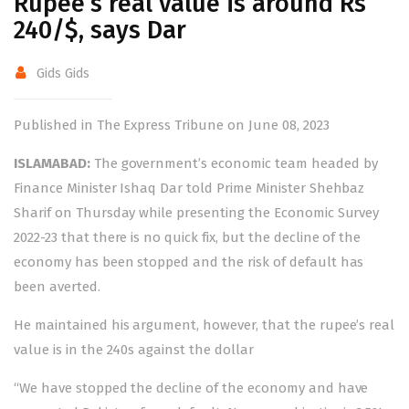
Rupee’s real value is around Rs
240/$, says Dar
Gids Gids
Published in The Express Tribune on June 08, 2023
ISLAMABAD:
The government’s economic team headed by
Finance Minister Ishaq Dar told Prime Minister Shehbaz
Sharif on Thursday while presenting the Economic Survey
2022-23 that there is no quick fix, but the decline of the
economy has been stopped and the risk of default has
been averted.
He maintained his argument, however, that the rupee’s real
value is in the 240s against the dollar
“We have stopped the decline of the economy and have