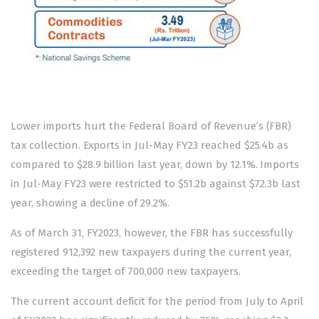
Lower imports hurt the Federal Board of Revenue’s (FBR)
tax collection. Exports in Jul-May FY23 reached $25.4b as
compared to $28.9 billion last year, down by 12.1%. Imports
in Jul-May FY23 were restricted to $51.2b against $72.3b last
year, showing a decline of 29.2%.
As of March 31, FY2023, however, the FBR has successfully
registered 912,392 new taxpayers during the current year,
exceeding the target of 700,000 new taxpayers.
The current account deficit for the period from July to April