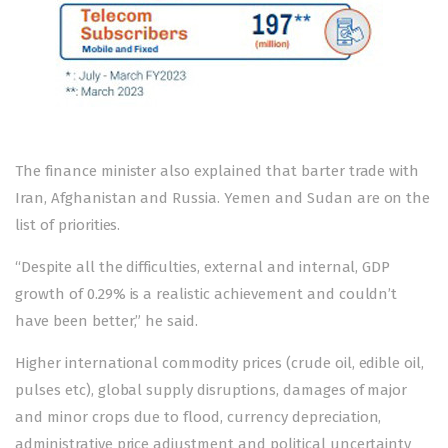
The finance minister also explained that barter trade with
Iran, Afghanistan and Russia. Yemen and Sudan are on the
list of priorities.
“Despite all the difficulties, external and internal, GDP
growth of 0.29% is a realistic achievement and couldn’t
have been better,” he said.
Higher international commodity prices (crude oil, edible oil,
pulses etc), global supply disruptions, damages of major
and minor crops due to flood, currency depreciation,
administrative price adjustment and political uncertainty