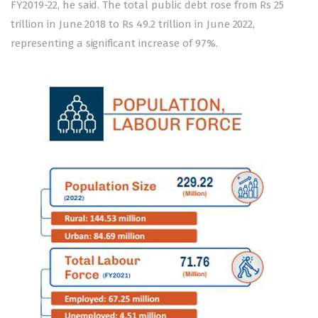
FY2019-22, he said. The total public debt rose from Rs 25
trillion in June 2018 to Rs 49.2 trillion in June 2022,
representing a significant increase of 97%.