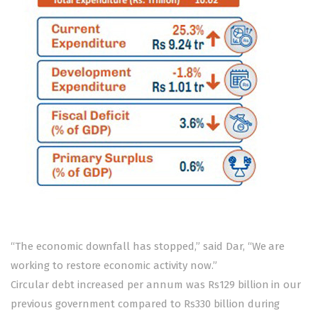
“The economic downfall has stopped,” said Dar, “We are
working to restore economic activity now.”
Circular debt increased per annum was Rs129 billion in our
previous government compared to Rs330 billion during