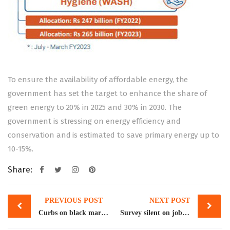
To ensure the availability of affordable energy, the
government has set the target to enhance the share of
green energy to 20% in 2025 and 30% in 2030. The
government is stressing on energy efficiency and
conservation and is estimated to save primary energy up to
10-15%.
Share:
Post
PREVIOUS POST
NEXT POST
navigation
Curbs on black market can push remittances to $50b
Survey silent on job losses