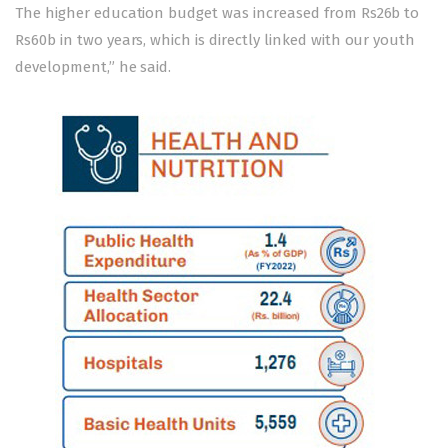
The higher education budget was increased from Rs26b to
Rs60b in two years, which is directly linked with our youth
development,” he said.