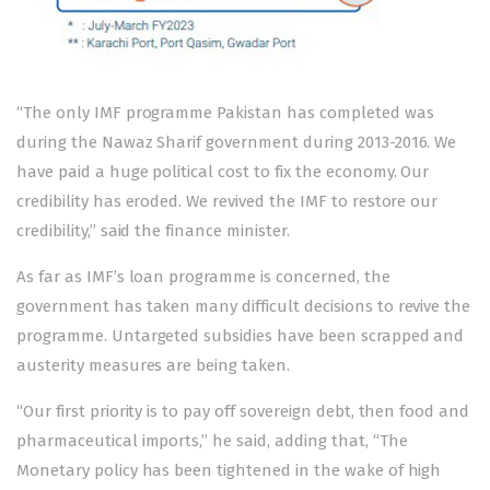
“The only IMF programme Pakistan has completed was
during the Nawaz Sharif government during 2013-2016. We
have paid a huge political cost to fix the economy. Our
credibility has eroded. We revived the IMF to restore our
credibility,” said the finance minister.
As far as IMF’s loan programme is concerned, the
government has taken many difficult decisions to revive the
programme. Untargeted subsidies have been scrapped and
austerity measures are being taken.
“Our first priority is to pay off sovereign debt, then food and
pharmaceutical imports,” he said, adding that, “The
Monetary policy has been tightened in the wake of high