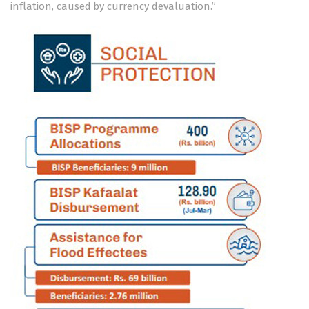
inflation, caused by currency devaluation.”