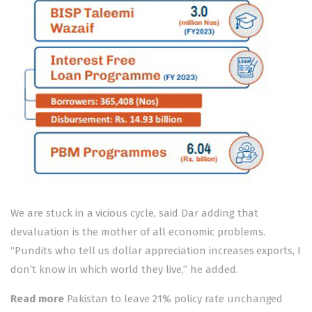
We are stuck in a vicious cycle, said Dar adding that
devaluation is the mother of all economic problems.
“Pundits who tell us dollar appreciation increases exports, I
don’t know in which world they live,” he added.
Read more
Pakistan to leave 21% policy rate unchanged