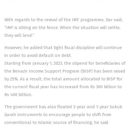
With regards to the revival of the IMF programme, Dar said,
“IMF is sitting on the fence. When the situation will settle,
they will lend.”
However, he added that tight fiscal discipline will continue
in order to avoid default on debt.
Starting from January 1, 2023, the stipend for beneficiaries of
the Benazir Income Support Program (BISP) has been raised
by 25%. As a result, the total amount allocated to BISP for
the current fiscal year has increased from Rs 360 billion to
Rs 400 billion.
The government has also floated 3-year and 1-year Sukuk
Ijarah instruments to encourage people to shift from
conventional to Islamic source of financing, he said.