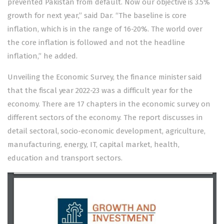
prevented Pakistan from default. Now our objective is 3.5%
growth for next year,” said Dar. “The baseline is core
inflation, which is in the range of 16-20%. The world over
the core inflation is followed and not the headline
inflation,” he added.
Unveiling the Economic Survey, the finance minister said
that the fiscal year 2022-23 was a difficult year for the
economy. There are 17 chapters in the economic survey on
different sectors of the economy. The report discusses in
detail sectoral, socio-economic development, agriculture,
manufacturing, energy, IT, capital market, health,
education and transport sectors.