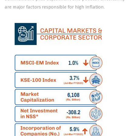
are major factors responsible for high inflation.