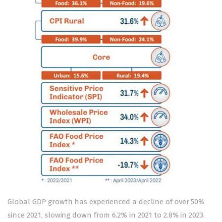
Global GDP growth has experienced a decline of over 50%
since 2021, slowing down from 6.2% in 2021 to 2.8% in 2023.