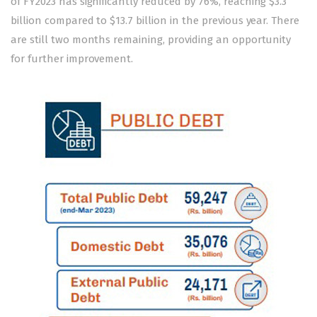
of FY2023 has significantly reduced by 76%, reaching $3.3
billion compared to $13.7 billion in the previous year. There
are still two months remaining, providing an opportunity
for further improvement.