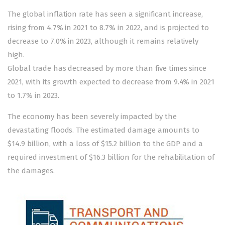
The global inflation rate has seen a significant increase,
rising from 4.7% in 2021 to 8.7% in 2022, and is projected to
decrease to 7.0% in 2023, although it remains relatively
high.
Global trade has decreased by more than five times since
2021, with its growth expected to decrease from 9.4% in 2021
to 1.7% in 2023.
The economy has been severely impacted by the
devastating floods. The estimated damage amounts to
$14.9 billion, with a loss of $15.2 billion to the GDP and a
required investment of $16.3 billion for the rehabilitation of
the damages.