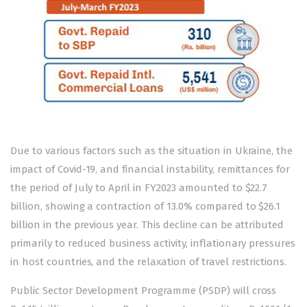
Due to various factors such as the situation in Ukraine, the
impact of Covid-19, and financial instability, remittances for
the period of July to April in FY2023 amounted to $22.7
billion, showing a contraction of 13.0% compared to $26.1
billion in the previous year. This decline can be attributed
primarily to reduced business activity, inflationary pressures
in host countries, and the relaxation of travel restrictions.
Public Sector Development Programme (PSDP) will cross