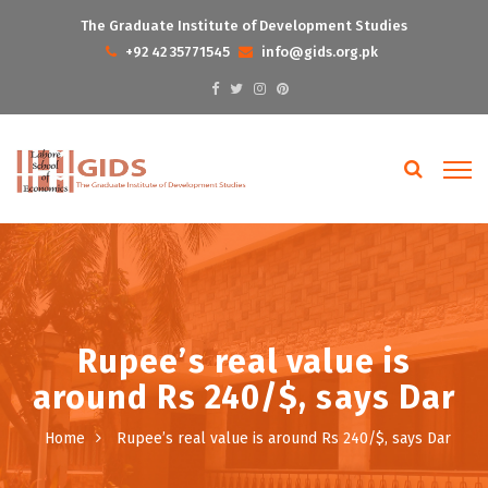
The Graduate Institute of Development Studies
+92 42 35771545
info@gids.org.pk
Rupee’s real value is
around Rs 240/$, says Dar
Home
Rupee’s real value is around Rs 240/$, says Dar