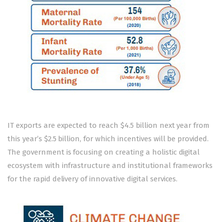
IT exports are expected to reach $4.5 billion next year from
this year’s $2.5 billion, for which incentives will be provided.
The government is focusing on creating a holistic digital
ecosystem with infrastructure and institutional frameworks
for the rapid delivery of innovative digital services.