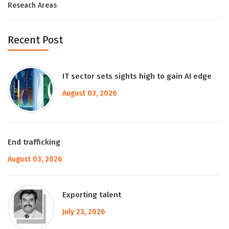
Reseach Areas
Recent Post
IT sector sets sights high to gain AI edge
August 03, 2026
End trafficking
August 03, 2026
Exporting talent
July 23, 2026