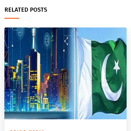
RELATED POSTS