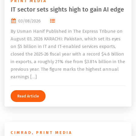
PRINT MEDIA
IT sector sets sights high to gain AI edge
03/08/2026
By Usman Hanif Published in The Express Tribune on
August 03, 2026 KARACHI: Pakistan, which set its eyes
on $5 billion in IT and IT-enabled services exports,
closed the 2025-26 fiscal year with a record $4.6 billion
in exports, a roughly 21% rise from $3.814 billion in the
previous year. The figure marks the highest annual
earnings […]
Read Article
CIMRAD
,
PRINT MEDIA