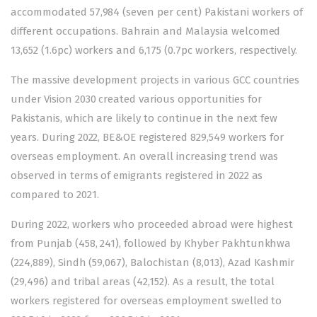
accommodated 57,984 (seven per cent) Pakistani workers of
different occupations. Bahrain and Malaysia welcomed
13,652 (1.6pc) workers and 6,175 (0.7pc workers, respectively.
The massive development projects in various GCC countries
under Vision 2030 created various opportunities for
Pakistanis, which are likely to continue in the next few
years. During 2022, BE&OE registered 829,549 workers for
overseas employment. An overall increasing trend was
observed in terms of emigrants registered in 2022 as
compared to 2021.
During 2022, workers who proceeded abroad were highest
from Punjab (458, 241), followed by Khyber Pakhtunkhwa
(224,889), Sindh (59,067), Balochistan (8,013), Azad Kashmir
(29,496) and tribal areas (42,152). As a result, the total
workers registered for overseas employment swelled to