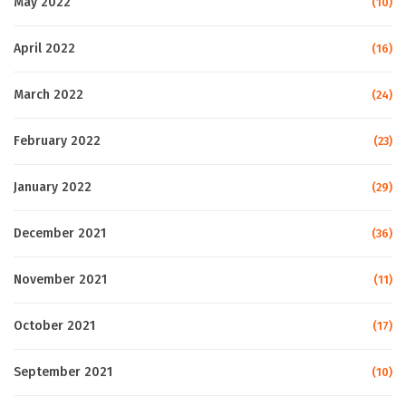
May 2022
(10)
April 2022
(16)
March 2022
(24)
February 2022
(23)
January 2022
(29)
December 2021
(36)
November 2021
(11)
October 2021
(17)
September 2021
(10)