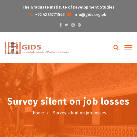
The Graduate Institute of Development Studies
+92 42 35771545
info@gids.org.pk
Survey silent on job losses
Home
Survey silent on job losses