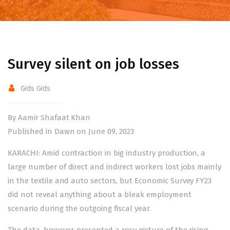
Survey silent on job losses
Gids Gids
By Aamir Shafaat Khan
Published in Dawn on June 09, 2023
KARACHI: Amid contraction in big industry production, a
large number of direct and indirect workers lost jobs mainly
in the textile and auto sectors, but Economic Survey FY23
did not reveal anything about a bleak employment
scenario during the outgoing fiscal year.