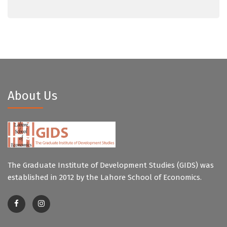
About Us
The Graduate Institute of Development Studies (GIDS) was
established in 2012 by the Lahore School of Economics.