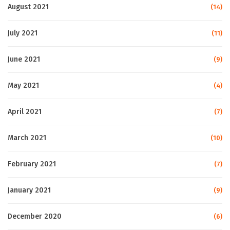
August 2021
(14)
July 2021
(11)
June 2021
(9)
May 2021
(4)
April 2021
(7)
March 2021
(10)
February 2021
(7)
January 2021
(9)
December 2020
(6)