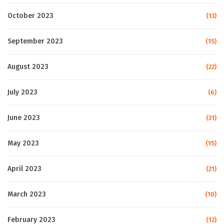
October 2023
(13)
September 2023
(15)
August 2023
(22)
July 2023
(6)
June 2023
(31)
May 2023
(15)
April 2023
(21)
March 2023
(10)
February 2023
(12)