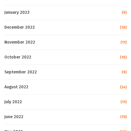
January 2023
(9)
December 2022
(10)
November 2022
(11)
October 2022
(10)
September 2022
(9)
August 2022
(24)
July 2022
(11)
June 2022
(15)