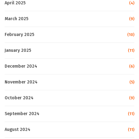
April 2025
(4)
March 2025
(9)
February 2025
(10)
January 2025
(11)
December 2024
(6)
November 2024
(5)
October 2024
(9)
September 2024
(11)
August 2024
(11)