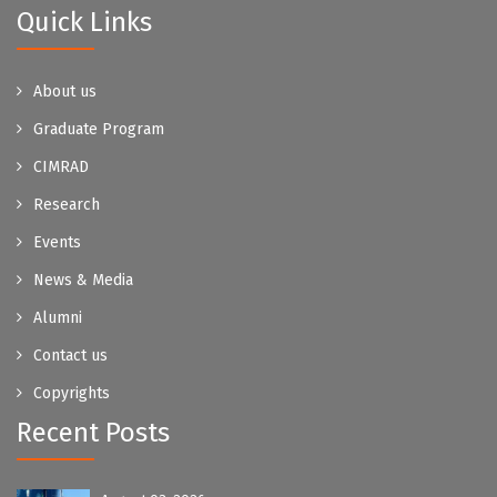
Quick Links
About us
Graduate Program
CIMRAD
Research
Events
News & Media
Alumni
Contact us
Copyrights
Recent Posts