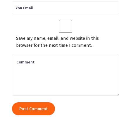
Save my name, email, and website in this
browser for the next time I comment.