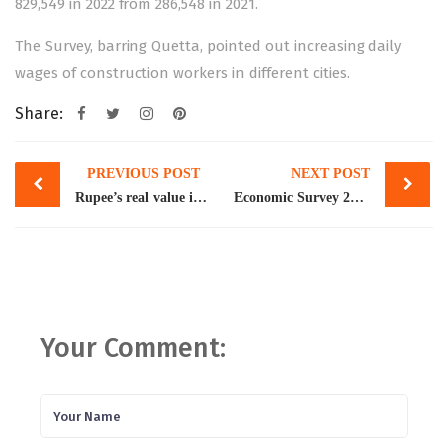
829,549 in 2022 from 286,548 in 2021.
The Survey, barring Quetta, pointed out increasing daily
wages of construction workers in different cities.
Share:
Post
PREVIOUS POST
NEXT POST
navigation
Rupee’s real value is around Rs 240/$, says Dar
Economic Survey 2022-23: Report card of a tempestuous year
Your Comment: