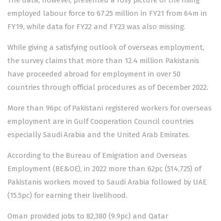
The data, however, presented a rosy picture of the rising
employed labour force to 67.25 million in FY21 from 64m in
FY19, while data for FY22 and FY23 was also missing.
While giving a satisfying outlook of overseas employment,
the survey claims that more than 12.4 million Pakistanis
have proceeded abroad for employment in over 50
countries through official procedures as of December 2022.
More than 96pc of Pakistani registered workers for overseas
employment are in Gulf Cooperation Council countries
especially Saudi Arabia and the United Arab Emirates.
According to the Bureau of Emigration and Overseas
Employment (BE&OE), in 2022 more than 62pc (514,725) of
Pakistanis workers moved to Saudi Arabia followed by UAE
(15.5pc) for earning their livelihood.
Oman provided jobs to 82,380 (9.9pc) and Qatar