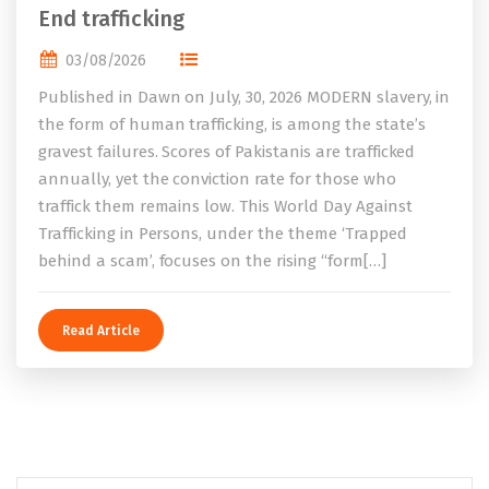
End trafficking
03/08/2026
Published in Dawn on July, 30, 2026 MODERN slavery, in
the form of human trafficking, is among the state’s
gravest failures. Scores of Pakistanis are trafficked
annually, yet the conviction rate for those who
traffick them remains low. This World Day Against
Trafficking in Persons, under the theme ‘Trapped
behind a scam’, focuses on the rising “form[…]
Read Article
Search