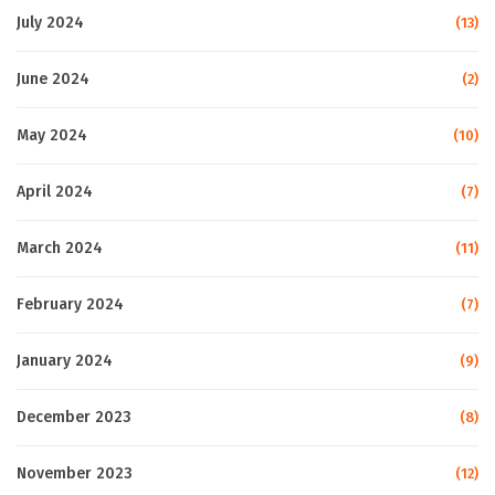
July 2024
(13)
June 2024
(2)
May 2024
(10)
April 2024
(7)
March 2024
(11)
February 2024
(7)
January 2024
(9)
December 2023
(8)
November 2023
(12)