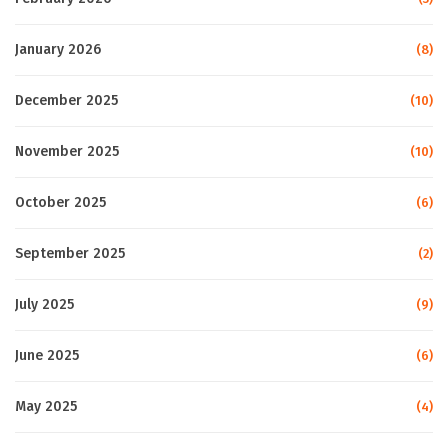
January 2026
(8)
December 2025
(10)
November 2025
(10)
October 2025
(6)
September 2025
(2)
July 2025
(9)
June 2025
(6)
May 2025
(4)