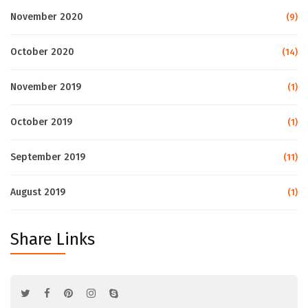
November 2020
(9)
October 2020
(14)
November 2019
(1)
October 2019
(1)
September 2019
(11)
August 2019
(1)
Share Links