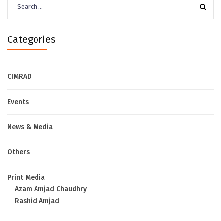
for:
Categories
CIMRAD
Events
News & Media
Others
Print Media
Azam Amjad Chaudhry
Rashid Amjad