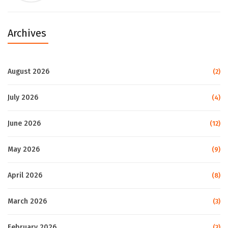
Archives
August 2026
(2)
July 2026
(4)
June 2026
(12)
May 2026
(9)
April 2026
(8)
March 2026
(3)
February 2026
(3)