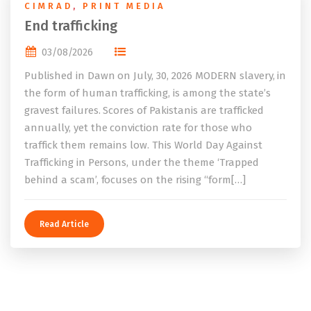
CIMRAD
,
PRINT MEDIA
End trafficking
03/08/2026
Published in Dawn on July, 30, 2026 MODERN slavery, in
the form of human trafficking, is among the state’s
gravest failures. Scores of Pakistanis are trafficked
annually, yet the conviction rate for those who
traffick them remains low. This World Day Against
Trafficking in Persons, under the theme ‘Trapped
behind a scam’, focuses on the rising “form[…]
Read Article