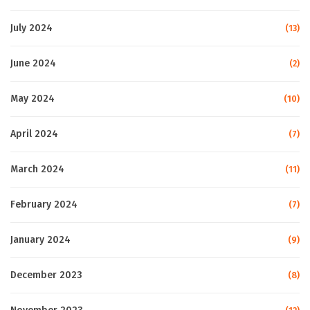
July 2024
(13)
June 2024
(2)
May 2024
(10)
April 2024
(7)
March 2024
(11)
February 2024
(7)
January 2024
(9)
December 2023
(8)