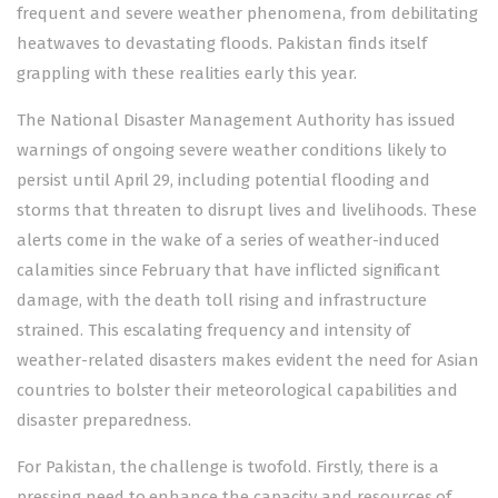
frequent and severe weather phenomena, from debilitating
heatwaves to
devastating floods
. Pakistan finds itself
grappling with these realities early this year.
The National Disaster Management Authority has
issued
warnings
of ongoing severe weather conditions likely to
persist until April 29, including potential flooding and
storms that threaten to disrupt lives and livelihoods. These
alerts come in the wake of a series of weather-induced
calamities since February that have inflicted significant
damage, with the death toll rising and infrastructure
strained. This escalating frequency and intensity of
weather-related disasters makes evident the need for Asian
countries to bolster their meteorological capabilities and
disaster preparedness.
For Pakistan, the challenge is twofold. Firstly, there is a
pressing need to enhance the capacity and resources of