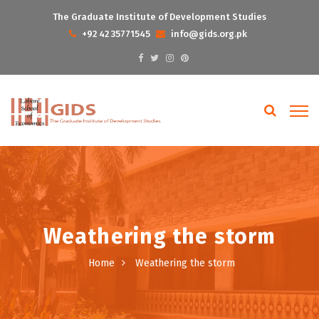
The Graduate Institute of Development Studies
+92 42 35771545
info@gids.org.pk
Weathering the storm
Home
Weathering the storm