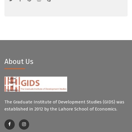
About Us
The Graduate Institute of Development Studies (GIDS) was
established in 2012 by the Lahore School of Economics.