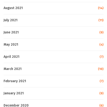
August 2021
(14)
July 2021
(11)
June 2021
(9)
May 2021
(4)
April 2021
(7)
March 2021
(10)
February 2021
(7)
January 2021
(9)
December 2020
(6)