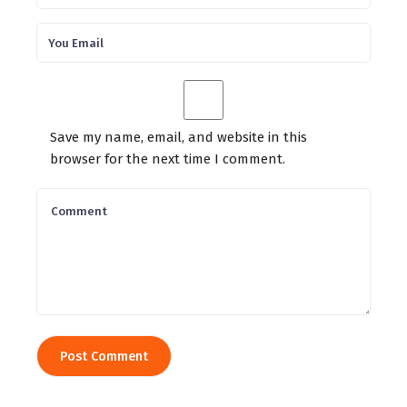
Save my name, email, and website in this
browser for the next time I comment.