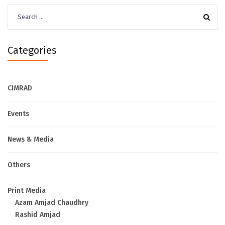
Search
for:
Categories
CIMRAD
Events
News & Media
Others
Print Media
Azam Amjad Chaudhry
Rashid Amjad