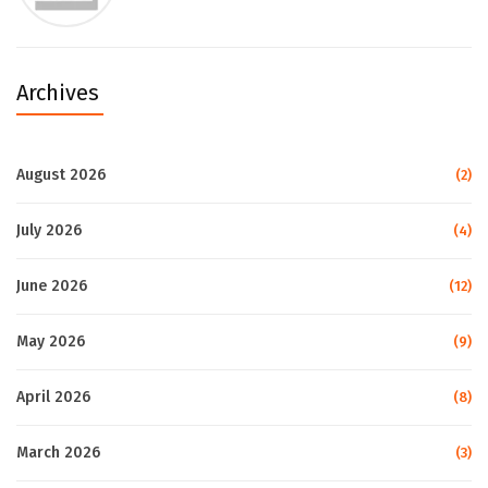
Archives
August 2026
(2)
July 2026
(4)
June 2026
(12)
May 2026
(9)
April 2026
(8)
March 2026
(3)