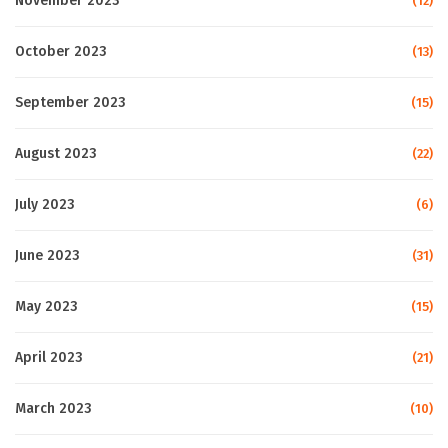
November 2023
(12)
October 2023
(13)
September 2023
(15)
August 2023
(22)
July 2023
(6)
June 2023
(31)
May 2023
(15)
April 2023
(21)
March 2023
(10)