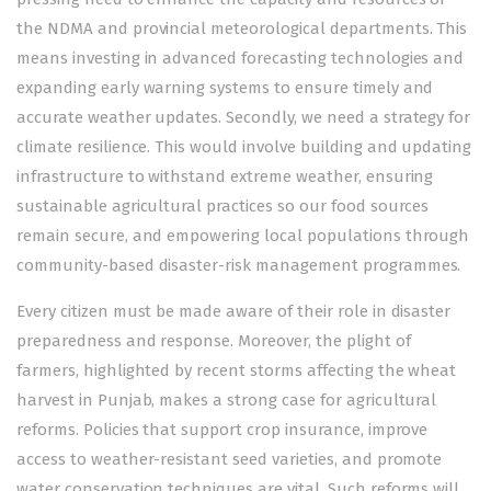
the NDMA and provincial meteorological departments. This
means investing in advanced forecasting technologies and
expanding early warning systems to ensure timely and
accurate weather updates. Secondly, we need a strategy for
climate resilience. This would involve building and updating
infrastructure to withstand extreme weather, ensuring
sustainable agricultural practices so our food sources
remain secure, and empowering local populations through
community-based disaster-risk management programmes.
Every citizen must be made aware of their role in disaster
preparedness and response. Moreover, the plight of
farmers, highlighted by recent storms affecting the wheat
harvest in Punjab, makes a strong case for agricultural
reforms. Policies that support crop insurance, improve
access to weather-resistant seed varieties, and promote
water conservation techniques are vital. Such reforms will