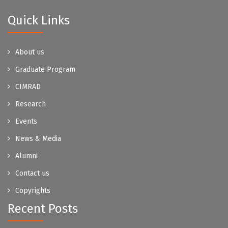
Quick Links
About us
Graduate Program
CIMRAD
Research
Events
News & Media
Alumni
Contact us
Copyrights
Recent Posts