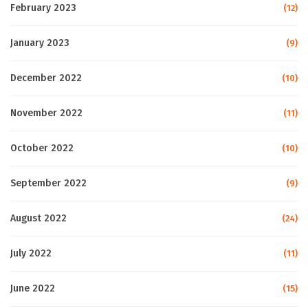
February 2023
(12)
January 2023
(9)
December 2022
(10)
November 2022
(11)
October 2022
(10)
September 2022
(9)
August 2022
(24)
July 2022
(11)
June 2022
(15)