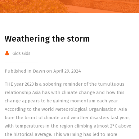
Weathering the storm
Gids Gids
Published in Dawn on April 29, 2024
THE year 2023 is a sobering reminder of the tumultuous
relationship Asia has with climate change and how this
change appears to be gaining momentum each year.
According to the World Meteorological Organisation, Asia
bore the brunt of climate and weather disasters last year,
with temperatures in the region climbing almost 2°C above
the historical average. This warming has led to more