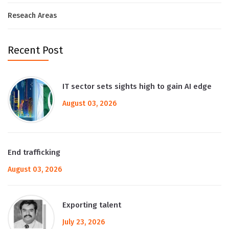
Reseach Areas
Recent Post
IT sector sets sights high to gain AI edge
August 03, 2026
End trafficking
August 03, 2026
Exporting talent
July 23, 2026