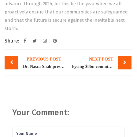
advance through 2024, let this be the year when we all
proactively ensure that our communities are safeguarded
and that the future is secure against the inevitable next
storm.
Share:
Post
PREVIOUS POST
NEXT POST
navigation
Dr. Nasra Shah presented her joint work with Ms. Memoona Qazi, titled, Most Favored Destination for Pakistani Migrants: Saudi Arabia, at a workshop organized by the King Faisal Centre for Research and Islamic Studies, Riyadh, on February 19th, 2024
Eyeing $8bn commitment, Pakistan starts fresh talks with WB
Your Comment: