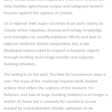
help stabilise agricultural output and safeguard farmers’
incomes against the caprices of climate.
On a regional level, Asian countries must work closely on
climate action initiatives. Sharing technology, knowledge,
and strategies can amplify individual efforts and lead to
regional resilience. Global cooperation, too, is key.
Developed nations need to support vulnerable regions
through funding, technology transfer, and capacity-
building initiatives.
The writing is on the wall. The time for incremental steps is
over. The scale of the challenge requires bold, decisive
actions that reflect the urgency of the moment. For
Pakistan, and Asia at large, building resilience is no longer a
matter of choice but a necessity for survival in an era
marked by unprecedented climatic upheaval. As we