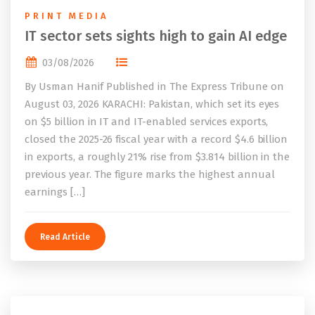
PRINT MEDIA
IT sector sets sights high to gain AI edge
03/08/2026
By Usman Hanif Published in The Express Tribune on
August 03, 2026 KARACHI: Pakistan, which set its eyes
on $5 billion in IT and IT-enabled services exports,
closed the 2025-26 fiscal year with a record $4.6 billion
in exports, a roughly 21% rise from $3.814 billion in the
previous year. The figure marks the highest annual
earnings […]
Read Article