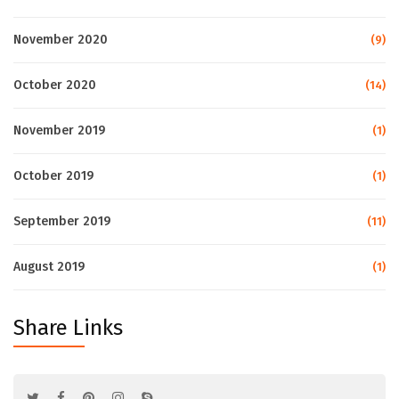
November 2020
(9)
October 2020
(14)
November 2019
(1)
October 2019
(1)
September 2019
(11)
August 2019
(1)
Share Links