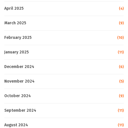
April 2025
(4)
March 2025
(9)
February 2025
(10)
January 2025
(11)
December 2024
(6)
November 2024
(5)
October 2024
(9)
September 2024
(11)
August 2024
(11)