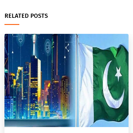
RELATED POSTS