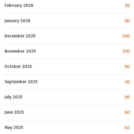
February 2026
(3)
January 2026
(8)
December 2025
(10)
November 2025
(10)
October 2025
(6)
September 2025
(2)
July 2025
(9)
June 2025
(6)
May 2025
(4)