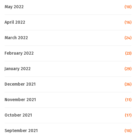
May 2022
(10)
April 2022
(16)
March 2022
(24)
February 2022
(23)
January 2022
(29)
December 2021
(36)
November 2021
(11)
October 2021
(17)
September 2021
(10)