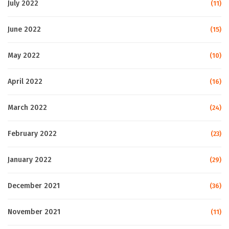
July 2022
(11)
June 2022
(15)
May 2022
(10)
April 2022
(16)
March 2022
(24)
February 2022
(23)
January 2022
(29)
December 2021
(36)
November 2021
(11)