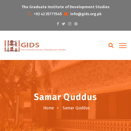
The Graduate Institute of Development Studies
+92 42 35771545
info@gids.org.pk
Samar Quddus
Home
Samar Quddus