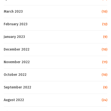
March 2023
(10)
February 2023
(12)
January 2023
(9)
December 2022
(10)
November 2022
(11)
October 2022
(10)
September 2022
(9)
August 2022
(24)