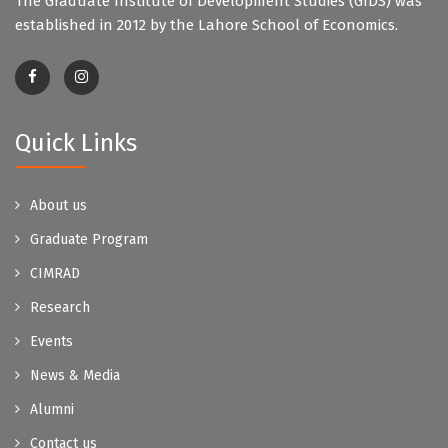
The Graduate Institute of Development Studies (GIDS) was
established in 2012 by the Lahore School of Economics.
Quick Links
About us
Graduate Program
CIMRAD
Research
Events
News & Media
Alumni
Contact us