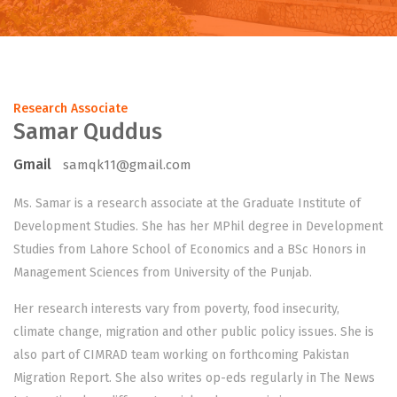
Research Associate
Samar Quddus
Gmail
samqk11@gmail.com
Ms. Samar is a research associate at the Graduate Institute of
Development Studies. She has her MPhil degree in Development
Studies from Lahore School of Economics and a BSc Honors in
Management Sciences from University of the Punjab.
Her research interests vary from poverty, food insecurity,
climate change, migration and other public policy issues. She is
also part of CIMRAD team working on forthcoming Pakistan
Migration Report. She also writes op-eds regularly in The News