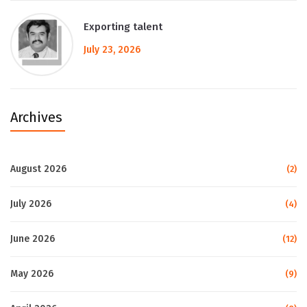
Exporting talent
July 23, 2026
Archives
August 2026
(2)
July 2026
(4)
June 2026
(12)
May 2026
(9)