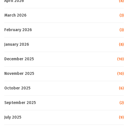
April 2026
(8)
March 2026
(3)
February 2026
(3)
January 2026
(8)
December 2025
(10)
November 2025
(10)
October 2025
(6)
September 2025
(2)
July 2025
(9)