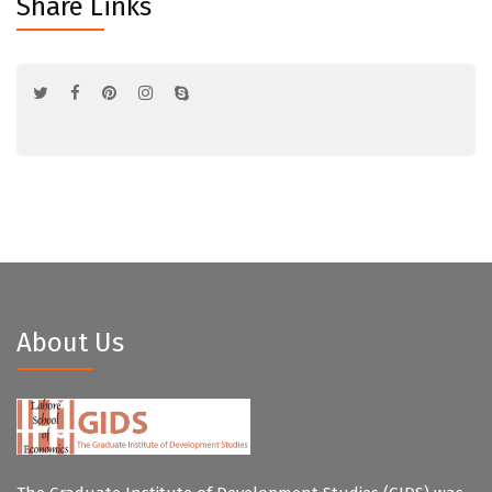
Share Links
About Us