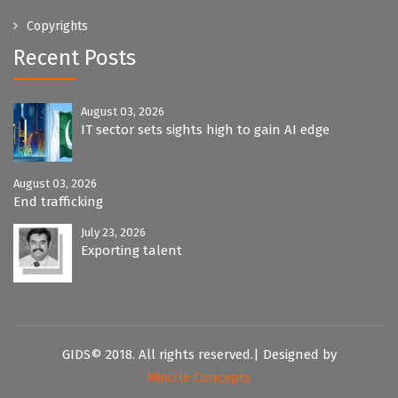
Copyrights
Recent Posts
August 03, 2026
IT sector sets sights high to gain AI edge
August 03, 2026
End trafficking
July 23, 2026
Exporting talent
GIDS© 2018. All rights reserved.| Designed by
Miracle Concepts