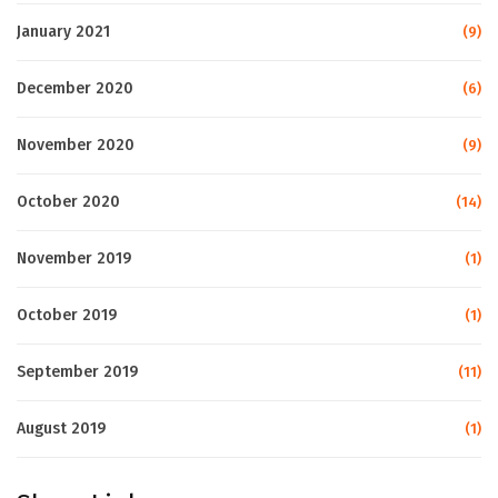
January 2021
(9)
December 2020
(6)
November 2020
(9)
October 2020
(14)
November 2019
(1)
October 2019
(1)
September 2019
(11)
August 2019
(1)