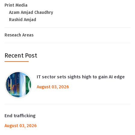
Print Media
Azam Amjad Chaudhry
Rashid Amjad
Reseach Areas
Recent Post
IT sector sets sights high to gain AI edge
August 03, 2026
End trafficking
August 03, 2026