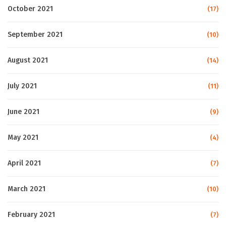
October 2021
(17)
September 2021
(10)
August 2021
(14)
July 2021
(11)
June 2021
(9)
May 2021
(4)
April 2021
(7)
March 2021
(10)
February 2021
(7)