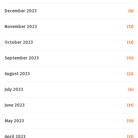
December 2023
(8)
November 2023
(12)
October 2023
(13)
September 2023
(15)
August 2023
(22)
July 2023
(6)
June 2023
(31)
May 2023
(15)
April 2023
(21)