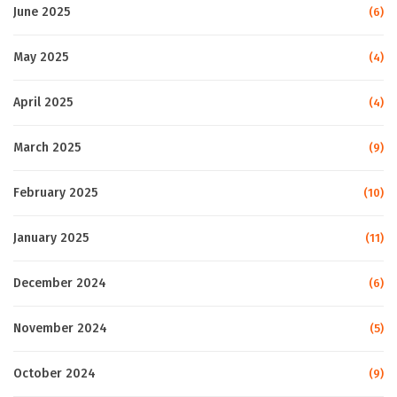
June 2025
(6)
May 2025
(4)
April 2025
(4)
March 2025
(9)
February 2025
(10)
January 2025
(11)
December 2024
(6)
November 2024
(5)
October 2024
(9)