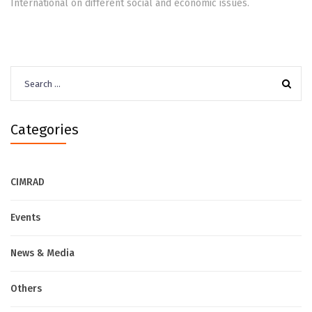
International on different social and economic issues.
Search
for:
Categories
CIMRAD
Events
News & Media
Others