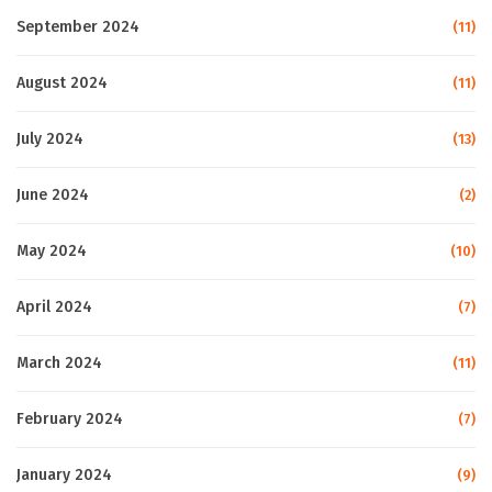
September 2024
(11)
August 2024
(11)
July 2024
(13)
June 2024
(2)
May 2024
(10)
April 2024
(7)
March 2024
(11)
February 2024
(7)
January 2024
(9)