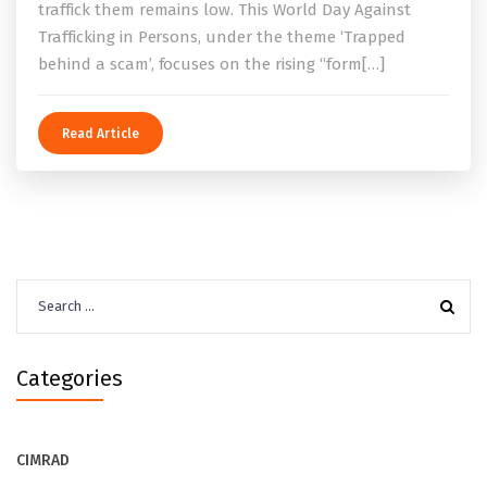
traffick them remains low. This World Day Against
Trafficking in Persons, under the theme ‘Trapped
behind a scam’, focuses on the rising “form[…]
Read Article
Search
for:
Categories
CIMRAD