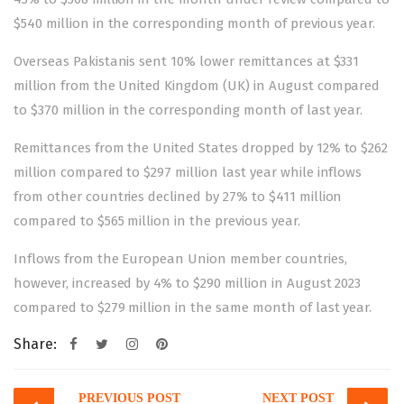
$540 million in the corresponding month of previous year.
Overseas Pakistanis sent 10% lower remittances at $331
million from the United Kingdom (UK) in August compared
to $370 million in the corresponding month of last year.
Remittances from the United States dropped by 12% to $262
million compared to $297 million last year while inflows
from other countries declined by 27% to $411 million
compared to $565 million in the previous year.
Inflows from the European Union member countries,
however, increased by 4% to $290 million in August 2023
compared to $279 million in the same month of last year.
Share:
Post
PREVIOUS POST
NEXT POST