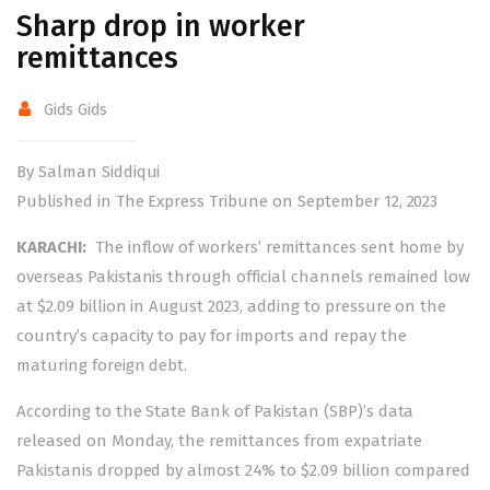
Sharp drop in worker
remittances
Gids Gids
By Salman Siddiqui
Published in The Express Tribune on September 12, 2023
KARACHI:
The inflow of workers’ remittances sent home by
overseas Pakistanis through official channels remained low
at $2.09 billion in August 2023, adding to pressure on the
country’s capacity to pay for imports and repay the
maturing foreign debt.
According to the State Bank of Pakistan (SBP)’s data
released on Monday, the remittances from expatriate
Pakistanis dropped by almost 24% to $2.09 billion compared