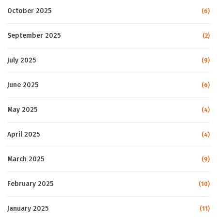
October 2025
(6)
September 2025
(2)
July 2025
(9)
June 2025
(6)
May 2025
(4)
April 2025
(4)
March 2025
(9)
February 2025
(10)
January 2025
(11)