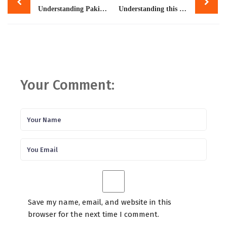
navigation
Understanding Pakistan’s Poly-Crisis – And Navigating a Path Forward
Understanding this crisis
Your Comment:
Save my name, email, and website in this
browser for the next time I comment.