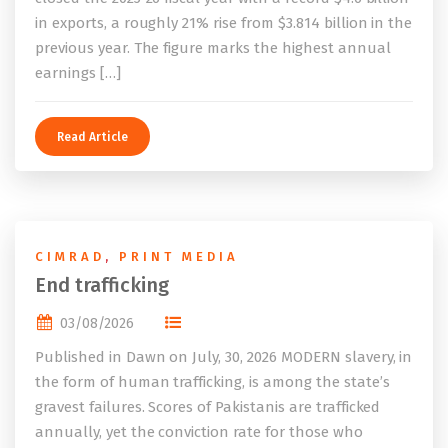
in exports, a roughly 21% rise from $3.814 billion in the
previous year. The figure marks the highest annual
earnings […]
Read Article
CIMRAD
,
PRINT MEDIA
End trafficking
03/08/2026
Published in Dawn on July, 30, 2026 MODERN slavery, in
the form of human trafficking, is among the state’s
gravest failures. Scores of Pakistanis are trafficked
annually, yet the conviction rate for those who