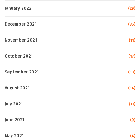
January 2022
(29)
December 2021
(36)
November 2021
(11)
October 2021
(17)
September 2021
(10)
August 2021
(14)
July 2021
(11)
June 2021
(9)
May 2021
(4)