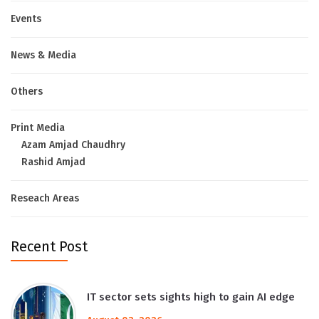
Events
News & Media
Others
Print Media
Azam Amjad Chaudhry
Rashid Amjad
Reseach Areas
Recent Post
IT sector sets sights high to gain AI edge