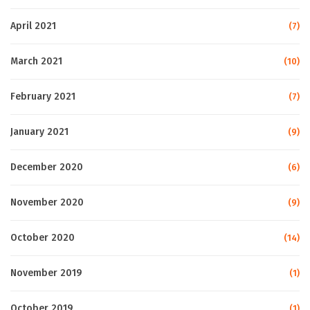
April 2021
(7)
March 2021
(10)
February 2021
(7)
January 2021
(9)
December 2020
(6)
November 2020
(9)
October 2020
(14)
November 2019
(1)
October 2019
(1)