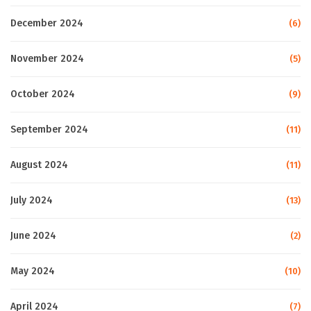
December 2024
(6)
November 2024
(5)
October 2024
(9)
September 2024
(11)
August 2024
(11)
July 2024
(13)
June 2024
(2)
May 2024
(10)
April 2024
(7)