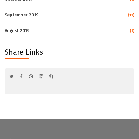
September 2019
(11)
August 2019
(1)
Share Links