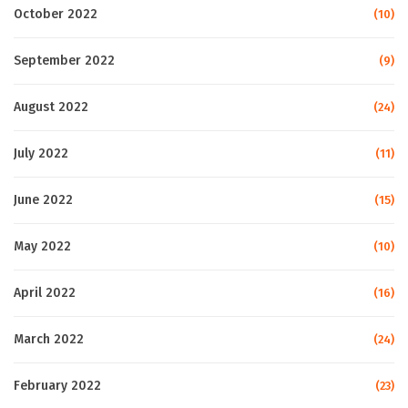
October 2022
(10)
September 2022
(9)
August 2022
(24)
July 2022
(11)
June 2022
(15)
May 2022
(10)
April 2022
(16)
March 2022
(24)
February 2022
(23)