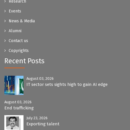
Research
Events
News & Media
Alumni
Contact us
Copyrights
Recent Posts
August 03, 2026
IT sector sets sights high to gain AI edge
August 03, 2026
End trafficking
July 23, 2026
Exporting talent