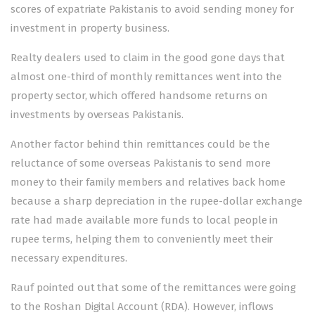
scores of expatriate Pakistanis to avoid sending money for
investment in property business.
Realty dealers used to claim in the good gone days that
almost one-third of monthly remittances went into the
property sector, which offered handsome returns on
investments by overseas Pakistanis.
Another factor behind thin remittances could be the
reluctance of some overseas Pakistanis to send more
money to their family members and relatives back home
because a sharp depreciation in the rupee-dollar exchange
rate had made available more funds to local people in
rupee terms, helping them to conveniently meet their
necessary expenditures.
Rauf pointed out that some of the remittances were going
to the Roshan Digital Account (RDA). However, inflows