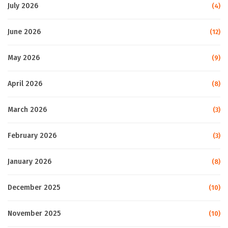
July 2026
(4)
June 2026
(12)
May 2026
(9)
April 2026
(8)
March 2026
(3)
February 2026
(3)
January 2026
(8)
December 2025
(10)
November 2025
(10)