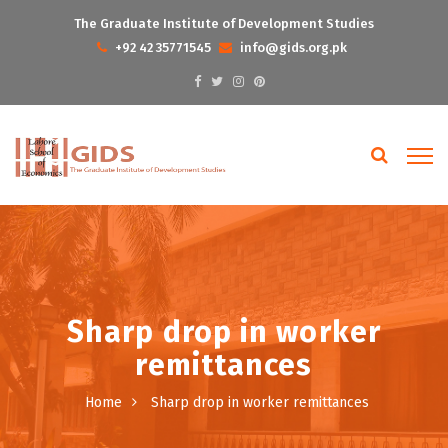
The Graduate Institute of Development Studies
+92 42 35771545
info@gids.org.pk
Sharp drop in worker
remittances
Home
Sharp drop in worker remittances