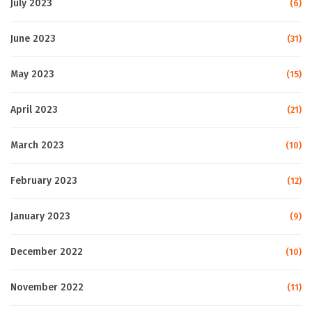
July 2023
(6)
June 2023
(31)
May 2023
(15)
April 2023
(21)
March 2023
(10)
February 2023
(12)
January 2023
(9)
December 2022
(10)
November 2022
(11)