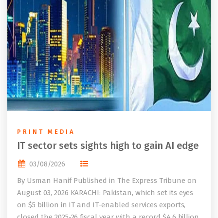
PRINT MEDIA
IT sector sets sights high to gain AI edge
03/08/2026
By Usman Hanif Published in The Express Tribune on
August 03, 2026 KARACHI: Pakistan, which set its eyes
on $5 billion in IT and IT-enabled services exports,
closed the 2025-26 fiscal year with a record $4.6 billion