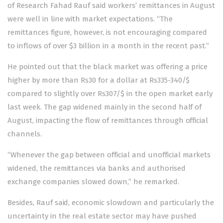
of Research Fahad Rauf said workers’ remittances in August
were well in line with market expectations. “The
remittances figure, however, is not encouraging compared
to inflows of over $3 billion in a month in the recent past.”
He pointed out that the black market was offering a price
higher by more than Rs30 for a dollar at Rs335-340/$
compared to slightly over Rs307/$ in the open market early
last week. The gap widened mainly in the second half of
August, impacting the flow of remittances through official
channels.
“Whenever the gap between official and unofficial markets
widened, the remittances via banks and authorised
exchange companies slowed down,” he remarked.
Besides, Rauf said, economic slowdown and particularly the
uncertainty in the real estate sector may have pushed