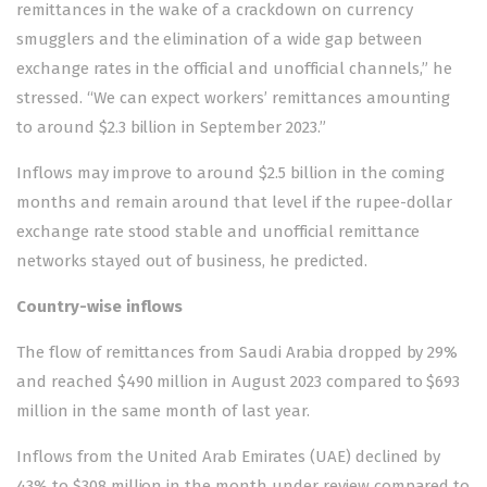
remittances in the wake of a crackdown on currency
smugglers and the elimination of a wide gap between
exchange rates in the official and unofficial channels,” he
stressed. “We can expect workers’ remittances amounting
to around $2.3 billion in September 2023.”
Inflows may improve to around $2.5 billion in the coming
months and remain around that level if the rupee-dollar
exchange rate stood stable and unofficial remittance
networks stayed out of business, he predicted.
Country-wise inflows
The flow of remittances from Saudi Arabia dropped by 29%
and reached $490 million in August 2023 compared to $693
million in the same month of last year.
Inflows from the United Arab Emirates (UAE) declined by
43% to $308 million in the month under review compared to