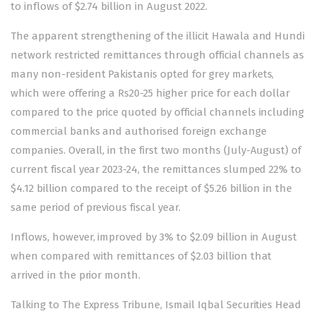
to inflows of $2.74 billion in August 2022.
The apparent strengthening of the illicit Hawala and Hundi
network restricted remittances through official channels as
many non-resident Pakistanis opted for grey markets,
which were offering a Rs20-25 higher price for each dollar
compared to the price quoted by official channels including
commercial banks and authorised foreign exchange
companies. Overall, in the first two months (July-August) of
current fiscal year 2023-24, the remittances slumped 22% to
$4.12 billion compared to the receipt of $5.26 billion in the
same period of previous fiscal year.
Inflows, however, improved by 3% to $2.09 billion in August
when compared with remittances of $2.03 billion that
arrived in the prior month.
Talking to The Express Tribune, Ismail Iqbal Securities Head