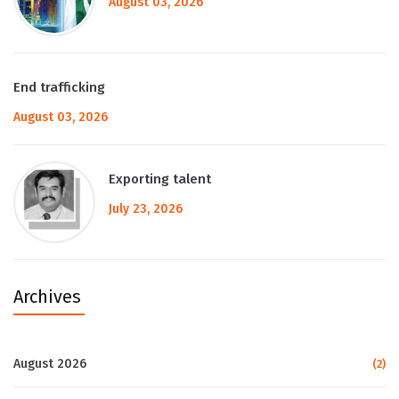
August 03, 2026
End trafficking
August 03, 2026
Exporting talent
July 23, 2026
Archives
August 2026
(2)