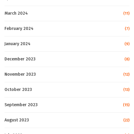
March 2024
(11)
February 2024
(7)
January 2024
(9)
December 2023
(8)
November 2023
(12)
October 2023
(13)
September 2023
(15)
August 2023
(22)