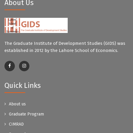
About Us
The Graduate Institute of Development Studies (GIDS) was
established in 2012 by the Lahore School of Economics.
Quick Links
About us
Graduate Program
CIMRAD