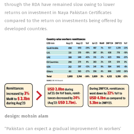
through the RDA have remained slow owing to lower
returns on investment in Naya Pakistan Certificates
compared to the return on investments being offered by
developed countries.
design: mohsin alam
“Pakistan can expect a gradual improvement in workers’