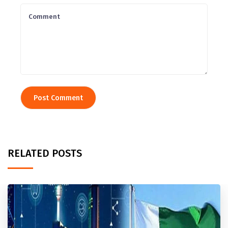
RELATED POSTS