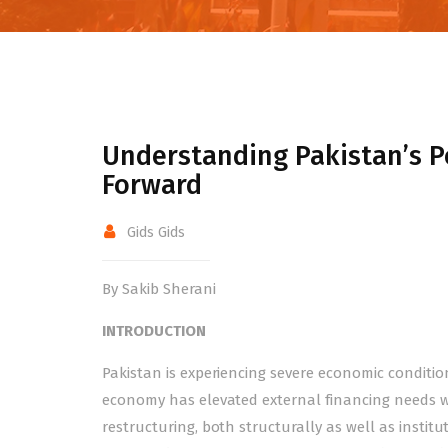
Understanding Pakistan’s Po
Forward
Gids Gids
By Sakib Sherani
INTRODUCTION
Pakistan is experiencing severe economic condition
economy has elevated external financing needs w
restructuring, both structurally as well as institu