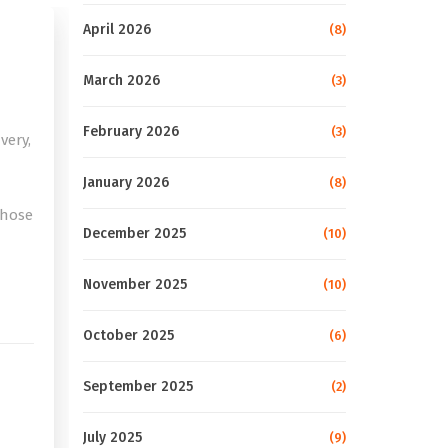
April 2026
(8)
March 2026
(3)
February 2026
(3)
very,
January 2026
(8)
those
December 2025
(10)
e
November 2025
(10)
October 2025
(6)
September 2025
(2)
July 2025
(9)