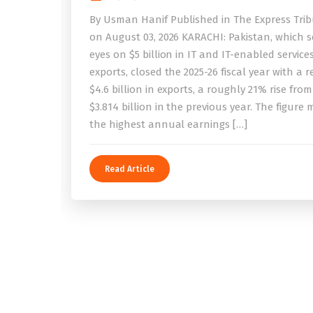
By Usman Hanif Published in The Express Tri
on August 03, 2026 KARACHI: Pakistan, which se
eyes on $5 billion in IT and IT-enabled service
exports, closed the 2025-26 fiscal year with a 
$4.6 billion in exports, a roughly 21% rise from
$3.814 billion in the previous year. The figure
the highest annual earnings […]
Read Article