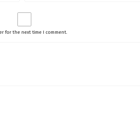
er for the next time I comment.