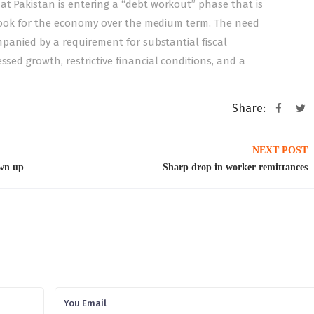
at Pakistan is entering a “debt workout” phase that is
outlook for the economy over the medium term. The need
ompanied by a requirement for substantial fiscal
ssed growth, restrictive financial conditions, and a
Share:
NEXT POST
awn up
Sharp drop in worker remittances