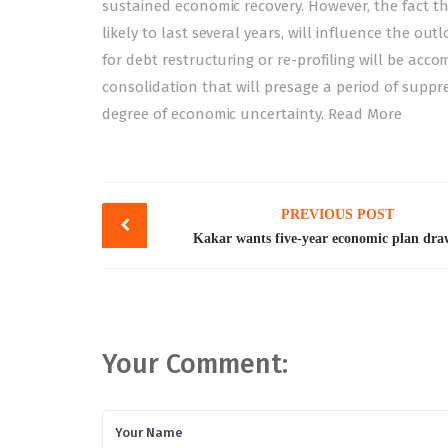
sustained economic recovery. However, the fact th
likely to last several years, will influence the 
for debt restructuring or re-profiling will be acc
consolidation that will presage a period of suppre
degree of economic uncertainty.
Read More
Post
PREVIOUS POST
navigation
Kakar wants five-year economic plan dr
Your Comment: