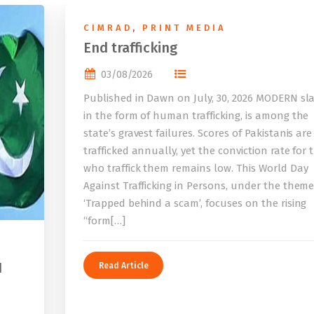
CIMRAD
,
PRINT MEDIA
End trafficking
03/08/2026
Published in Dawn on July, 30, 2026 MODERN sla
in the form of human trafficking, is among the
state’s gravest failures. Scores of Pakistanis are
trafficked annually, yet the conviction rate for 
who traffick them remains low. This World Day
Against Trafficking in Persons, under the them
‘Trapped behind a scam’, focuses on the rising
“form[…]
I
Read Article