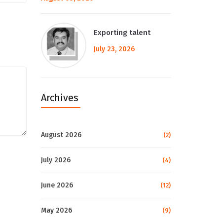
Exporting talent
July 23, 2026
Archives
August 2026
(2)
July 2026
(4)
June 2026
(12)
May 2026
(9)