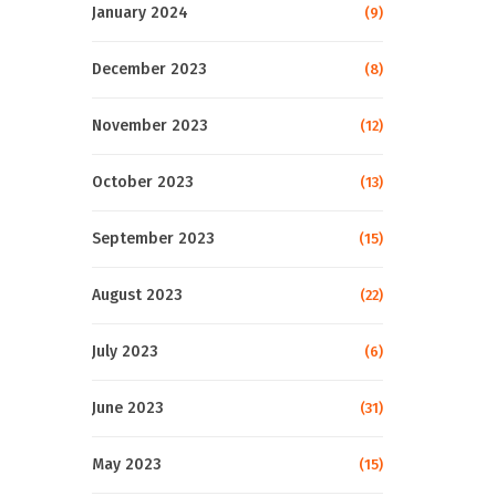
January 2024
(9)
December 2023
(8)
November 2023
(12)
October 2023
(13)
September 2023
(15)
August 2023
(22)
July 2023
(6)
June 2023
(31)
May 2023
(15)