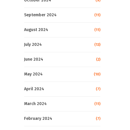
October 2024
(9)
September 2024
(11)
August 2024
(11)
July 2024
(13)
June 2024
(2)
May 2024
(10)
April 2024
(7)
March 2024
(11)
February 2024
(7)