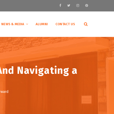
NEWS & MEDIA
ALUMNI
CONTACT US
And Navigating a
orward