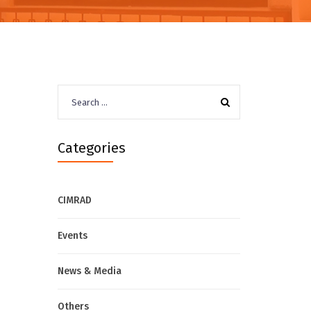
Search
for:
Categories
CIMRAD
Events
News & Media
Others