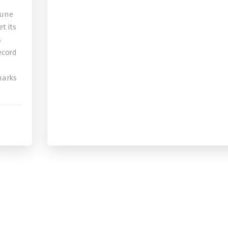
bune
t its
s
record
 marks