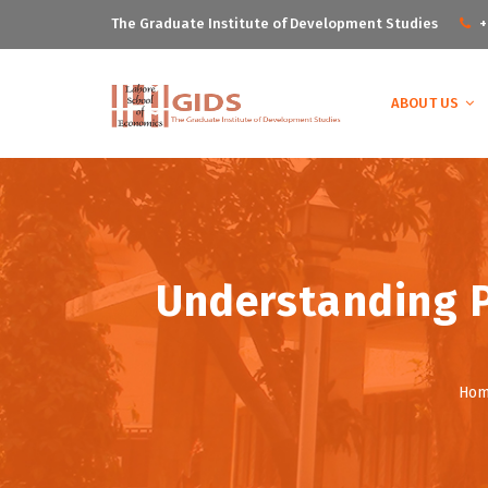
The Graduate Institute of Development Studies
+
ABOUT US
Understanding P
Ho