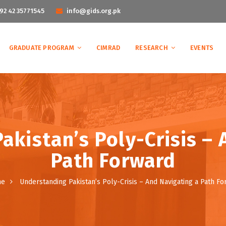
92 42 35771545
info@gids.org.pk
GRADUATE PROGRAM
CIMRAD
RESEARCH
EVENTS
akistan’s Poly-Crisis – 
Path Forward
me
Understanding Pakistan’s Poly-Crisis – And Navigating a Path F