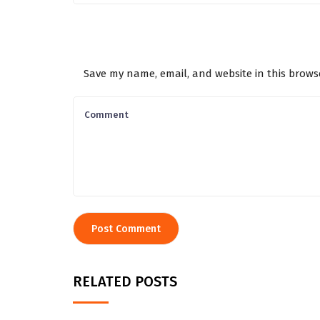
Save my name, email, and website in this brows
RELATED POSTS