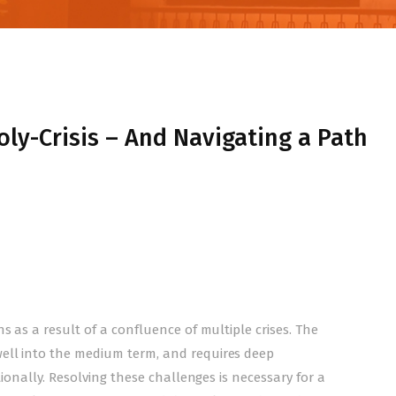
ly-Crisis – And Navigating a Path
s as a result of a confluence of multiple crises. The
ell into the medium term, and requires deep
tionally. Resolving these challenges is necessary for a