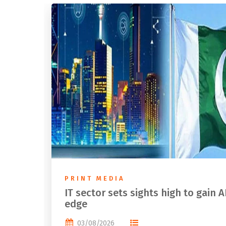
PRINT MEDIA
IT sector sets sights high to gain A
edge
03/08/2026