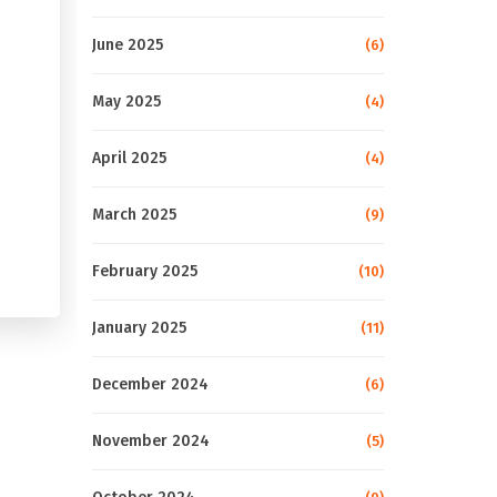
June 2025
(6)
May 2025
(4)
April 2025
(4)
March 2025
(9)
February 2025
(10)
January 2025
(11)
December 2024
(6)
November 2024
(5)