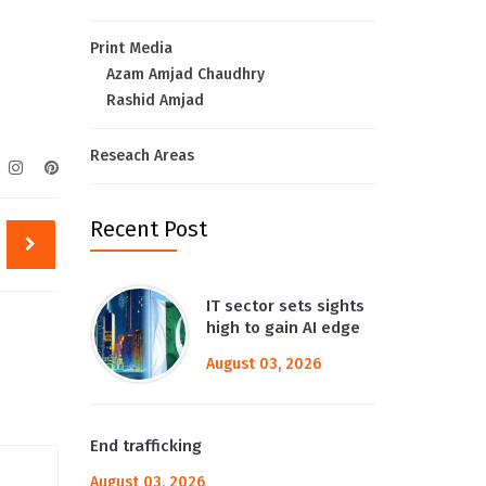
Print Media
Azam Amjad Chaudhry
Rashid Amjad
Reseach Areas
Recent Post
IT sector sets sights
high to gain AI edge
August 03, 2026
End trafficking
August 03, 2026