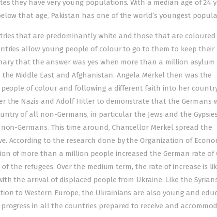
tes they have very young populations. With a median age of 24 y
elow that age, Pakistan has one of the world’s youngest popula
ries that are predominantly white and those that are coloured 
ntries allow young people of colour to go to them to keep their
rdinary that the answer was yes when more than a million asylum
n the Middle East and Afghanistan. Angela Merkel then was the
eople of colour and following a different faith into her country. 
r the Nazis and Adolf Hitler to demonstrate that the Germans 
untry of all non-Germans, in particular the Jews and the Gypsies
n non-Germans. This time around, Chancellor Merkel spread the
e. According to the research done by the Organization of Econo
on of more than a million people increased the German rate of
l of the refugees. Over the medium term, the rate of increase is lik
h the arrival of displaced people from Ukraine. Like the Syrians,
tion to Western Europe, the Ukrainians are also young and edu
progress in all the countries prepared to receive and accommo