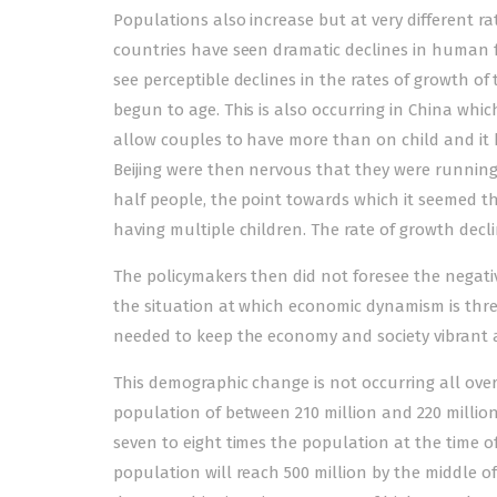
Populations also increase but at very different rat
countries have seen dramatic declines in human f
see perceptible declines in the rates of growth o
begun to age. This is also occurring in China whic
allow couples to have more than on child and it 
Beijing were then nervous that they were runnin
half people, the point towards which it seemed t
having multiple children. The rate of growth decli
The policymakers then did not foresee the negat
the situation at which economic dynamism is thre
needed to keep the economy and society vibrant 
This demographic change is not occurring all over 
population of between 210 million and 220 million a
seven to eight times the population at the time of
population will reach 500 million by the middle of