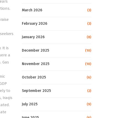
ears
tions.
March 2026
(3)
raise
February 2026
(3)
 seekers
January 2026
(8)
It is
December 2025
(10)
were a
. Gas
November 2025
(10)
mic
October 2025
(6)
 GDP
ely to
September 2025
(2)
 Iraqis
July 2025
(9)
cated.
date
June 2025
(6)