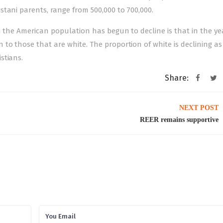
tani parents, range from 500,000 to 700,000.
n the American population has begun to decline is that in the ye
o those that are white. The proportion of white is declining as 
stians.
Share:
NEXT POST
REER remains supportive