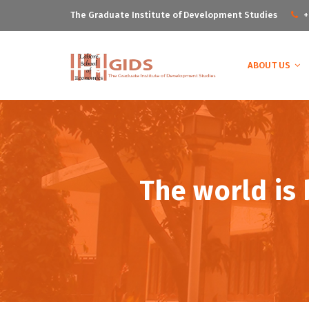
The Graduate Institute of Development Studies
+
ABOUT US
The world is