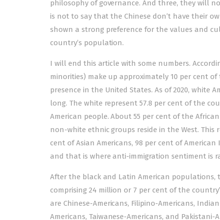
philosophy of governance. And three, they will no
is not to say that the Chinese don’t have their own
shown a strong preference for the values and cul
country’s population.
I will end this article with some numbers. Accordin
minorities) make up approximately 10 per cent o
presence in the United States. As of 2020, white Am
long. The white represent 57.8 per cent of the co
American people. About 55 per cent of the African-
non-white ethnic groups reside in the West. This 
cent of Asian Americans, 98 per cent of American 
and that is where anti-immigration sentiment is r
After the black and Latin American populations, t
comprising 24 million or 7 per cent of the country
are Chinese-Americans, Filipino-Americans, Indi
Americans, Taiwanese-Americans, and Pakistani-Am