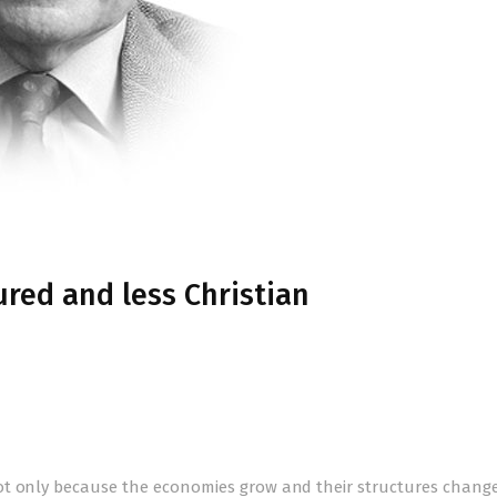
red and less Christian
ot only because the economies grow and their structures change