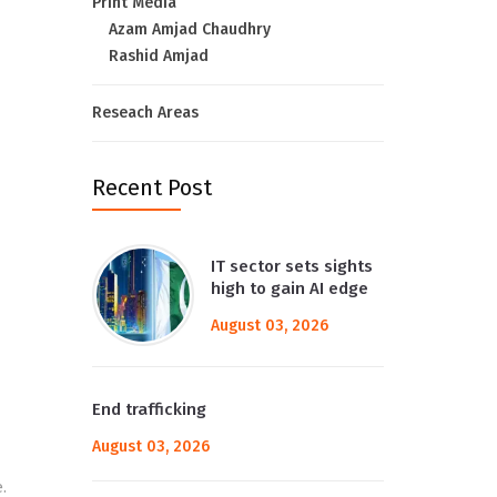
Print Media
Azam Amjad Chaudhry
Rashid Amjad
Reseach Areas
Recent Post
IT sector sets sights
high to gain AI edge
August 03, 2026
End trafficking
August 03, 2026
.