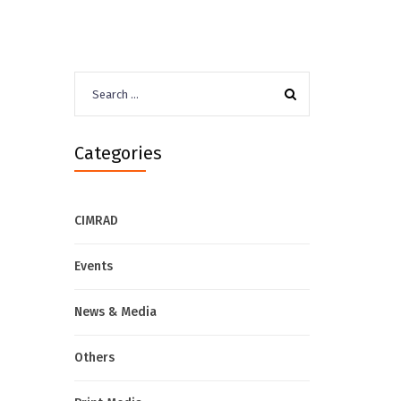
Search
for:
Categories
CIMRAD
Events
News & Media
Others