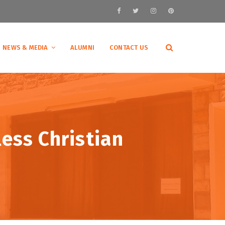
NEWS & MEDIA
ALUMNI
CONTACT US
ess Christian