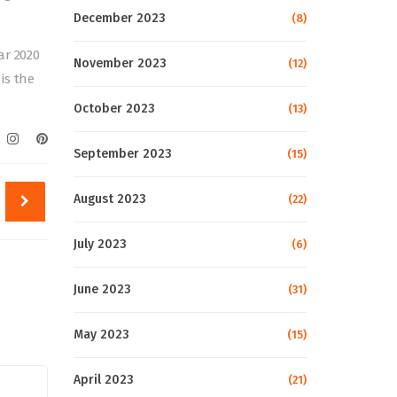
December 2023
(8)
ar 2020
November 2023
(12)
is the
October 2023
(13)
September 2023
(15)
August 2023
(22)
July 2023
(6)
June 2023
(31)
May 2023
(15)
April 2023
(21)