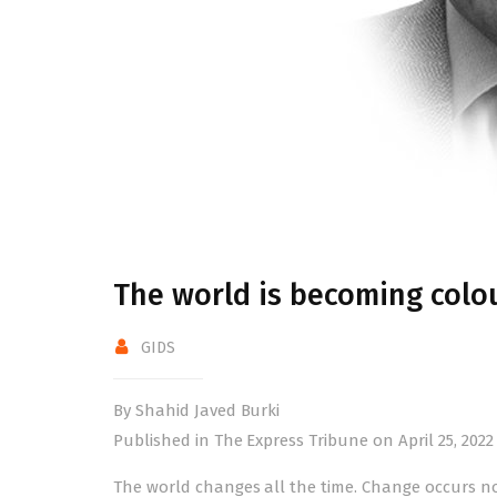
The world is becoming colou
GIDS
By Shahid Javed Burki
Published in The Express Tribune on April 25, 2022
The world changes all the time. Change occurs n