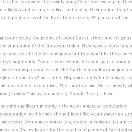
t be able to prevent the rapidly rising China from swamping them
 religious and racial prejudices. In building their nation, they h
tural preferences of the Hans that make up 90 per cent of the
g to one study, the people of colour (racial, ethnic and religious
f the population of the European Union. They have a much large
ericans are still the racial majority but that won’t be the case fo
untry’s population. There is considerable ethnic dispersal among
American population lives in the South. A plurality or majority o
region is home to 42 per cent of Hispanics and Latin Americans, 4
Indians and Alaskan natives. The country’s mid-West is mostly w
aising rapidly. This region made up Donald Trump’s base.
he third significant minority is the Asian-American population
’s population. At this time, the self-identified Asian-American s
an-Americans, Vietnamese-Americans, Korean-Americans, Japanese
ericans. The estimates for the number of people of Pakistani or