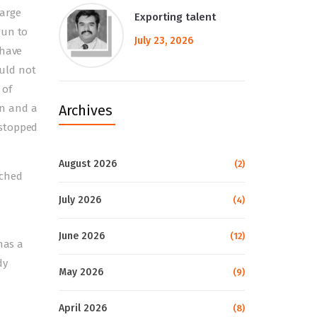
large
Exporting talent
gun to
July 23, 2026
 have
ould not
 of
on and a
Archives
 stopped
August 2026
(2)
ached
s
July 2026
(4)
June 2026
(12)
has a
dy
May 2026
(9)
April 2026
(8)