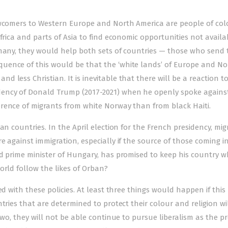
ewcomers to Western Europe and North America are people of col
frica and parts of Asia to find economic opportunities not availa
rmany, they would help both sets of countries — those who send
uence of this would be that the ‘white lands’ of Europe and No
 less Christian. It is inevitable that there will be a reaction t
ency of Donald Trump (2017-2021) when he openly spoke against
rence of migrants from white Norway than from black Haiti.
an countries. In the April election for the French presidency, mig
 against immigration, especially if the source of those coming in
d prime minister of Hungary, has promised to keep his country w
orld follow the likes of Orban?
ed with these policies. At least three things would happen if this
tries that are determined to protect their colour and religion wi
Two, they will not be able continue to pursue liberalism as the p