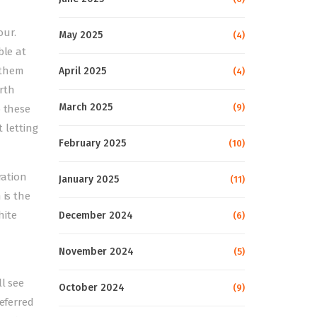
our.
May 2025
(4)
ble at
 them
April 2025
(4)
rth
March 2025
(9)
o these
 letting
February 2025
(10)
ration
January 2025
(11)
 is the
hite
December 2024
(6)
November 2024
(5)
ll see
October 2024
(9)
referred