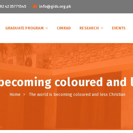
92 42 35771545
info@gids.org.pk
GRADUATE PROGRAM
CIMRAD
RESEARCH
EVENTS
 becoming coloured and l
Home
The world is becoming coloured and less Christian