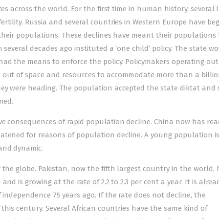
es across the world. For the first time in human history, several 
ertility. Russia and several countries in Western Europe have be
f their populations. These declines have meant their populations
h several decades ago instituted a ‘one child’ policy. The state w
had the means to enforce the policy. Policymakers operating out
g out of space and resources to accommodate more than a billi
hey were heading. The population accepted the state diktat and
ned.
ive consequences of rapid population decline. China now has re
atened for reasons of population decline. A young population i
and dynamic.
the globe. Pakistan, now the fifth largest country in the world, 
nd is growing at the rate of 2.2 to 2.3 per cent a year. It is alrea
 independence 75 years ago. If the rate does not decline, the
 this century. Several African countries have the same kind of