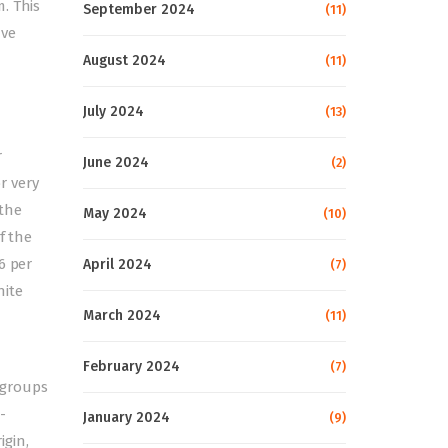
. This
September 2024
(11)
ave
August 2024
(11)
July 2024
(13)
r
June 2024
(2)
r very
 the
May 2024
(10)
f the
6 per
April 2024
(7)
hite
March 2024
(11)
February 2024
(7)
ubgroups
-
January 2024
(9)
igin,