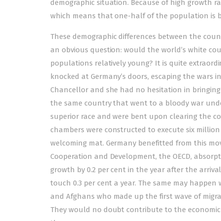
demographic situation. Because of high growth ra
which means that one-half of the population is b
These demographic differences between the count
an obvious question: would the world’s white cou
populations relatively young? It is quite extrao
knocked at Germany’s doors, escaping the wars i
Chancellor and she had no hesitation in bringing p
the same country that went to a bloody war unde
superior race and were bent upon clearing the co
chambers were constructed to execute six millio
welcoming mat. Germany benefitted from this mov
Cooperation and Development, the OECD, absorpti
growth by 0.2 per cent in the year after the arriva
touch 0.3 per cent a year. The same may happen wit
and Afghans who made up the first wave of migra
They would no doubt contribute to the economic 