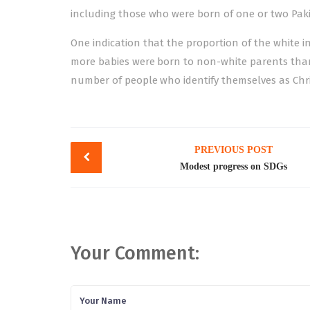
including those who were born of one or two Pakis
One indication that the proportion of the white i
more babies were born to non-white parents than t
number of people who identify themselves as Chri
Post
PREVIOUS POST
navigation
Modest progress on SDGs
Your Comment: