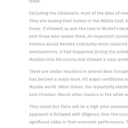
them.
Excluding the Ukrainians, most of the tides of n
They are leaving their homes in the Middle East, A
home. If allowed, as was the case in Merkel’s Ge
and those who receive them. An important conseq
America would become noticeably more coloured and
developments. It had happened during the presid
Muslims into his county and showed a clear prefe
There are similar reactions in several West Europe
has become a major issue. All major candidates are
Muslim world. Viktor Orban, the repeatedly electe
and Christian. Would other leaders in the white w
They could but there will be a high price associat
approach is followed with diligence. One, the coun
significant slides in their economic performance. 