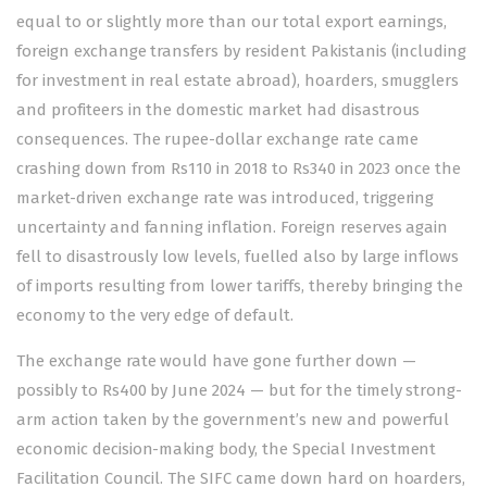
equal to or slightly more than our total export earnings,
foreign exchange transfers by resident Pakistanis (including
for investment in real estate abroad), hoarders, smugglers
and profiteers in the domestic market had disastrous
consequences. The rupee-dollar exchange rate came
crashing down from Rs110 in 2018 to Rs340 in 2023 once the
market-driven exchange rate was introduced, triggering
uncertainty and fanning inflation. Foreign reserves again
fell to disastrously low levels, fuelled also by large inflows
of imports resulting from lower tariffs, thereby bringing the
economy to the very edge of default.
The exchange rate would have gone further down —
possibly to Rs400 by June 2024 — but for the timely strong-
arm action taken by the government’s new and powerful
economic decision-making body, the Special Investment
Facilitation Council. The SIFC came down hard on hoarders,