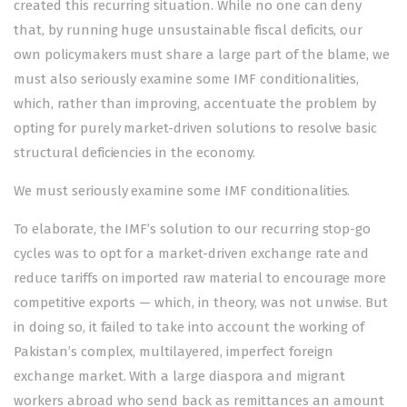
created this recurring situation. While no one can deny
that, by running huge unsustainable fiscal deficits, our
own policymakers must share a large part of the blame, we
must also seriously examine some IMF conditionalities,
which, rather than improving, accentuate the problem by
opting for pure­­ly market-driven solutions to resolve basic
structural deficiencies in the economy.
We must seriously examine some IMF conditionalities.
To elaborate, the IMF’s solution to our recurring stop-go
cycles was to opt for a market-driven exchange rate and
reduce tariffs on imported raw material to encourage more
competitive exports — which, in theory, was not unwise. But
in doing so, it failed to take into account the working of
Pakistan’s complex, multilayered, imperfect foreign
exchange market. With a large diaspora and migrant
workers abroad who send back as remittances an amount