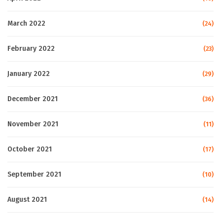
March 2022
(24)
February 2022
(23)
January 2022
(29)
December 2021
(36)
November 2021
(11)
October 2021
(17)
September 2021
(10)
August 2021
(14)