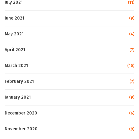
July 2021
(11)
June 2021
(9)
May 2021
(4)
April 2021
(7)
March 2021
(10)
February 2021
(7)
January 2021
(9)
December 2020
(6)
November 2020
(9)