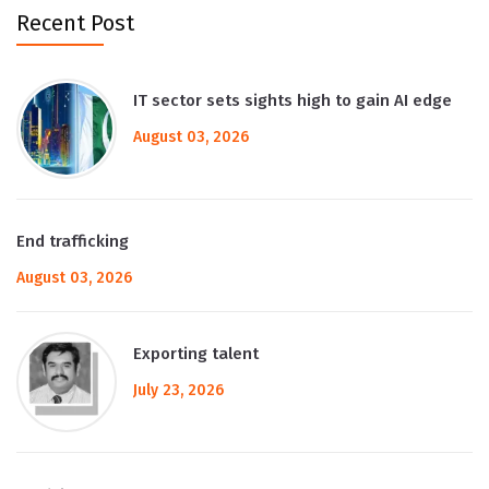
Recent Post
IT sector sets sights high to gain AI edge
August 03, 2026
End trafficking
August 03, 2026
Exporting talent
July 23, 2026