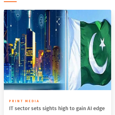
PRINT MEDIA
IT sector sets sights high to gain AI edge