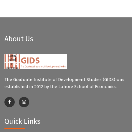
About Us
The Graduate Institute of Development Studies (GIDS) was
established in 2012 by the Lahore School of Economics.
Quick Links