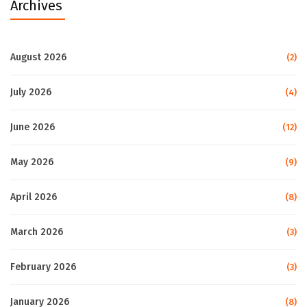
Archives
August 2026
(2)
July 2026
(4)
June 2026
(12)
May 2026
(9)
April 2026
(8)
March 2026
(3)
February 2026
(3)
January 2026
(8)