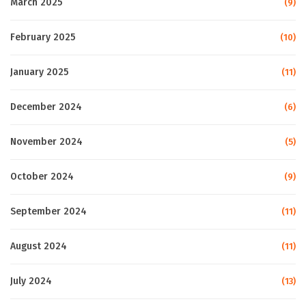
March 2025
(9)
February 2025
(10)
January 2025
(11)
December 2024
(6)
November 2024
(5)
October 2024
(9)
September 2024
(11)
August 2024
(11)
July 2024
(13)