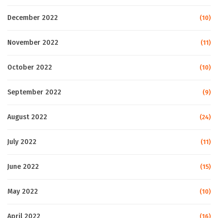
December 2022
(10)
November 2022
(11)
October 2022
(10)
September 2022
(9)
August 2022
(24)
July 2022
(11)
June 2022
(15)
May 2022
(10)
April 2022
(16)