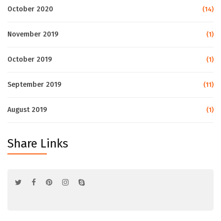
October 2020
(14)
November 2019
(1)
October 2019
(1)
September 2019
(11)
August 2019
(1)
Share Links