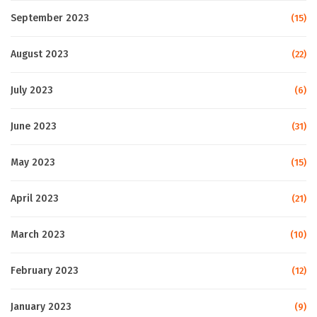
September 2023
(15)
August 2023
(22)
July 2023
(6)
June 2023
(31)
May 2023
(15)
April 2023
(21)
March 2023
(10)
February 2023
(12)
January 2023
(9)