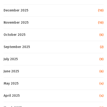
December 2025
(10)
November 2025
(10)
October 2025
(6)
September 2025
(2)
July 2025
(9)
June 2025
(6)
May 2025
(4)
April 2025
(4)