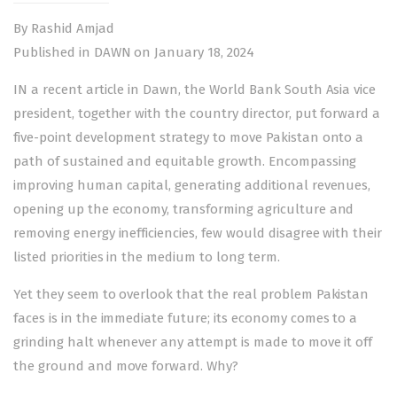
By Rashid Amjad
Published in DAWN on January 18, 2024
IN a recent article in Dawn, the World Bank South Asia vice
president, together with the country director, put forward a
five-point development strategy to move Pakistan onto a
path of sustained and equitable growth. Encompassing
improving human capital, generating additional revenues,
opening up the economy, transforming agriculture and
removing energy inefficiencies, few would disagree with their
listed priorities in the medium to long term.
Yet they seem to overlook that the real problem Pakistan
faces is in the immediate future; its economy comes to a
grinding halt whenever any attempt is made to move it off
the ground and move forward. Why?