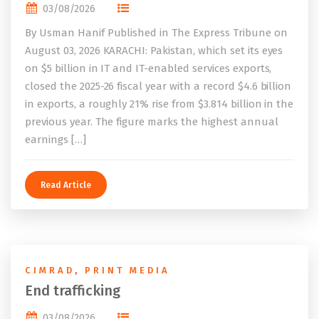
03/08/2026
By Usman Hanif Published in The Express Tribune on
August 03, 2026 KARACHI: Pakistan, which set its eyes
on $5 billion in IT and IT-enabled services exports,
closed the 2025-26 fiscal year with a record $4.6 billion
in exports, a roughly 21% rise from $3.814 billion in the
previous year. The figure marks the highest annual
earnings […]
Read Article
CIMRAD
,
PRINT MEDIA
End trafficking
03/08/2026