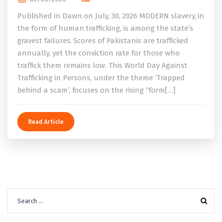
Published in Dawn on July, 30, 2026 MODERN slavery, in
the form of human trafficking, is among the state’s
gravest failures. Scores of Pakistanis are trafficked
annually, yet the conviction rate for those who
traffick them remains low. This World Day Against
Trafficking in Persons, under the theme ‘Trapped
behind a scam’, focuses on the rising “form[…]
Read Article
Search
for: