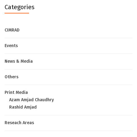
Categories
CIMRAD
Events
News & Media
Others
Print Media
Azam Amjad Chaudhry
Rashid Amjad
Reseach Areas