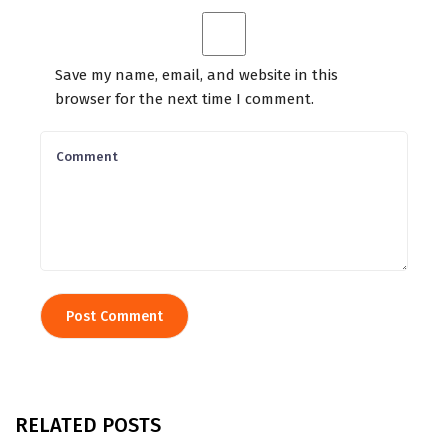
Save my name, email, and website in this
browser for the next time I comment.
RELATED POSTS