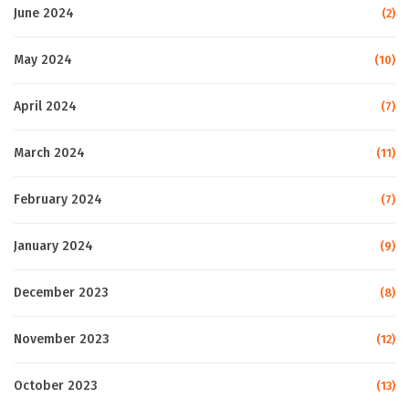
June 2024
(2)
May 2024
(10)
April 2024
(7)
March 2024
(11)
February 2024
(7)
January 2024
(9)
December 2023
(8)
November 2023
(12)
October 2023
(13)