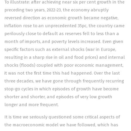
To illustrate: after achieving near six per cent growth in the
preceding two years, 2022-23, the economy abruptly
reversed direction as economic growth became negative,
inflation rose to an unprecedented 35pc, the country came
perilously close to default as reserves fell to less than a
month of imports, and poverty levels increased. Even given
specific factors such as external shocks (war in Europe,
resulting in a sharp rise in oil and food prices) and internal
shocks (floods) coupled with poor economic management,
it was not the first time this had happened. Over the last
three decades, we have gone through frequently recurring
stop-go cycles in which episodes of growth have become
shorter and shorter, and episodes of very low growth
longer and more frequent.
It is time we seriously questioned some critical aspects of
the macroeconomic model we have followed, which has