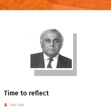
Time to reflect
Gids Gids