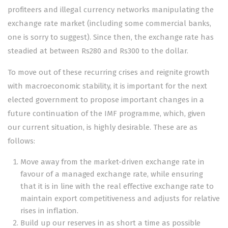
profiteers and illegal currency networks manipulating the
exchange rate market (including some commercial banks,
one is sorry to suggest). Since then, the exchange rate has
steadied at between Rs280 and Rs300 to the dollar.
To move out of these recurring crises and reignite growth
with macroeconomic stability, it is important for the next
elected government to propose important changes in a
future continuation of the IMF programme, which, given
our current situation, is highly desirable. These are as
follows:
Move away from the market-driven exchange rate in
favour of a managed exchange rate, while ensuring
that it is in line with the real effective exchange rate to
maintain export competitiveness and adjusts for relative
rises in inflation.
Build up our reserves in as short a time as possible