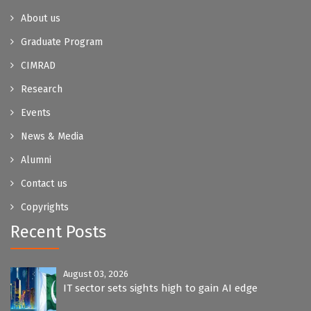
About us
Graduate Program
CIMRAD
Research
Events
News & Media
Alumni
Contact us
Copyrights
Recent Posts
August 03, 2026
IT sector sets sights high to gain AI edge