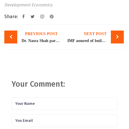
Development Economics.
Share:
Post
PREVIOUS POST
NEXT POST
navigation
Dr. Nasra Shah participated in the Policy Dialogue on Migration and Development organized by the Pakistani German Facilitation and Registration Centre (PGFRC) on December 12th-13th, 2023 at the Mariott Hotel, Islamabad
IMF assured of building reserves, free floating exchange rate
Your Comment: