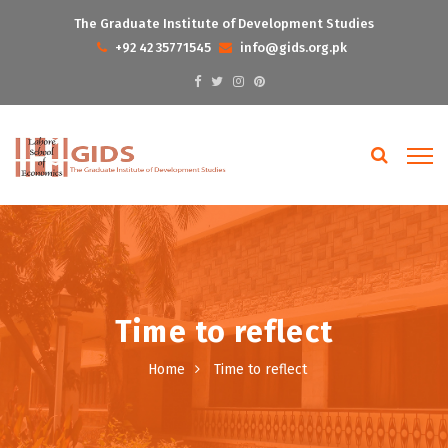
The Graduate Institute of Development Studies
+92 42 35771545
info@gids.org.pk
Time to reflect
Home
Time to reflect