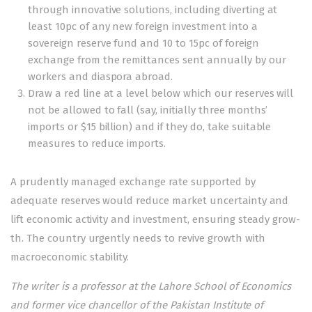
through innovative solutions, including diverting at
least 10pc of any new foreign investment into a
sovereign reserve fund and 10 to 15pc of foreign
exchange from the remittances sent annually by our
workers and diaspora abroad.
Draw a red line at a level below which our reserves will
not be allowed to fall (say, initially three months’
imports or $15 billion) and if they do, take suitable
measures to reduce imports.
A prudently managed exchange rate supported by
adequate reserves would reduce market uncertainty and
lift economic activity and investment, ensuring steady grow­­
th. The country urgently needs to revive growth with
macroeconomic stability.
The writer is a professor at the Lahore School of Economics
and former vice chancellor of the Pakistan Institute of