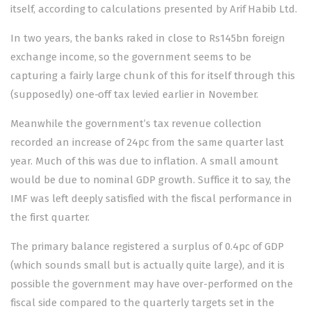
itself, according to calculations presented by Arif Habib Ltd.
In two years, the banks raked in close to Rs145bn foreign
exchange income, so the government seems to be
capturing a fairly large chunk of this for itself through this
(supposedly) one-off tax levied earlier in November.
Meanwhile the government’s tax revenue collection
recorded an increase of 24pc from the same quarter last
year. Much of this was due to inflation. A small amount
would be due to nominal GDP growth. Suffice it to say, the
IMF was left deeply satisfied with the fiscal performance in
the first quarter.
The primary balance registered a surplus of 0.4pc of GDP
(which sounds small but is actually quite large), and it is
possible the government may have over-performed on the
fiscal side compared to the quarterly targets set in the