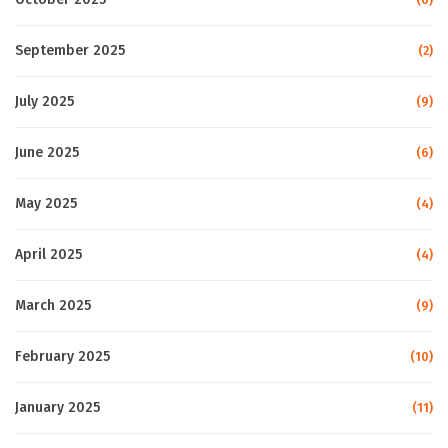
September 2025
(2)
July 2025
(9)
June 2025
(6)
May 2025
(4)
April 2025
(4)
March 2025
(9)
February 2025
(10)
January 2025
(11)