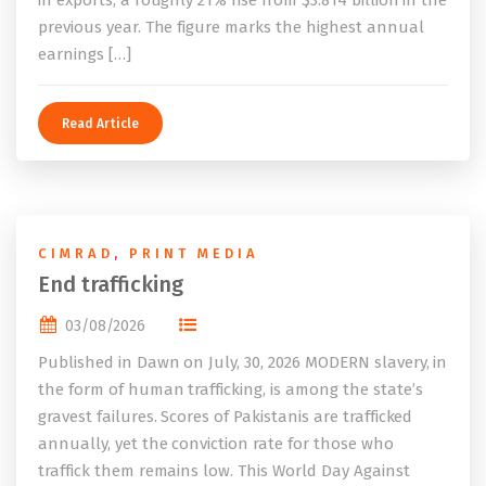
in exports, a roughly 21% rise from $3.814 billion in the
previous year. The figure marks the highest annual
earnings […]
Read Article
CIMRAD
,
PRINT MEDIA
End trafficking
03/08/2026
Published in Dawn on July, 30, 2026 MODERN slavery, in
the form of human trafficking, is among the state’s
gravest failures. Scores of Pakistanis are trafficked
annually, yet the conviction rate for those who
traffick them remains low. This World Day Against