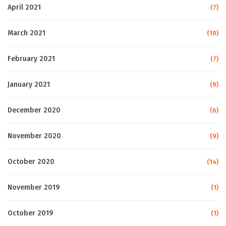
April 2021
(7)
March 2021
(10)
February 2021
(7)
January 2021
(9)
December 2020
(6)
November 2020
(9)
October 2020
(14)
November 2019
(1)
October 2019
(1)