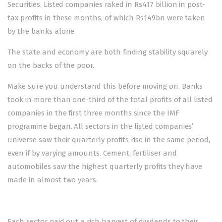
Securities. Listed companies raked in Rs417 billion in post-
tax profits in these months, of which Rs149bn were taken
by the banks alone.
The state and economy are both finding stability squarely
on the backs of the poor.
Make sure you understand this before moving on. Banks
took in more than one-third of the total profits of all listed
companies in the first three months since the IMF
programme began. All sectors in the listed companies’
universe saw their quarterly profits rise in the same period,
even if by varying amounts. Cement, fertiliser and
automobiles saw the highest quarterly profits they have
made in almost two years.
Each sector paid out a rich harvest of dividends to their