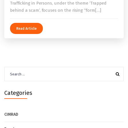
Trafficking in Persons, under the theme ‘Trapped
behind a scam’, focuses on the rising “form[…]
Read Article
Search
for:
Categories
CIMRAD