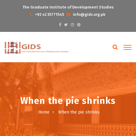
The Graduate Institute of Development Studies
+92 42 35771545
info@gids.org.pk
When the pie shrinks
Home
When the pie shrinks