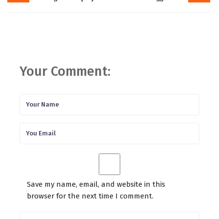
Your Comment:
Save my name, email, and website in this
browser for the next time I comment.