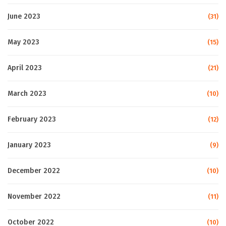
June 2023
(31)
May 2023
(15)
April 2023
(21)
March 2023
(10)
February 2023
(12)
January 2023
(9)
December 2022
(10)
November 2022
(11)
October 2022
(10)