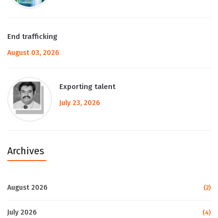
End trafficking
August 03, 2026
Exporting talent
July 23, 2026
Archives
August 2026
(2)
July 2026
(4)