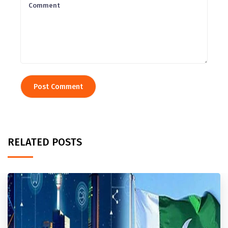
RELATED POSTS