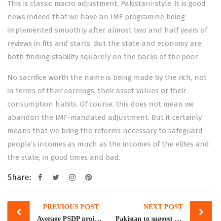
This is classic macro adjustment, Pakistani-style. It is good
news indeed that we have an IMF programme being
implemented smoothly after almost two and half years of
reviews in fits and starts. But the state and economy are
both finding stability squarely on the backs of the poor.
No sacrifice worth the name is being made by the rich, not
in terms of their earnings, their asset values or their
consumption habits. Of course, this does not mean we
abandon the IMF-mandated adjustment. But it certainly
means that we bring the reforms necessary to safeguard
people’s incomes as much as the incomes of the elites and
the state, in good times and bad.
Share:
Post
PREVIOUS POST
NEXT POST
navigation
Average PSDP project takes 14.1 years in Pakistan: IMF
Pakistan to suggest ways for legal migration to EU