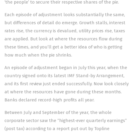
‘the people’ to secure their respective shares of the pie.
Each episode of adjustment looks substantially the same,
but differences of detail do emerge. Growth stalls, interest
rates rise, the currency is devalued, utility prices rise, taxes
are applied. But look at where the resources flow during
these times, and you’ll get a better idea of who is getting
how much when the pie shrinks.
An episode of adjustment began in July this year, when the
country signed onto its latest IMF Stand-by Arrangement,
and its first review just ended successfully. Now look closely
at where the resources have gone during these months.
Banks declared record-high profits all year.
Between July and September of the year, the whole
corporate sector saw the “highest-ever quarterly earnings”
(post tax) according to a report put out by Topline