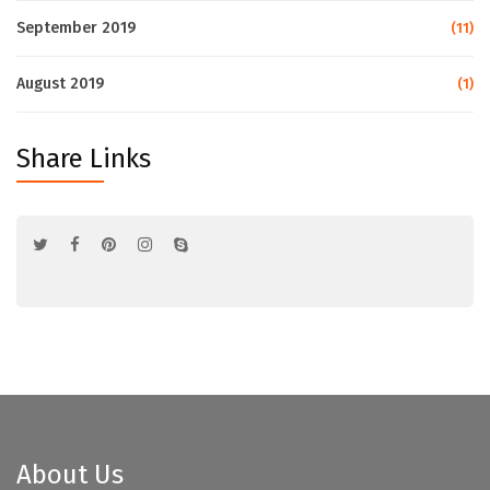
September 2019
(11)
August 2019
(1)
Share Links
About Us