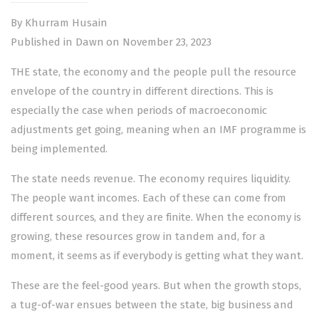
By Khurram Husain
Published in Dawn on November 23, 2023
THE state, the economy and the people pull the resource
envelope of the country in different directions. This is
especially the case when periods of macroeconomic
adjustments get going, meaning when an
IMF programme
is
being implemented.
The state needs revenue. The economy requires liquidity.
The people want incomes. Each of these can come from
different sources, and they are finite. When the economy is
growing, these resources grow in tandem and, for a
moment, it seems as if everybody is getting what they want.
These are the feel-good years. But when the growth stops,
a tug-of-war ensues between the state, big business and