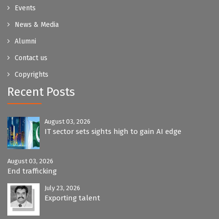
Events
News & Media
Alumni
Contact us
Copyrights
Recent Posts
August 03, 2026
IT sector sets sights high to gain AI edge
August 03, 2026
End trafficking
July 23, 2026
Exporting talent