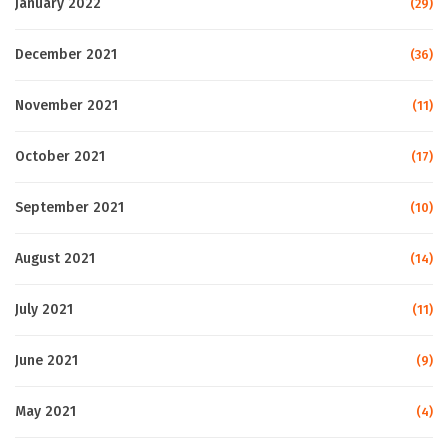
January 2022
(29)
December 2021
(36)
November 2021
(11)
October 2021
(17)
September 2021
(10)
August 2021
(14)
July 2021
(11)
June 2021
(9)
May 2021
(4)