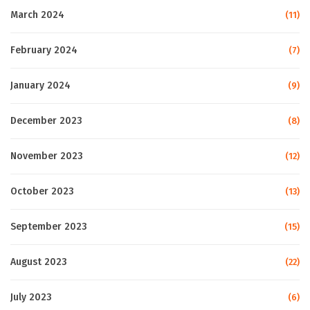
March 2024
(11)
February 2024
(7)
January 2024
(9)
December 2023
(8)
November 2023
(12)
October 2023
(13)
September 2023
(15)
August 2023
(22)
July 2023
(6)