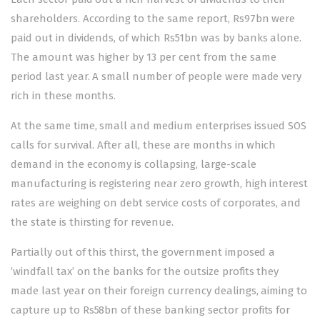
shareholders. According to the same report, Rs97bn were
paid out in dividends, of which Rs51bn was by banks alone.
The amount was higher by 13 per cent from the same
period last year. A small number of people were made very
rich in these months.
At the same time, small and medium enterprises issued SOS
calls for survival. After all, these are months in which
demand in the economy is collapsing, large-scale
manufacturing is registering near zero growth, high interest
rates are weighing on debt service costs of corporates, and
the state is thirsting for revenue.
Partially out of this thirst, the government imposed a
‘windfall tax’ on the banks for the outsize profits they
made last year on their foreign currency dealings, aiming to
capture up to Rs58bn of these banking sector profits for