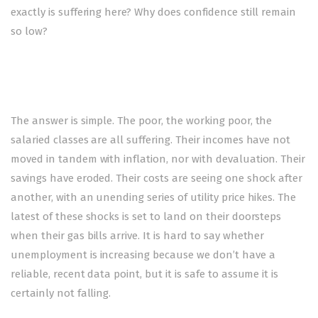
exactly is suffering here? Why does confidence still remain
so low?
The answer is simple. The poor, the working poor, the
salaried classes are all suffering. Their incomes have not
moved in tandem with inflation, nor with devaluation. Their
savings have eroded. Their costs are seeing one shock after
another, with an unending series of utility price hikes. The
latest of these shocks is set to land on their doorsteps
when their gas bills arrive. It is hard to say whether
unemployment is increasing because we don’t have a
reliable, recent data point, but it is safe to assume it is
certainly not falling.