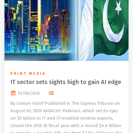
PRINT MEDIA
IT sector sets sights high to gain AI edge
03/08/2026
By Usman Hanif Published in The Express Tribune on
August 03, 2026 KARACHI: Pakistan, which set its eyes
on $5 billion in IT and IT-enabled services exports,
closed the 2025-26 fiscal year with a record $4.6 billion