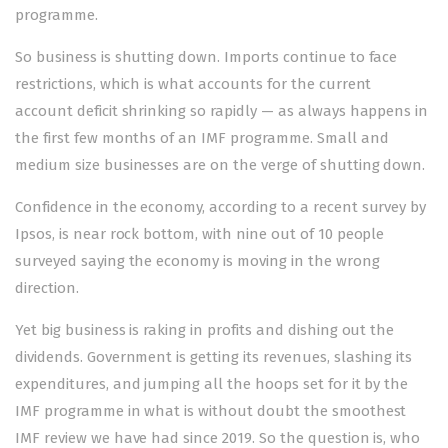
programme.
So business is shutting down. Imports continue to face
restrictions, which is what accounts for the current
account deficit shrinking so rapidly — as always happens in
the first few months of an IMF programme. Small and
medium size businesses are on the verge of shutting down.
Confidence in the economy, according to a recent survey by
Ipsos, is near rock bottom, with nine out of 10 people
surveyed saying the economy is moving in the wrong
direction.
Yet big business is raking in profits and dishing out the
dividends. Government is getting its revenues, slashing its
expenditures, and jumping all the hoops set for it by the
IMF programme in what is without doubt the smoothest
IMF review we have had since 2019
. So the question is, who