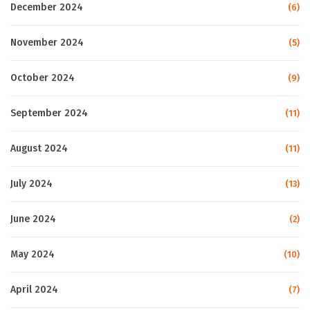
December 2024
(6)
November 2024
(5)
October 2024
(9)
September 2024
(11)
August 2024
(11)
July 2024
(13)
June 2024
(2)
May 2024
(10)
April 2024
(7)