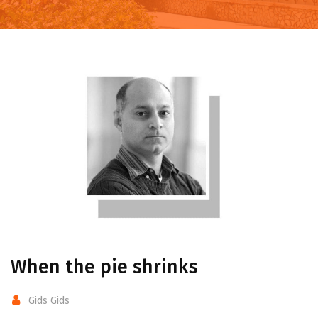
When the pie shrinks
Gids Gids