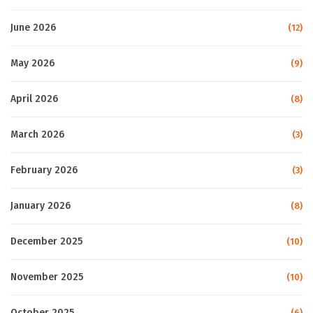
June 2026
(12)
May 2026
(9)
April 2026
(8)
March 2026
(3)
February 2026
(3)
January 2026
(8)
December 2025
(10)
November 2025
(10)
October 2025
(6)