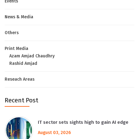
Events
News & Media
Others
Print Media
Azam Amjad Chaudhry
Rashid Amjad
Reseach Areas
Recent Post
IT sector sets sights high to gain AI edge
August 03, 2026