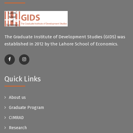
The Graduate Institute of Development Studies (GIDS) was
established in 2012 by the Lahore School of Economics.
Quick Links
About us
Graduate Program
CIMRAD
Research