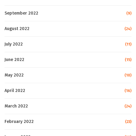
September 2022
(9)
August 2022
(24)
July 2022
(11)
June 2022
(15)
May 2022
(10)
April 2022
(16)
March 2022
(24)
February 2022
(23)