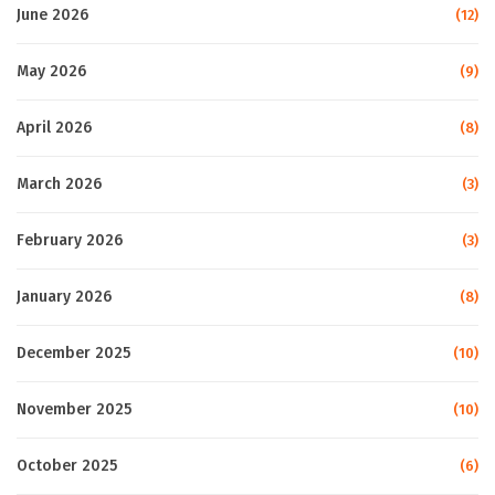
June 2026
(12)
May 2026
(9)
April 2026
(8)
March 2026
(3)
February 2026
(3)
January 2026
(8)
December 2025
(10)
November 2025
(10)
October 2025
(6)