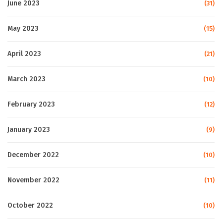
June 2023
(31)
May 2023
(15)
April 2023
(21)
March 2023
(10)
February 2023
(12)
January 2023
(9)
December 2022
(10)
November 2022
(11)
October 2022
(10)