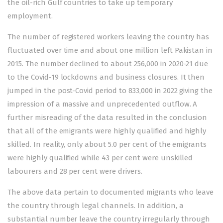
the oil-rich Gulf countries to take up temporary
employment.
The number of registered workers leaving the country has
fluctuated over time and about one million left Pakistan in
2015. The number declined to about 256,000 in 2020-21 due
to the Covid-19 lockdowns and business closures. It then
jumped in the post-Covid period to 833,000 in 2022 giving the
impression of a massive and unprecedented outflow. A
further misreading of the data resulted in the conclusion
that all of the emigrants were highly qualified and highly
skilled. In reality, only about 5.0 per cent of the emigrants
were highly qualified while 43 per cent were unskilled
labourers and 28 per cent were drivers.
The above data pertain to documented migrants who leave
the country through legal channels. In addition, a
substantial number leave the country irregularly through