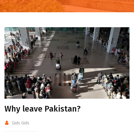
Why leave Pakistan?
Gids Gids