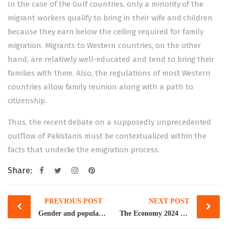
In the case of the Gulf countries, only a minority of the
migrant workers qualify to bring in their wife and children
because they earn below the ceiling required for family
migration. Migrants to Western countries, on the other
hand, are relatively well-educated and tend to bring their
families with them. Also, the regulations of most Western
countries allow family reunion along with a path to
citizenship.
Thus, the recent debate on a supposedly unprecedented
outflow of Pakistanis must be contextualized within the
facts that underlie the emigration process.
Share:
Post
PREVIOUS POST
NEXT POST
navigation
Gender and population
The Economy 2024 by Dr. Rashid Amjad