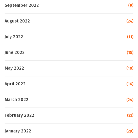
September 2022
(9)
August 2022
(24)
July 2022
(11)
June 2022
(15)
May 2022
(10)
April 2022
(16)
March 2022
(24)
February 2022
(23)
January 2022
(29)