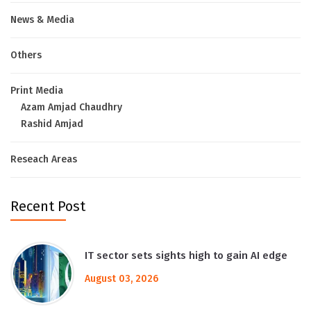
News & Media
Others
Print Media
Azam Amjad Chaudhry
Rashid Amjad
Reseach Areas
Recent Post
IT sector sets sights high to gain AI edge
August 03, 2026