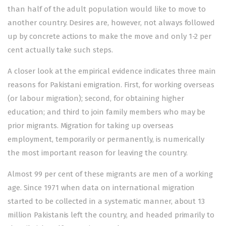
than half of the adult population would like to move to
another country. Desires are, however, not always followed
up by concrete actions to make the move and only 1-2 per
cent actually take such steps.
A closer look at the empirical evidence indicates three main
reasons for Pakistani emigration. First, for working overseas
(or labour migration); second, for obtaining higher
education; and third to join family members who may be
prior migrants. Migration for taking up overseas
employment, temporarily or permanently, is numerically
the most important reason for leaving the country.
Almost 99 per cent of these migrants are men of a working
age. Since 1971 when data on international migration
started to be collected in a systematic manner, about 13
million Pakistanis left the country, and headed primarily to