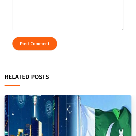
RELATED POSTS