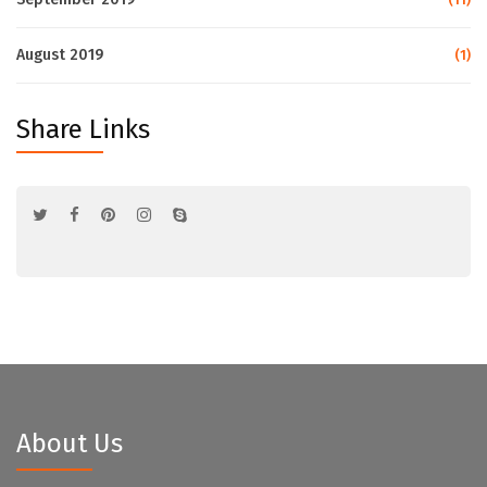
August 2019
(1)
Share Links
About Us