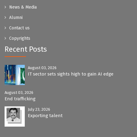
News & Media
Alumni
Contact us
Copyrights
Recent Posts
August 03, 2026
IT sector sets sights high to gain AI edge
August 03, 2026
End trafficking
July 23, 2026
Exporting talent