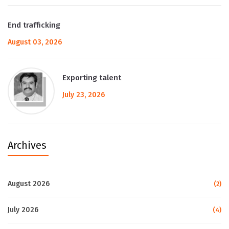
End trafficking
August 03, 2026
Exporting talent
July 23, 2026
Archives
August 2026
(2)
July 2026
(4)