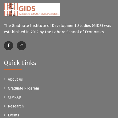
The Graduate Institute of Development Studies (GIDS) was
established in 2012 by the Lahore School of Economics.
Quick Links
About us
Graduate Program
CIMRAD
Research
Events