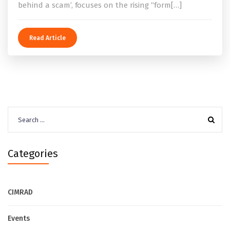
behind a scam’, focuses on the rising “form[…]
Read Article
Search
for:
Categories
CIMRAD
Events