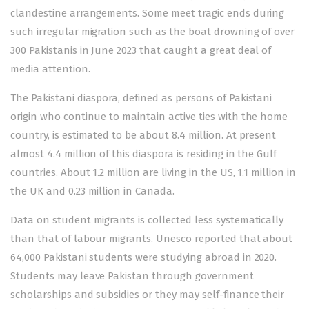
clandestine arrangements. Some meet tragic ends during
such irregular migration such as the boat drowning of over
300 Pakistanis in June 2023 that caught a great deal of
media attention.
The Pakistani diaspora, defined as persons of Pakistani
origin who continue to maintain active ties with the home
country, is estimated to be about 8.4 million. At present
almost 4.4 million of this diaspora is residing in the Gulf
countries. About 1.2 million are living in the US, 1.1 million in
the UK and 0.23 million in Canada.
Data on student migrants is collected less systematically
than that of labour migrants. Unesco reported that about
64,000 Pakistani students were studying abroad in 2020.
Students may leave Pakistan through government
scholarships and subsidies or they may self-finance their