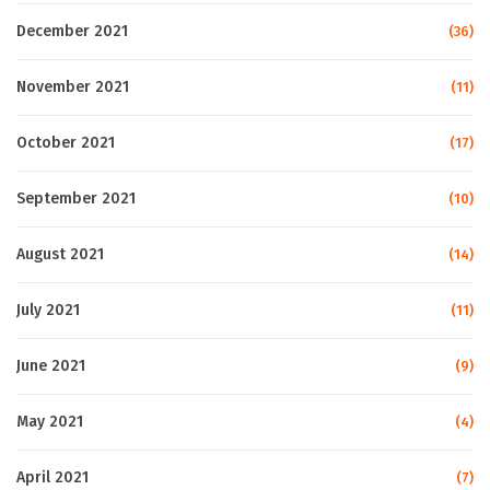
December 2021
(36)
November 2021
(11)
October 2021
(17)
September 2021
(10)
August 2021
(14)
July 2021
(11)
June 2021
(9)
May 2021
(4)
April 2021
(7)