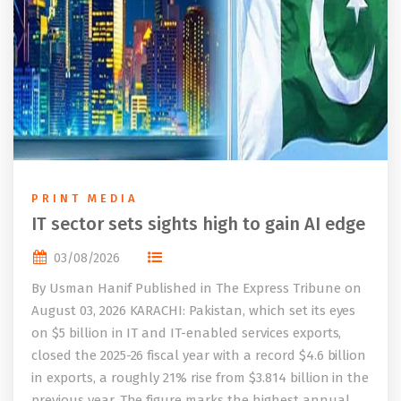
PRINT MEDIA
IT sector sets sights high to gain AI edge
03/08/2026
By Usman Hanif Published in The Express Tribune on
August 03, 2026 KARACHI: Pakistan, which set its eyes
on $5 billion in IT and IT-enabled services exports,
closed the 2025-26 fiscal year with a record $4.6 billion
in exports, a roughly 21% rise from $3.814 billion in the
previous year. The figure marks the highest annual