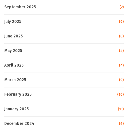
September 2025
(2)
July 2025
(9)
June 2025
(6)
May 2025
(4)
April 2025
(4)
March 2025
(9)
February 2025
(10)
January 2025
(11)
December 2024
(6)