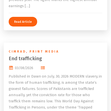
earnings […]
Read Article
CIMRAD
,
PRINT MEDIA
End trafficking
03/08/2026
Published in Dawn on July, 30, 2026 MODERN slavery, in
the form of human trafficking, is among the state’s
gravest failures. Scores of Pakistanis are trafficked
annually, yet the conviction rate for those who
traffick them remains low. This World Day Against
Trafficking in Persons, under the theme ‘Trapped