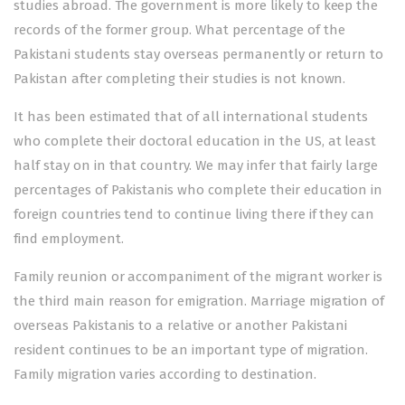
studies abroad. The government is more likely to keep the
records of the former group. What percentage of the
Pakistani students stay overseas permanently or return to
Pakistan after completing their studies is not known.
It has been estimated that of all international students
who complete their doctoral education in the US, at least
half stay on in that country. We may infer that fairly large
percentages of Pakistanis who complete their education in
foreign countries tend to continue living there if they can
find employment.
Family reunion or accompaniment of the migrant worker is
the third main reason for emigration. Marriage migration of
overseas Pakistanis to a relative or another Pakistani
resident continues to be an important type of migration.
Family migration varies according to destination.