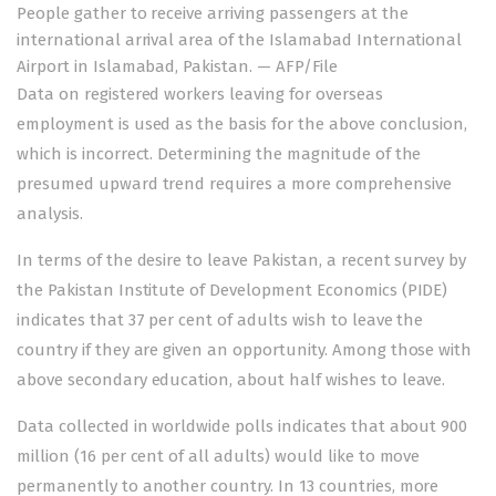
People gather to receive arriving passengers at the
international arrival area of the Islamabad International
Airport in Islamabad, Pakistan. — AFP/File
Data on registered workers leaving for overseas
employment is used as the basis for the above conclusion,
which is incorrect. Determining the magnitude of the
presumed upward trend requires a more comprehensive
analysis.
In terms of the desire to leave Pakistan, a recent survey by
the Pakistan Institute of Development Economics (PIDE)
indicates that 37 per cent of adults wish to leave the
country if they are given an opportunity. Among those with
above secondary education, about half wishes to leave.
Data collected in worldwide polls indicates that about 900
million (16 per cent of all adults) would like to move
permanently to another country. In 13 countries, more