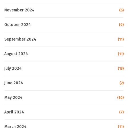
November 2024
(5)
October 2024
(9)
September 2024
(11)
August 2024
(11)
July 2024
(13)
June 2024
(2)
May 2024
(10)
April 2024
(7)
March 2024
(11)