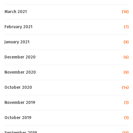
March 2021
(10)
February 2021
(7)
January 2021
(9)
December 2020
(6)
November 2020
(9)
October 2020
(14)
November 2019
(1)
October 2019
(1)
September 2019
(11)