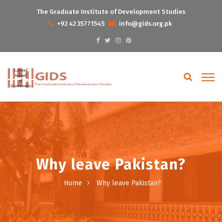
The Graduate Institute of Development Studies
+92 42 35771545
info@gids.org.pk
Why leave Pakistan?
Home
Why leave Pakistan?