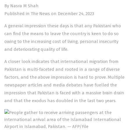
By Nasra M Shah
Published in The News on December 24, 2023
A general impression these days is that any Pakistani who
can find the means to leave the country is keen to do so
owing to the increasing cost of living, personal insecurity
and deteriorating quality of life.
A closer look indicates that international migration from
Pakistan is multi-faceted and rooted in a range of diverse
factors, and the above impression is hard to prove. Multiple
newspaper articles and media debates have fuelled the
impression that Pakistan is faced with a massive brain drain
and that the exodus has doubled in the last two years.