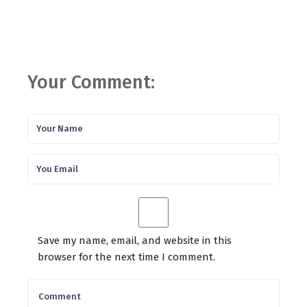
Your Comment:
Save my name, email, and website in this
browser for the next time I comment.