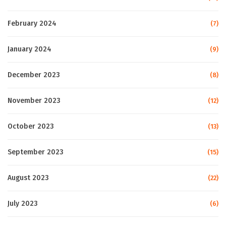
February 2024
(7)
January 2024
(9)
December 2023
(8)
November 2023
(12)
October 2023
(13)
September 2023
(15)
August 2023
(22)
July 2023
(6)