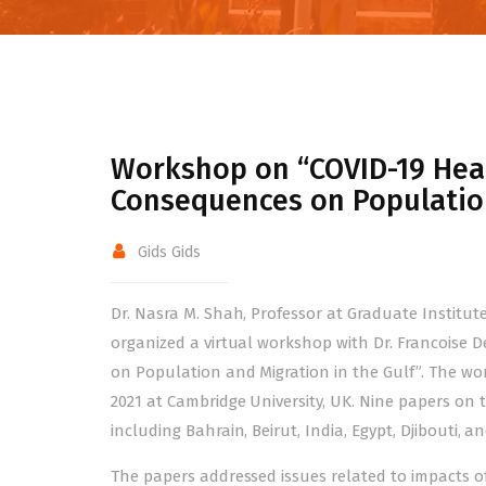
Workshop on “COVID-19 Heal
Consequences on Population
Gids Gids
Dr. Nasra M. Shah, Professor at Graduate Institu
organized a virtual workshop with Dr. Francoise 
on Population and Migration in the Gulf”. The wo
2021 at Cambridge University, UK. Nine papers on t
including Bahrain, Beirut, India, Egypt, Djibouti, a
The papers addressed issues related to impacts o