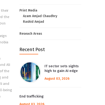
 their
Print Media
Azam Amjad Chaudhry
ed the
Rashid Amjad
rous
Reseach Areas
reign
hobia
Recent Post
n
and Ali
IT sector sets sights
high to gain AI edge
of the
g and
August 03, 2026
li and
ll-being
n
End trafficking
August 03, 2026