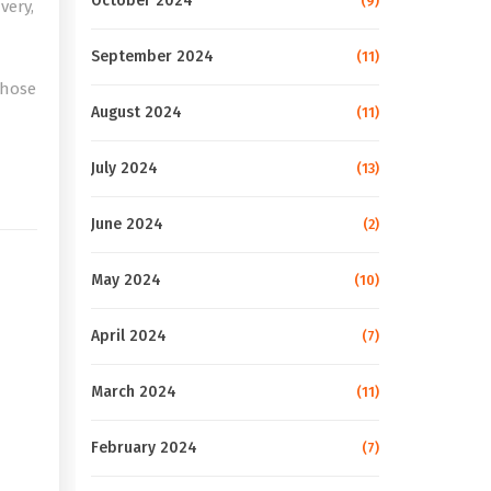
October 2024
(9)
very,
September 2024
(11)
those
August 2024
(11)
e
July 2024
(13)
June 2024
(2)
May 2024
(10)
April 2024
(7)
March 2024
(11)
February 2024
(7)