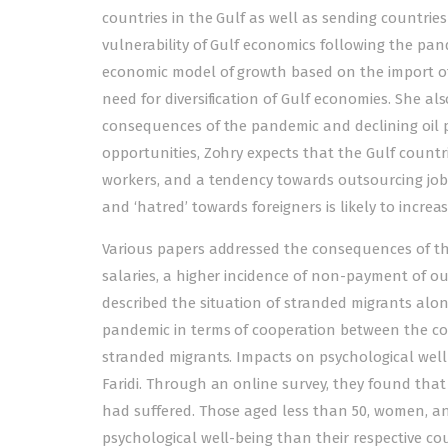
countries in the Gulf as well as sending countries
vulnerability of Gulf economics following the pan
economic model of growth based on the import of
need for diversification of Gulf economies. She al
consequences of the pandemic and declining oil pr
opportunities, Zohry expects that the Gulf countries
workers, and a tendency towards outsourcing jobs
and ‘hatred’ towards foreigners is likely to increa
Various papers addressed the consequences of the
salaries, a higher incidence of non-payment of ou
described the situation of stranded migrants alon
pandemic in terms of cooperation between the co
stranded migrants. Impacts on psychological well-
Faridi. Through an online survey, they found that
had suffered. Those aged less than 50, women, and
psychological well-being than their respective co