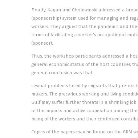
Finally, Kagan and Cholewinski addressed a broad
(sponsorship) system used for managing and regul
workers. They argued that the pandemic and the fi
terms of facilitating a worker’s occupational mobil
(sponsor).
Thus, the workshop participants addressed a host 
general economic status of the host countries th
general conclusion was that
several problems faced by migrants that pre-exi
makers. The precarious working and living conditi
Gulf may suffer further threats in a shrinking j
of the impacts and active cooperation among the s
being of the workers and their continued contrib
Copies of the papers may be found on the GRM we