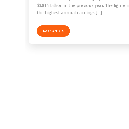
$3.814 billion in the previous year. The figure
the highest annual earnings […]
Read Article