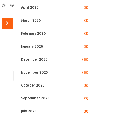
April 2026
(8)
March 2026
(3)
February 2026
(3)
January 2026
(8)
December 2025
(10)
November 2025
(10)
October 2025
(6)
September 2025
(2)
July 2025
(9)