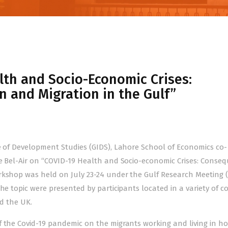
th and Socio-Economic Crises:
 and Migration in the Gulf”
te of Development Studies (GIDS), Lahore School of Economics co-
De Bel-Air on “COVID-19 Health and Socio-economic Crises: Conse
rkshop was held on July 23-24 under the Gulf Research Meeting 
he topic were presented by participants located in a variety of c
nd the UK.
f the Covid-19 pandemic on the migrants working and living in ho