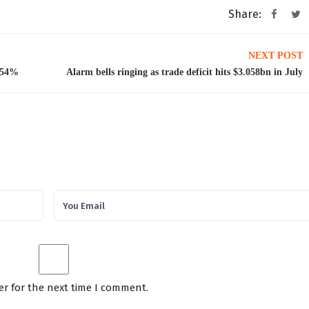
Share:
NEXT POST
t 54%
Alarm bells ringing as trade deficit hits $3.058bn in July
er for the next time I comment.