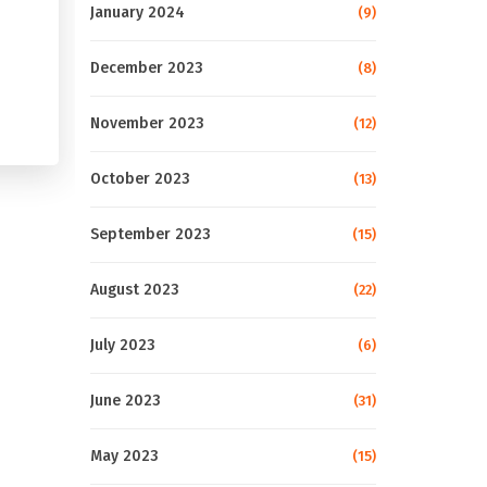
January 2024
(9)
December 2023
(8)
November 2023
(12)
October 2023
(13)
September 2023
(15)
August 2023
(22)
July 2023
(6)
June 2023
(31)
May 2023
(15)