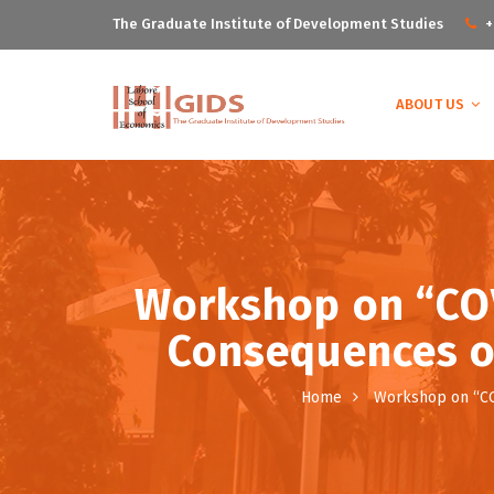
The Graduate Institute of Development Studies
+
ABOUT US
Workshop on “COV
Consequences on
Home
Workshop on “COV