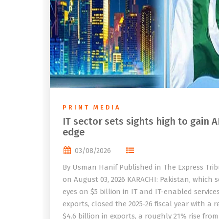
PRINT MEDIA
IT sector sets sights high to gain A
edge
03/08/2026
By Usman Hanif Published in The Express Tri
on August 03, 2026 KARACHI: Pakistan, which se
eyes on $5 billion in IT and IT-enabled service
exports, closed the 2025-26 fiscal year with a 
$4.6 billion in exports, a roughly 21% rise from