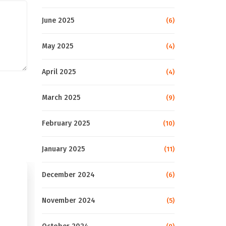
June 2025
(6)
May 2025
(4)
April 2025
(4)
March 2025
(9)
February 2025
(10)
January 2025
(11)
December 2024
(6)
November 2024
(5)