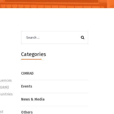
Search
for:
Categories
CIMRAD
quences
Events
(GRM)
ountries
News & Media
st
Others