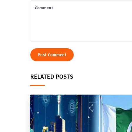
RELATED POSTS