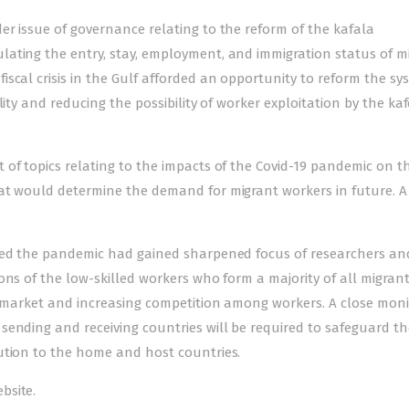
er issue of governance relating to the reform of the kafala
ating the entry, stay, employment, and immigration status of m
scal crisis in the Gulf afforded an opportunity to reform the sy
ity and reducing the possibility of worker exploitation by the kaf
of topics relating to the impacts of the Covid-19 pandemic on t
at would determine the demand for migrant workers in future. A
sted the pandemic had gained sharpened focus of researchers and
ons of the low-skilled workers who form a majority of all migrant
ob market and increasing competition among workers. A close moni
ending and receiving countries will be required to safeguard th
ution to the home and host countries.
bsite.