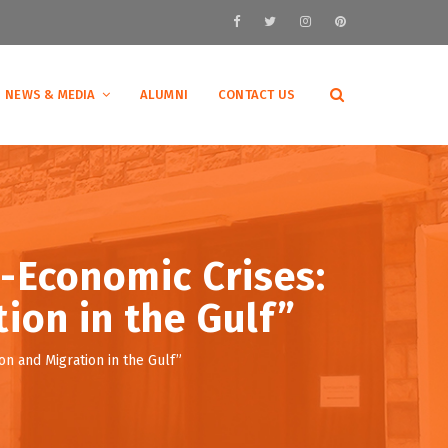
NEWS & MEDIA
ALUMNI
CONTACT US
-Economic Crises:
ion in the Gulf”
 and Migration in the Gulf”