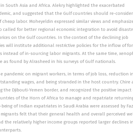
 in South Asia and Africa. Alekry highlighted the exacerbated
demic, and suggested that the Gulf countries should re-consider
 cheap labor. Moheyeldin expressed similar views and emphasiz
so called for better regional economic integration to avoid disast
ices on the Gulf countries. In the context of the declining job
 will institute additional restrictive policies for the inflow of fo
 instead of in-sourcing labor migrants. At the same time, xenop
se as found by Alrasheed in his surveys of Gulf nationals.
 pandemic on migrant workers, in terms of job loss, reduction i
tstanding wages, and being stranded in the host country. Chire 
g the Djibouti-Yemen border, and recognized the positive impact 
untries of the Horn of Africa to manage and repatriate returnin
being of Indian expatriates in Saudi Arabia were assessed by Faz
 migrants felt that their general health and overall perceived we
 the relatively higher income groups reported larger declines i
unterparts.