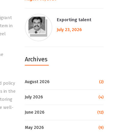
igrant
Exporting talent
stem in
July 23, 2026
eel
he
Archives
August 2026
(2)
 policy
s in the
July 2026
(4)
toring
e well-
June 2026
(12)
May 2026
(9)