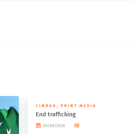
CIMRAD
,
PRINT MEDIA
End trafficking
03/08/2026