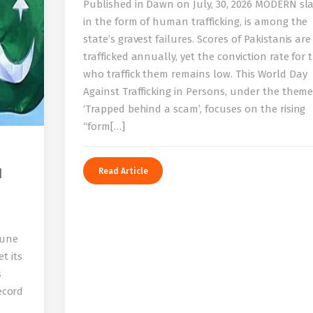
Published in Dawn on July, 30, 2026 MODERN sla
in the form of human trafficking, is among the
state’s gravest failures. Scores of Pakistanis are
trafficked annually, yet the conviction rate for 
who traffick them remains low. This World Day
Against Trafficking in Persons, under the them
‘Trapped behind a scam’, focuses on the rising
“form[…]
I
Read Article
bune
t its
s
record