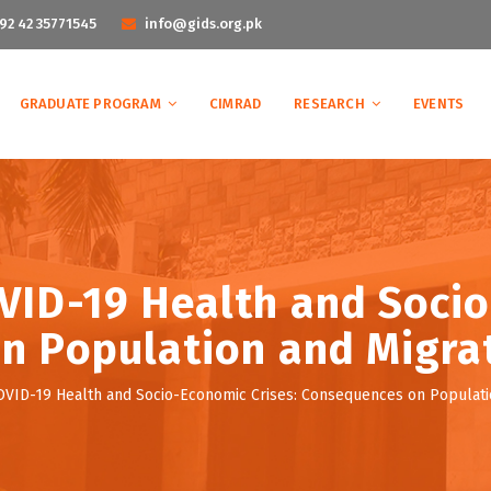
92 42 35771545
info@gids.org.pk
GRADUATE PROGRAM
CIMRAD
RESEARCH
EVENTS
ID-19 Health and Socio
 Population and Migrat
ID-19 Health and Socio-Economic Crises: Consequences on Population