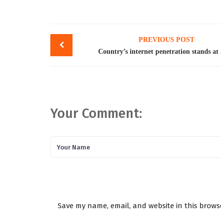
Post
PREVIOUS POST
navigation
Country’s internet penetration stands a
Your Comment:
Save my name, email, and website in this brows