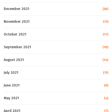
December 2021
(36)
November 2021
(11)
October 2021
(17)
September 2021
(10)
August 2021
(14)
July 2021
(11)
June 2021
(9)
May 2021
(4)
April 2021
(7)