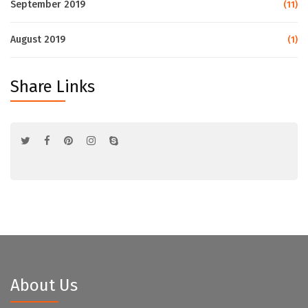
September 2019
(11)
August 2019
(1)
Share Links
About Us