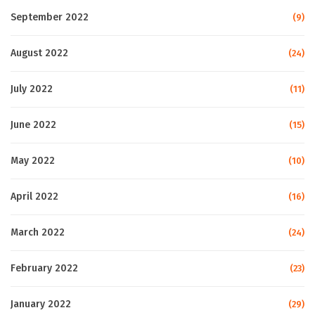
September 2022
(9)
August 2022
(24)
July 2022
(11)
June 2022
(15)
May 2022
(10)
April 2022
(16)
March 2022
(24)
February 2022
(23)
January 2022
(29)