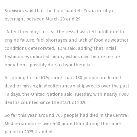
Survivors said that the boat had left Zuara in Libya
overnight between March 28 and 29.
“After three days at sea, the vessel was left adrift due to
engine failure, fuel shortages and lack of food as weather
conditions deteriorated,” IOM said, adding that initial
testimonies indicated “many victims died before rescue
operations, possibly due to hypothermia”.
According to the IOM, more than 180 people are feared
dead or missing in Mediterranean shipwrecks over the past
10 days, the United Nations said Tuesday, with nearly 1,000
deaths counted since the start of 2026.
So far this year, around 765 people had died in the Central
Mediterranean — over 460 more than during the same
period in 2025, it added.