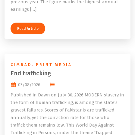
previous year. The figure marks the highest annual
earnings […]
Read Article
CIMRAD
,
PRINT MEDIA
End trafficking
03/08/2026
Published in Dawn on July, 30, 2026 MODERN slavery, in
the form of human trafficking, is among the state’s
gravest failures. Scores of Pakistanis are trafficked
annually, yet the conviction rate for those who
traffick them remains low. This World Day Against
Trafficking in Persons, under the theme ‘Trapped