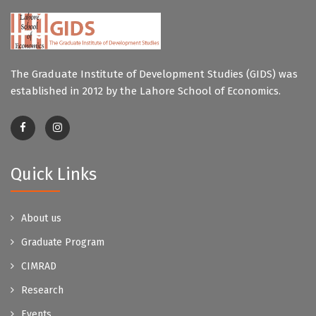
The Graduate Institute of Development Studies (GIDS) was
established in 2012 by the Lahore School of Economics.
Quick Links
About us
Graduate Program
CIMRAD
Research
Events