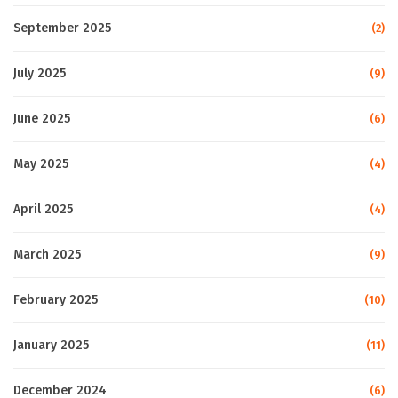
September 2025
(2)
July 2025
(9)
June 2025
(6)
May 2025
(4)
April 2025
(4)
March 2025
(9)
February 2025
(10)
January 2025
(11)
December 2024
(6)