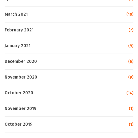
March 2021
(10)
February 2021
(7)
January 2021
(9)
December 2020
(6)
November 2020
(9)
October 2020
(14)
November 2019
(1)
October 2019
(1)