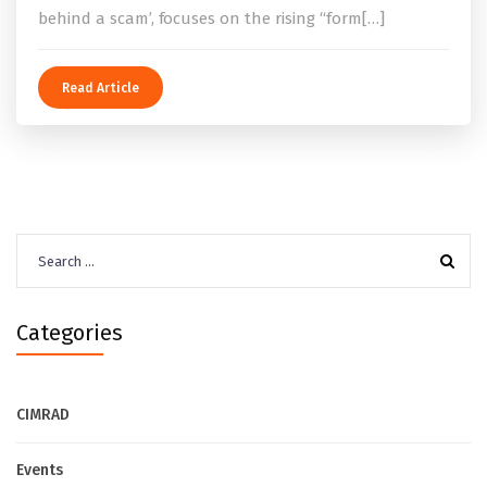
behind a scam’, focuses on the rising “form[…]
Read Article
Search
for:
Categories
CIMRAD
Events