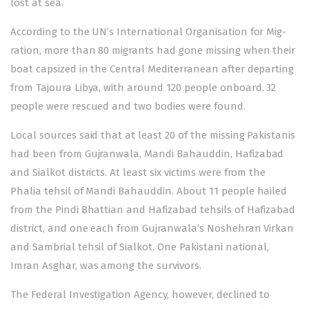
lost at sea.
According to the UN’s Int­er­national Organisation for Mig­
ration, more than 80 migrants had gone missing when their
boat capsized in the Central Mediterranean after departing
from Tajoura Libya, with around 120 people onboard. 32
people were rescued and two bodies were found.
Local sources said that at least 20 of the missing Pakistanis
had been from Gujranwala, Mandi Bahauddin, Hafizabad
and Sialkot districts. At least six victims were from the
Phalia tehsil of Mandi Bahauddin. About 11 people hailed
from the Pindi Bhattian and Hafizabad tehsils of Hafizabad
district, and one each from Gujranwala’s Noshehran Virkan
and Sambrial tehsil of Sialkot. One Pakistani national,
Imran Asghar, was among the survivors.
The Federal Investigation Agency, however, declined to