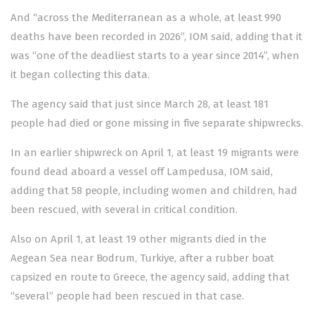
And “across the Mediterranean as a whole, at least 990
deaths have been recorded in 2026”, IOM said, adding that it
was “one of the deadliest starts to a year since 2014”, when
it began collecting this data.
The agency said that just since March 28, at least 181
people had died or gone missing in five separate shipwrecks.
In an earlier shipwreck on April 1, at least 19 migrants were
found dead aboard a vessel off Lampedusa, IOM said,
adding that 58 people, including women and children, had
been rescued, with several in critical condition.
Also on April 1, at least 19 other migrants died in the
Aegean Sea near Bodrum, Turkiye, after a rubber boat
capsized en route to Greece, the agency said, adding that
“several” people had been rescued in that case.