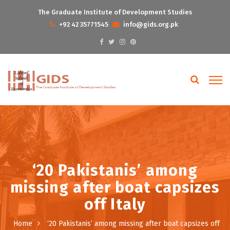
The Graduate Institute of Development Studies
+92 42 35771545
info@gids.org.pk
‘20 Pakistanis’ among
missing after boat capsizes
off Italy
Home
‘20 Pakistanis’ among missing after boat capsizes off