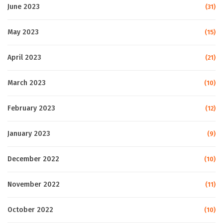
June 2023
(31)
May 2023
(15)
April 2023
(21)
March 2023
(10)
February 2023
(12)
January 2023
(9)
December 2022
(10)
November 2022
(11)
October 2022
(10)