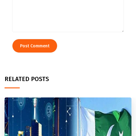
RELATED POSTS