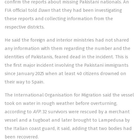
confirm the reports about missing Pakistani nationals. An
FIA official told
Dawn
that they had been investigating
these reports and collecting information from the
respective districts.
He said the foreign and interior ministries had not shared
any information with them regarding the number and the
identities of Pakistanis, feared dead in the incident. This is
the first major incident involving the Pakistani immigrants
since January 2025 when at least 40 citizens
drowned
on
their way to Spain.
The International Organisation for Migration said the vessel
took on water in rough weather before overturning,
according to
AFP
. 32 survivors were rescued by a merchant
vessel and a tugboat and later brought to Lampedusa by
the Italian coast guard, it said, adding that two bodies had
been recovered.