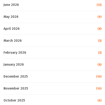
June 2026
(12)
May 2026
(9)
April 2026
(8)
March 2026
(3)
February 2026
(3)
January 2026
(8)
December 2025
(10)
November 2025
(10)
October 2025
(6)