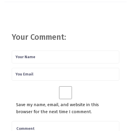
Your Comment:
Save my name, email, and website in this
browser for the next time I comment.