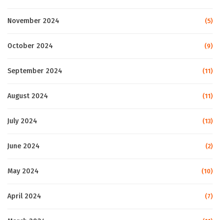
November 2024
(5)
October 2024
(9)
September 2024
(11)
August 2024
(11)
July 2024
(13)
June 2024
(2)
May 2024
(10)
April 2024
(7)