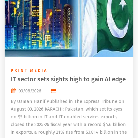
PRINT MEDIA
IT sector sets sights high to gain AI edge
03/08/2026
By Usman Hanif Published in The Express Tribune on
August 03, 2026 KARACHI: Pakistan, which set its eyes
on $5 billion in IT and IT-enabled services exports,
closed the 2025-26 fiscal year with a record $4.6 billion
in exports, a roughly 21% rise from $3.814 billion in the