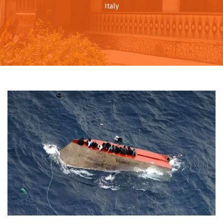
Italy