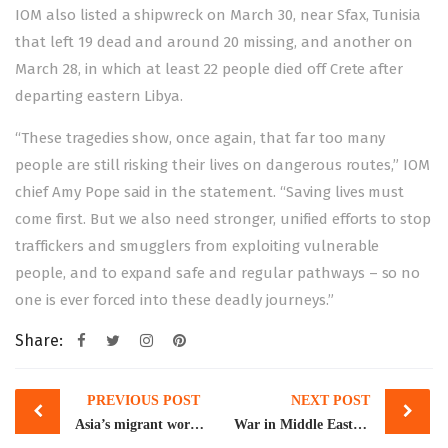
IOM also listed a shipwreck on March 30, near Sfax, Tunisia
that left 19
dead
and around 20 missing, and another on
March 28, in which at least 22 people died off Crete after
departing eastern Libya.
“These tragedies show, once again, that far too many
people are still risking their lives on dangerous routes,” IOM
chief Amy Pope said in the statement. “Saving lives must
come first. But we also need stronger, unified efforts to stop
traffickers and smugglers from exploiting vulnerable
people, and to expand safe and regular pathways – so no
one is ever forced into these deadly journeys.”
Share:
Post
PREVIOUS POST
NEXT POST
navigation
Asia’s migrant workers debate if Gulf jobs are worth deadly risk of Iran war
War in Middle East fails to dent remittances in March