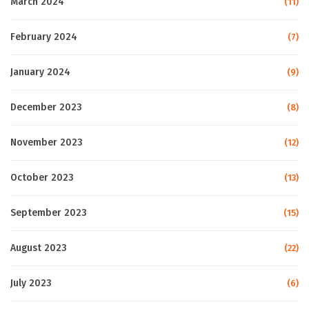
March 2024
(11)
February 2024
(7)
January 2024
(9)
December 2023
(8)
November 2023
(12)
October 2023
(13)
September 2023
(15)
August 2023
(22)
July 2023
(6)