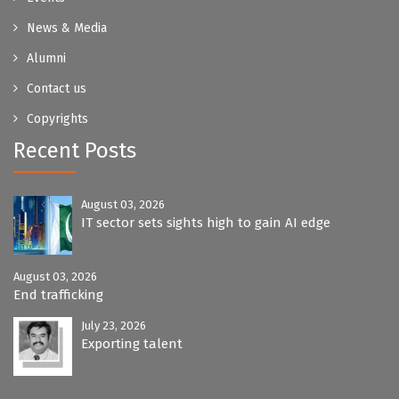
News & Media
Alumni
Contact us
Copyrights
Recent Posts
August 03, 2026
IT sector sets sights high to gain AI edge
August 03, 2026
End trafficking
July 23, 2026
Exporting talent