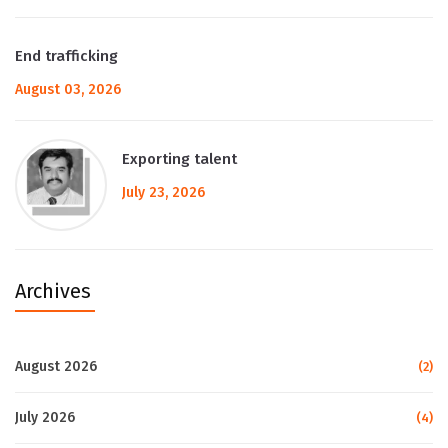
End trafficking
August 03, 2026
Exporting talent
July 23, 2026
Archives
August 2026
(2)
July 2026
(4)