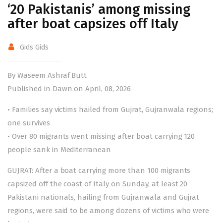
‘20 Pakistanis’ among missing
after boat capsizes off Italy
Gids Gids
By Waseem Ashraf Butt
Published in Dawn on April, 08, 2026
• Families say victims hailed from Gujrat, Gujranwala regions;
one survives
• Over 80 migrants went missing after boat carrying 120
people sank in Mediterranean
GUJRAT: After a boat carrying more than 100 migrants
capsized off the coast of Italy on Sunday, at least 20
Pakistani nationals, hailing from Gujranwala and Gujrat
regions, were said to be among dozens of victims who were