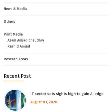
News & Media
Others
Print Media
Azam Amjad Chaudhry
Rashid Amjad
Reseach Areas
Recent Post
IT sector sets sights high to gain AI edge
August 03, 2026