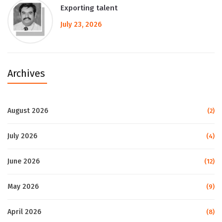
Exporting talent
July 23, 2026
Archives
August 2026
(2)
July 2026
(4)
June 2026
(12)
May 2026
(9)
April 2026
(8)