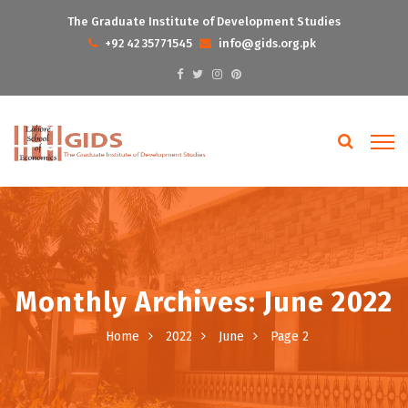
The Graduate Institute of Development Studies
+92 42 35771545
info@gids.org.pk
Monthly Archives: June 2022
Home
2022
June
Page 2