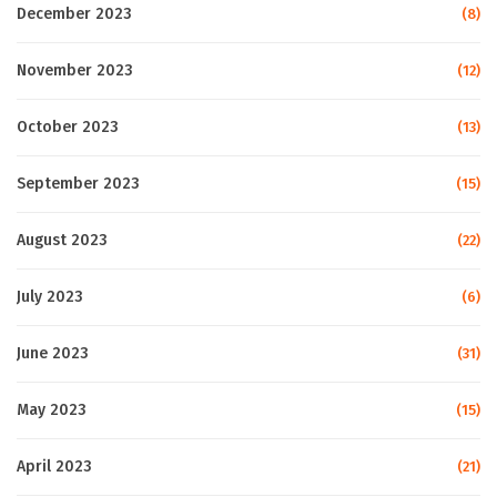
December 2023
(8)
November 2023
(12)
October 2023
(13)
September 2023
(15)
August 2023
(22)
July 2023
(6)
June 2023
(31)
May 2023
(15)
April 2023
(21)