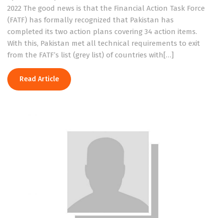
2022 The good news is that the Financial Action Task Force
(FATF) has formally recognized that Pakistan has
completed its two action plans covering 34 action items.
With this, Pakistan met all technical requirements to exit
from the FATF’s list (grey list) of countries with[…]
Read Article