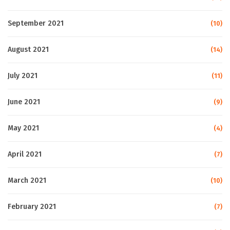
September 2021
(10)
August 2021
(14)
July 2021
(11)
June 2021
(9)
May 2021
(4)
April 2021
(7)
March 2021
(10)
February 2021
(7)