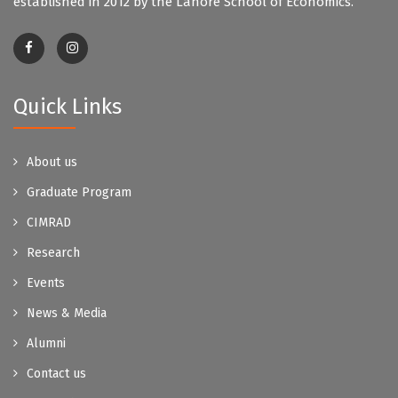
established in 2012 by the Lahore School of Economics.
Quick Links
About us
Graduate Program
CIMRAD
Research
Events
News & Media
Alumni
Contact us