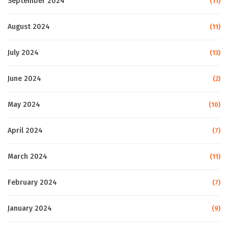
September 2024
(11)
August 2024
(11)
July 2024
(13)
June 2024
(2)
May 2024
(10)
April 2024
(7)
March 2024
(11)
February 2024
(7)
January 2024
(9)