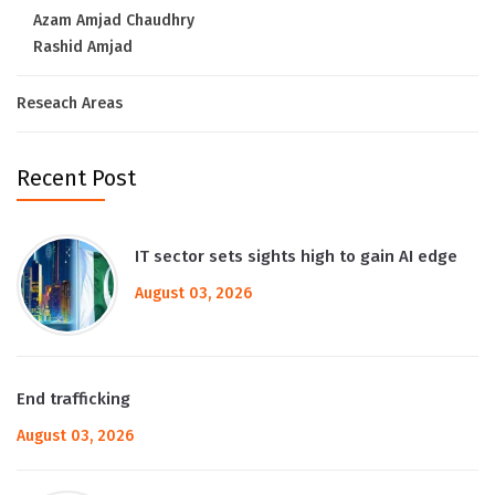
Azam Amjad Chaudhry
Rashid Amjad
Reseach Areas
Recent Post
IT sector sets sights high to gain AI edge
August 03, 2026
End trafficking
August 03, 2026