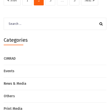
Prev
1
2
3
…
5
Next
Search
for:
Categories
CIMRAD
Events
News & Media
Others
Print Media