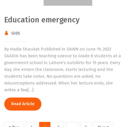
Education emergency
GIDS
By Hadia Shaukat Published in DAWN on June 19, 2022
SAADIA has been teaching science to Grade 8 students at a
government school in Lahore’s outskirts for 15 years. Every
day, she enters the classroom, starts lecturing and the
students take notes. No questions are asked, no
misconceptions addressed. When her lecture ends, she
writes a few[…]
Read Article