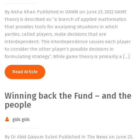
By Aisha Khan Published in DAWN on June 23, 2022 GAME
theory is described as “a branch of applied mathematics
that provides tools for analysing situations in which
parties, called players, make decisions that are
interdependent. This interdependence causes each player
to consider the other player’s possible decisions in
formulating strategy”. While game theory is primarily a […]
Read Article
Winning back the Fund – and the
people
gids gids
By Dr Abid Qaiyum Suleri Published in The News on June 23,