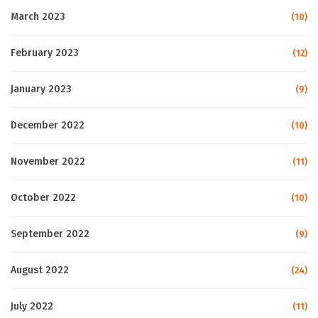
March 2023
(10)
February 2023
(12)
January 2023
(9)
December 2022
(10)
November 2022
(11)
October 2022
(10)
September 2022
(9)
August 2022
(24)
July 2022
(11)