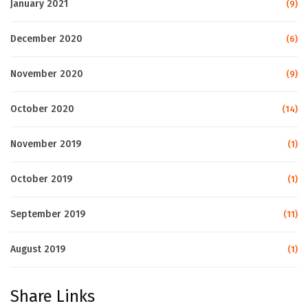
January 2021
(9)
December 2020
(6)
November 2020
(9)
October 2020
(14)
November 2019
(1)
October 2019
(1)
September 2019
(11)
August 2019
(1)
Share Links