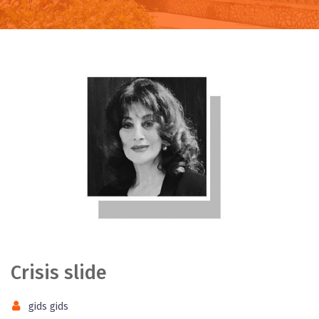
Crisis slide
gids gids