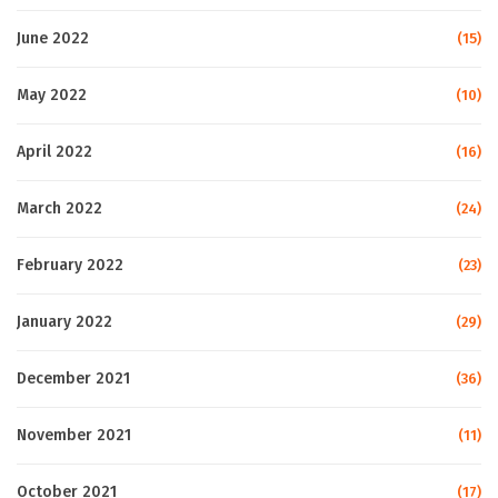
June 2022
(15)
May 2022
(10)
April 2022
(16)
March 2022
(24)
February 2022
(23)
January 2022
(29)
December 2021
(36)
November 2021
(11)
October 2021
(17)