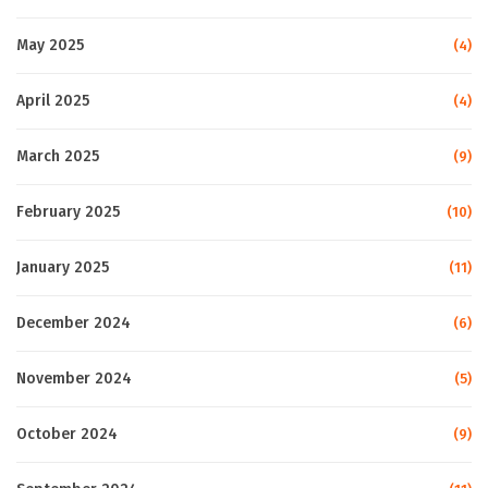
May 2025
(4)
April 2025
(4)
March 2025
(9)
February 2025
(10)
January 2025
(11)
December 2024
(6)
November 2024
(5)
October 2024
(9)