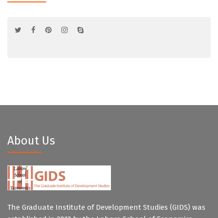
About Us
The Graduate Institute of Development Studies (GIDS) was