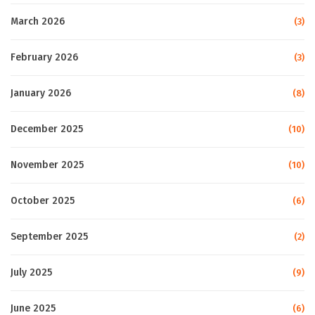
March 2026
(3)
February 2026
(3)
January 2026
(8)
December 2025
(10)
November 2025
(10)
October 2025
(6)
September 2025
(2)
July 2025
(9)
June 2025
(6)