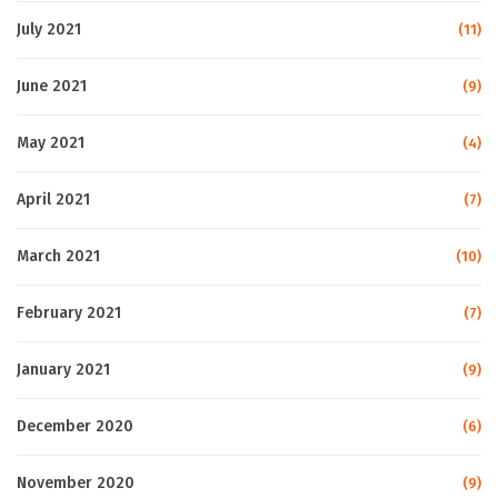
July 2021
(11)
June 2021
(9)
May 2021
(4)
April 2021
(7)
March 2021
(10)
February 2021
(7)
January 2021
(9)
December 2020
(6)
November 2020
(9)