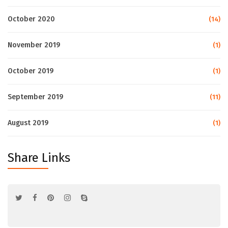
October 2020
(14)
November 2019
(1)
October 2019
(1)
September 2019
(11)
August 2019
(1)
Share Links