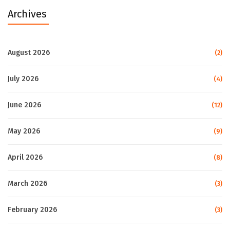
Archives
August 2026
(2)
July 2026
(4)
June 2026
(12)
May 2026
(9)
April 2026
(8)
March 2026
(3)
February 2026
(3)