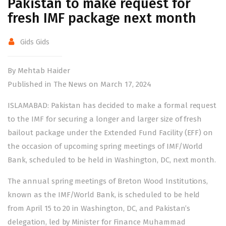
Pakistan to make request for
fresh IMF package next month
Gids Gids
By Mehtab Haider
Published in The News on March 17, 2024
ISLAMABAD: Pakistan has decided to make a formal request
to the IMF for securing a longer and larger size of fresh
bailout package under the Extended Fund Facility (EFF) on
the occasion of upcoming spring meetings of IMF/World
Bank, scheduled to be held in Washington, DC, next month.
The annual spring meetings of Breton Wood Institutions,
known as the IMF/World Bank, is scheduled to be held
from April 15 to 20 in Washington, DC, and Pakistan’s
delegation, led by Minister for Finance Muhammad