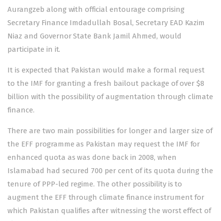
Aurangzeb along with official entourage comprising
Secretary Finance Imdadullah Bosal, Secretary EAD Kazim
Niaz and Governor State Bank Jamil Ahmed, would
participate in it.
It is expected that Pakistan would make a formal request
to the IMF for granting a fresh bailout package of over $8
billion with the possibility of augmentation through climate
finance.
There are two main possibilities for longer and larger size of
the EFF programme as Pakistan may request the IMF for
enhanced quota as was done back in 2008, when
Islamabad had secured 700 per cent of its quota during the
tenure of PPP-led regime. The other possibility is to
augment the EFF through climate finance instrument for
which Pakistan qualifies after witnessing the worst effect of