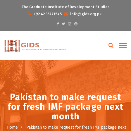
The Graduate Institute of Development Studies
+92 42 35771545
info@gids.org.pk
Pakistan to make request
for fresh IMF package next
month
Home
Pakistan to make request for fresh IMF package next