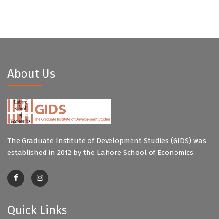
About Us
The Graduate Institute of Development Studies (GIDS) was
established in 2012 by the Lahore School of Economics.
Quick Links