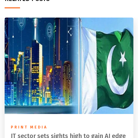
PRINT MEDIA
IT sector sets sights high to gain AI edge