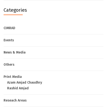
Categories
CIMRAD
Events
News & Media
Others
Print Media
Azam Amjad Chaudhry
Rashid Amjad
Reseach Areas