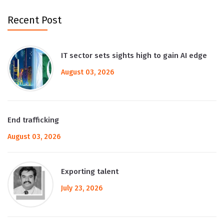
Recent Post
IT sector sets sights high to gain AI edge
August 03, 2026
End trafficking
August 03, 2026
Exporting talent
July 23, 2026