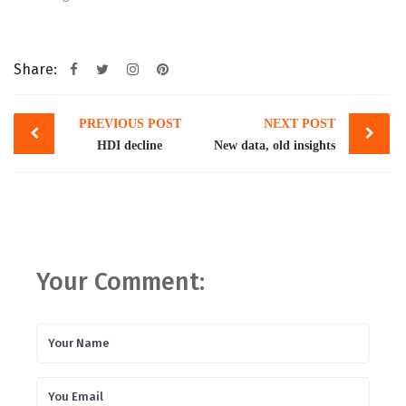
Share:
Post
PREVIOUS POST
NEXT POST
navigation
HDI decline
New data, old insights
Your Comment: