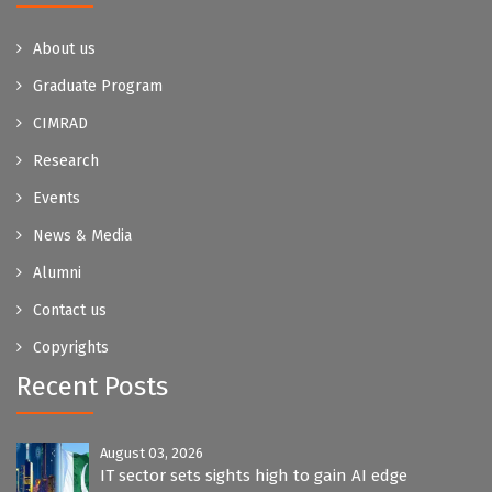
About us
Graduate Program
CIMRAD
Research
Events
News & Media
Alumni
Contact us
Copyrights
Recent Posts
August 03, 2026
IT sector sets sights high to gain AI edge