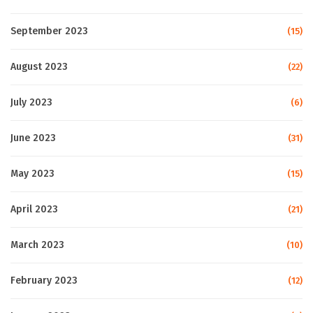
September 2023
(15)
August 2023
(22)
July 2023
(6)
June 2023
(31)
May 2023
(15)
April 2023
(21)
March 2023
(10)
February 2023
(12)