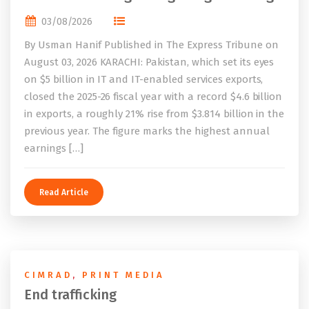
03/08/2026
By Usman Hanif Published in The Express Tribune on
August 03, 2026 KARACHI: Pakistan, which set its eyes
on $5 billion in IT and IT-enabled services exports,
closed the 2025-26 fiscal year with a record $4.6 billion
in exports, a roughly 21% rise from $3.814 billion in the
previous year. The figure marks the highest annual
earnings […]
Read Article
CIMRAD
,
PRINT MEDIA
End trafficking