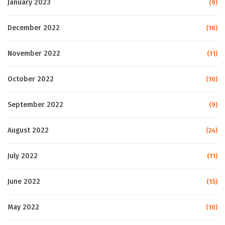
January 2023
(9)
December 2022
(10)
November 2022
(11)
October 2022
(10)
September 2022
(9)
August 2022
(24)
July 2022
(11)
June 2022
(15)
May 2022
(10)