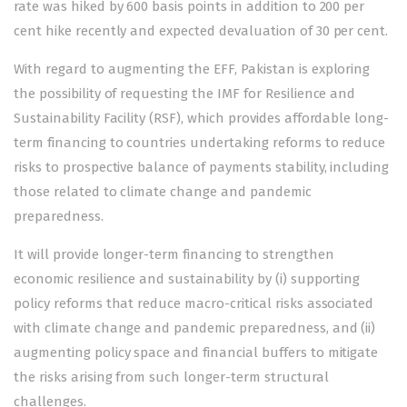
rate was hiked by 600 basis points in addition to 200 per
cent hike recently and expected devaluation of 30 per cent.
With regard to augmenting the EFF, Pakistan is exploring
the possibility of requesting the IMF for Resilience and
Sustainability Facility (RSF), which provides affordable long-
term financing to countries undertaking reforms to reduce
risks to prospective balance of payments stability, including
those related to climate change and pandemic
preparedness.
It will provide longer-term financing to strengthen
economic resilience and sustainability by (i) supporting
policy reforms that reduce macro-critical risks associated
with climate change and pandemic preparedness, and (ii)
augmenting policy space and financial buffers to mitigate
the risks arising from such longer-term structural
challenges.