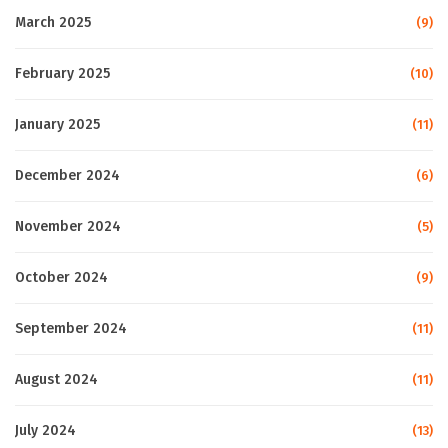
March 2025
(9)
February 2025
(10)
January 2025
(11)
December 2024
(6)
November 2024
(5)
October 2024
(9)
September 2024
(11)
August 2024
(11)
July 2024
(13)