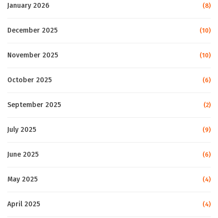
January 2026
(8)
December 2025
(10)
November 2025
(10)
October 2025
(6)
September 2025
(2)
July 2025
(9)
June 2025
(6)
May 2025
(4)
April 2025
(4)