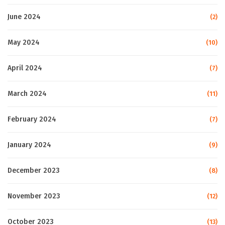
June 2024
(2)
May 2024
(10)
April 2024
(7)
March 2024
(11)
February 2024
(7)
January 2024
(9)
December 2023
(8)
November 2023
(12)
October 2023
(13)