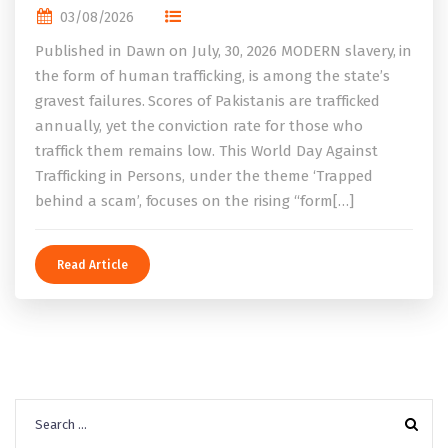
03/08/2026
Published in Dawn on July, 30, 2026 MODERN slavery, in
the form of human trafficking, is among the state’s
gravest failures. Scores of Pakistanis are trafficked
annually, yet the conviction rate for those who
traffick them remains low. This World Day Against
Trafficking in Persons, under the theme ‘Trapped
behind a scam’, focuses on the rising “form[…]
Read Article
Search
for: