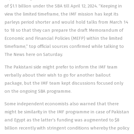
of $1.1 billion under the SBA till April 12, 2024. “Keeping in
view the limited timeframe, the IMF mission has kept its
parleys period shorter and would hold talks from March 14
to 18 so that they can prepare the draft Memorandum of
Economic and Financial Policies (MEFP) within the limited
timeframe,” top official sources confirmed while talking to
The News here on Saturday.
The Pakistani side might prefer to inform the IMF team
verbally about their wish to go for another bailout
package, but the IMF team kept discussions focused only
on the ongoing SBA programme.
Some independent economists also warned that there
might be similarity in the IMF programme in case of Pakistan
and Egypt as the latter’s funding was augmented to $8
billion recently with stringent conditions whereby the policy