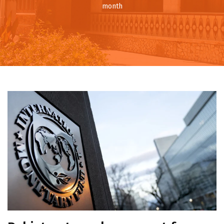
month