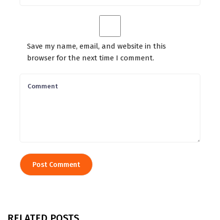
Save my name, email, and website in this
browser for the next time I comment.
RELATED POSTS