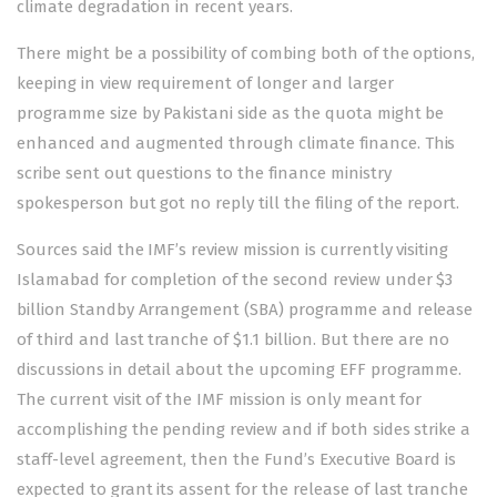
climate degradation in recent years.
There might be a possibility of combing both of the options,
keeping in view requirement of longer and larger
programme size by Pakistani side as the quota might be
enhanced and augmented through climate finance. This
scribe sent out questions to the finance ministry
spokesperson but got no reply till the filing of the report.
Sources said the IMF’s review mission is currently visiting
Islamabad for completion of the second review under $3
billion Standby Arrangement (SBA) programme and release
of third and last tranche of $1.1 billion. But there are no
discussions in detail about the upcoming EFF programme.
The current visit of the IMF mission is only meant for
accomplishing the pending review and if both sides strike a
staff-level agreement, then the Fund’s Executive Board is
expected to grant its assent for the release of last tranche