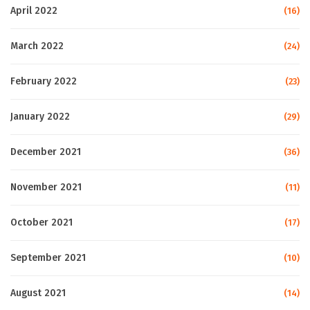
April 2022
(16)
March 2022
(24)
February 2022
(23)
January 2022
(29)
December 2021
(36)
November 2021
(11)
October 2021
(17)
September 2021
(10)
August 2021
(14)