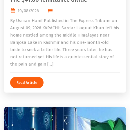
10/08/2026
By Usman Hanif Published in The Express Tribune on
August 09, 2026 KARACHI: Sardar Liaquat Khan left his
home nestled among the middle Himalayas near
Banjosa Lake in Kashmir and his one-month-old
bride to seek a better life. Three years later, he has
not returned yet. His life is a quintessential story of
the pain and gain […]
Read Article