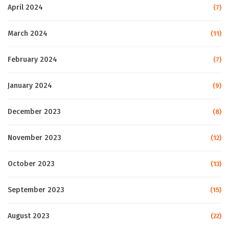
April 2024
(7)
March 2024
(11)
February 2024
(7)
January 2024
(9)
December 2023
(8)
November 2023
(12)
October 2023
(13)
September 2023
(15)
August 2023
(22)