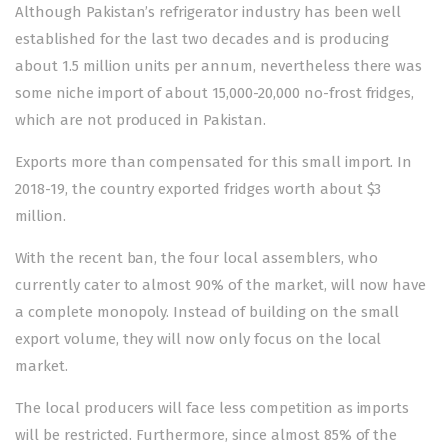
Although Pakistan’s refrigerator industry has been well
established for the last two decades and is producing
about 1.5 million units per annum, nevertheless there was
some niche import of about 15,000-20,000 no-frost fridges,
which are not produced in Pakistan.
Exports more than compensated for this small import. In
2018-19, the country exported fridges worth about $3
million.
With the recent ban, the four local assemblers, who
currently cater to almost 90% of the market, will now have
a complete monopoly. Instead of building on the small
export volume, they will now only focus on the local
market.
The local producers will face less competition as imports
will be restricted. Furthermore, since almost 85% of the