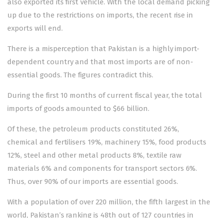
also exported its first vehicle. With the local demand picking
up due to the restrictions on imports, the recent rise in
exports will end.
There is a misperception that Pakistan is a highly import-
dependent country and that most imports are of non-
essential goods. The figures contradict this.
During the first 10 months of current fiscal year, the total
imports of goods amounted to $66 billion.
Of these, the petroleum products constituted 26%,
chemical and fertilisers 19%, machinery 15%, food products
12%, steel and other metal products 8%, textile raw
materials 6% and components for transport sectors 6%.
Thus, over 90% of our imports are essential goods.
With a population of over 220 million, the fifth largest in the
world, Pakistan’s ranking is 48th out of 127 countries in