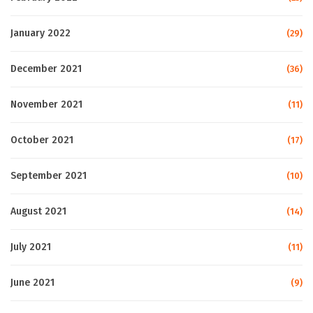
January 2022
(29)
December 2021
(36)
November 2021
(11)
October 2021
(17)
September 2021
(10)
August 2021
(14)
July 2021
(11)
June 2021
(9)