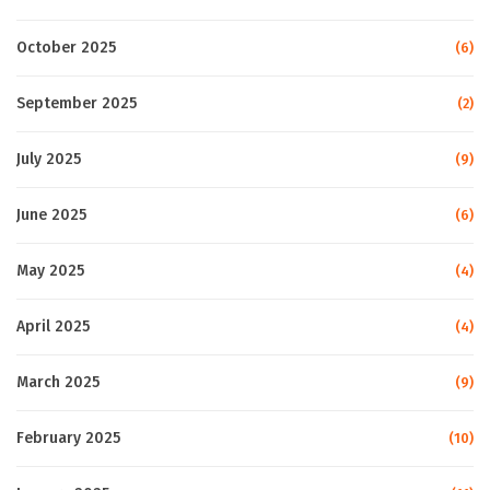
October 2025
(6)
September 2025
(2)
July 2025
(9)
June 2025
(6)
May 2025
(4)
April 2025
(4)
March 2025
(9)
February 2025
(10)