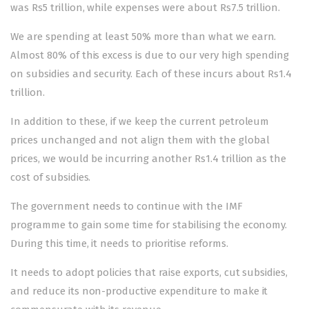
was Rs5 trillion, while expenses were about Rs7.5 trillion.
We are spending at least 50% more than what we earn.
Almost 80% of this excess is due to our very high spending
on subsidies and security. Each of these incurs about Rs1.4
trillion.
In addition to these, if we keep the current petroleum
prices unchanged and not align them with the global
prices, we would be incurring another Rs1.4 trillion as the
cost of subsidies.
The government needs to continue with the IMF
programme to gain some time for stabilising the economy.
During this time, it needs to prioritise reforms.
It needs to adopt policies that raise exports, cut subsidies,
and reduce its non-productive expenditure to make it