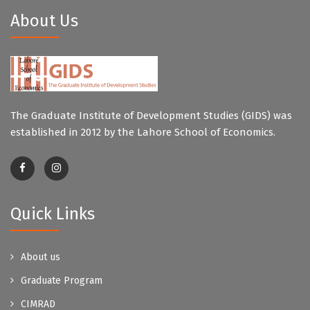
About Us
The Graduate Institute of Development Studies (GIDS) was
established in 2012 by the Lahore School of Economics.
Quick Links
About us
Graduate Program
CIMRAD