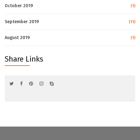
October 2019
(1)
September 2019
(11)
August 2019
(1)
Share Links