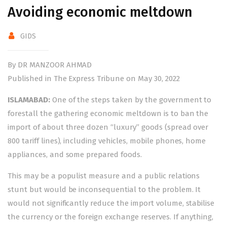
Avoiding economic meltdown
GIDS
By DR MANZOOR AHMAD
Published in The Express Tribune on May 30, 2022
ISLAMABAD:
One of the steps taken by the government to
forestall the gathering economic meltdown is to ban the
import of about three dozen “luxury” goods (spread over
800 tariff lines), including vehicles, mobile phones, home
appliances, and some prepared foods.
This may be a populist measure and a public relations
stunt but would be inconsequential to the problem. It
would not significantly reduce the import volume, stabilise
the currency or the foreign exchange reserves. If anything,