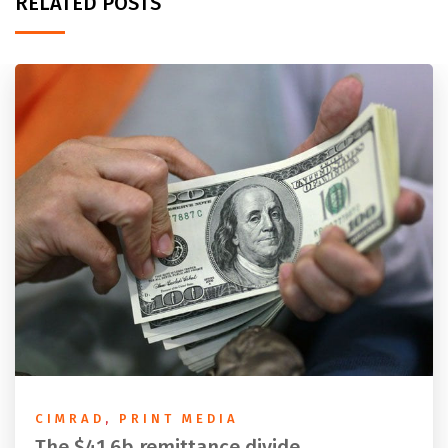
RELATED POSTS
CIMRAD
,
PRINT MEDIA
The $41.6b remittance divide