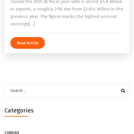
closed the 2025-26 fiscal year with a record $4.6 billion
in exports, a roughly 21% rise from $3.814 billion in the
previous year. The figure marks the highest annual
earnings[…]
Read Article
Search
for:
Categories
CIMRAD