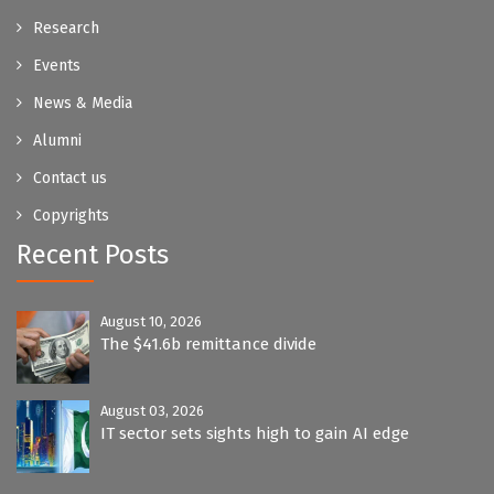
Research
Events
News & Media
Alumni
Contact us
Copyrights
Recent Posts
August 10, 2026
The $41.6b remittance divide
August 03, 2026
IT sector sets sights high to gain AI edge