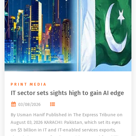
PRINT MEDIA
IT sector sets sights high to gain AI edge
03/08/2026
By Usman Hanif Published in The Express Tribune on
August 03, 2026 KARACHI: Pakistan, which set its eyes
on $5 billion in IT and IT-enabled services exports,