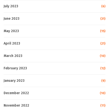
July 2023
(6)
June 2023
(31)
May 2023
(15)
April 2023
(21)
March 2023
(10)
February 2023
(12)
January 2023
(9)
December 2022
(10)
November 2022
(11)