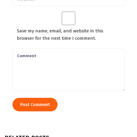
Save my name, email, and website in this
browser for the next time I comment.