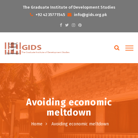
The Graduate Institute of Development Studies
+92 42 35771545
info@gids.org.pk
Avoiding economic
meltdown
Home
Avoiding economic meltdown