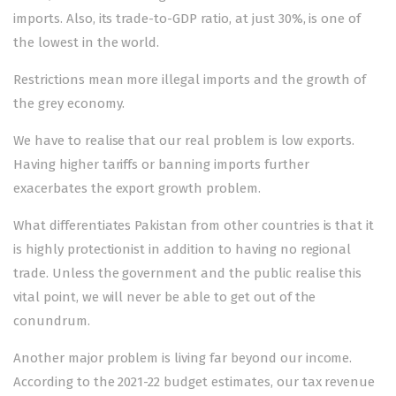
imports. Also, its trade-to-GDP ratio, at just 30%, is one of
the lowest in the world.
Restrictions mean more illegal imports and the growth of
the grey economy.
We have to realise that our real problem is low exports.
Having higher tariffs or banning imports further
exacerbates the export growth problem.
What differentiates Pakistan from other countries is that it
is highly protectionist in addition to having no regional
trade. Unless the government and the public realise this
vital point, we will never be able to get out of the
conundrum.
Another major problem is living far beyond our income.
According to the 2021-22 budget estimates, our tax revenue