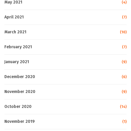
May 2021
(4)
April 2021
(7)
March 2021
(10)
February 2021
(7)
January 2021
(9)
December 2020
(6)
November 2020
(9)
October 2020
(14)
November 2019
(1)