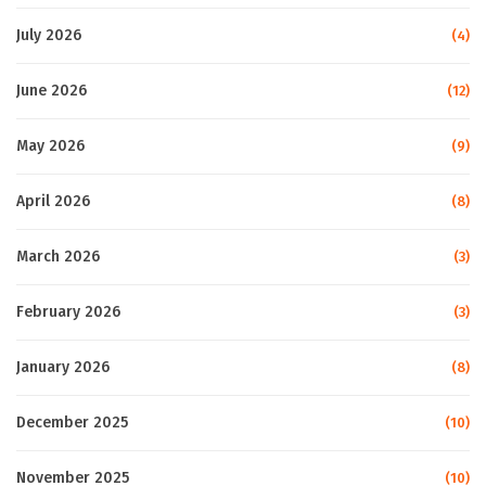
July 2026
(4)
June 2026
(12)
May 2026
(9)
April 2026
(8)
March 2026
(3)
February 2026
(3)
January 2026
(8)
December 2025
(10)
November 2025
(10)