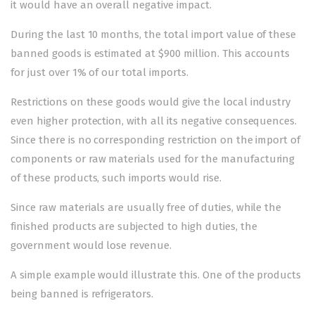
it would have an overall negative impact.
During the last 10 months, the total import value of these
banned goods is estimated at $900 million. This accounts
for just over 1% of our total imports.
Restrictions on these goods would give the local industry
even higher protection, with all its negative consequences.
Since there is no corresponding restriction on the import of
components or raw materials used for the manufacturing
of these products, such imports would rise.
Since raw materials are usually free of duties, while the
finished products are subjected to high duties, the
government would lose revenue.
A simple example would illustrate this. One of the products
being banned is refrigerators.