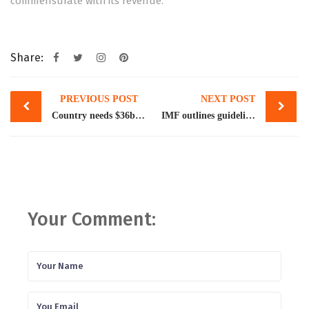
commensurate with its revenue.
Share:
Post
PREVIOUS POST
NEXT POST
navigation
Country needs $36b in foreign loans
IMF outlines guidelines to revive loan programme
Your Comment: