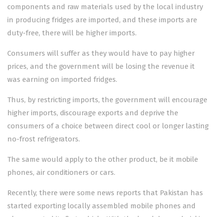
components and raw materials used by the local industry
in producing fridges are imported, and these imports are
duty-free, there will be higher imports.
Consumers will suffer as they would have to pay higher
prices, and the government will be losing the revenue it
was earning on imported fridges.
Thus, by restricting imports, the government will encourage
higher imports, discourage exports and deprive the
consumers of a choice between direct cool or longer lasting
no-frost refrigerators.
The same would apply to the other product, be it mobile
phones, air conditioners or cars.
Recently, there were some news reports that Pakistan has
started exporting locally assembled mobile phones and