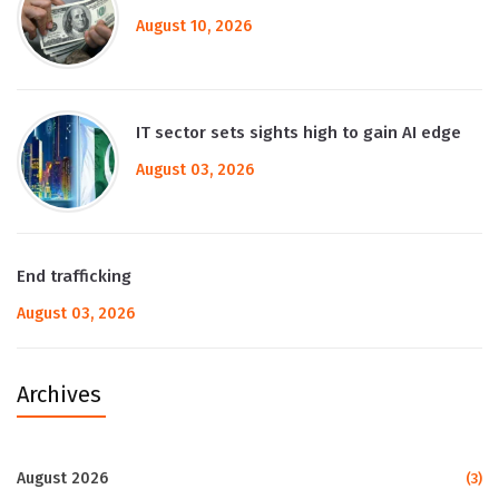
August 10, 2026
IT sector sets sights high to gain AI edge
August 03, 2026
End trafficking
August 03, 2026
Archives
August 2026
(3)