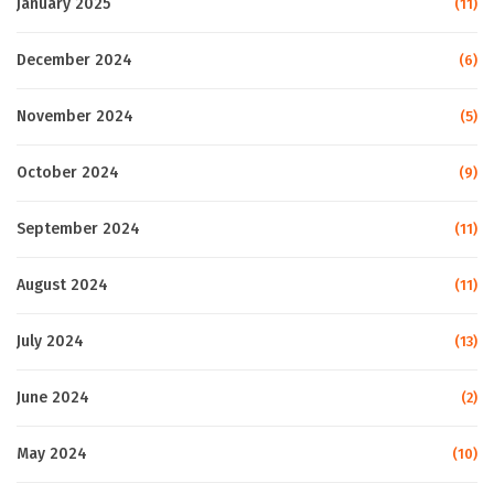
January 2025
(11)
December 2024
(6)
November 2024
(5)
October 2024
(9)
September 2024
(11)
August 2024
(11)
July 2024
(13)
June 2024
(2)
May 2024
(10)