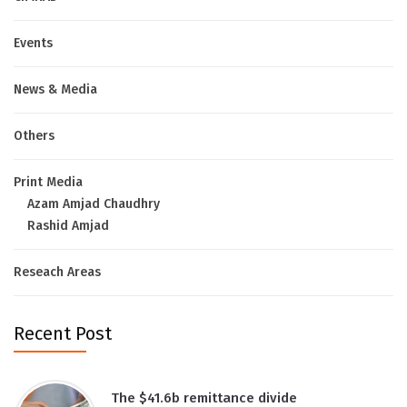
Events
News & Media
Others
Print Media
Azam Amjad Chaudhry
Rashid Amjad
Reseach Areas
Recent Post
The $41.6b remittance divide