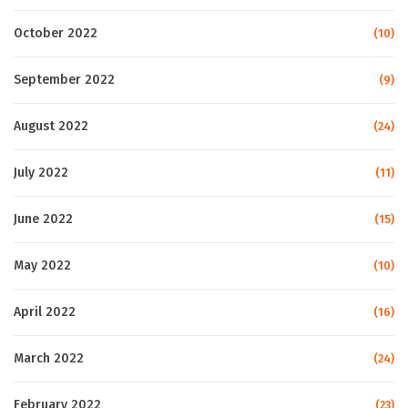
October 2022
(10)
September 2022
(9)
August 2022
(24)
July 2022
(11)
June 2022
(15)
May 2022
(10)
April 2022
(16)
March 2022
(24)
February 2022
(23)