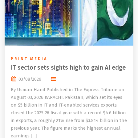
PRINT MEDIA
IT sector sets sights high to gain AI edge
03/08/2026
By Usman Hanif Published in The Express Tribune on
August 03, 2026 KARACHI: Pakistan, which set its eyes
on $5 billion in IT and IT-enabled services exports,
closed the 2025-26 fiscal year with a record $4.6 billion
in exports, a roughly 21% rise from $3.814 billion in the
previous year. The figure marks the highest annual
earnings […]