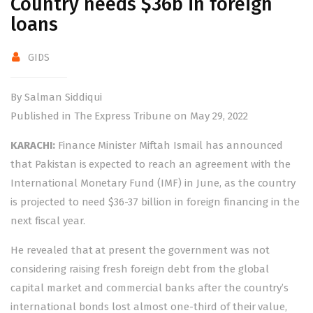
Country needs $36b in foreign
loans
GIDS
By Salman Siddiqui
Published in The Express Tribune on May 29, 2022
KARACHI:
Finance Minister Miftah Ismail has announced
that Pakistan is expected to reach an agreement with the
International Monetary Fund (IMF) in June, as the country
is projected to need $36-37 billion in foreign financing in the
next fiscal year.
He revealed that at present the government was not
considering raising fresh foreign debt from the global
capital market and commercial banks after the country’s
international bonds lost almost one-third of their value,