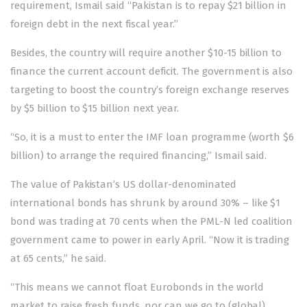
requirement, Ismail said “Pakistan is to repay $21 billion in
foreign debt in the next fiscal year.”
Besides, the country will require another $10-15 billion to
finance the current account deficit. The government is also
targeting to boost the country’s foreign exchange reserves
by $5 billion to $15 billion next year.
“So, it is a must to enter the IMF loan programme (worth $6
billion) to arrange the required financing,” Ismail said.
The value of Pakistan’s US dollar-denominated
international bonds has shrunk by around 30% – like $1
bond was trading at 70 cents when the PML-N led coalition
government came to power in early April. “Now it is trading
at 65 cents,” he said.
“This means we cannot float Eurobonds in the world
market to raise fresh funds, nor can we go to (global)