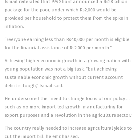
Ismail reiterated that PM Sharif announced a Rs28 billion
package for the poor, under which Rs2,000 would be
provided per household to protect them from the spike in
inflation.
“Everyone earning less than Rs40,000 per month is eligible
for the financial assistance of Rs2,000 per month.”
Achieving higher economic growth in a growing nation with
young population was not a big task, “but achieving
sustainable economic growth without current account
deficit is tough,” Ismail said.
He underscored the “need to change focus of our policy …
such as no more import-led growth, manufacturing for
export purposes and a revolution in the agriculture sector.”
The country really needed to increase agricultural yields to
cut the import bill, he emphasised.