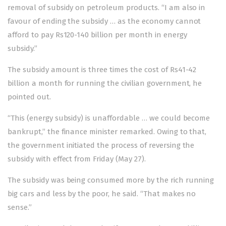
removal of subsidy on petroleum products. “I am also in
favour of ending the subsidy … as the economy cannot
afford to pay Rs120-140 billion per month in energy
subsidy.”
The subsidy amount is three times the cost of Rs41-42
billion a month for running the civilian government, he
pointed out.
“This (energy subsidy) is unaffordable … we could become
bankrupt,” the finance minister remarked. Owing to that,
the government initiated the process of reversing the
subsidy with effect from Friday (May 27).
The subsidy was being consumed more by the rich running
big cars and less by the poor, he said. “That makes no
sense.”