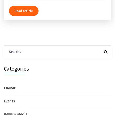
Read Article
Search
for:
Categories
CIMRAD
Events
News & Media