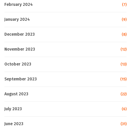
February 2024
(7)
January 2024
(9)
December 2023
(8)
November 2023
(12)
October 2023
(13)
September 2023
(15)
August 2023
(22)
July 2023
(6)
June 2023
(31)