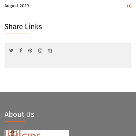
August 2019
(1)
Share Links
About Us