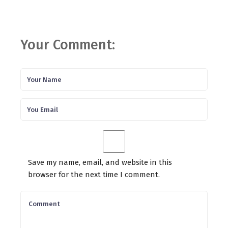
Your Comment:
Save my name, email, and website in this
browser for the next time I comment.