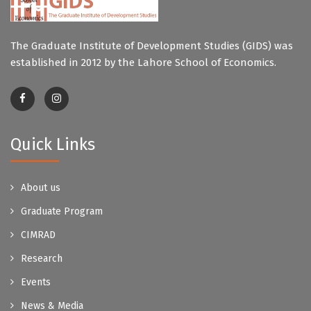
The Graduate Institute of Development Studies (GIDS) was
established in 2012 by the Lahore School of Economics.
Quick Links
About us
Graduate Program
CIMRAD
Research
Events
News & Media