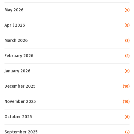
May 2026
(9)
April 2026
(8)
March 2026
(3)
February 2026
(3)
January 2026
(8)
December 2025
(10)
November 2025
(10)
October 2025
(6)
September 2025
(2)