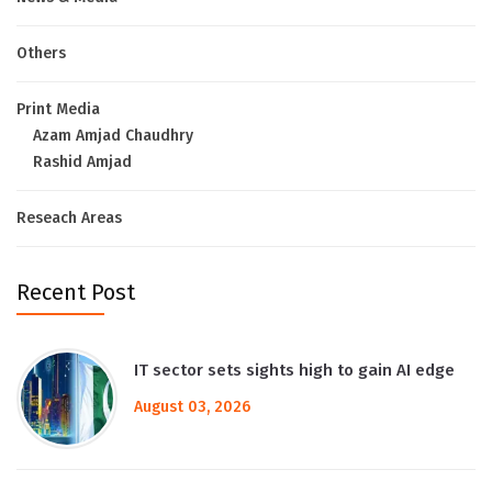
Others
Print Media
Azam Amjad Chaudhry
Rashid Amjad
Reseach Areas
Recent Post
IT sector sets sights high to gain AI edge
August 03, 2026