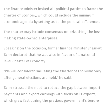
The finance minister invited all political parties to frame the
Charter of Economy, which could include the minimum
economic agenda by setting aside the political differences.
The charter may include consensus on privatising the loss-
making state-owned enterprises.
Speaking on the occasion, former finance minister Shaukat
Tarin declared that he was also in favour of a national-
level Charter of Economy.
“We will consider formulating the Charter of Economy only
after general elections are held,” he said.
Tarin stressed the need to reduce the gap between import
payments and export earnings with focus on IT exports,
which grew fast during the previous government’s tenure.