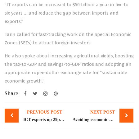
“IT exports can be increased to $50 billion a year in five to
six years … and reduce the gap between imports and
exports.”
Tarin called for fast-tracking work on the Special Economic
Zones (SEZs) to attract foreign investors.
He also spoke about increasing agricultural yields, boosting
the tax-to-GDP and savings-to-GDP ratios and adopting an
appropriate rupee-dollar exchange rate for “sustainable
economic growth.”
Share:
Post
PREVIOUS POST
NEXT POST
navigation
ICT exports up 29pc in 10 months
Avoiding economic meltdown