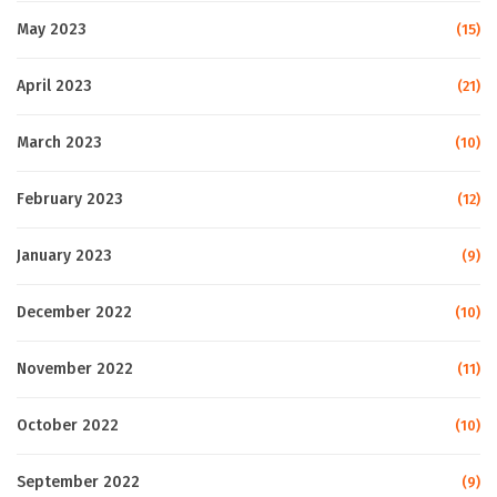
May 2023
(15)
April 2023
(21)
March 2023
(10)
February 2023
(12)
January 2023
(9)
December 2022
(10)
November 2022
(11)
October 2022
(10)
September 2022
(9)