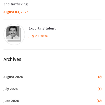
End trafficking
August 03, 2026
Exporting talent
July 23, 2026
Archives
August 2026
(2)
July 2026
(4)
June 2026
(12)