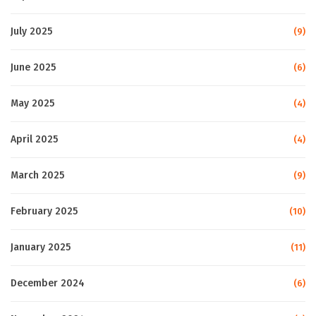
July 2025
(9)
June 2025
(6)
May 2025
(4)
April 2025
(4)
March 2025
(9)
February 2025
(10)
January 2025
(11)
December 2024
(6)