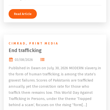
Read Article
CIMRAD
,
PRINT MEDIA
End trafficking
03/08/2026
Published in Dawn on July, 30, 2026 MODERN slavery, in
the form of human trafficking, is among the state’s
gravest failures. Scores of Pakistanis are trafficked
annually, yet the conviction rate for those who
traffick them remains low. This World Day Against
Trafficking in Persons, under the theme ‘Trapped
behind a scam’, focuses on the rising “form[…]