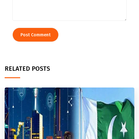
RELATED POSTS