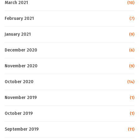
March 2021
(10)
February 2021
(7)
January 2021
(9)
December 2020
(6)
November 2020
(9)
October 2020
(14)
November 2019
(1)
October 2019
(1)
September 2019
(11)