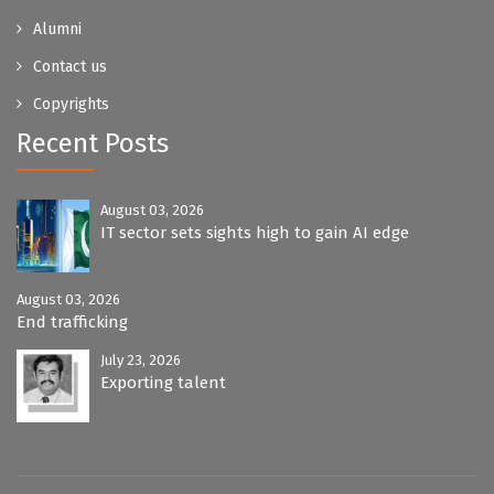
Alumni
Contact us
Copyrights
Recent Posts
August 03, 2026
IT sector sets sights high to gain AI edge
August 03, 2026
End trafficking
July 23, 2026
Exporting talent