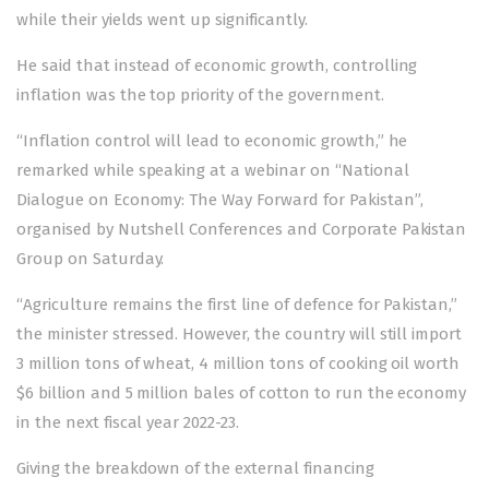
while their yields went up significantly.
He said that instead of economic growth, controlling
inflation was the top priority of the government.
“Inflation control will lead to economic growth,” he
remarked while speaking at a webinar on “National
Dialogue on Economy: The Way Forward for Pakistan”,
organised by Nutshell Conferences and Corporate Pakistan
Group on Saturday.
“Agriculture remains the first line of defence for Pakistan,”
the minister stressed. However, the country will still import
3 million tons of wheat, 4 million tons of cooking oil worth
$6 billion and 5 million bales of cotton to run the economy
in the next fiscal year 2022-23.
Giving the breakdown of the external financing