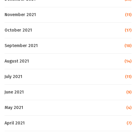
November 2021
(11)
October 2021
(17)
September 2021
(10)
August 2021
(14)
July 2021
(11)
June 2021
(9)
May 2021
(4)
April 2021
(7)