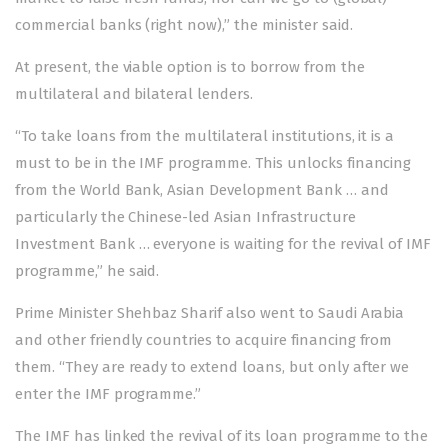
commercial banks (right now),” the minister said.
At present, the viable option is to borrow from the
multilateral and bilateral lenders.
“To take loans from the multilateral institutions, it is a
must to be in the IMF programme. This unlocks financing
from the World Bank, Asian Development Bank … and
particularly the Chinese-led Asian Infrastructure
Investment Bank … everyone is waiting for the revival of IMF
programme,” he said.
Prime Minister Shehbaz Sharif also went to Saudi Arabia
and other friendly countries to acquire financing from
them. “They are ready to extend loans, but only after we
enter the IMF programme.”
The IMF has linked the revival of its loan programme to the