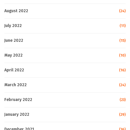
August 2022
(24)
July 2022
(11)
June 2022
(15)
May 2022
(10)
April 2022
(16)
March 2022
(24)
February 2022
(23)
January 2022
(29)
December 2021
(36)