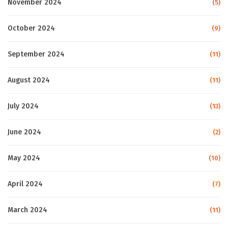
November 2024
(5)
October 2024
(9)
September 2024
(11)
August 2024
(11)
July 2024
(13)
June 2024
(2)
May 2024
(10)
April 2024
(7)
March 2024
(11)