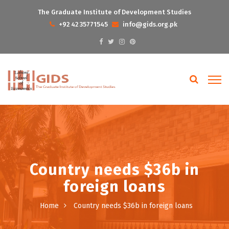
The Graduate Institute of Development Studies
+92 42 35771545
info@gids.org.pk
Country needs $36b in
foreign loans
Home
Country needs $36b in foreign loans