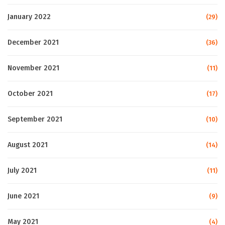
January 2022
(29)
December 2021
(36)
November 2021
(11)
October 2021
(17)
September 2021
(10)
August 2021
(14)
July 2021
(11)
June 2021
(9)
May 2021
(4)