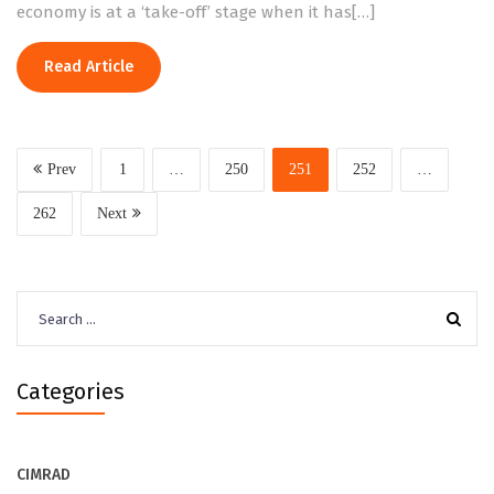
economy is at a ‘take-off’ stage when it has[…]
Read Article
Prev
1
…
250
251
252
…
262
Next
Search
for:
Categories
CIMRAD