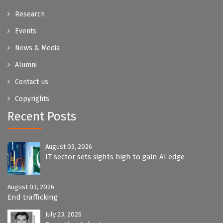
Research
Events
News & Media
Alumni
Contact us
Copyrights
Recent Posts
August 03, 2026
IT sector sets sights high to gain AI edge
August 03, 2026
End trafficking
July 23, 2026