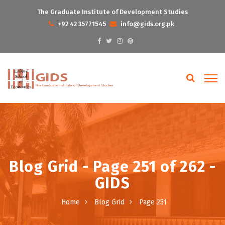
The Graduate Institute of Development Studies
+92 42 35771545
info@gids.org.pk
Blog Grid - Page 251 of 262 -
GIDS
Home
Blog Grid
Page 251