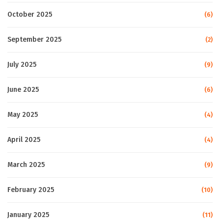
October 2025
(6)
September 2025
(2)
July 2025
(9)
June 2025
(6)
May 2025
(4)
April 2025
(4)
March 2025
(9)
February 2025
(10)
January 2025
(11)