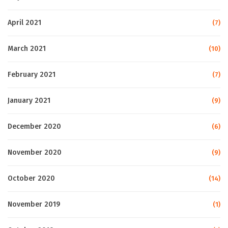
April 2021
(7)
March 2021
(10)
February 2021
(7)
January 2021
(9)
December 2020
(6)
November 2020
(9)
October 2020
(14)
November 2019
(1)