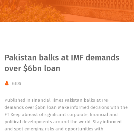
Pakistan balks at IMF demands
over $6bn loan
GIDS
Published in Financial Times Pakistan balks at IMF
demands over $6bn loan Make informed decisions with the
FT Keep abreast of significant corporate, financial and
political developments around the world. Stay informed
and spot emerging risks and opportunities with