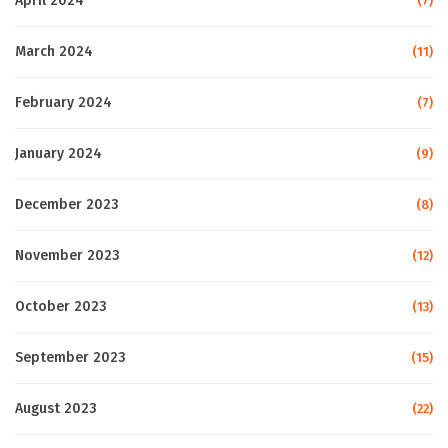
April 2024
(7)
March 2024
(11)
February 2024
(7)
January 2024
(9)
December 2023
(8)
November 2023
(12)
October 2023
(13)
September 2023
(15)
August 2023
(22)