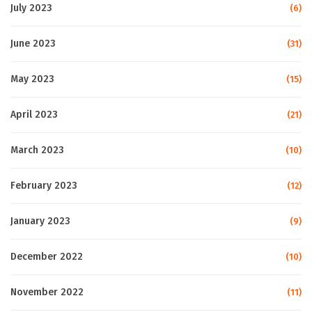
July 2023
(6)
June 2023
(31)
May 2023
(15)
April 2023
(21)
March 2023
(10)
February 2023
(12)
January 2023
(9)
December 2022
(10)
November 2022
(11)