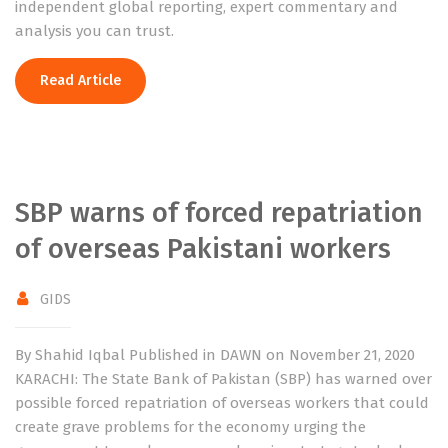
independent global reporting, expert commentary and
analysis you can trust.
Read Article
SBP warns of forced repatriation
of overseas Pakistani workers
GIDS
By Shahid Iqbal Published in DAWN on November 21, 2020
KARACHI: The State Bank of Pakistan (SBP) has warned over
possible forced repatriation of overseas workers that could
create grave problems for the economy urging the