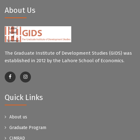
About Us
The Graduate Institute of Development Studies (GIDS) was
established in 2012 by the Lahore School of Economics.
Quick Links
About us
Graduate Program
CIMRAD