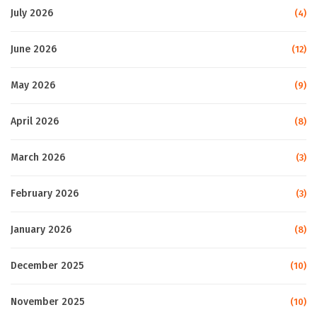
July 2026
(4)
June 2026
(12)
May 2026
(9)
April 2026
(8)
March 2026
(3)
February 2026
(3)
January 2026
(8)
December 2025
(10)
November 2025
(10)