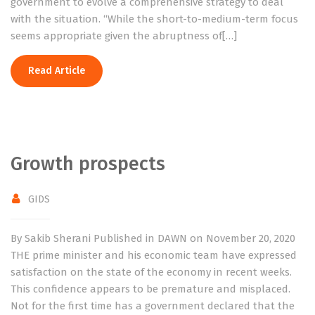
government to evolve a comprehensive strategy to deal
with the situation. “While the short-to-medium-term focus
seems appropriate given the abruptness of[…]
Read Article
Growth prospects
GIDS
By Sakib Sherani Published in DAWN on November 20, 2020
THE prime minister and his economic team have expressed
satisfaction on the state of the economy in recent weeks.
This confidence appears to be premature and misplaced.
Not for the first time has a government declared that the