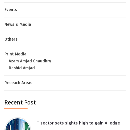
Events
News & Media
Others
Print Media
Azam Amjad Chaudhry
Rashid Amjad
Reseach Areas
Recent Post
IT sector sets sights high to gain AI edge