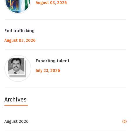
August 03, 2026
End trafficking
August 03, 2026
Exporting talent
July 23, 2026
Archives
August 2026
(2)