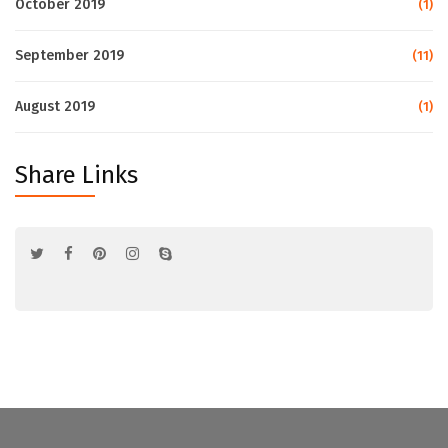
October 2019
(1)
September 2019
(11)
August 2019
(1)
Share Links