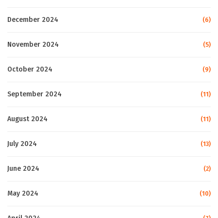
December 2024
(6)
November 2024
(5)
October 2024
(9)
September 2024
(11)
August 2024
(11)
July 2024
(13)
June 2024
(2)
May 2024
(10)