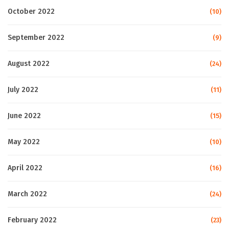
October 2022
(10)
September 2022
(9)
August 2022
(24)
July 2022
(11)
June 2022
(15)
May 2022
(10)
April 2022
(16)
March 2022
(24)
February 2022
(23)