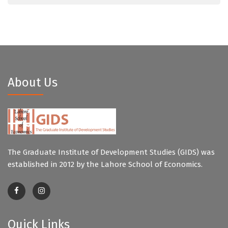
About Us
The Graduate Institute of Development Studies (GIDS) was
established in 2012 by the Lahore School of Economics.
Quick Links