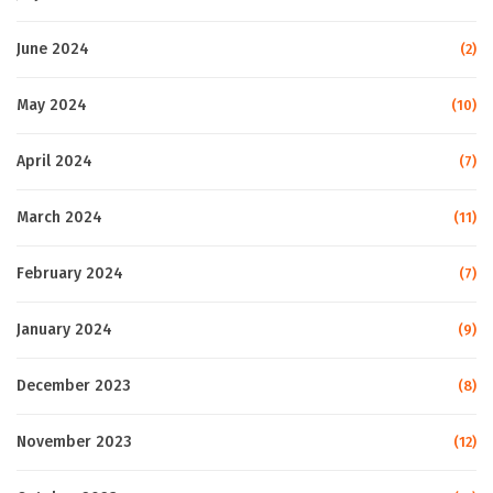
June 2024
(2)
May 2024
(10)
April 2024
(7)
March 2024
(11)
February 2024
(7)
January 2024
(9)
December 2023
(8)
November 2023
(12)