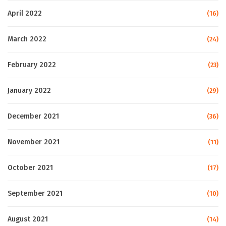
April 2022
(16)
March 2022
(24)
February 2022
(23)
January 2022
(29)
December 2021
(36)
November 2021
(11)
October 2021
(17)
September 2021
(10)
August 2021
(14)