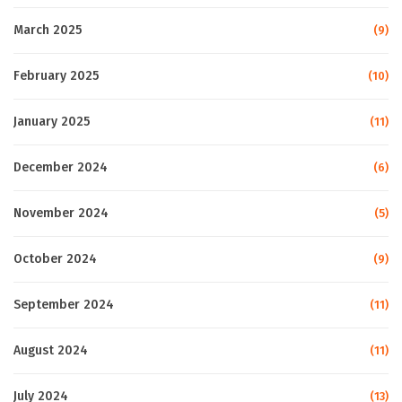
March 2025
(9)
February 2025
(10)
January 2025
(11)
December 2024
(6)
November 2024
(5)
October 2024
(9)
September 2024
(11)
August 2024
(11)
July 2024
(13)