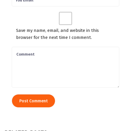
Save my name, email, and website in this
browser for the next time I comment.