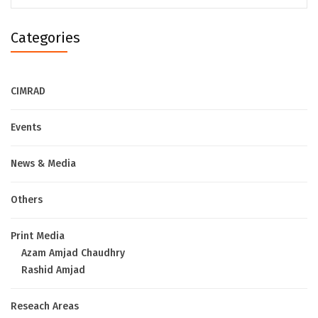
Categories
CIMRAD
Events
News & Media
Others
Print Media
Azam Amjad Chaudhry
Rashid Amjad
Reseach Areas