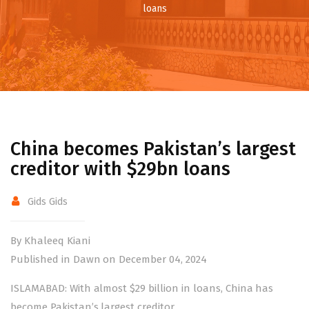
loans
China becomes Pakistan’s largest
creditor with $29bn loans
Gids Gids
By Khaleeq Kiani
Published in Dawn on December 04, 2024
ISLAMABAD: With almost $29 billion in loans,
China
has
become Pakistan’s largest creditor.