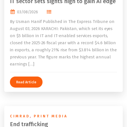
IT sector sets sights high to gain AI edge
03/08/2026
By Usman Hanif Published in The Express Tribune on
August 03, 2026 KARACHI: Pakistan, which set its eyes
on $5 billion in IT and IT-enabled services exports,
closed the 2025-26 fiscal year with a record $4.6 billion
in exports, a roughly 21% rise from $3.814 billion in the
previous year. The figure marks the highest annual
earnings […]
Read Article
CIMRAD
,
PRINT MEDIA
End trafficking