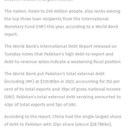
The nation, home to 240 million people, also ranks among
the top three loan recipients from the International
Monetary Fund (IMF) this year, according to a World Bank
report.
The World Bank’s
International Debt Report
released on
Tuesday notes that Pakistan’s high debt-to-export and
debt-to-revenue ratios indicate a weakening fiscal position.
The World Bank put Pakistan’s total external debt
(including IMF) at $130.85bn in 2023, accounting for 352 per
cent of its
total exports
and 39pc of gross national income
(GNI). Pakistan’s total external debt servicing amounted to
43pc of total exports and 5pc of GNI.
According to the report, China had the single largest share
of debt to Pakistan with 22pc share (about $28.786bn),