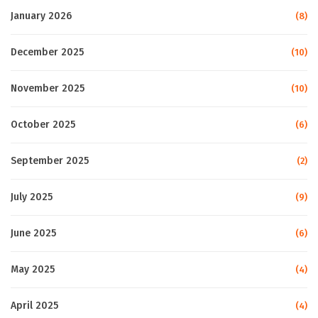
January 2026
(8)
December 2025
(10)
November 2025
(10)
October 2025
(6)
September 2025
(2)
July 2025
(9)
June 2025
(6)
May 2025
(4)
April 2025
(4)