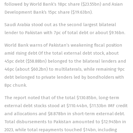
followed by World Bank’s 18pc share ($23.55bn) and Asian
Development Bank’s 15pc share ($19.63bn).
Saudi Arabia
stood out as the second largest bilateral
lender to Pakistan with 7pc of total debt or about $9.16bn.
World Bank warns of Pakistan’s weakening fiscal position
amid rising debt Of the total external debt stock, about
45pc debt ($58.88bn) belonged to the bilateral lenders and
46pc (about $60.2bn) to multilaterals, while remaining 9pc
debt belonged to private lenders led by bondholders with
8pc chunk.
The report noted that of the total $130.85bn, long-term
external debt stocks stood at $110.44bn, $11.53bn IMF credit
and allocations and $8.878bn in short-term external debt.
Total disbursements to Pakistan amounted to $12.945bn in
2023, while total repayments touched $14bn, including