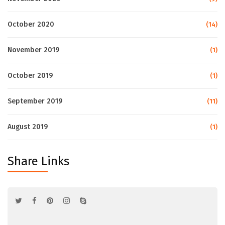
October 2020
(14)
November 2019
(1)
October 2019
(1)
September 2019
(11)
August 2019
(1)
Share Links