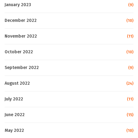
January 2023
(9)
December 2022
(10)
November 2022
(11)
October 2022
(10)
September 2022
(9)
August 2022
(24)
July 2022
(11)
June 2022
(15)
May 2022
(10)