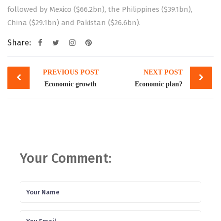
followed by Mexico ($66.2bn), the Philippines ($39.1bn),
China ($29.1bn) and Pakistan ($26.6bn).
Share:
Post
PREVIOUS POST
NEXT POST
navigation
Economic growth
Economic plan?
Your Comment: