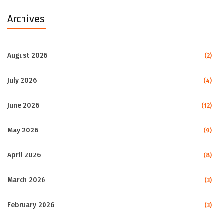
Archives
August 2026
(2)
July 2026
(4)
June 2026
(12)
May 2026
(9)
April 2026
(8)
March 2026
(3)
February 2026
(3)