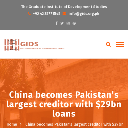
The Graduate Institute of Development Studies
+92 42 35771545
info@gids.org.pk
China becomes Pakistan’s
largest creditor with $29bn
loans
Home
China becomes Pakistan’s largest creditor with $29bn