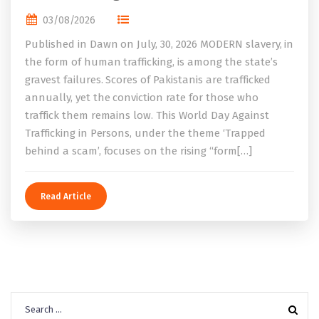
03/08/2026
Published in Dawn on July, 30, 2026 MODERN slavery, in
the form of human trafficking, is among the state’s
gravest failures. Scores of Pakistanis are trafficked
annually, yet the conviction rate for those who
traffick them remains low. This World Day Against
Trafficking in Persons, under the theme ‘Trapped
behind a scam’, focuses on the rising “form[…]
Read Article
Search
for: