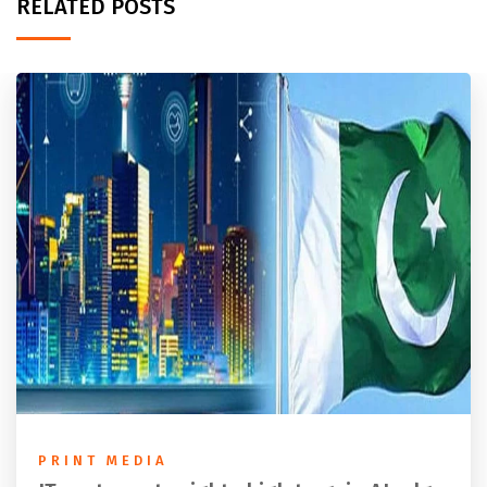
RELATED POSTS
PRINT MEDIA