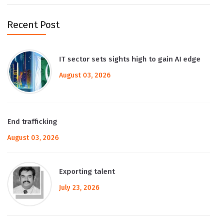
Recent Post
IT sector sets sights high to gain AI edge
August 03, 2026
End trafficking
August 03, 2026
Exporting talent
July 23, 2026