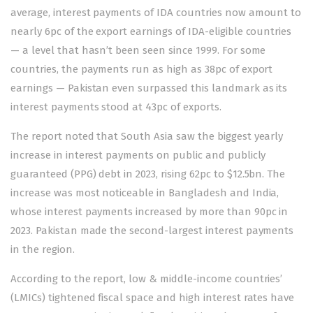
average, interest payments of IDA countries now amount to
nearly 6pc of the export earnings of IDA-eligible countries
— a level that hasn’t been seen since 1999. For some
countries, the payments run as high as 38pc of export
earnings — Pakistan even surpassed this landmark as its
interest payments stood at 43pc of exports.
The report noted that South Asia saw the biggest yearly
increase in interest payments on public and publicly
guaranteed (PPG) debt in 2023, rising 62pc to $12.5bn. The
increase was most noticeable in Bangladesh and India,
whose interest payments increased by more than 90pc in
2023. Pakistan made the second-largest interest payments
in the region.
According to the report, low & middle-income countries’
(LMICs) tightened fiscal space and high interest rates have