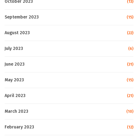
October 2023
(13)
September 2023
(15)
August 2023
(22)
July 2023
(6)
June 2023
(31)
May 2023
(15)
April 2023
(21)
March 2023
(10)
February 2023
(12)