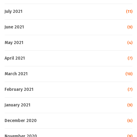
July 2021
(11)
June 2021
(9)
May 2021
(4)
April 2021
(7)
March 2021
(10)
February 2021
(7)
January 2021
(9)
December 2020
(6)
November 2020
(9)