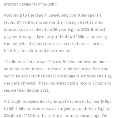
interest payments of $4.33bn.
According to the report,
developing countries
spent a
record $1.4 trillion to service their foreign debt as their
interest costs climbed to a 20-year high in 2023. Interest
payments surged by nearly a third to $406bn, squeezing
the budgets of many countries in critical areas such as
health, education, and environment.
The financial strain was fiercest for the poorest and most
vulnerable countries — those eligible to borrow from the
World Bank’s International Development Association (IDA),
the data showed. These countries paid a record $96.2bn to
service their debt in 2023.
Although repayments of principal decreased by nearly 8pc
to $61.6 billion, interest costs surged to an all-time high of
$34.6bn in 2023, four times the amount a decade ago. On