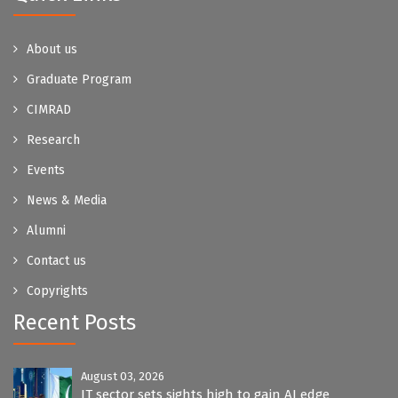
About us
Graduate Program
CIMRAD
Research
Events
News & Media
Alumni
Contact us
Copyrights
Recent Posts
August 03, 2026
IT sector sets sights high to gain AI edge