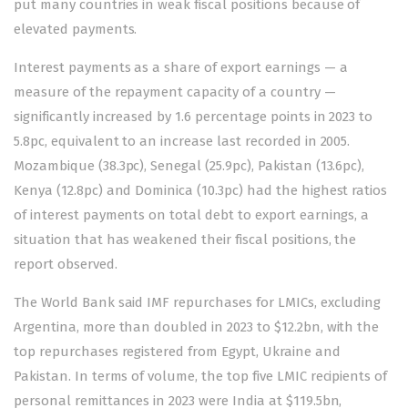
put many countries in weak fiscal positions because of
elevated payments.
Interest payments as a share of export earnings — a
measure of the repayment capacity of a country —
significantly increased by 1.6 percentage points in 2023 to
5.8pc, equivalent to an increase last recorded in 2005.
Mozambique (38.3pc), Senegal (25.9pc), Pakistan (13.6pc),
Kenya (12.8pc) and Dominica (10.3pc) had the highest ratios
of interest payments on total debt to export earnings, a
situation that has weakened their fiscal positions, the
report observed.
The World Bank said IMF repurchases for LMICs, excluding
Argentina, more than doubled in 2023 to $12.2bn, with the
top repurchases registered from Egypt, Ukraine and
Pakistan. In terms of volume, the top five LMIC recipients of
personal remittances in 2023 were India at $119.5bn,