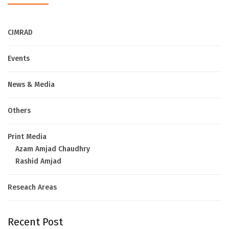
CIMRAD
Events
News & Media
Others
Print Media
Azam Amjad Chaudhry
Rashid Amjad
Reseach Areas
Recent Post