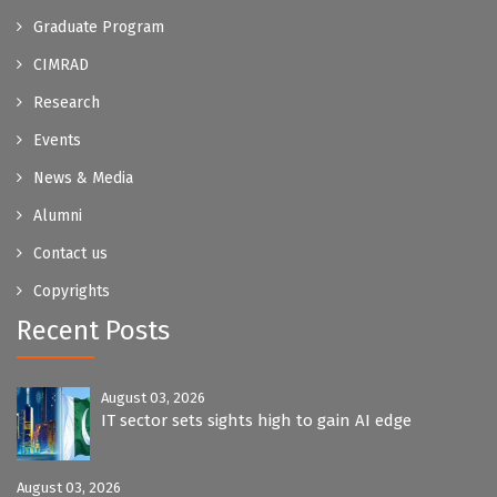
Graduate Program
CIMRAD
Research
Events
News & Media
Alumni
Contact us
Copyrights
Recent Posts
August 03, 2026
IT sector sets sights high to gain AI edge
August 03, 2026