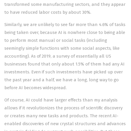
transformed some manufacturing sectors, and they appear
to have reduced labor costs by
about 30%
.
Similarly, we are unlikely to see far more than 4.6% of tasks
being taken over, because AI is nowhere close to being able
to perform most manual or social tasks (including
seemingly simple functions with some social aspects, like
accounting). As of 2019, a
survey
of essentially all US
businesses found that only about 1.5% of them had any AI
investments. Even if such investments have picked up over
the past year and a half, we have a long, long way to go
before AI becomes widespread.
Of course, AI could have larger effects than my analysis
allows if it revolutionizes the process of scientific discovery
or creates many new tasks and products. The recent AI-
enabled discoveries of new
crystal structures
and advances