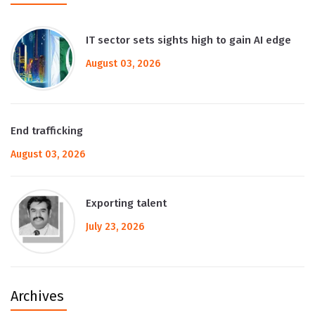
IT sector sets sights high to gain AI edge
August 03, 2026
End trafficking
August 03, 2026
Exporting talent
July 23, 2026
Archives