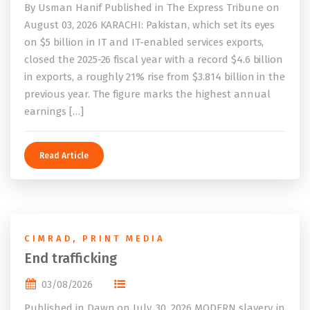
By Usman Hanif Published in The Express Tribune on
August 03, 2026 KARACHI: Pakistan, which set its eyes
on $5 billion in IT and IT-enabled services exports,
closed the 2025-26 fiscal year with a record $4.6 billion
in exports, a roughly 21% rise from $3.814 billion in the
previous year. The figure marks the highest annual
earnings […]
Read Article
CIMRAD
,
PRINT MEDIA
End trafficking
03/08/2026
Published in Dawn on July, 30, 2026 MODERN slavery, in