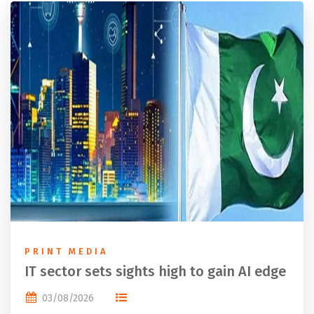
PRINT MEDIA
IT sector sets sights high to gain AI edge
03/08/2026