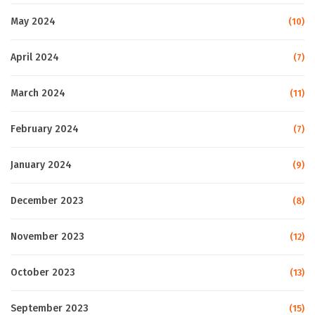
May 2024
(10)
April 2024
(7)
March 2024
(11)
February 2024
(7)
January 2024
(9)
December 2023
(8)
November 2023
(12)
October 2023
(13)
September 2023
(15)