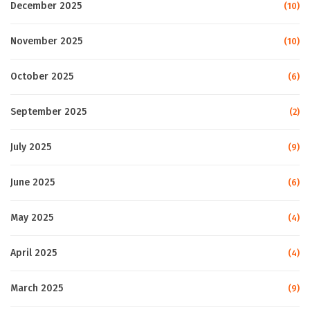
December 2025
(10)
November 2025
(10)
October 2025
(6)
September 2025
(2)
July 2025
(9)
June 2025
(6)
May 2025
(4)
April 2025
(4)
March 2025
(9)