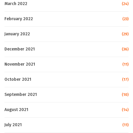
March 2022
(24)
February 2022
(23)
January 2022
(29)
December 2021
(36)
November 2021
(11)
October 2021
(17)
September 2021
(10)
August 2021
(14)
July 2021
(11)