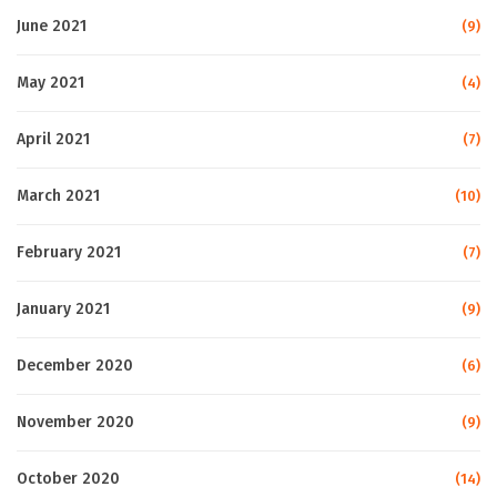
June 2021
(9)
May 2021
(4)
April 2021
(7)
March 2021
(10)
February 2021
(7)
January 2021
(9)
December 2020
(6)
November 2020
(9)
October 2020
(14)