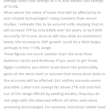
average labor-cost savings of 27% and overall cost savings
of 14.4%.
What about the share of tasks that will be affected by AI
and related technologies? Using numbers from
recent
studies
, I estimate this to be around 4.6%, implying that AI
will increase TFP by only 0.66% over ten years, or by 0.06%
annually. Of course, since AI will also drive an investment
boom, the increase in GDP growth could be a little larger,
perhaps in the 1-1.5% range.
These figures are much smaller than the ones from
Goldman Sachs and McKinsey. If you want to get those
bigger numbers, you either must boost the productivity
gains at the micro level or assume that many more tasks in
the economy will be affected. But neither scenario seems
plausible. Labor-cost savings far above 27% not only fall
out of the range offered by existing studies; they also do
not align with the observed effects of other, even more
promising technologies. For example, industrial robots have