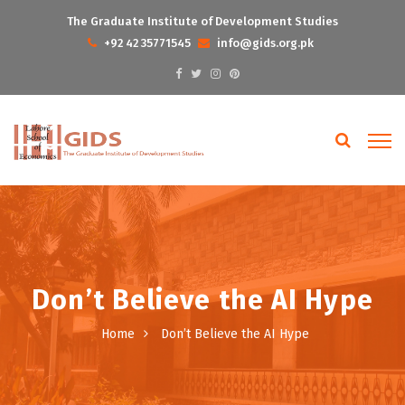
The Graduate Institute of Development Studies
+92 42 35771545
info@gids.org.pk
Don’t Believe the AI Hype
Home
Don’t Believe the AI Hype