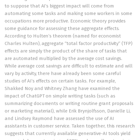
to suppose that AI’s biggest impact will come from
automating some tasks and making some workers in some
occupations more productive. Economic theory provides
some guidance for assessing these aggregate effects.
According to
Hulten’s theorem
(named for economist
Charles Hulten), aggregate “total factor productivity” (TFP)
effects are simply the product of the share of tasks that
are automated multiplied by the average cost savings.
While average cost savings are difficult to estimate and will
vary by activity, there have already been some careful
studies of AI’s effects on certain tasks. For example,
Shakked Noy and Whitney Zhang have
examined the
impact of ChatGPT
on simple writing tasks (such as
summarizing documents or writing routine grant proposals
or marketing material), while
Erik Brynjolfsson
, Danielle Li,
and Lindsey Raymond have
assessed
the use of AI
assistants in customer service. Taken together, this research
suggests that currently available generative-AI tools yield