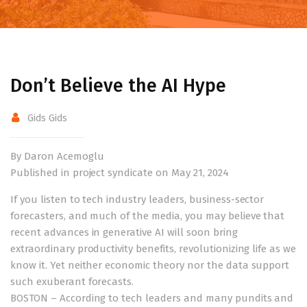
Don’t Believe the AI Hype
Gids Gids
By Daron Acemoglu
Published in project syndicate on May 21, 2024
If you listen to tech industry leaders, business-sector
forecasters, and much of the media, you may believe that
recent advances in generative AI will soon bring
extraordinary productivity benefits, revolutionizing life as we
know it. Yet neither economic theory nor the data support
such exuberant forecasts.
BOSTON – According to tech leaders and many pundits and