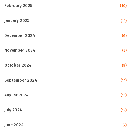
February 2025
(10)
January 2025
(11)
December 2024
(6)
November 2024
(5)
October 2024
(9)
September 2024
(11)
August 2024
(11)
July 2024
(13)
June 2024
(2)