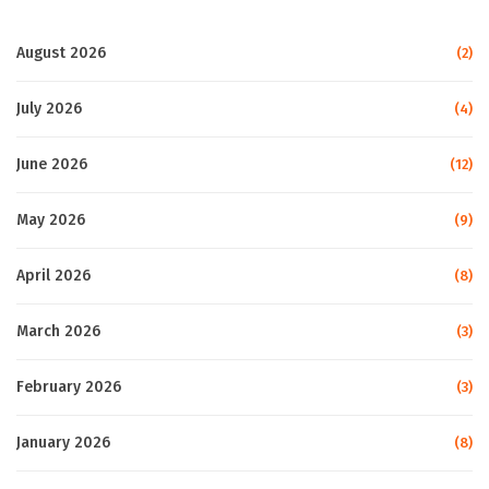
August 2026
(2)
July 2026
(4)
June 2026
(12)
May 2026
(9)
April 2026
(8)
March 2026
(3)
February 2026
(3)
January 2026
(8)