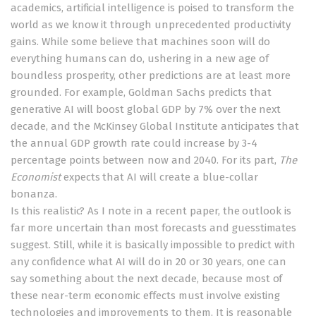
academics, artificial intelligence is poised to transform the
world as we know it through unprecedented productivity
gains. While some
believe
that machines soon will do
everything
humans can do, ushering in a new age of
boundless prosperity, other predictions are at least more
grounded. For example, Goldman Sachs
predicts
that
generative AI will boost global GDP by 7% over the next
decade, and the McKinsey Global Institute
anticipates
that
the annual GDP growth rate could increase by 3-4
percentage points between now and 2040. For its part,
The
Economist
expects that AI will create a
blue-collar
bonanza
.
Is this realistic? As I note in a
recent paper
, the outlook is
far more uncertain than most forecasts and guesstimates
suggest. Still, while it is basically impossible to predict with
any confidence what AI will do in 20 or 30 years, one can
say something about the next decade, because most of
these near-term economic effects must involve existing
technologies and improvements to them. It is reasonable