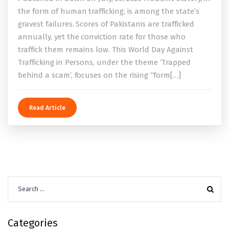
the form of human trafficking, is among the state’s
gravest failures. Scores of Pakistanis are trafficked
annually, yet the conviction rate for those who
traffick them remains low. This World Day Against
Trafficking in Persons, under the theme ‘Trapped
behind a scam’, focuses on the rising “form[…]
Read Article
Search
for:
Categories