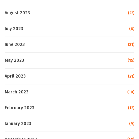
August 2023
(22)
July 2023
(6)
June 2023
(31)
May 2023
(15)
April 2023
(21)
March 2023
(10)
February 2023
(12)
January 2023
(9)