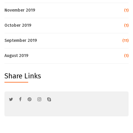
November 2019
(1)
October 2019
(1)
September 2019
(11)
August 2019
(1)
Share Links