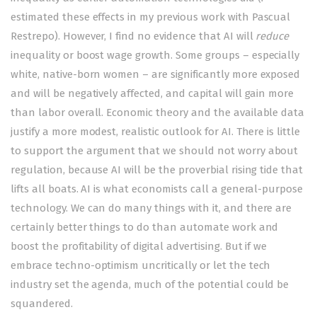
estimated these effects in my
previous work
with
Pascual
Restrepo
). However, I find no evidence that AI will
reduce
inequality or boost wage growth. Some groups – especially
white, native-born women – are significantly more exposed
and will be negatively affected, and capital will gain more
than labor overall. Economic theory and the available data
justify a more modest, realistic outlook for AI. There is little
to support the
argument
that we should not worry about
regulation, because AI will be the proverbial rising tide that
lifts all boats. AI is what economists call a general-purpose
technology. We can do many things with it, and there are
certainly better things to do than automate work and
boost the profitability of digital advertising. But if we
embrace techno-optimism uncritically or let the tech
industry set the agenda, much of the potential could be
squandered.