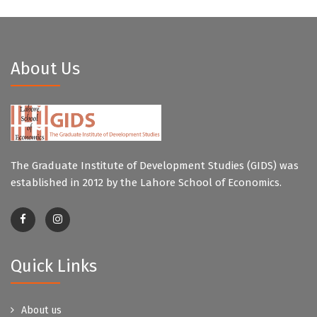
About Us
The Graduate Institute of Development Studies (GIDS) was
established in 2012 by the Lahore School of Economics.
Quick Links
About us