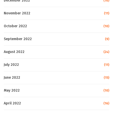
December 2022
(10)
November 2022
(11)
October 2022
(10)
September 2022
(9)
August 2022
(24)
July 2022
(11)
June 2022
(15)
May 2022
(10)
April 2022
(16)