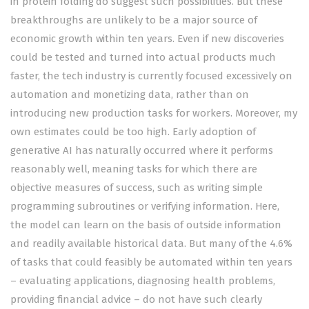
in
protein folding
do suggest such possibilities. But these
breakthroughs are unlikely to be a major source of
economic growth within ten years. Even if new discoveries
could be tested and turned into actual products much
faster, the tech industry is currently
focused excessively
on
automation and monetizing data, rather than on
introducing new production tasks for workers. Moreover, my
own estimates could be too high. Early adoption of
generative AI has naturally occurred where it performs
reasonably well, meaning tasks for which there are
objective measures of success, such as writing simple
programming subroutines or verifying information. Here,
the model can learn on the basis of outside information
and readily available historical data. But many of the 4.6%
of tasks that could feasibly be automated within ten years
– evaluating applications, diagnosing health problems,
providing financial advice – do not have such clearly