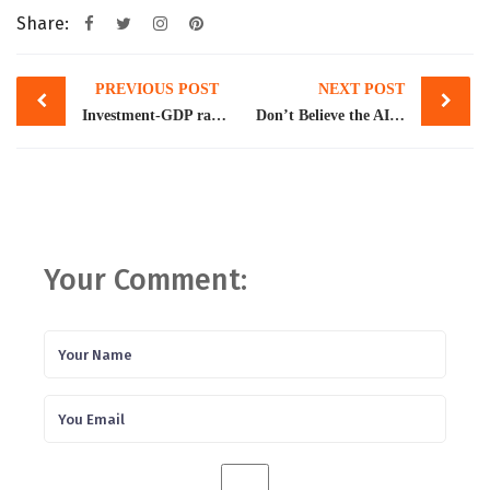
Share:
Post
PREVIOUS POST
NEXT POST
navigation
Investment-GDP ratio falls to lowest since FY1973
Don’t Believe the AI Hype
Your Comment: