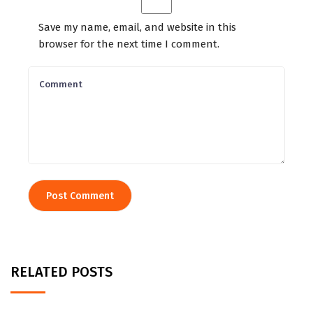
Save my name, email, and website in this
browser for the next time I comment.
RELATED POSTS