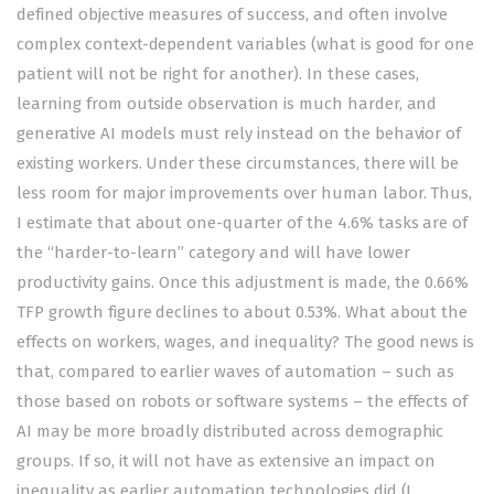
defined objective measures of success, and often involve
complex context-dependent variables (what is good for one
patient will not be right for another). In these cases,
learning from outside observation is much harder, and
generative AI models must rely instead on the behavior of
existing workers. Under these circumstances, there will be
less room for major improvements over human labor. Thus,
I estimate that about one-quarter of the 4.6% tasks are of
the “harder-to-learn” category and will have lower
productivity gains. Once this adjustment is made, the 0.66%
TFP growth figure declines to about 0.53%. What about the
effects on workers, wages, and inequality? The good news is
that, compared to earlier waves of automation – such as
those based on robots or software systems – the effects of
AI may be more broadly distributed across demographic
groups. If so, it will not have as extensive an impact on
inequality as earlier automation technologies did (I