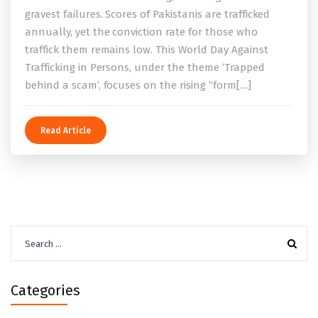
gravest failures. Scores of Pakistanis are trafficked
annually, yet the conviction rate for those who
traffick them remains low. This World Day Against
Trafficking in Persons, under the theme ‘Trapped
behind a scam’, focuses on the rising “form[…]
Read Article
Search
for:
Categories