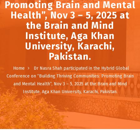
Promoting Brain and Mental
Health”, Nov 3 – 5, 2025 at
the Brain and Mind
Institute, Aga Khan
University, Karachi,
Pakistan.
Home
Dr Nasra Shah participated in the Hybrid Global
Conference on “Building Thriving Communities: Promoting Brain
and Mental Health”, Nov 3 – 5, 2025 at the Brain and Mind
Institute, Aga Khan University, Karachi, Pakistan.