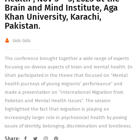
Brain and Mind Institute, Aga
Khan University, Karachi,
Pakistan.
Gids Gids
The conference brought together a wide range of experts
focusing on diverse aspects of brain and mental health. Dr.
Shah participated in the theme that focused on “Mental
health journeys of young migrants’ performance” and
made a presentation on “International Migration from
Pakistan and Mental Health Issues”. The session
highlighted the fact that migration is playing an
increasingly larger role in psychosocial health by posing
issues of identity, belonging, discrimination and loneliness.
Share: