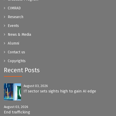
CIMRAD
Research
Events
News & Media
Alumni
Contact us
Copyrights
Recent Posts
August 03, 2026
IT sector sets sights high to gain AI edge
August 03, 2026
End trafficking