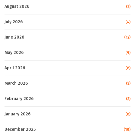
August 2026
(2)
July 2026
(4)
June 2026
(12)
May 2026
(9)
April 2026
(8)
March 2026
(3)
February 2026
(3)
January 2026
(8)
December 2025
(10)