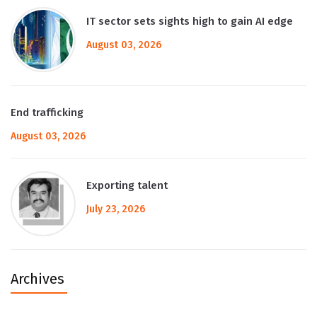
IT sector sets sights high to gain AI edge
August 03, 2026
End trafficking
August 03, 2026
Exporting talent
July 23, 2026
Archives