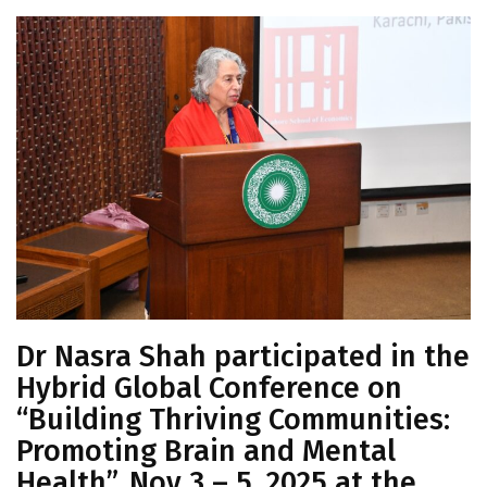
Dr Nasra Shah participated in the
Hybrid Global Conference on
“Building Thriving Communities:
Promoting Brain and Mental
Health”, Nov 3 – 5, 2025 at the