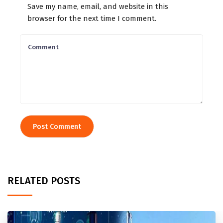
Save my name, email, and website in this
browser for the next time I comment.
RELATED POSTS