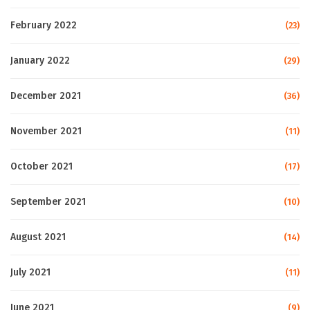
February 2022
(23)
January 2022
(29)
December 2021
(36)
November 2021
(11)
October 2021
(17)
September 2021
(10)
August 2021
(14)
July 2021
(11)
June 2021
(9)