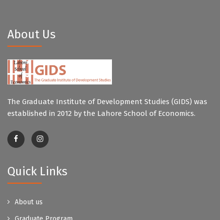
About Us
The Graduate Institute of Development Studies (GIDS) was
established in 2012 by the Lahore School of Economics.
Quick Links
About us
Graduate Program