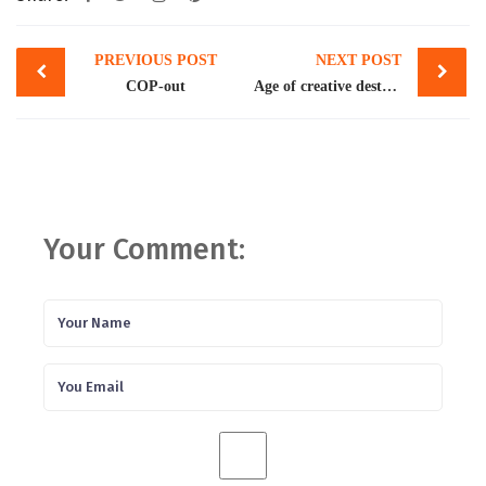
Post
PREVIOUS POST
NEXT POST
navigation
COP-out
Age of creative destruction
Your Comment: