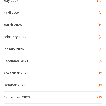
May 2024
(10)
April 2024
(7)
March 2024
(11)
February 2024
(7)
January 2024
(9)
December 2023
(8)
November 2023
(12)
October 2023
(13)
September 2023
(15)