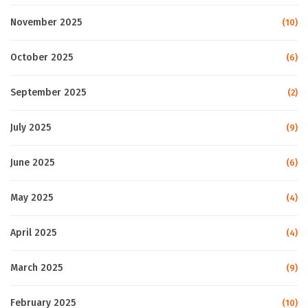
November 2025
(10)
October 2025
(6)
September 2025
(2)
July 2025
(9)
June 2025
(6)
May 2025
(4)
April 2025
(4)
March 2025
(9)
February 2025
(10)