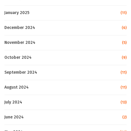
January 2025
(11)
December 2024
(6)
November 2024
(5)
October 2024
(9)
September 2024
(11)
August 2024
(11)
July 2024
(13)
June 2024
(2)