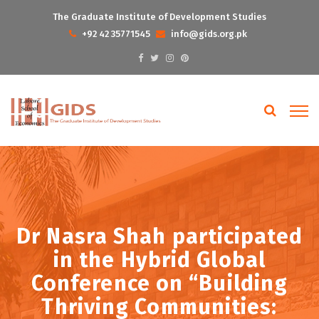
The Graduate Institute of Development Studies
+92 42 35771545
info@gids.org.pk
Dr Nasra Shah participated
in the Hybrid Global
Conference on “Building
Thriving Communities: