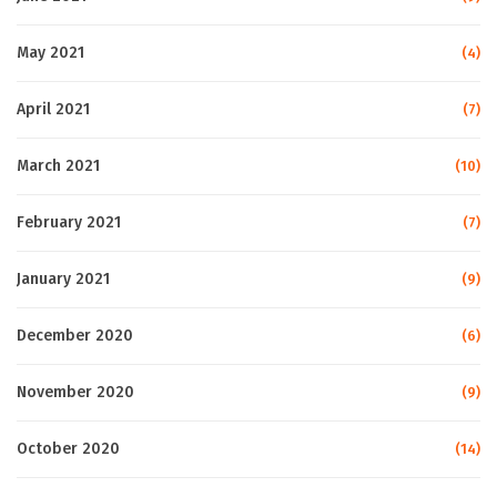
May 2021
(4)
April 2021
(7)
March 2021
(10)
February 2021
(7)
January 2021
(9)
December 2020
(6)
November 2020
(9)
October 2020
(14)