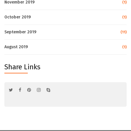
November 2019
(1)
October 2019
(1)
September 2019
(11)
August 2019
(1)
Share Links