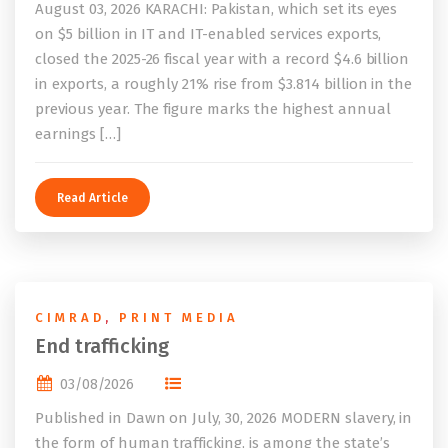
August 03, 2026 KARACHI: Pakistan, which set its eyes
on $5 billion in IT and IT-enabled services exports,
closed the 2025-26 fiscal year with a record $4.6 billion
in exports, a roughly 21% rise from $3.814 billion in the
previous year. The figure marks the highest annual
earnings […]
Read Article
CIMRAD
,
PRINT MEDIA
End trafficking
03/08/2026
Published in Dawn on July, 30, 2026 MODERN slavery, in
the form of human trafficking, is among the state’s