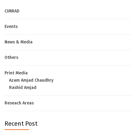
CIMRAD
Events
News & Media
Others
Print Media
Azam Amjad Chaudhry
Rashid Amjad
Reseach Areas
Recent Post