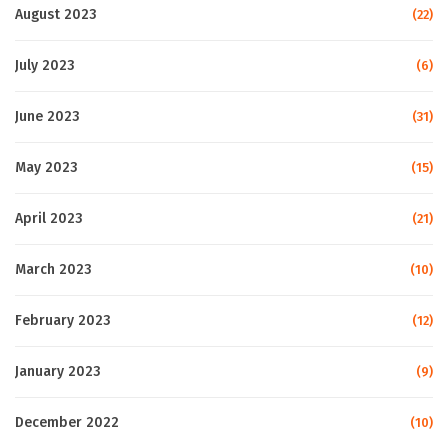
August 2023
(22)
July 2023
(6)
June 2023
(31)
May 2023
(15)
April 2023
(21)
March 2023
(10)
February 2023
(12)
January 2023
(9)
December 2022
(10)