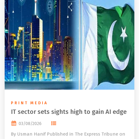
PRINT MEDIA
IT sector sets sights high to gain AI edge
03/08/2026
By Usman Hanif Published in The Express Tribune on