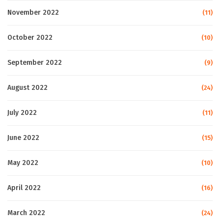
November 2022
(11)
October 2022
(10)
September 2022
(9)
August 2022
(24)
July 2022
(11)
June 2022
(15)
May 2022
(10)
April 2022
(16)
March 2022
(24)