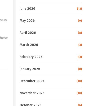
June 2026
(12)
very,
May 2026
(9)
April 2026
(8)
those
March 2026
(3)
e
February 2026
(3)
January 2026
(8)
December 2025
(10)
November 2025
(10)
October 2025
(6)