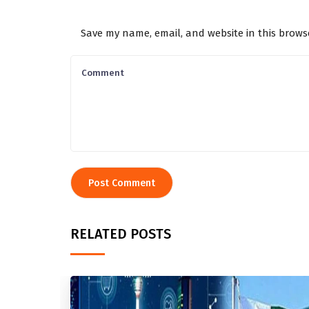
Save my name, email, and website in this brows
RELATED POSTS