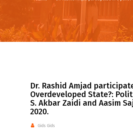
Dr. Rashid Amjad participate
Overdeveloped State?: Polit
S. Akbar Zaidi and Aasim Sa
2020.
Gids Gids