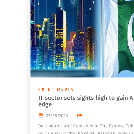
PRINT MEDIA
IT sector sets sights high to gain A
edge
03/08/2026
By Usman Hanif Published in The Express Tri
on August 03, 2026 KARACHI: Pakistan, which se