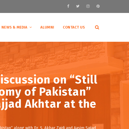
NEWS & MEDIA
ALUMNI
CONTACT US
iscussion on “Still
nomy of Pakistan”
jjad Akhtar at the
istan” along with Dr. S. Akbar Zaidi and Aasim Sajjad