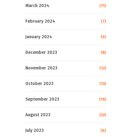
March 2024
(11)
February 2024
(7)
January 2024
(9)
December 2023
(8)
November 2023
(12)
October 2023
(13)
September 2023
(15)
August 2023
(22)
July 2023
(6)