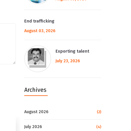
End trafficking
August 03, 2026
Exporting talent
July 23, 2026
Archives
August 2026
(2)
July 2026
(4)