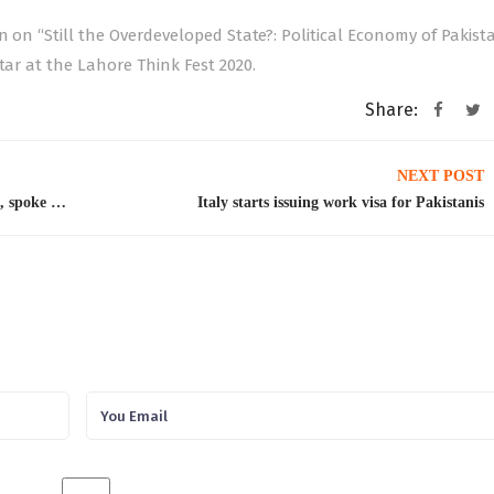
n on “Still the Overdeveloped State?: Political Economy of Pakist
tar at the Lahore Think Fest 2020.
Share:
NEXT POST
Prof. Khalil Hamdani, visiting professor, GIDS, spoke at the Workshop on Concrete Measures to Facilitate the Flow of Sustainable FDI organized by International Trade Centre and the German Development Institute
Italy starts issuing work visa for Pakistanis