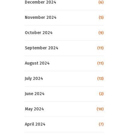
December 2024
(6)
November 2024
(5)
October 2024
(9)
September 2024
(11)
August 2024
(11)
July 2024
(13)
June 2024
(2)
May 2024
(10)
April 2024
(7)