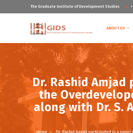
The Graduate Institute of Development Studies
+
ABOUT US
Dr. Rashid Amjad p
the Overdevelope
along with Dr. S.
Home
Dr. Rashid Amjad participated in a panel 