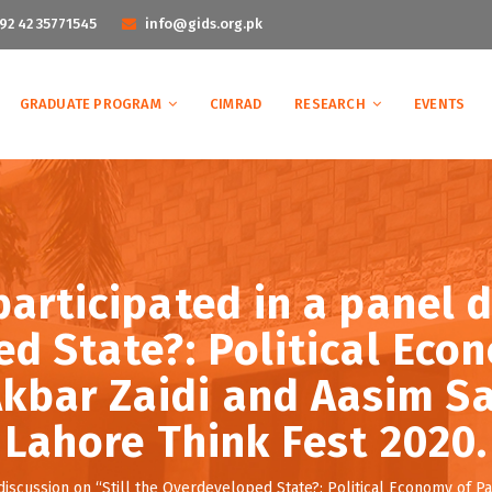
92 42 35771545
info@gids.org.pk
GRADUATE PROGRAM
CIMRAD
RESEARCH
EVENTS
articipated in a panel d
d State?: Political Eco
 Akbar Zaidi and Aasim Sa
Lahore Think Fest 2020.
discussion on “Still the Overdeveloped State?: Political Economy of Pak