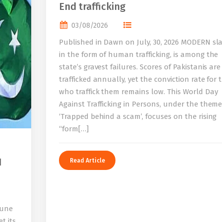
End trafficking
03/08/2026
Published in Dawn on July, 30, 2026 MODERN sla
in the form of human trafficking, is among the
state’s gravest failures. Scores of Pakistanis are
trafficked annually, yet the conviction rate for 
who traffick them remains low. This World Day
Against Trafficking in Persons, under the them
‘Trapped behind a scam’, focuses on the rising
“form[…]
I
Read Article
bune
t its