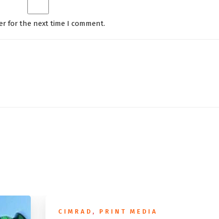
er for the next time I comment.
CIMRAD
,
PRINT MEDIA