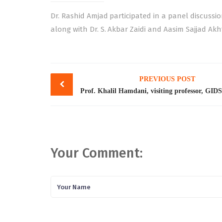
Dr. Rashid Amjad participated in a panel discussio
along with Dr. S. Akbar Zaidi and Aasim Sajjad Akh
Post
PREVIOUS POST
navigation
Your Comment: