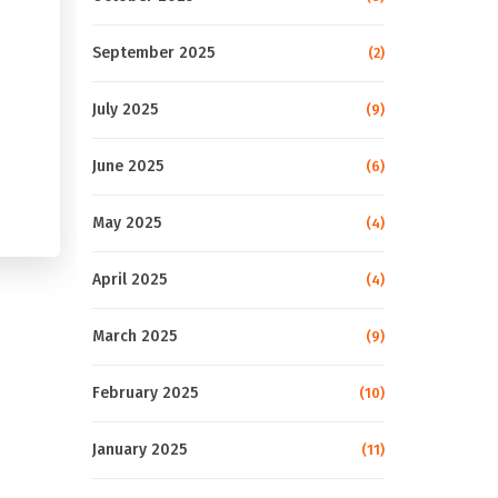
September 2025
(2)
July 2025
(9)
June 2025
(6)
May 2025
(4)
April 2025
(4)
March 2025
(9)
February 2025
(10)
January 2025
(11)