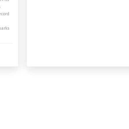
s
record
 marks