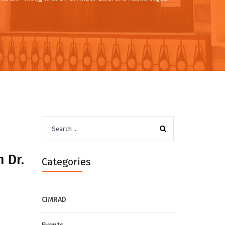
Search
for:
 Dr.
Categories
CIMRAD