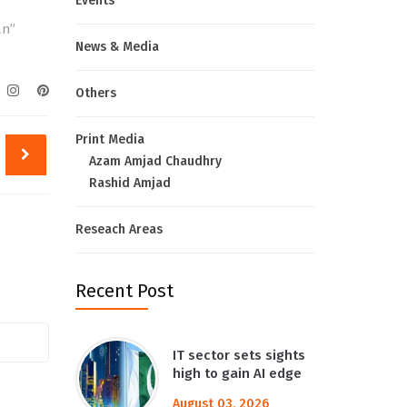
Events
an”
News & Media
Others
Print Media
Azam Amjad Chaudhry
Rashid Amjad
Reseach Areas
Recent Post
IT sector sets sights
high to gain AI edge
August 03, 2026