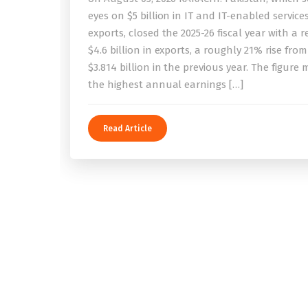
eyes on $5 billion in IT and IT-enabled service
exports, closed the 2025-26 fiscal year with a 
$4.6 billion in exports, a roughly 21% rise from
$3.814 billion in the previous year. The figure
the highest annual earnings […]
Read Article