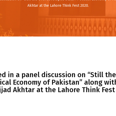
Akhtar at the Lahore Think Fest 2020.
d in a panel discussion on “Still the
ical Economy of Pakistan” along with
jjad Akhtar at the Lahore Think Fest