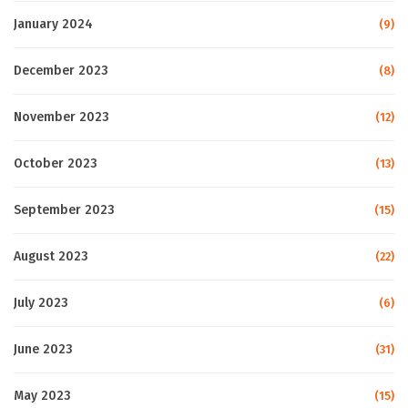
January 2024
(9)
December 2023
(8)
November 2023
(12)
October 2023
(13)
September 2023
(15)
August 2023
(22)
July 2023
(6)
June 2023
(31)
May 2023
(15)