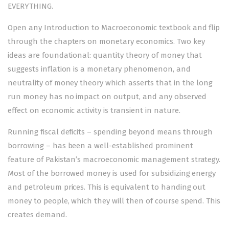
EVERYTHING.
Open any Introduction to Macroeconomic textbook and flip
through the chapters on monetary economics. Two key
ideas are foundational: quantity theory of money that
suggests inflation is a monetary phenomenon, and
neutrality of money theory which asserts that in the long
run money has no impact on output, and any observed
effect on economic activity is transient in nature.
Running fiscal deficits – spending beyond means through
borrowing – has been a well-established prominent
feature of Pakistan’s macroeconomic management strategy.
Most of the borrowed money is used for subsidizing energy
and petroleum prices. This is equivalent to handing out
money to people, which they will then of course spend. This
creates demand.