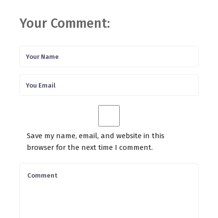
Your Comment:
Save my name, email, and website in this
browser for the next time I comment.