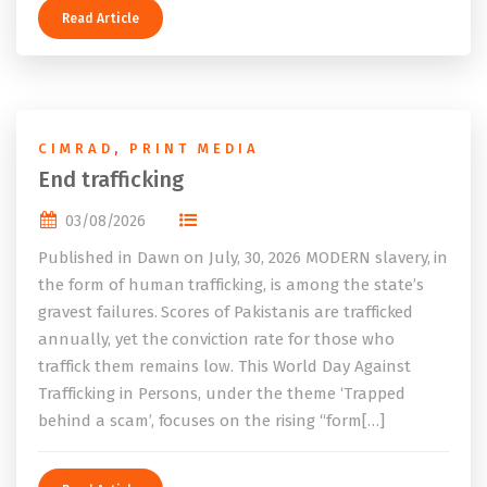
Read Article
CIMRAD
,
PRINT MEDIA
End trafficking
03/08/2026
Published in Dawn on July, 30, 2026 MODERN slavery, in
the form of human trafficking, is among the state’s
gravest failures. Scores of Pakistanis are trafficked
annually, yet the conviction rate for those who
traffick them remains low. This World Day Against
Trafficking in Persons, under the theme ‘Trapped
behind a scam’, focuses on the rising “form[…]