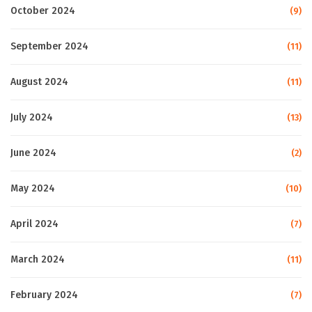
October 2024
(9)
September 2024
(11)
August 2024
(11)
July 2024
(13)
June 2024
(2)
May 2024
(10)
April 2024
(7)
March 2024
(11)
February 2024
(7)