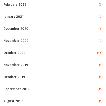
February 2021
(7)
January 2021
(9)
December 2020
(6)
November 2020
(9)
October 2020
(14)
November 2019
(1)
October 2019
(1)
September 2019
(11)
August 2019
(1)