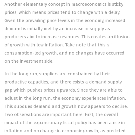
Another elementary concept in macroeconomics is sticky
prices, which means prices tend to change with a delay.
Given the prevailing price levels in the economy, increased
demand is initially met by an increase in supply as
producers aim to increase revenues. This creates an illusion
of growth with low inflation. Take note that this is
consumption-led growth, and no changes have occurred
on the investment side.
In the long run, suppliers are constrained by their
productive capacities, and there exists a demand supply
gap which pushes prices upwards. Since they are able to
adjust in the long run, the economy experiences inflation.
This subdues demand and growth now appears to decline.
Two observations are important here. First, the overall
impact of the expansionary fiscal policy has been a rise in
inflation and no change in economic growth, as predicted