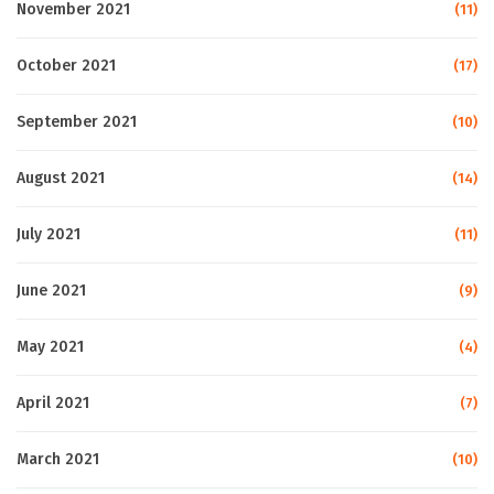
November 2021
(11)
October 2021
(17)
September 2021
(10)
August 2021
(14)
July 2021
(11)
June 2021
(9)
May 2021
(4)
April 2021
(7)
March 2021
(10)