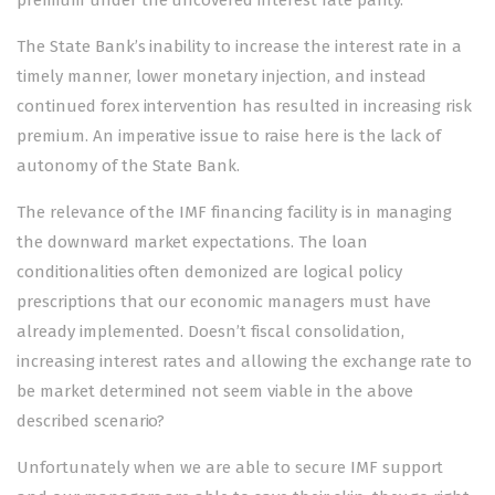
premium under the uncovered interest rate parity.
The State Bank’s inability to increase the interest rate in a
timely manner, lower monetary injection, and instead
continued forex intervention has resulted in increasing risk
premium. An imperative issue to raise here is the lack of
autonomy of the State Bank.
The relevance of the IMF financing facility is in managing
the downward market expectations. The loan
conditionalities often demonized are logical policy
prescriptions that our economic managers must have
already implemented. Doesn’t fiscal consolidation,
increasing interest rates and allowing the exchange rate to
be market determined not seem viable in the above
described scenario?
Unfortunately when we are able to secure IMF support