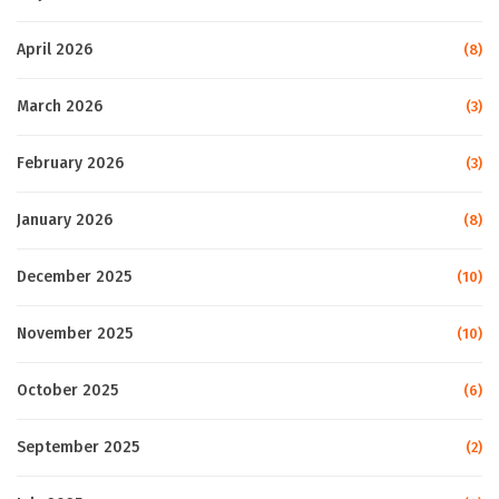
April 2026
(8)
March 2026
(3)
February 2026
(3)
January 2026
(8)
December 2025
(10)
November 2025
(10)
October 2025
(6)
September 2025
(2)