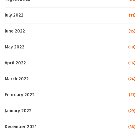
July 2022
(11)
June 2022
(15)
May 2022
(10)
April 2022
(16)
March 2022
(24)
February 2022
(23)
January 2022
(29)
December 2021
(36)