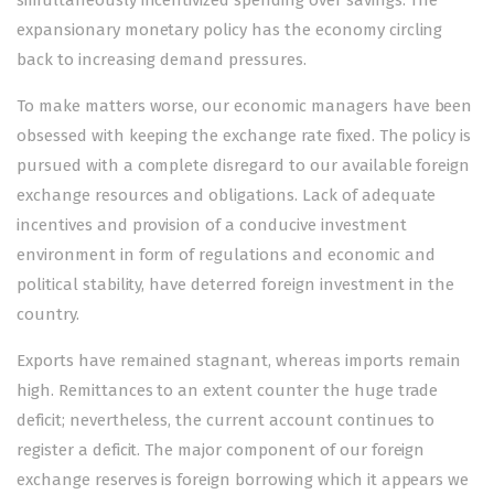
simultaneously incentivized spending over savings. The
expansionary monetary policy has the economy circling
back to increasing demand pressures.
To make matters worse, our economic managers have been
obsessed with keeping the exchange rate fixed. The policy is
pursued with a complete disregard to our available foreign
exchange resources and obligations. Lack of adequate
incentives and provision of a conducive investment
environment in form of regulations and economic and
political stability, have deterred foreign investment in the
country.
Exports have remained stagnant, whereas imports remain
high. Remittances to an extent counter the huge trade
deficit; nevertheless, the current account continues to
register a deficit. The major component of our foreign
exchange reserves is foreign borrowing which it appears we