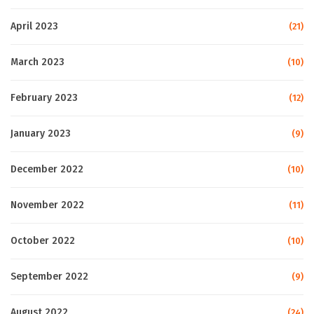
April 2023
(21)
March 2023
(10)
February 2023
(12)
January 2023
(9)
December 2022
(10)
November 2022
(11)
October 2022
(10)
September 2022
(9)
August 2022
(24)