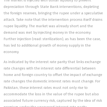
The market is injected with dollar liquidity to prevent
depreciation through State Bank interventions, depleting
the foreign reserves, bringing the rupee under a speculative
attack. Take note that the intervention process itself drains
rupee liquidity. The market was already short and the
demand was met by injecting money in the economy.
Further injection (read: sterilization), as has been the case,
has led to additional growth of money supply in the
economy.
As indicated by the interest rate parity that links exchange
rate changes with the interest rate differential between
home and foreign country to offset the impact of exchange
rate changes the domestic interest rates must change. For
Pakistan, these interest rates must not only rise to
accommodate the loss in the value of the rupee but also
associated future currency risk, captured by the idea of risk