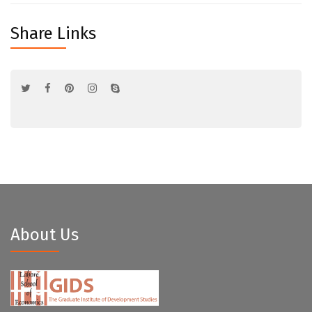
Share Links
About Us