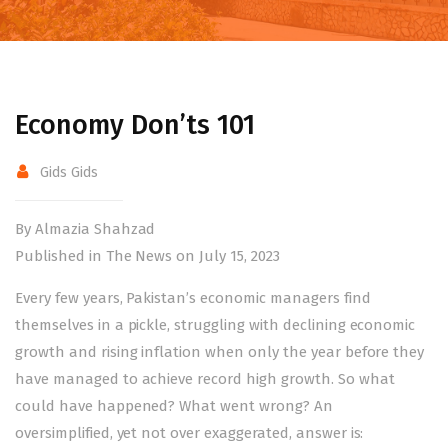
Economy Don’ts 101
Gids Gids
By Almazia Shahzad
Published in The News on July 15, 2023
Every few years, Pakistan’s economic managers find
themselves in a pickle, struggling with declining economic
growth and rising inflation when only the year before they
have managed to achieve record high growth. So what
could have happened? What went wrong? An
oversimplified, yet not over exaggerated, answer is: