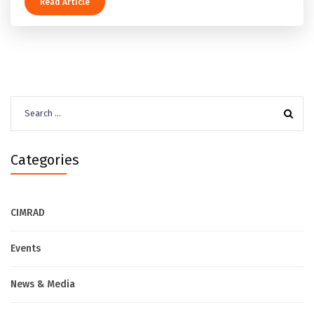
Read Article
Search
for:
Categories
CIMRAD
Events
News & Media