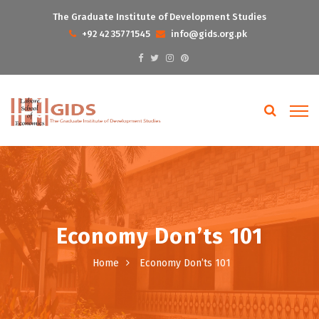
The Graduate Institute of Development Studies
+92 42 35771545
info@gids.org.pk
Economy Don’ts 101
Home
Economy Don’ts 101