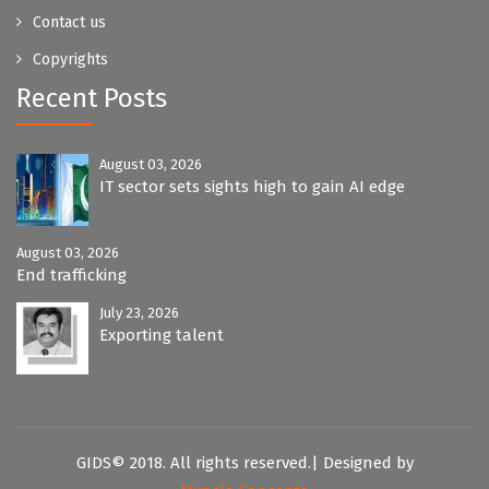
Contact us
Copyrights
Recent Posts
August 03, 2026
IT sector sets sights high to gain AI edge
August 03, 2026
End trafficking
July 23, 2026
Exporting talent
GIDS© 2018. All rights reserved.| Designed by