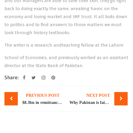
and our managers are able to save their skin, they go right
back to doing exactly the same, wreaking havoc on the
economy and losing market and IMF trust. It all boils down
to politics and to find answers to those matters we must
look through history textbooks.
The writer is a research andteaching fellow at the Lahore
School of Economics, and previously worked as an assistant
director at the State Bank of Pakistan.
Share:
Post
PREVIOUS POST
NEXT POST
navigation
$8.3bn in remittances, exports lost in FY23
Why Pakistan is failing