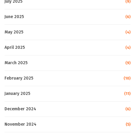
July 2025
(9)
June 2025
(6)
May 2025
(4)
April 2025
(4)
March 2025
(9)
February 2025
(10)
January 2025
(11)
December 2024
(6)
November 2024
(5)