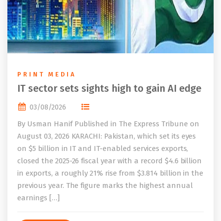
PRINT MEDIA
IT sector sets sights high to gain AI edge
03/08/2026
By Usman Hanif Published in The Express Tribune on
August 03, 2026 KARACHI: Pakistan, which set its eyes
on $5 billion in IT and IT-enabled services exports,
closed the 2025-26 fiscal year with a record $4.6 billion
in exports, a roughly 21% rise from $3.814 billion in the
previous year. The figure marks the highest annual
earnings […]