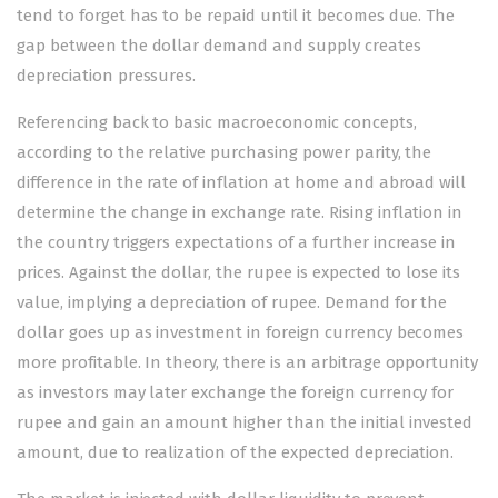
tend to forget has to be repaid until it becomes due. The
gap between the dollar demand and supply creates
depreciation pressures.
Referencing back to basic macroeconomic concepts,
according to the relative purchasing power parity, the
difference in the rate of inflation at home and abroad will
determine the change in exchange rate. Rising inflation in
the country triggers expectations of a further increase in
prices. Against the dollar, the rupee is expected to lose its
value, implying a depreciation of rupee. Demand for the
dollar goes up as investment in foreign currency becomes
more profitable. In theory, there is an arbitrage opportunity
as investors may later exchange the foreign currency for
rupee and gain an amount higher than the initial invested
amount, due to realization of the expected depreciation.