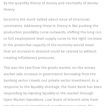
by the quantity theory of money and neutrality of money
theory.
Second is the much talked about issue of structural
constraints. Addressing these in theory is like pushing the
production possibility curve outwards, shifting the long run
or full employment level supply curve to the right. Increase
in the productive capacity of the economy would mean
that an increase in demand could be catered to without
creating inflationary pressures.
This was the tale from the goods market, on the money
market side, increase in government borrowing from the
banking sector crowds out private sector investment. As a
response to the liquidity shortage, the State Bank has been
responding by injecting liquidity in the market through
Open Market Operations. Low levels of interest rates have