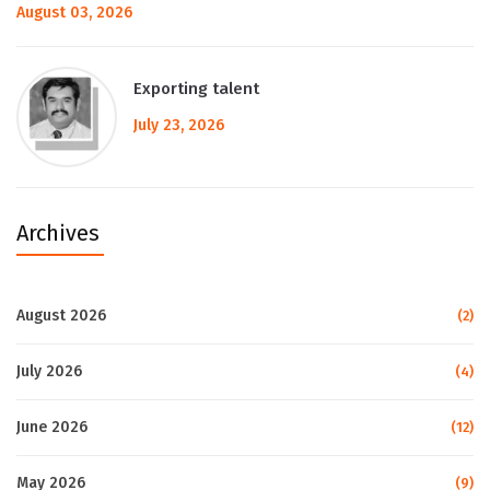
August 03, 2026
Exporting talent
July 23, 2026
Archives
August 2026
(2)
July 2026
(4)
June 2026
(12)
May 2026
(9)