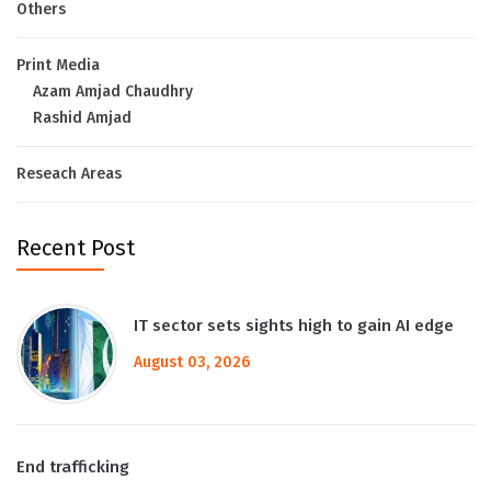
Others
Print Media
Azam Amjad Chaudhry
Rashid Amjad
Reseach Areas
Recent Post
IT sector sets sights high to gain AI edge
August 03, 2026
End trafficking