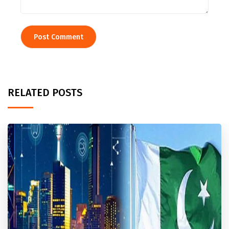
RELATED POSTS