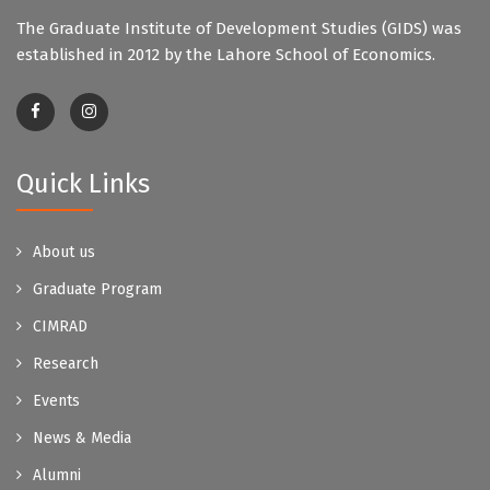
The Graduate Institute of Development Studies (GIDS) was
established in 2012 by the Lahore School of Economics.
Quick Links
About us
Graduate Program
CIMRAD
Research
Events
News & Media
Alumni